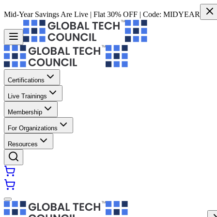
Mid-Year Savings Are Live | Flat 30% OFF | Code:
MIDYEAR
Certifications
Live Trainings
Membership
For Organizations
Resources