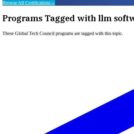
Browse All Certifications
→
Programs Tagged with
llm soft
These
Global Tech Council
programs are tagged with this topic.