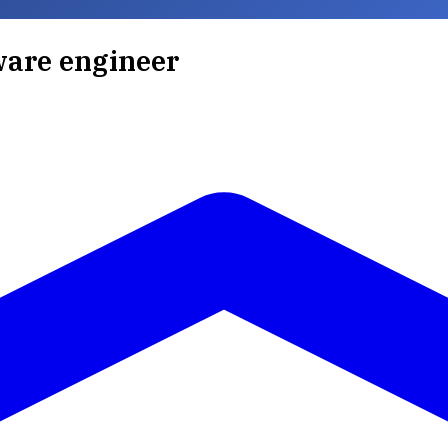
ware engineer