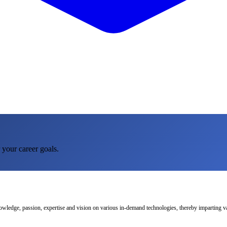
 your career goals.
nowledge, passion, expertise and vision on various in-demand technologies, thereby imparting val