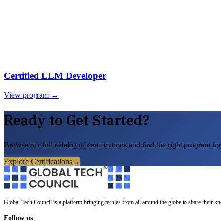
Certified LLM Developer
View program →
Ready to Get Started?
Browse our full catalog of certifications and find the right program for
Explore Certifications
→
Global Tech Council is a platform bringing techies from all around the globe to share their k
Follow us