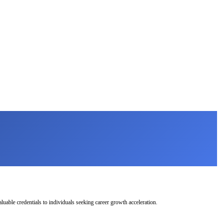
uable credentials to individuals seeking career growth acceleration.