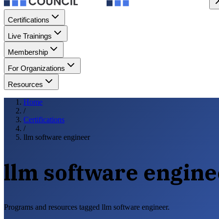
Certifications
Live Trainings
Membership
For Organizations
Resources
Home
/
Certifications
/
llm software engineer
llm software engine
Programs and resources tagged llm software engineer.