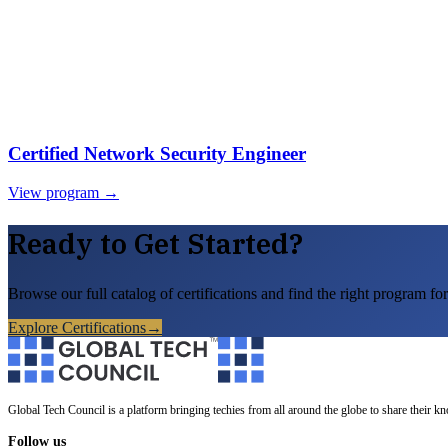
Certified Network Security Engineer
View program →
Ready to Get Started?
Browse our full catalog of certifications and find the right program for
Explore Certifications
→
Global Tech Council is a platform bringing techies from all around the globe to share their k
Follow us