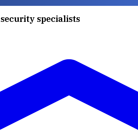
security specialists