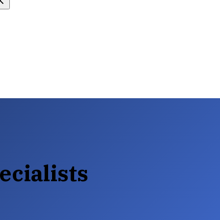
ecialists