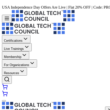
USA Independence Day Offers Are Live | Flat 20% OFF | Code:
PR
Certifications
Live Trainings
Membership
For Organizations
Resources