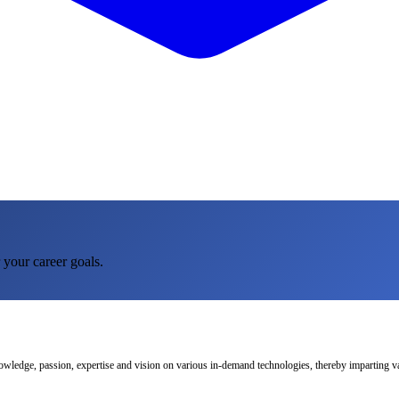
 your career goals.
nowledge, passion, expertise and vision on various in-demand technologies, thereby imparting val