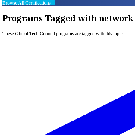
Browse All Certifications
→
Programs Tagged with
network 
These
Global Tech Council
programs are tagged with this topic.