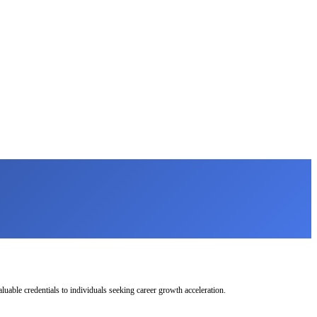
uable credentials to individuals seeking career growth acceleration.