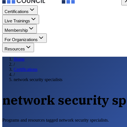
Certifications
Live Trainings
Membership
For Organizations
Resources
Home
/
Certifications
/
network security specialists
network security sp
Programs and resources tagged network security specialists.