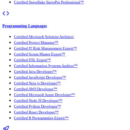
Certified Snowflake SnowPro Professional™
Programming Languages
Certified Microsoft Solution Architect
Certified Project Manager™
Certified IT Risk Management Expert™
Certified Scrum Master Expert™
Certified ITIL Expert™
Certified Information Systems Auditor™
Certified Java Developer™
Certified JavaScript Developer™
Certified Next.js Developer™
Certified AWS Developer™
Certified Microsoft Azure Developer™
Certified Node JS Developer™
Certified Python Developer™
Certified React Developer™
Certified R Programming Expert™