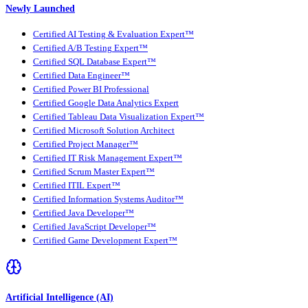
Newly Launched
Certified AI Testing & Evaluation Expert™
Certified A/B Testing Expert™
Certified SQL Database Expert™
Certified Data Engineer™
Certified Power BI Professional
Certified Google Data Analytics Expert
Certified Tableau Data Visualization Expert™
Certified Microsoft Solution Architect
Certified Project Manager™
Certified IT Risk Management Expert™
Certified Scrum Master Expert™
Certified ITIL Expert™
Certified Information Systems Auditor™
Certified Java Developer™
Certified JavaScript Developer™
Certified Game Development Expert™
Artificial Intelligence (AI)