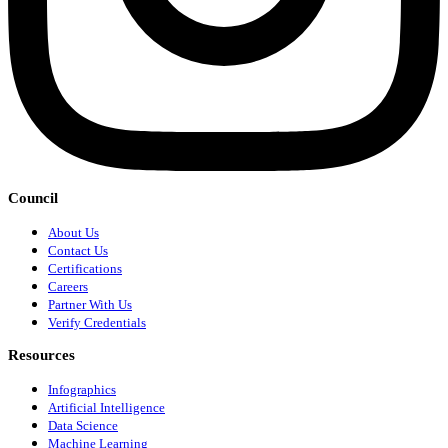
Council
About Us
Contact Us
Certifications
Careers
Partner With Us
Verify Credentials
Resources
Infographics
Artificial Intelligence
Data Science
Machine Learning