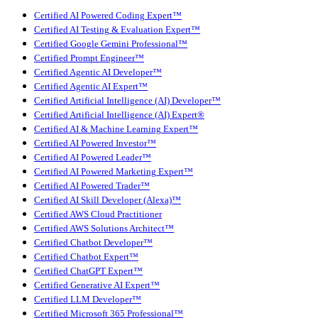
Certified AI Powered Coding Expert™
Certified AI Testing & Evaluation Expert™
Certified Google Gemini Professional™
Certified Prompt Engineer™
Certified Agentic AI Developer™
Certified Agentic AI Expert™
Certified Artificial Intelligence (AI) Developer™
Certified Artificial Intelligence (AI) Expert®
Certified AI & Machine Learning Expert™
Certified AI Powered Investor™
Certified AI Powered Leader™
Certified AI Powered Marketing Expert™
Certified AI Powered Trader™
Certified AI Skill Developer (Alexa)™
Certified AWS Cloud Practitioner
Certified AWS Solutions Architect™
Certified Chatbot Developer™
Certified Chatbot Expert™
Certified ChatGPT Expert™
Certified Generative AI Expert™
Certified LLM Developer™
Certified Microsoft 365 Professional™