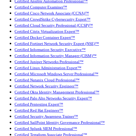
Certified Ansible Automation Professional™
Certified Computer Examiner™
Certified Cisco Network Associate (CCNA)™
Certified CrowdStrike Cybersecurity Expert™
Certified Cloud Security Professional (CCSP)™
Certified Citrix Virtualization Expert™
Certified Docker Container Expert™
Certified Fortinet Network Security Expert (NSE)™
Certified Information Security Executive™
Certified Information Security Manager (CISM)™
Certified Juniper Networks Professional™
Certified Linux Administration Expert™
Certified Microsoft Windows Server Professional™
Certified Nutanix Cloud Professional™
Certified Network Security Engineer™
Certified Okta Identity Management Professional™
Certified Palo Alto Networks Security Expert™
Certified Pentesting Expert™
Certified Red Hat Engineer™
Certified Security Awareness Trainer™
Certified SailPoint Identity Governance Professional™
Certified Splunk SIEM Professional™
Certified Terraform Associate Professional™