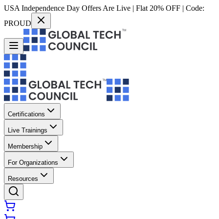
USA Independence Day Offers Are Live | Flat 20% OFF | Code:
PROUD
Certifications
Live Trainings
Membership
For Organizations
Resources