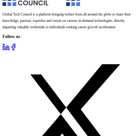
Global Tech Council is a platform bringing techies from all around the globe to share their
knowledge, passion, expertise and vision on various in-demand technologies, thereby
imparting valuable credentials to individuals seeking career growth acceleration.
Follow us