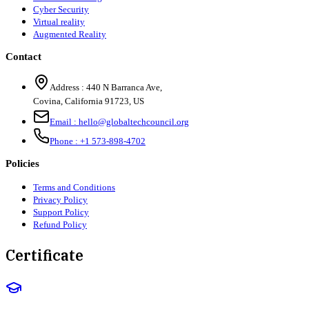
Cyber Security
Virtual reality
Augmented Reality
Contact
Address :
440 N Barranca Ave,
Covina, California 91723, US
Email :
hello@globaltechcouncil.org
Phone :
+1 573-898-4702
Policies
Terms and Conditions
Privacy Policy
Support Policy
Refund Policy
Certificate