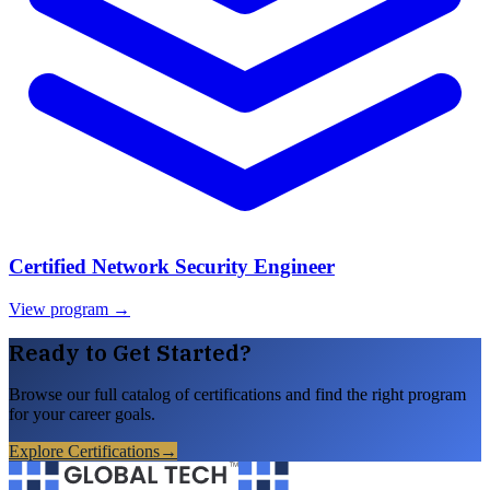
Certified Network Security Engineer
View program →
Ready to Get Started?
Browse our full catalog of certifications and find the right program
for your career goals.
Explore Certifications
→