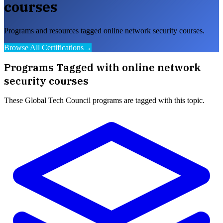
courses
Programs and resources tagged online network security courses.
Browse All Certifications
→
Programs Tagged with
online network
security courses
These
Global Tech Council
programs are tagged with this topic.