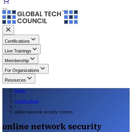
Certifications
Live Trainings
Membership
For Organizations
Resources
Home
/
Certifications
/
online network security courses
online network security