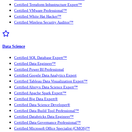
Certified Terraform Infrastructure Expert™
Certified VMware Professional™
Certified White Hat Hacker™
Certified Wireless Security Auditor™
Data Science
Certified SQL Database Expert™
Certified Data Engineer™
Certified Power BI Professional
Certified Google Data Analytics Expert
Certified Tableau Data Visualization Expert™
Certified Alteryx Data Science Expert™
Certified Apache Spark Expert™
Certified Big Data Expert®
Certified Data Science Developer®
Certified Data Build Tool Professional™
Certified Databricks Data Engineer™
Certified Data Governance Professional™
Certified Microsoft Office Specialist (CMOS)™