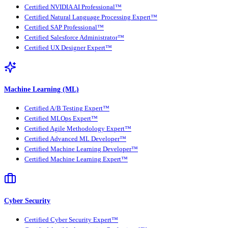
Certified NVIDIA AI Professional™
Certified Natural Language Processing Expert™
Certified SAP Professional™
Certified Salesforce Administrator™
Certified UX Designer Expert™
Machine Learning (ML)
Certified A/B Testing Expert™
Certified MLOps Expert™
Certified Agile Methodology Expert™
Certified Advanced ML Developer™
Certified Machine Learning Developer™
Certified Machine Learning Expert™
Cyber Security
Certified Cyber Security Expert™