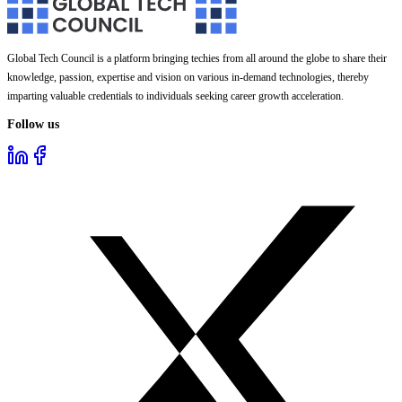
Global Tech Council is a platform bringing techies from all around the globe to share their
knowledge, passion, expertise and vision on various in-demand technologies, thereby
imparting valuable credentials to individuals seeking career growth acceleration.
Follow us