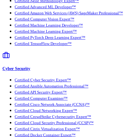
Certified Agile Methodology Expert™
Certified Advanced ML Developer™
Certified Amazon Web Services (AWS) SageMaker Professional™
Certified Computer Vision Expert™
Certified Machine Learning Developer™
Certified Machine Learning Expert™
Certified PyTorch Deep Learning Expert™
Certified TensorFlow Developer™
Cyber Security
Certified Cyber Security Expert™
Certified Ansible Automation Professional™
Certified API Security Expert™
Certified Computer Examiner™
Certified Cisco Network Associate (CCNA)™
Certified Cloud Networking Expert™
Certified CrowdStrike Cybersecurity Expert™
Certified Cloud Security Professional (CCSP)™
Certified Citrix Virtualization Expert™
Certified Docker Container Expert™