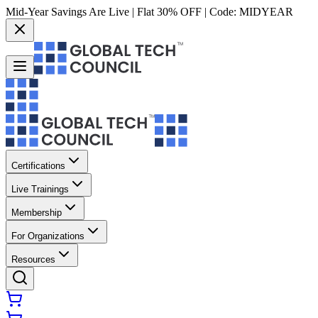
Mid-Year Savings Are Live | Flat 30% OFF | Code:
MIDYEAR
Certifications
Live Trainings
Membership
For Organizations
Resources