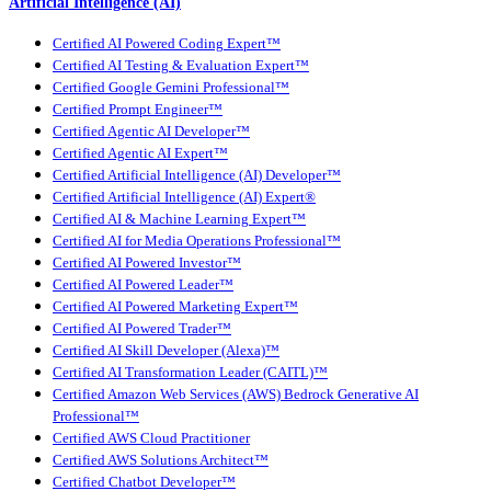
Artificial Intelligence (AI)
Certified AI Powered Coding Expert™
Certified AI Testing & Evaluation Expert™
Certified Google Gemini Professional™
Certified Prompt Engineer™
Certified Agentic AI Developer™
Certified Agentic AI Expert™
Certified Artificial Intelligence (AI) Developer™
Certified Artificial Intelligence (AI) Expert®
Certified AI & Machine Learning Expert™
Certified AI for Media Operations Professional™
Certified AI Powered Investor™
Certified AI Powered Leader™
Certified AI Powered Marketing Expert™
Certified AI Powered Trader™
Certified AI Skill Developer (Alexa)™
Certified AI Transformation Leader (CAITL)™
Certified Amazon Web Services (AWS) Bedrock Generative AI
Professional™
Certified AWS Cloud Practitioner
Certified AWS Solutions Architect™
Certified Chatbot Developer™