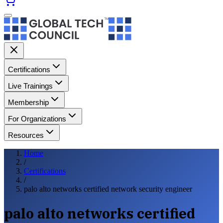
Certifications
Live Trainings
Membership
For Organizations
Resources
Home
/
Certifications
/
palo alto networks certified network security engineer
palo alto networks certified