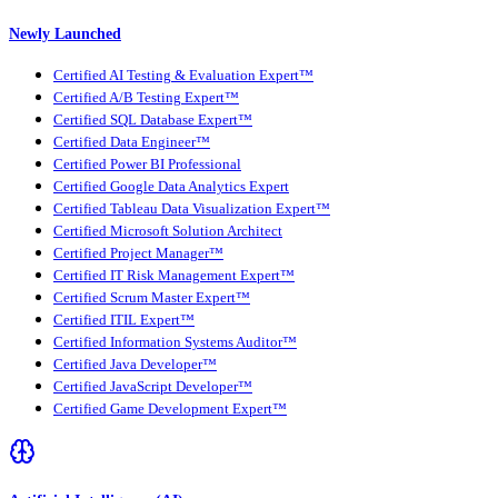
Newly Launched
Certified AI Testing & Evaluation Expert™
Certified A/B Testing Expert™
Certified SQL Database Expert™
Certified Data Engineer™
Certified Power BI Professional
Certified Google Data Analytics Expert
Certified Tableau Data Visualization Expert™
Certified Microsoft Solution Architect
Certified Project Manager™
Certified IT Risk Management Expert™
Certified Scrum Master Expert™
Certified ITIL Expert™
Certified Information Systems Auditor™
Certified Java Developer™
Certified JavaScript Developer™
Certified Game Development Expert™