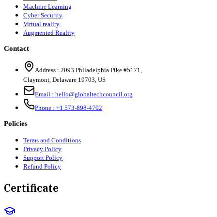
Machine Learning
Cyber Security
Virtual reality
Augmented Reality
Contact
Address :
2093 Philadelphia Pike #5171
,
Claymont
,
Delaware
19703
,
US
Email :
hello@globaltechcouncil.org
Phone :
+1 573-898-4702
Policies
Terms and Conditions
Privacy Policy
Support Policy
Refund Policy
Certificate