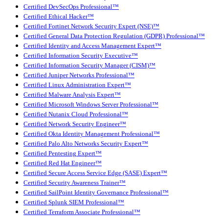
Certified DevSecOps Professional™
Certified Ethical Hacker™
Certified Fortinet Network Security Expert (NSE)™
Certified General Data Protection Regulation (GDPR) Professional™
Certified Identity and Access Management Expert™
Certified Information Security Executive™
Certified Information Security Manager (CISM)™
Certified Juniper Networks Professional™
Certified Linux Administration Expert™
Certified Malware Analysis Expert™
Certified Microsoft Windows Server Professional™
Certified Nutanix Cloud Professional™
Certified Network Security Engineer™
Certified Okta Identity Management Professional™
Certified Palo Alto Networks Security Expert™
Certified Pentesting Expert™
Certified Red Hat Engineer™
Certified Secure Access Service Edge (SASE) Expert™
Certified Security Awareness Trainer™
Certified SailPoint Identity Governance Professional™
Certified Splunk SIEM Professional™
Certified Terraform Associate Professional™