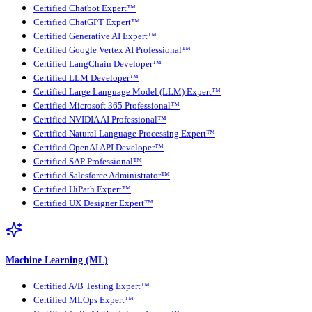
Certified Chatbot Expert™
Certified ChatGPT Expert™
Certified Generative AI Expert™
Certified Google Vertex AI Professional™
Certified LangChain Developer™
Certified LLM Developer™
Certified Large Language Model (LLM) Expert™
Certified Microsoft 365 Professional™
Certified NVIDIA AI Professional™
Certified Natural Language Processing Expert™
Certified OpenAI API Developer™
Certified SAP Professional™
Certified Salesforce Administrator™
Certified UiPath Expert™
Certified UX Designer Expert™
Machine Learning (ML)
Certified A/B Testing Expert™
Certified MLOps Expert™