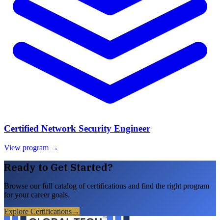
Certified Network Security Engineer
View program →
Ready to Get Started?
Browse our full catalog of certifications and find the right program
for your career goals.
Explore Certifications
→