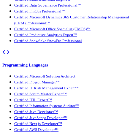
Certified Data Governance Professional™
Certified FinOps Professional™
Certified Microsoft Dynamics 365 Customer Relationship Management
(CRM) Professional™
Certified Microsoft Office Specialist (CMOS)™
Certified Predictive Analytics Expert™
Certified Snowflake SnowPro Professional
Programming Languages
Certified Microsoft Solution Architect
Certified Project Manager™
Certified IT Risk Management Expert™
Certified Scrum Master Expert™
Certified ITIL Expert™
Certified Information Systems Auditor™
Certified Java Developer™
Certified JavaScript Developer™
Certified Next.js Developer™
Certified AWS Developer™