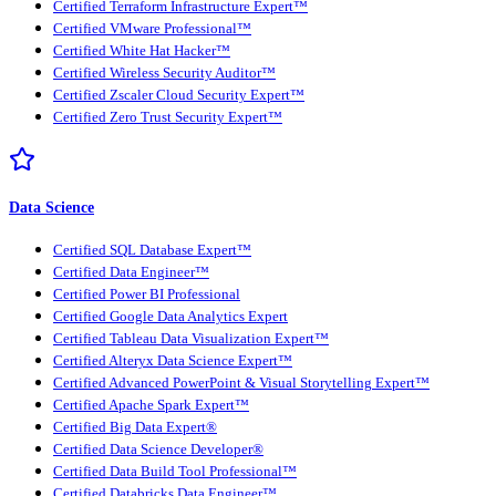
Certified Terraform Infrastructure Expert™
Certified VMware Professional™
Certified White Hat Hacker™
Certified Wireless Security Auditor™
Certified Zscaler Cloud Security Expert™
Certified Zero Trust Security Expert™
Data Science
Certified SQL Database Expert™
Certified Data Engineer™
Certified Power BI Professional
Certified Google Data Analytics Expert
Certified Tableau Data Visualization Expert™
Certified Alteryx Data Science Expert™
Certified Advanced PowerPoint & Visual Storytelling Expert™
Certified Apache Spark Expert™
Certified Big Data Expert®
Certified Data Science Developer®
Certified Data Build Tool Professional™
Certified Databricks Data Engineer™