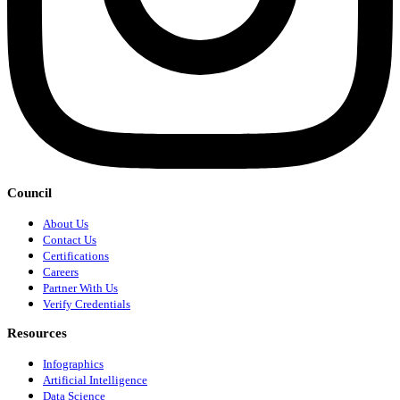
Council
About Us
Contact Us
Certifications
Careers
Partner With Us
Verify Credentials
Resources
Infographics
Artificial Intelligence
Data Science