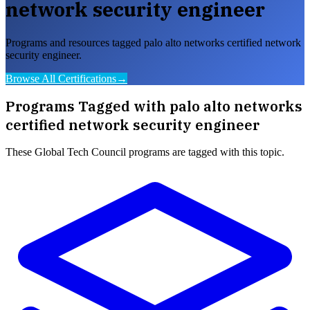
network security engineer
Programs and resources tagged palo alto networks certified network
security engineer.
Browse All Certifications
→
Programs Tagged with
palo alto networks
certified network security engineer
These
Global Tech Council
programs are tagged with this topic.