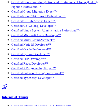
Certified Continuous Integration and Continuous Delivery (CI/CD)
Pipeline Professional™
Certified Cloud Migration Expert™
Certified CompTIA Linux+ Professional™
Certified GitHub Actions Expert™
Certified Go (Golang) Developer™
Certified Linux System Administration Professional™
Certified Microsoft Azure Developer™
Certified Multi-Cloud Architect™
Certified Node JS Developer™
Certified Oracle Professional™
Certified Python Developer™
Certified PHP Developer™
Certified React Developer™
Certified R Programming Expert™
Certified Software Testing Professional™
Certified TypeScript Developer™
Internet of Things