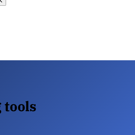
 tools