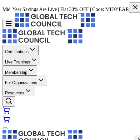
Mid-Year Savings Are Live | Flat 30% OFF | Code:
MIDYEAR
Certifications
Live Trainings
Membership
For Organizations
Resources