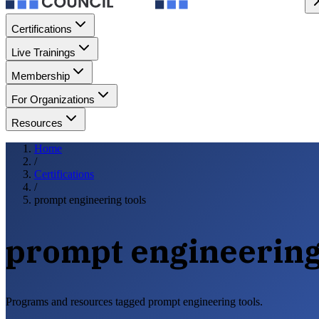
Certifications
Live Trainings
Membership
For Organizations
Resources
Home
/
Certifications
/
prompt engineering tools
prompt engineering
Programs and resources tagged prompt engineering tools.