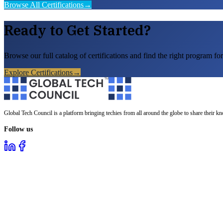
Browse All Certifications
→
Ready to Get Started?
Browse our full catalog of certifications and find the right program for
Explore Certifications
→
Global Tech Council is a platform bringing techies from all around the globe to share their k
Follow us