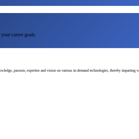
 your career goals.
nowledge, passion, expertise and vision on various in-demand technologies, thereby imparting val