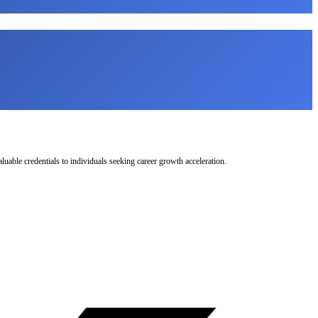
uable credentials to individuals seeking career growth acceleration.