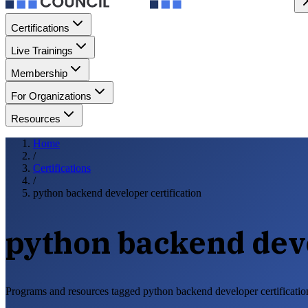
Certifications
Live Trainings
Membership
For Organizations
Resources
Home
/
Certifications
/
python backend developer certification
python backend deve
Programs and resources tagged python backend developer certificatio