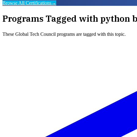
Browse All Certifications
→
Programs Tagged with
python b
These
Global Tech Council
programs are tagged with this topic.