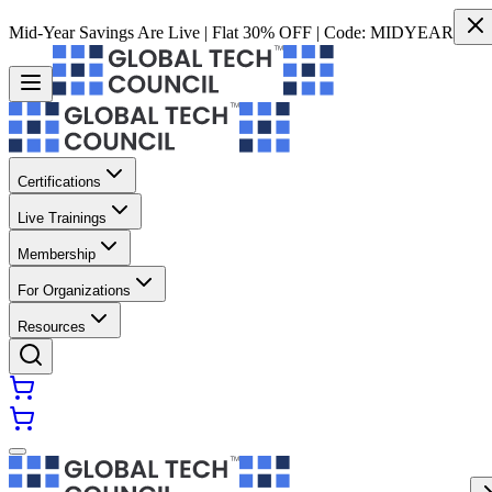
Mid-Year Savings Are Live | Flat 30% OFF | Code:
MIDYEAR
Certifications
Live Trainings
Membership
For Organizations
Resources