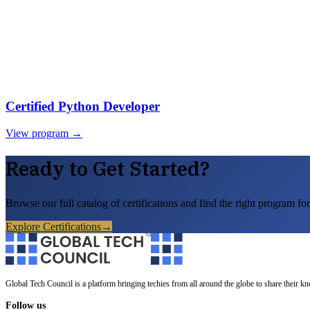
Certified Python Developer
View program →
Ready to Get Started?
Browse our full catalog of certifications and find the right program for
Explore Certifications
→
Global Tech Council is a platform bringing techies from all around the globe to share their k
Follow us