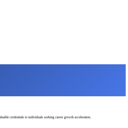
uable credentials to individuals seeking career growth acceleration.