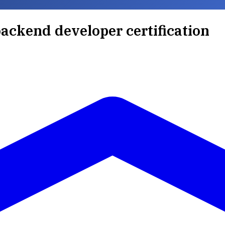
ackend developer certification