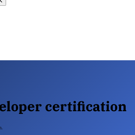
loper certification
n.