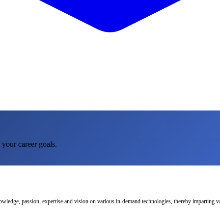
 your career goals.
nowledge, passion, expertise and vision on various in-demand technologies, thereby imparting val