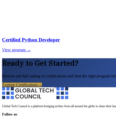
Certified Python Developer
View program →
Ready to Get Started?
Browse our full catalog of certifications and find the right program for
Explore Certifications
→
Global Tech Council is a platform bringing techies from all around the globe to share their k
Follow us