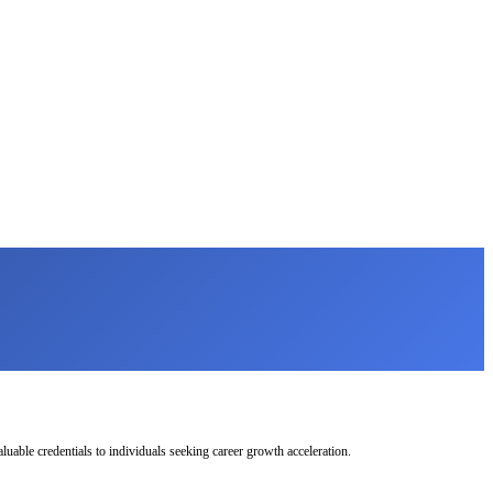
uable credentials to individuals seeking career growth acceleration.