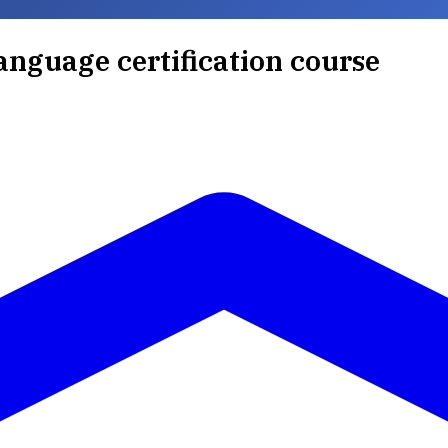
anguage certification course