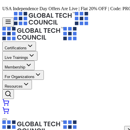
USA Independence Day Offers Are Live | Flat 20% OFF | Code:
PR
Certifications
Live Trainings
Membership
For Organizations
Resources