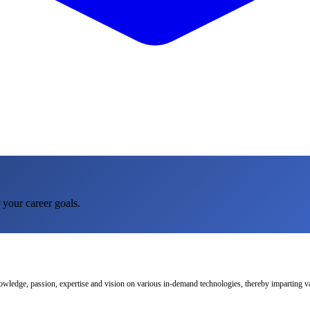
 your career goals.
nowledge, passion, expertise and vision on various in-demand technologies, thereby imparting val