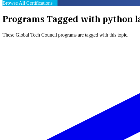
Browse All Certifications
→
Programs Tagged with
python l
These
Global Tech Council
programs are tagged with this topic.