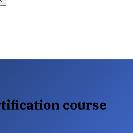
tification course