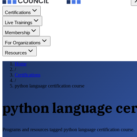
Certifications
Live Trainings
Membership
For Organizations
Resources
Home
/
Certifications
/
python language certification course
python language cer
Programs and resources tagged python language certification course.