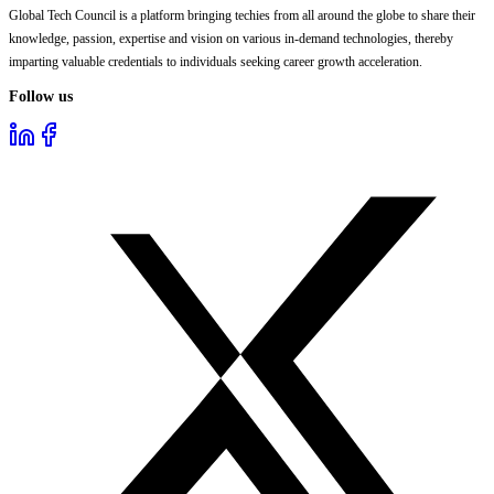
Global Tech Council is a platform bringing techies from all around the globe to share their
knowledge, passion, expertise and vision on various in-demand technologies, thereby
imparting valuable credentials to individuals seeking career growth acceleration.
Follow us