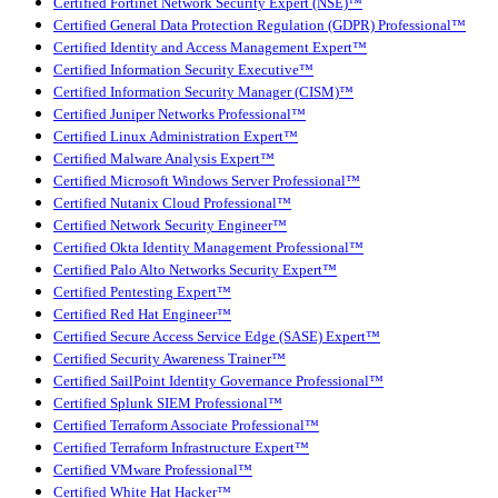
Certified Fortinet Network Security Expert (NSE)™
Certified General Data Protection Regulation (GDPR) Professional™
Certified Identity and Access Management Expert™
Certified Information Security Executive™
Certified Information Security Manager (CISM)™
Certified Juniper Networks Professional™
Certified Linux Administration Expert™
Certified Malware Analysis Expert™
Certified Microsoft Windows Server Professional™
Certified Nutanix Cloud Professional™
Certified Network Security Engineer™
Certified Okta Identity Management Professional™
Certified Palo Alto Networks Security Expert™
Certified Pentesting Expert™
Certified Red Hat Engineer™
Certified Secure Access Service Edge (SASE) Expert™
Certified Security Awareness Trainer™
Certified SailPoint Identity Governance Professional™
Certified Splunk SIEM Professional™
Certified Terraform Associate Professional™
Certified Terraform Infrastructure Expert™
Certified VMware Professional™
Certified White Hat Hacker™