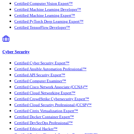
Certified Computer Vision Expert™
Certified Machine Learning Developer™
Certified Machine Learning Expert™
Certified PyTorch Deep Learning Expert™
Certified TensorFlow Developer™
Cyber Security
Certified Cyber Security Expert™
Certified Ansible Automation Professional™
Certified API Security Expert™
Certified Computer Examiner™
Certified Cisco Network Associate (CCNA)™
Certified Cloud Networking Expert™
Certified CrowdStrike Cybersecurity Expert™
Certified Cloud Security Professional (CCSP)™
Certified Citrix Virtualization Expert™
Certified Docker Container Expert™
Certified DevSecOps Professional™
Certified Ethical Hacker™