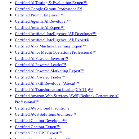
Certified AI Testing & Evaluation Expert™
Certified Google Gemini Professional™
Certified Prompt Engineer™
Certified Agentic AI Developer™
Certified Agentic AI Expert™
Certified Artificial Intelligence (AI) Developer™
Certified Artificial Intelligence (AI) Expert®
Certified AI & Machine Learning Expert™
Certified AI for Media Operations Professional™
Certified AI Powered Investor™
Certified AI Powered Leader™
Certified AI Powered Marketing Expert™
Certified AI Powered Trader™
Certified AI Skill Developer (Alexa)™
Certified AI Transformation Leader (CAITL)™
Certified Amazon Web Services (AWS) Bedrock Generative AI
Professional™
Certified AWS Cloud Practitioner
Certified AWS Solutions Architect™
Certified Chatbot Developer™
Certified Chatbot Expert™
Certified ChatGPT Expert™