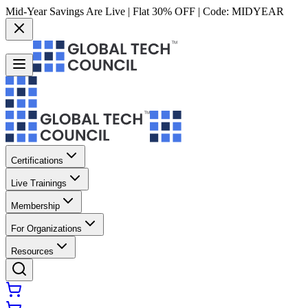
Mid-Year Savings Are Live | Flat 30% OFF | Code:
MIDYEAR
Certifications
Live Trainings
Membership
For Organizations
Resources