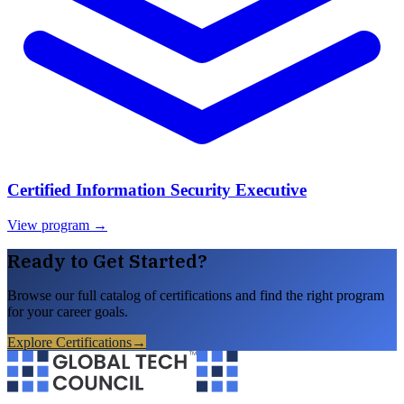
Certified Information Security Executive
View program →
Ready to Get Started?
Browse our full catalog of certifications and find the right program
for your career goals.
Explore Certifications
→