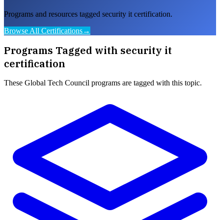
Programs and resources tagged security it certification.
Browse All Certifications
→
Programs Tagged with
security it
certification
These
Global Tech Council
programs are tagged with this topic.