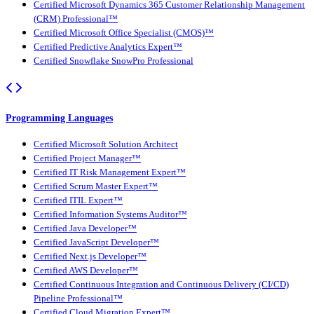
Certified Microsoft Dynamics 365 Customer Relationship Management
(CRM) Professional™
Certified Microsoft Office Specialist (CMOS)™
Certified Predictive Analytics Expert™
Certified Snowflake SnowPro Professional
Programming Languages
Certified Microsoft Solution Architect
Certified Project Manager™
Certified IT Risk Management Expert™
Certified Scrum Master Expert™
Certified ITIL Expert™
Certified Information Systems Auditor™
Certified Java Developer™
Certified JavaScript Developer™
Certified Next.js Developer™
Certified AWS Developer™
Certified Continuous Integration and Continuous Delivery (CI/CD)
Pipeline Professional™
Certified Cloud Migration Expert™