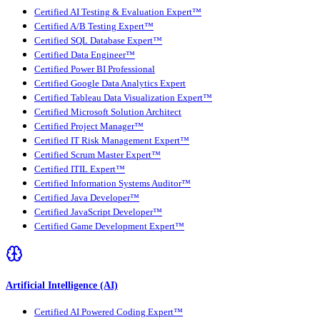
Certified AI Testing & Evaluation Expert™
Certified A/B Testing Expert™
Certified SQL Database Expert™
Certified Data Engineer™
Certified Power BI Professional
Certified Google Data Analytics Expert
Certified Tableau Data Visualization Expert™
Certified Microsoft Solution Architect
Certified Project Manager™
Certified IT Risk Management Expert™
Certified Scrum Master Expert™
Certified ITIL Expert™
Certified Information Systems Auditor™
Certified Java Developer™
Certified JavaScript Developer™
Certified Game Development Expert™
Artificial Intelligence (AI)
Certified AI Powered Coding Expert™