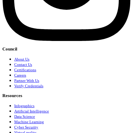
Council
About Us
Contact Us
Certifications
Careers
Partner With Us
Verify Credentials
Resources
Infographics
Artificial Intelligence
Data Science
Machine Learning
Cyber Security
Virtual reality