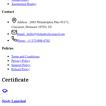
Augmented Reality
Contact
Address :
2093 Philadelphia Pike #5171
,
Claymont
,
Delaware
19703
,
US
Email :
hello@globaltechcouncil.org
Phone :
+1 573-898-4702
Policies
Terms and Conditions
Privacy Policy
Support Policy
Refund Policy
Certificate
Newly Launched