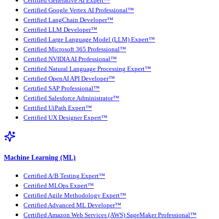
Certified Generative AI Expert™
Certified Google Vertex AI Professional™
Certified LangChain Developer™
Certified LLM Developer™
Certified Large Language Model (LLM) Expert™
Certified Microsoft 365 Professional™
Certified NVIDIA AI Professional™
Certified Natural Language Processing Expert™
Certified OpenAI API Developer™
Certified SAP Professional™
Certified Salesforce Administrator™
Certified UiPath Expert™
Certified UX Designer Expert™
Machine Learning (ML)
Certified A/B Testing Expert™
Certified MLOps Expert™
Certified Agile Methodology Expert™
Certified Advanced ML Developer™
Certified Amazon Web Services (AWS) SageMaker Professional™