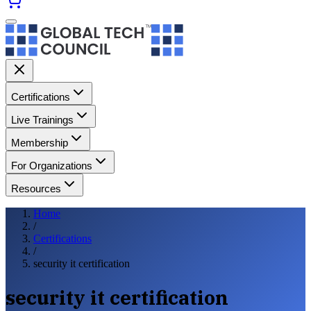
Certifications
Live Trainings
Membership
For Organizations
Resources
Home
/
Certifications
/
security it certification
security it certification