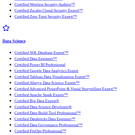
Certified Wireless Security Auditor™
Certified Zscaler Cloud Security Expert™
Certified Zero Trust Security Expert™
Data Science
Certified SQL Database Expert™
Certified Data Engineer™
Certified Power BI Professional
Certified Google Data Analytics Expert
Certified Tableau Data Visualization Expert™
Certified Alteryx Data Science Expert™
Certified Advanced PowerPoint & Visual Storytelling Expert™
Certified Apache Spark Expert™
Certified Big Data Expert®
Certified Data Science Developer®
Certified Data Build Tool Professional™
Certified Databricks Data Engineer™
Certified Data Governance Professional™
Certified FinOps Professional™