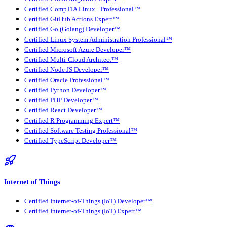
Certified CompTIA Linux+ Professional™
Certified GitHub Actions Expert™
Certified Go (Golang) Developer™
Certified Linux System Administration Professional™
Certified Microsoft Azure Developer™
Certified Multi-Cloud Architect™
Certified Node JS Developer™
Certified Oracle Professional™
Certified Python Developer™
Certified PHP Developer™
Certified React Developer™
Certified R Programming Expert™
Certified Software Testing Professional™
Certified TypeScript Developer™
Internet of Things
Certified Internet-of-Things (IoT) Developer™
Certified Internet-of-Things (IoT) Expert™