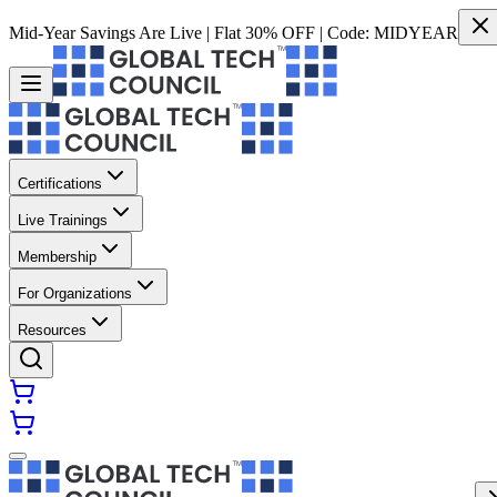
Mid-Year Savings Are Live | Flat 30% OFF | Code:
MIDYEAR
Certifications
Live Trainings
Membership
For Organizations
Resources