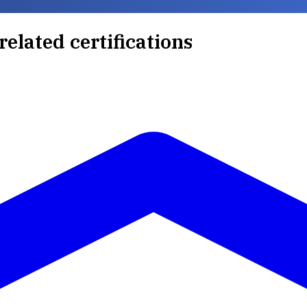
related certifications