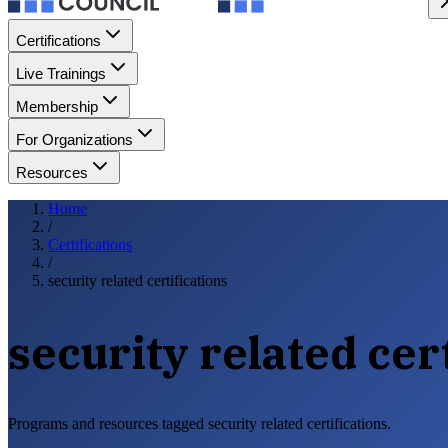
Certifications
Live Trainings
Membership
For Organizations
Resources
Home
/
Certifications
/
security related certifications
security related cer
Programs and resources tagged security related certifications.