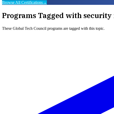
Browse All Certifications
→
Programs Tagged with
security 
These
Global Tech Council
programs are tagged with this topic.