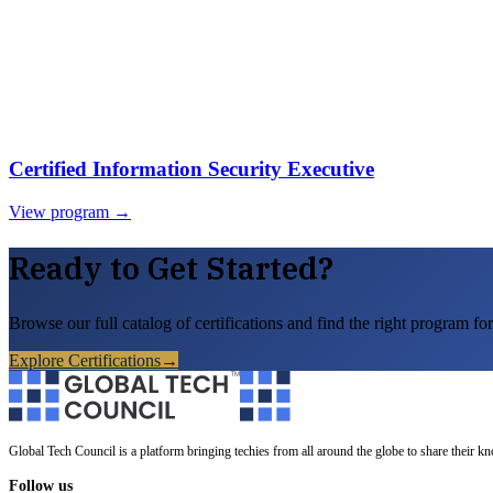
Certified Information Security Executive
View program →
Ready to Get Started?
Browse our full catalog of certifications and find the right program for
Explore Certifications
→
Global Tech Council is a platform bringing techies from all around the globe to share their k
Follow us