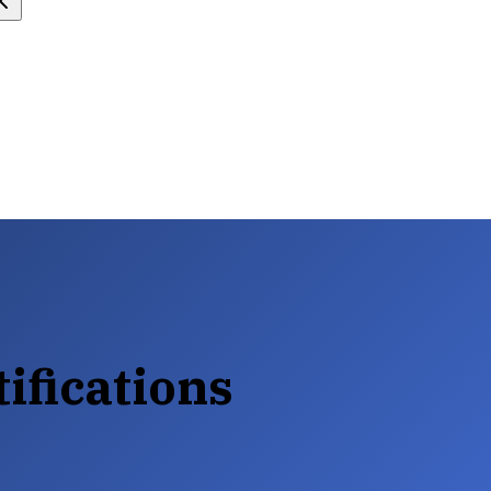
tifications