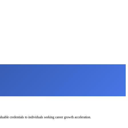
uable credentials to individuals seeking career growth acceleration.