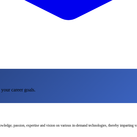
 your career goals.
nowledge, passion, expertise and vision on various in-demand technologies, thereby imparting val