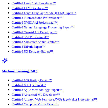
Certified LangChain Developer™
Certified LLM Developer™
Certified Large Language Model (LLM) Expert™
Certified Microsoft 365 Professional™
Certified NVIDIA AI Professional™
Certified Natural Language Processing Expert™
Certified OpenAI API Developer™
Certified SAP Professional™
Certified Salesforce Administrator™
Certified UiPath Expert™
Certified UX Designer Expert™
Machine Learning (ML)
Certified A/B Testing Expert™
Certified MLOps Expert™
Certified Agile Methodology Expert™
Certified Advanced ML Developer™
Certified Amazon Web Services (AWS) SageMaker Professional™
Certified Computer Vision Expert™