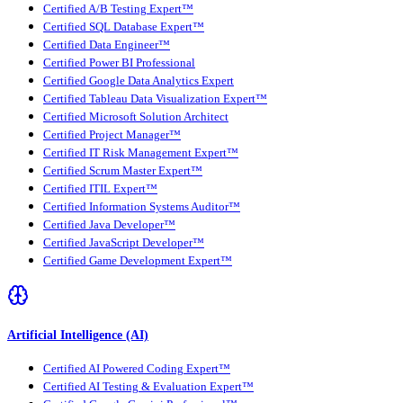
Certified A/B Testing Expert™
Certified SQL Database Expert™
Certified Data Engineer™
Certified Power BI Professional
Certified Google Data Analytics Expert
Certified Tableau Data Visualization Expert™
Certified Microsoft Solution Architect
Certified Project Manager™
Certified IT Risk Management Expert™
Certified Scrum Master Expert™
Certified ITIL Expert™
Certified Information Systems Auditor™
Certified Java Developer™
Certified JavaScript Developer™
Certified Game Development Expert™
Artificial Intelligence (AI)
Certified AI Powered Coding Expert™
Certified AI Testing & Evaluation Expert™