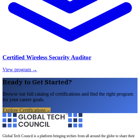
Certified Wireless Security Auditor
View program →
Ready to Get Started?
Browse our full catalog of certifications and find the right program
for your career goals.
Explore Certifications
→
Global Tech Council is a platform bringing techies from all around the globe to share their