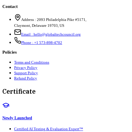
Contact
Address :
2093 Philadelphia Pike #5171
,
Claymont
,
Delaware
19703
,
US
Email :
hello@globaltechcouncil.org
Phone :
+1 573-898-4702
Policies
Terms and Conditions
Privacy Policy
Support Policy
Refund Policy
Certificate
Newly Launched
Certified AI Testing & Evaluation Expert™