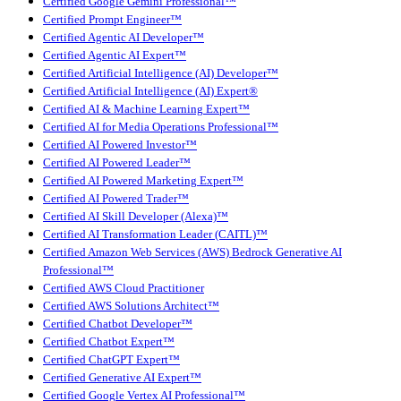
Certified Google Gemini Professional™
Certified Prompt Engineer™
Certified Agentic AI Developer™
Certified Agentic AI Expert™
Certified Artificial Intelligence (AI) Developer™
Certified Artificial Intelligence (AI) Expert®
Certified AI & Machine Learning Expert™
Certified AI for Media Operations Professional™
Certified AI Powered Investor™
Certified AI Powered Leader™
Certified AI Powered Marketing Expert™
Certified AI Powered Trader™
Certified AI Skill Developer (Alexa)™
Certified AI Transformation Leader (CAITL)™
Certified Amazon Web Services (AWS) Bedrock Generative AI
Professional™
Certified AWS Cloud Practitioner
Certified AWS Solutions Architect™
Certified Chatbot Developer™
Certified Chatbot Expert™
Certified ChatGPT Expert™
Certified Generative AI Expert™
Certified Google Vertex AI Professional™