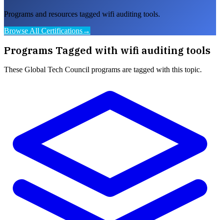
Programs and resources tagged wifi auditing tools.
Browse All Certifications
→
Programs Tagged with
wifi auditing tools
These
Global Tech Council
programs are tagged with this topic.