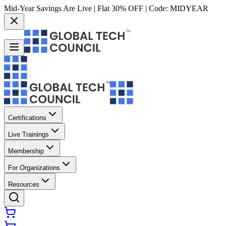
Mid-Year Savings Are Live | Flat 30% OFF | Code:
MIDYEAR
Certifications
Live Trainings
Membership
For Organizations
Resources