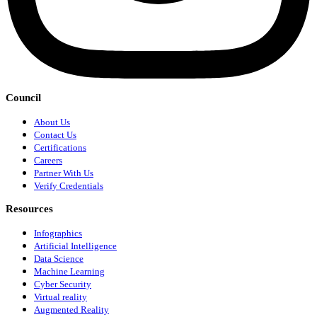
Council
About Us
Contact Us
Certifications
Careers
Partner With Us
Verify Credentials
Resources
Infographics
Artificial Intelligence
Data Science
Machine Learning
Cyber Security
Virtual reality
Augmented Reality