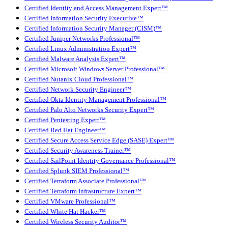
Certified Identity and Access Management Expert™
Certified Information Security Executive™
Certified Information Security Manager (CISM)™
Certified Juniper Networks Professional™
Certified Linux Administration Expert™
Certified Malware Analysis Expert™
Certified Microsoft Windows Server Professional™
Certified Nutanix Cloud Professional™
Certified Network Security Engineer™
Certified Okta Identity Management Professional™
Certified Palo Alto Networks Security Expert™
Certified Pentesting Expert™
Certified Red Hat Engineer™
Certified Secure Access Service Edge (SASE) Expert™
Certified Security Awareness Trainer™
Certified SailPoint Identity Governance Professional™
Certified Splunk SIEM Professional™
Certified Terraform Associate Professional™
Certified Terraform Infrastructure Expert™
Certified VMware Professional™
Certified White Hat Hacker™
Certified Wireless Security Auditor™