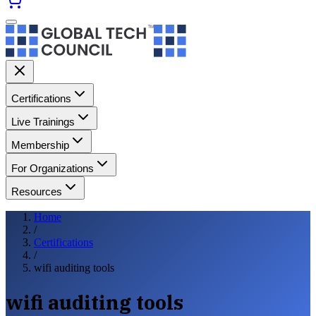
Certifications
Live Trainings
Membership
For Organizations
Resources
Home
/
Certifications
/
wifi auditing tools
wifi auditing tools