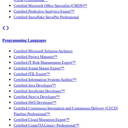
Certified Microsoft Office Specialist (CMOS)™
Certified Predictive Analytics Expert™
Certified Snowflake SnowPro Professional
Programming Languages
Certified Microsoft Solution Architect
Certified Project Manager™
Certified IT Risk Management Expert™
Certified Scrum Master Expert™
Certified ITIL Expert™
Certified Information Systems Auditor™
Certified Java Developer™
Certified JavaScript Developer™
Certified Next.js Developer™
Certified AWS Developer™
Certified Continuous Integration and Continuous Delivery (CI/CD)
Pipeline Professional™
Certified Cloud Migration Expert™
Certified CompTIA Linux+ Professional™