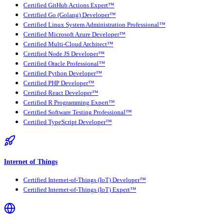
Certified GitHub Actions Expert™
Certified Go (Golang) Developer™
Certified Linux System Administration Professional™
Certified Microsoft Azure Developer™
Certified Multi-Cloud Architect™
Certified Node JS Developer™
Certified Oracle Professional™
Certified Python Developer™
Certified PHP Developer™
Certified React Developer™
Certified R Programming Expert™
Certified Software Testing Professional™
Certified TypeScript Developer™
Internet of Things
Certified Internet-of-Things (IoT) Developer™
Certified Internet-of-Things (IoT) Expert™