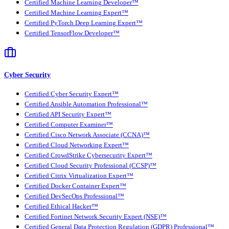
Certified Machine Learning Developer™
Certified Machine Learning Expert™
Certified PyTorch Deep Learning Expert™
Certified TensorFlow Developer™
Cyber Security
Certified Cyber Security Expert™
Certified Ansible Automation Professional™
Certified API Security Expert™
Certified Computer Examiner™
Certified Cisco Network Associate (CCNA)™
Certified Cloud Networking Expert™
Certified CrowdStrike Cybersecurity Expert™
Certified Cloud Security Professional (CCSP)™
Certified Citrix Virtualization Expert™
Certified Docker Container Expert™
Certified DevSecOps Professional™
Certified Ethical Hacker™
Certified Fortinet Network Security Expert (NSE)™
Certified General Data Protection Regulation (GDPR) Professional™