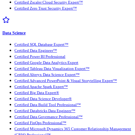
Certified Zscaler Cloud Security Expert™
Certified Zero Trust Security Expert™
Data Science
Certified SQL Database Expert™
Certified Data Engineer™
Certified Power BI Professional
Certified Google Data Analytics Expert
Certified Tableau Data Visualization Expert™
Certified Alteryx Data Science Expert™
Certified Advanced PowerPoint & Visual Storytelling Expert™
Certified Apache Spark Expert™
Certified Big Data Expert®
Certified Data Science Developer®
Certified Data Build Tool Professional™
Certified Databricks Data Engineer™
Certified Data Governance Professional™
Certified FinOps Professional™
Certified Microsoft Dynamics 365 Customer Relationship Management
(CRM) Professional™