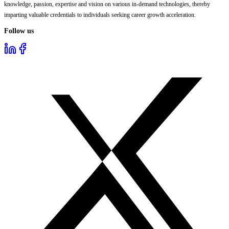
knowledge, passion, expertise and vision on various in-demand technologies, thereby
imparting valuable credentials to individuals seeking career growth acceleration.
Follow us