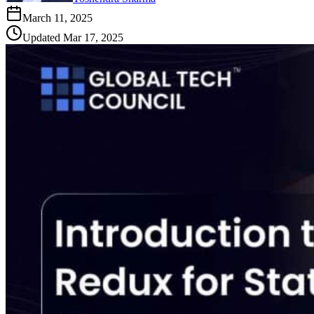
March 11, 2025
Updated
Mar 17, 2025