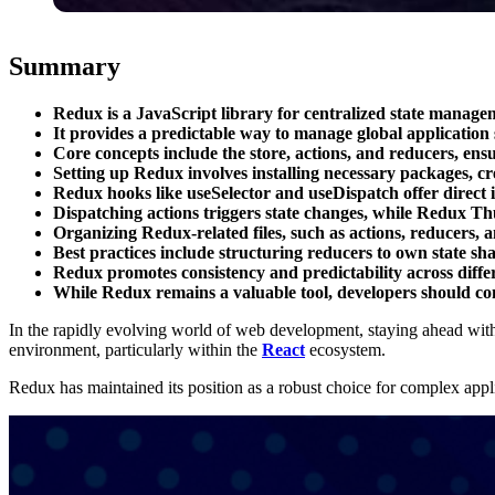
Summary
Redux is a JavaScript library for centralized state manage
It provides a predictable way to manage global application 
Core concepts include the store, actions, and reducers, ensu
Setting up Redux involves installing necessary packages, c
Redux hooks like useSelector and useDispatch offer direct i
Dispatching actions triggers state changes, while Redux Th
Organizing Redux-related files, such as actions, reducers, and
Best practices include structuring reducers to own state sh
Redux promotes consistency and predictability across diffe
While Redux remains a valuable tool, developers should co
In the rapidly evolving world of web development, staying ahead with t
environment, particularly within the
React
ecosystem.
Redux has maintained its position as a robust choice for complex applic