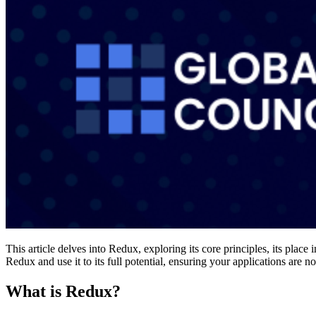
This article delves into Redux, exploring its core principles, its pla
Redux and use it to its full potential, ensuring your applications are n
What is Redux?