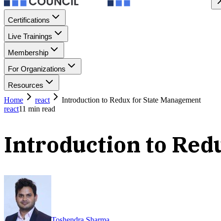
Certifications
Live Trainings
Membership
For Organizations
Resources
Home
react
Introduction to Redux for State Management
react
11
min read
Introduction to Red
Toshendra Sharma