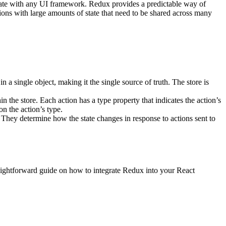
egrate with any UI framework. Redux provides a predictable way of
tions with large amounts of state that need to be shared across many
 in a single object, making it the single source of truth. The store is
n the store. Each action has a type property that indicates the action’s
on the action’s type.
. They determine how the state changes in response to actions sent to
traightforward guide on how to integrate Redux into your React