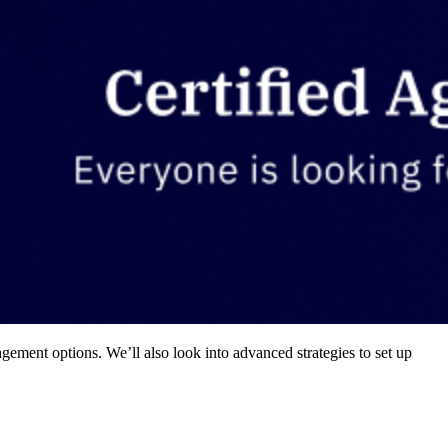
gement options. We’ll also look into advanced strategies to set up