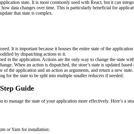
application state. It is most commonly used with React, but it can int
d how data changes over time. This is particularly beneficial for applica
update that state is complex.
tored. It is important because it houses the entire state of the application
dified by dispatching actions to it.
d in the application. Actions are the only way to change the state withi
hange. When an action is dispatched, the store’s state is updated based 
te of the application and an action as arguments, and return a new state
ng for the state to be split into multiple smaller reducers if needed​.
-Step Guide
ou to manage the state of your application more effectively. Here’s a s
m or Yarn for installation: