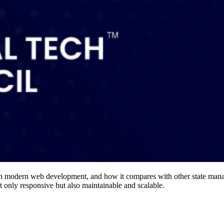
ce in modern web development, and how it compares with other state mana
ot only responsive but also maintainable and scalable.