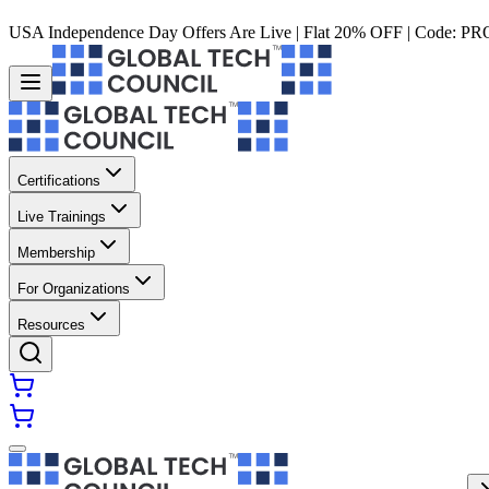
USA Independence Day Offers Are Live | Flat 20% OFF | Code:
PR
Certifications
Live Trainings
Membership
For Organizations
Resources