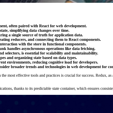
ment, often paired with React for web development.
state, simplifying data changes over time.
ring a single source of truth for application data.
reating reducers, and connecting them to React components.
nteraction with the store in functional components.
unk handles asynchronous operations like data fetching.
 selectors, is essential for scalability and maintainability.
apes and organizing state based on data types.
rent environments, reducing cognitive load for developers.
nsider broader trends and technologies in web development for co
he most effective tools and practices is crucial for success. Redux, as 
ations, thanks to its predictable state container, which ensures consist