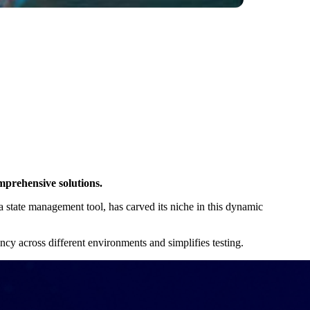
mprehensive solutions.
a state management tool, has carved its niche in this dynamic
ency across different environments and simplifies testing.