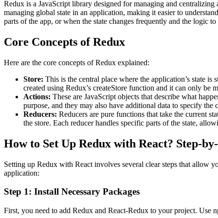
Redux is a JavaScript library designed for managing and centralizing 
managing global state in an application, making it easier to understan
parts of the app, or when the state changes frequently and the logic to 
Core Concepts of Redux
Here are the core concepts of Redux explained:
Store:
This is the central place where the application’s state is s
created using Redux’s createStore function and it can only be mo
Actions:
These are JavaScript objects that describe what happene
purpose, and they may also have additional data to specify the c
Reducers:
Reducers are pure functions that take the current sta
the store. Each reducer handles specific parts of the state, allowi
How to Set Up Redux with React? Step-by
Setting up Redux with React involves several clear steps that allow y
application:
Step 1: Install Necessary Packages
First, you need to add Redux and React-Redux to your project. Use np