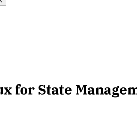
ux for State Manage