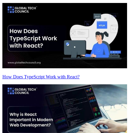
How Does TypeScript Work with React?