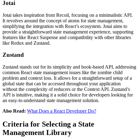
Jotai
Jotai takes inspiration from Recoil, focusing on a minimalistic API.
It revolves around the concept of atoms for state management,
simplifying the integration with React’s ecosystem. Jotai aims to
provide a straightforward state management experience, supporting
features like React Suspense and compatibility with other libraries
like Redux and Zustand​​​​.
Zustand
Zustand stands out for its simplicity and hook-based API, addressing
common React state management issues like the zombie child
problem and context loss. It allows for a straightforward setup of a
global state that can be accessed throughout your application
without the complexity of reducers or the Context API. Zustand’s
API is intuitive, making it a solid choice for developers looking for
an easy-to-understand state management solution​​.
Also Read:
What Does a React Developer Do?
Criteria for Selecting a State
Management Library