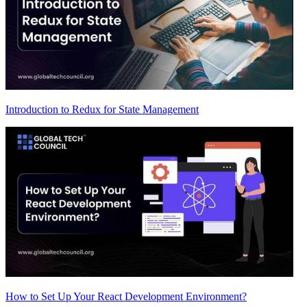
Introduction to Redux for State Management
How to Set Up Your React Development Environment?