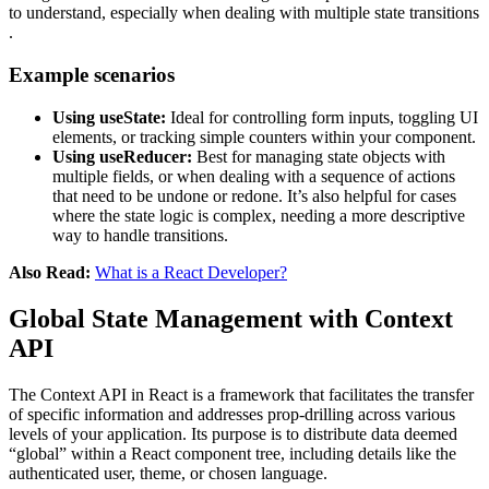
to understand, especially when dealing with multiple state transitions​​​​​​
.
Example scenarios
Using useState:
Ideal for controlling form inputs, toggling UI
elements, or tracking simple counters within your component.
Using useReducer:
Best for managing state objects with
multiple fields, or when dealing with a sequence of actions
that need to be undone or redone. It’s also helpful for cases
where the state logic is complex, needing a more descriptive
way to handle transitions​​​​.
Also Read:
What is a React Developer?
Global State Management with Context
API
The Context API in React is a framework that facilitates the transfer
of specific information and addresses prop-drilling across various
levels of your application. Its purpose is to distribute data deemed
“global” within a React component tree, including details like the
authenticated user, theme, or chosen language.