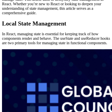
React. Whether you’re new to React or looking to deepen your
understanding of state management, this article serves as a
comprehensive guide.
Local State Management
In React, managing state is essential for keeping track of how
components render and behave. The useState and useReducer hooks
are two primary tools for managing state in functional components.