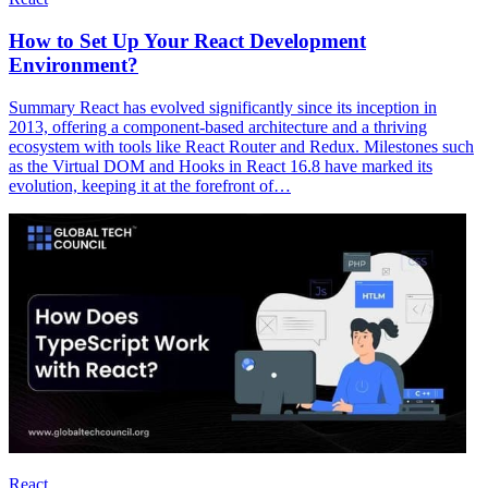
How to Set Up Your React Development
Environment?
Summary React has evolved significantly since its inception in
2013, offering a component-based architecture and a thriving
ecosystem with tools like React Router and Redux. Milestones such
as the Virtual DOM and Hooks in React 16.8 have marked its
evolution, keeping it at the forefront of…
React