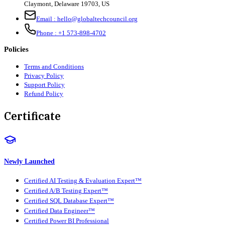
Claymont
,
Delaware
19703
,
US
Email :
hello@globaltechcouncil.org
Phone :
+1 573-898-4702
Policies
Terms and Conditions
Privacy Policy
Support Policy
Refund Policy
Certificate
Newly Launched
Certified AI Testing & Evaluation Expert™
Certified A/B Testing Expert™
Certified SQL Database Expert™
Certified Data Engineer™
Certified Power BI Professional