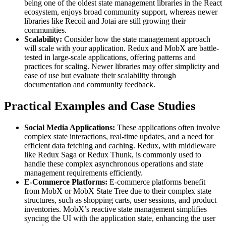
being one of the oldest state management libraries in the React
ecosystem, enjoys broad community support, whereas newer
libraries like Recoil and Jotai are still growing their
communities.
Scalability:
Consider how the state management approach
will scale with your application. Redux and MobX are battle-
tested in large-scale applications, offering patterns and
practices for scaling. Newer libraries may offer simplicity and
ease of use but evaluate their scalability through
documentation and community feedback.
Practical Examples and Case Studies
Social Media Applications:
These applications often involve
complex state interactions, real-time updates, and a need for
efficient data fetching and caching. Redux, with middleware
like Redux Saga or Redux Thunk, is commonly used to
handle these complex asynchronous operations and state
management requirements efficiently.
E-Commerce Platforms:
E-commerce platforms benefit
from MobX or MobX State Tree due to their complex state
structures, such as shopping carts, user sessions, and product
inventories. MobX’s reactive state management simplifies
syncing the UI with the application state, enhancing the user