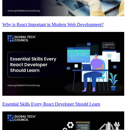
Why is React Important in Modern Web Development?
Essential Skills Every React Developer Should Learn