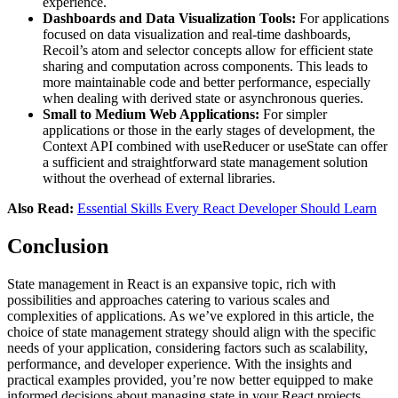
experience.
Dashboards and Data Visualization Tools:
For applications
focused on data visualization and real-time dashboards,
Recoil’s atom and selector concepts allow for efficient state
sharing and computation across components. This leads to
more maintainable code and better performance, especially
when dealing with derived state or asynchronous queries.
Small to Medium Web Applications:
For simpler
applications or those in the early stages of development, the
Context API combined with useReducer or useState can offer
a sufficient and straightforward state management solution
without the overhead of external libraries.
Also Read:
Essential Skills Every React Developer Should Learn
Conclusion
State management in React is an expansive topic, rich with
possibilities and approaches catering to various scales and
complexities of applications. As we’ve explored in this article, the
choice of state management strategy should align with the specific
needs of your application, considering factors such as scalability,
performance, and developer experience. With the insights and
practical examples provided, you’re now better equipped to make
informed decisions about managing state in your React projects.