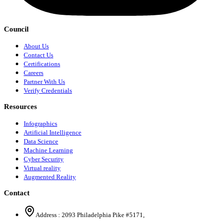
Council
About Us
Contact Us
Certifications
Careers
Partner With Us
Verify Credentials
Resources
Infographics
Artificial Intelligence
Data Science
Machine Learning
Cyber Security
Virtual reality
Augmented Reality
Contact
Address :
2093 Philadelphia Pike #5171
,