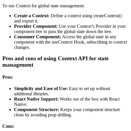
To use Context for global state management:
Create a Context:
Define a context using createContext()
and export it.
Provider Component:
Use your Context’s Provider in your
component tree to pass the global state down the tree.
Consumer Component:
Access the global state in any
component with the useContext Hook, subscribing to context
changes.
Pros and cons of using Context API for state
management
Pros:
Simplicity and Ease of Use:
Easy to set up without
additional libraries.
React Native Support:
Works out of the box with React
Native.
Component Structure:
Keeps your component structure
clean by avoiding prop drilling.
Cons: