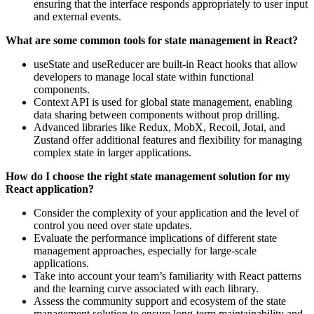
ensuring that the interface responds appropriately to user input
and external events.
What are some common tools for state management in React?
useState and useReducer are built-in React hooks that allow
developers to manage local state within functional
components.
Context API is used for global state management, enabling
data sharing between components without prop drilling.
Advanced libraries like Redux, MobX, Recoil, Jotai, and
Zustand offer additional features and flexibility for managing
complex state in larger applications.
How do I choose the right state management solution for my
React application?
Consider the complexity of your application and the level of
control you need over state updates.
Evaluate the performance implications of different state
management approaches, especially for large-scale
applications.
Take into account your team’s familiarity with React patterns
and the learning curve associated with each library.
Assess the community support and ecosystem of the state
management solution to ensure long-term maintainability and