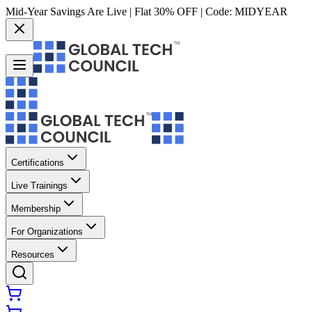
Mid-Year Savings Are Live | Flat 30% OFF | Code:
MIDYEAR
Certifications
Live Trainings
Membership
For Organizations
Resources