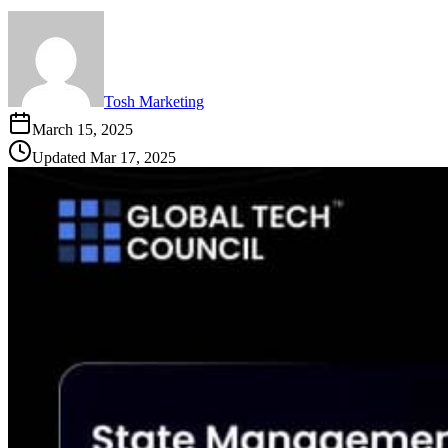
Tosh Marketing
March 15, 2025
Updated
Mar 17, 2025