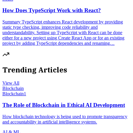
How Does TypeScript Work with React?
Summary TypeScript enhances React development by providing
static type checking, improving code reliability and
understandability. Setting up TypeScript with React can be done
either for a new project using Create React App or for an existing
project by adding TypeScript dependencies and renaming…
Trending Articles
View All
Blockchain
Blockchain
1
The Role of Blockchain in Ethical AI Development
How blockchain technology is being used to promote transparency
and accountability in artificial intelligence systems.
AI & ML