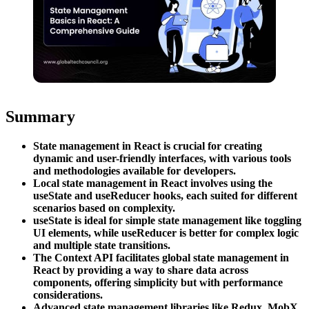
Summary
State management in React is crucial for creating
dynamic and user-friendly interfaces, with various tools
and methodologies available for developers.
Local state management in React involves using the
useState and useReducer hooks, each suited for different
scenarios based on complexity.
useState is ideal for simple state management like toggling
UI elements, while useReducer is better for complex logic
and multiple state transitions.
The Context API facilitates global state management in
React by providing a way to share data across
components, offering simplicity but with performance
considerations.
Advanced state management libraries like Redux, MobX,