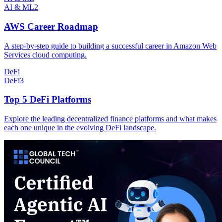
AI & ML
2
AWS Career Roadmap
A step-by-step guide to building a successful career in Amazon Web
Services cloud computing.
DeFi
DeFi
3
Top 5 DeFi Platforms
Explore the leading decentralized finance platforms and what makes
each one unique in the evolving DeFi landscape.