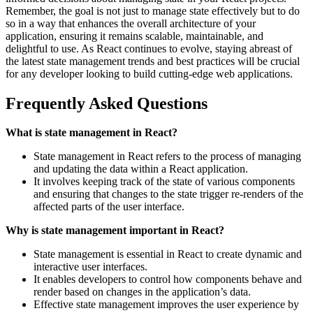
Remember, the goal is not just to manage state effectively but to do
so in a way that enhances the overall architecture of your
application, ensuring it remains scalable, maintainable, and
delightful to use. As React continues to evolve, staying abreast of
the latest state management trends and best practices will be crucial
for any developer looking to build cutting-edge web applications.
Frequently Asked Questions
What is state management in React?
State management in React refers to the process of managing
and updating the data within a React application.
It involves keeping track of the state of various components
and ensuring that changes to the state trigger re-renders of the
affected parts of the user interface.
Why is state management important in React?
State management is essential in React to create dynamic and
interactive user interfaces.
It enables developers to control how components behave and
render based on changes in the application’s data.
Effective state management improves the user experience by