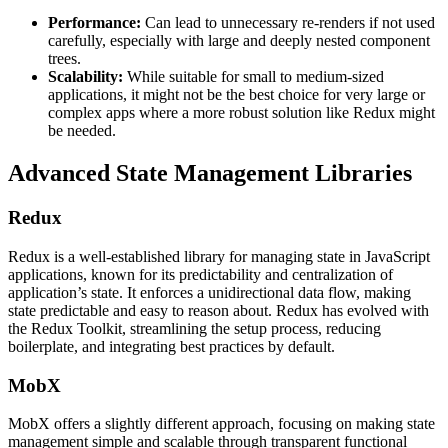
Performance:
Can lead to unnecessary re-renders if not used
carefully, especially with large and deeply nested component
trees.
Scalability:
While suitable for small to medium-sized
applications, it might not be the best choice for very large or
complex apps where a more robust solution like Redux might
be needed​​.
Advanced State Management Libraries
Redux
Redux is a well-established library for managing state in JavaScript
applications, known for its predictability and centralization of
application’s state. It enforces a unidirectional data flow, making
state predictable and easy to reason about. Redux has evolved with
the Redux Toolkit, streamlining the setup process, reducing
boilerplate, and integrating best practices by default​​​​.
MobX
MobX offers a slightly different approach, focusing on making state
management simple and scalable through transparent functional