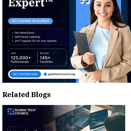
Related Blogs