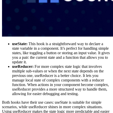
useState:
This hook is a straightforward way to declare a
state variable in a component. It’s perfect for handling simple
states, like toggling a button or storing an input value. It gives
you a pair: the current state and a function that allows you to
update it.
useReducer:
For more complex state logic that involves
multiple sub-values or when the next state depends on the
previous one, useReducer is a better choice. It lets you
manage local state of complex components with a reducer
function. When actions in your component become complex,
useReducer provides a more structured way to handle them,
allowing for easier debugging and testing.
Both hooks have their use cases: useState is suitable for simple
scenarios, while useReducer shines in more complex situations.
Using useReducer makes the state logic more predictable and easier