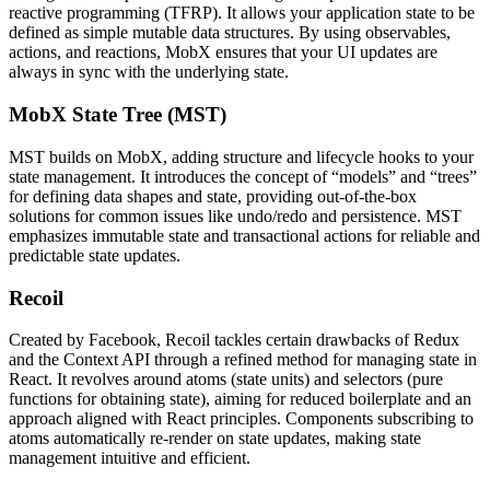
reactive programming (TFRP). It allows your application state to be
defined as simple mutable data structures. By using observables,
actions, and reactions, MobX ensures that your UI updates are
always in sync with the underlying state​​.
MobX State Tree (MST)
MST builds on MobX, adding structure and lifecycle hooks to your
state management. It introduces the concept of “models” and “trees”
for defining data shapes and state, providing out-of-the-box
solutions for common issues like undo/redo and persistence. MST
emphasizes immutable state and transactional actions for reliable and
predictable state updates.
Recoil
Created by Facebook, Recoil tackles certain drawbacks of Redux
and the Context API through a refined method for managing state in
React. It revolves around atoms (state units) and selectors (pure
functions for obtaining state), aiming for reduced boilerplate and an
approach aligned with React principles. Components subscribing to
atoms automatically re-render on state updates, making state
management intuitive and efficient​​​​.