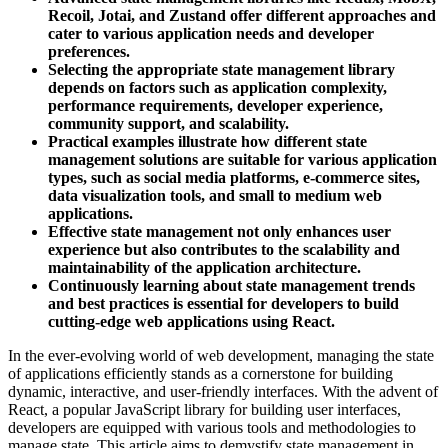
Recoil, Jotai, and Zustand offer different approaches and
cater to various application needs and developer
preferences.
Selecting the appropriate state management library
depends on factors such as application complexity,
performance requirements, developer experience,
community support, and scalability.
Practical examples illustrate how different state
management solutions are suitable for various application
types, such as social media platforms, e-commerce sites,
data visualization tools, and small to medium web
applications.
Effective state management not only enhances user
experience but also contributes to the scalability and
maintainability of the application architecture.
Continuously learning about state management trends
and best practices is essential for developers to build
cutting-edge web applications using React.
In the ever-evolving world of web development, managing the state
of applications efficiently stands as a cornerstone for building
dynamic, interactive, and user-friendly interfaces. With the advent of
React, a popular JavaScript library for building user interfaces,
developers are equipped with various tools and methodologies to
manage state. This article aims to demystify state management in