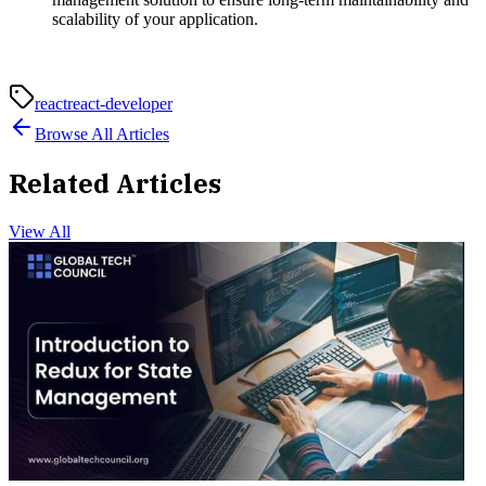
scalability of your application.
react
react-developer
Browse All Articles
Related Articles
View All