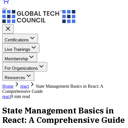
Certifications
Live Trainings
Membership
For Organizations
Resources
Home
react
State Management Basics in React: A
Comprehensive Guide
react
9
min read
State Management Basics in
React: A Comprehensive Guide