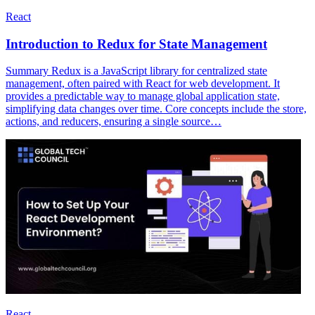
React
Introduction to Redux for State Management
Summary Redux is a JavaScript library for centralized state
management, often paired with React for web development. It
provides a predictable way to manage global application state,
simplifying data changes over time. Core concepts include the store,
actions, and reducers, ensuring a single source…
React