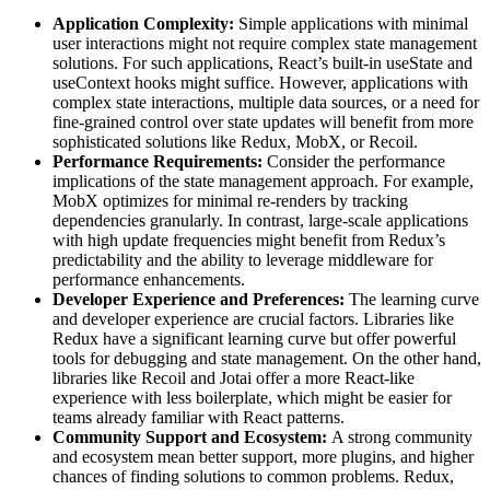
Application Complexity:
Simple applications with minimal
user interactions might not require complex state management
solutions. For such applications, React’s built-in useState and
useContext hooks might suffice. However, applications with
complex state interactions, multiple data sources, or a need for
fine-grained control over state updates will benefit from more
sophisticated solutions like Redux, MobX, or Recoil.
Performance Requirements:
Consider the performance
implications of the state management approach. For example,
MobX optimizes for minimal re-renders by tracking
dependencies granularly. In contrast, large-scale applications
with high update frequencies might benefit from Redux’s
predictability and the ability to leverage middleware for
performance enhancements.
Developer Experience and Preferences:
The learning curve
and developer experience are crucial factors. Libraries like
Redux have a significant learning curve but offer powerful
tools for debugging and state management. On the other hand,
libraries like Recoil and Jotai offer a more React-like
experience with less boilerplate, which might be easier for
teams already familiar with React patterns.
Community Support and Ecosystem:
A strong community
and ecosystem mean better support, more plugins, and higher
chances of finding solutions to common problems. Redux,