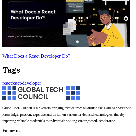
What Does a React Developer Do?
Tags
react
react-developer
Global Tech Council is a platform bringing techies from all around the globe to share their
knowledge, passion, expertise and vision on various in-demand technologies, thereby
imparting valuable credentials to individuals seeking career growth acceleration.
Follow us