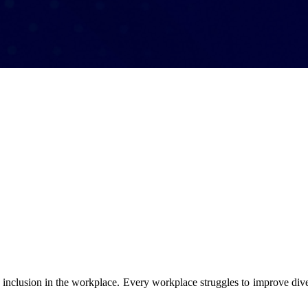
 of inclusion in the workplace. Every workplace struggles to improve dive