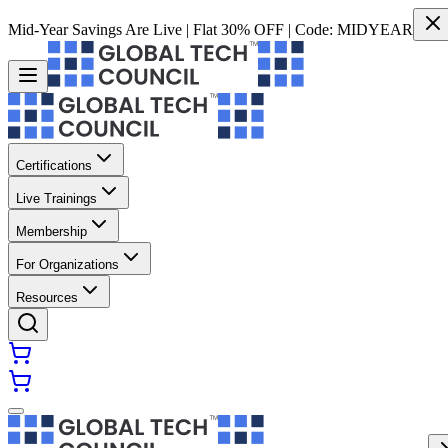
Mid-Year Savings Are Live | Flat 30% OFF | Code:
MIDYEAR
Certifications
Live Trainings
Membership
For Organizations
Resources