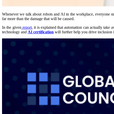
Whenever we talk about robots and AI in the workplace, everyone start
far more than the damage that will be caused.
In the given
report
, it is explained that automation can actually take
technology and
AI certification
will further help you drive inclusion i