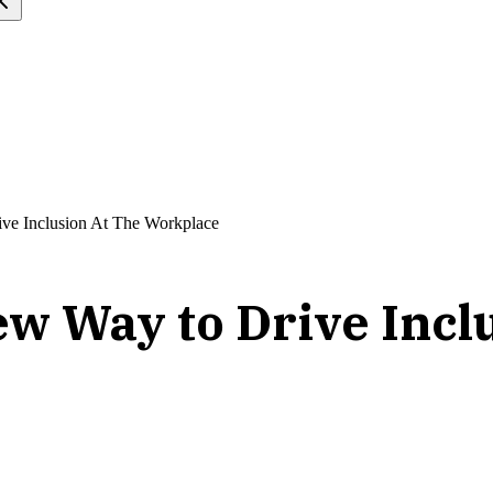
ve Inclusion At The Workplace
ew Way to Drive Incl