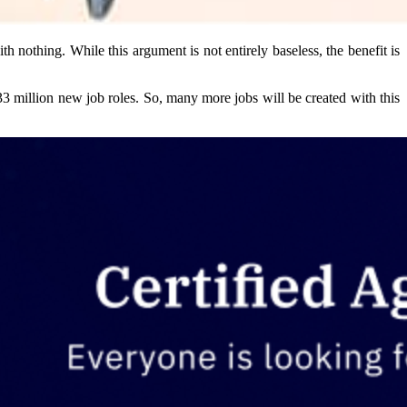
 nothing. While this argument is not entirely baseless, the benefit is
33 million new job roles. So, many more jobs will be created with this