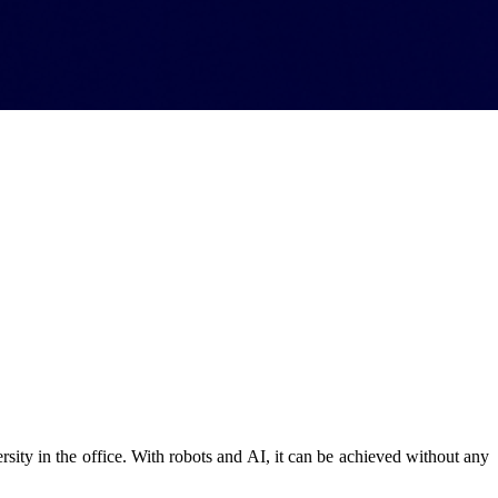
rsity in the office. With robots and AI, it can be achieved without any