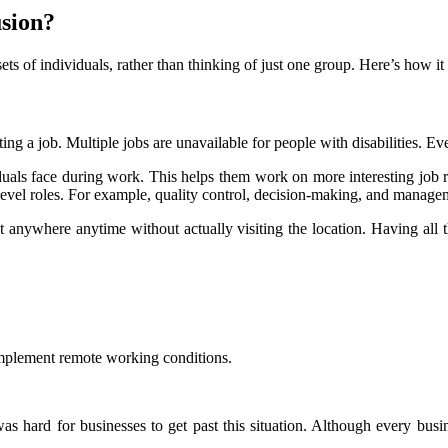
sion?
sets of individuals, rather than thinking of just one group. Here’s how i
etting a job. Multiple jobs are unavailable for people with disabilities. Ev
duals face during work. This helps them work on more interesting job resp
level roles. For example, quality control, decision-making, and manage
t anywhere anytime without actually visiting the location. Having all th
mplement remote working conditions.
s hard for businesses to get past this situation. Although every bus