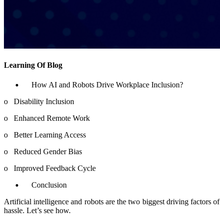
Learning Of Blog
How AI and Robots Drive Workplace Inclusion?
o
Disability Inclusion
o
Enhanced Remote Work
o
Better Learning Access
o
Reduced Gender Bias
o
Improved Feedback Cycle
Conclusion
Artificial intelligence and robots are the two biggest driving factors
hassle. Let’s see how.