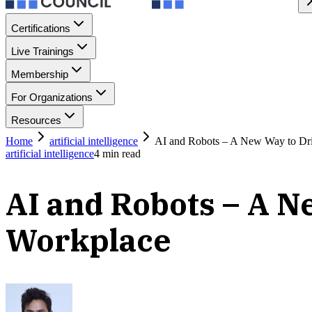
Certifications
Live Trainings
Membership
For Organizations
Resources
Home
artificial intelligence
AI and Robots – A New Way to Dri
artificial intelligence
4
min read
AI and Robots – A N
Workplace