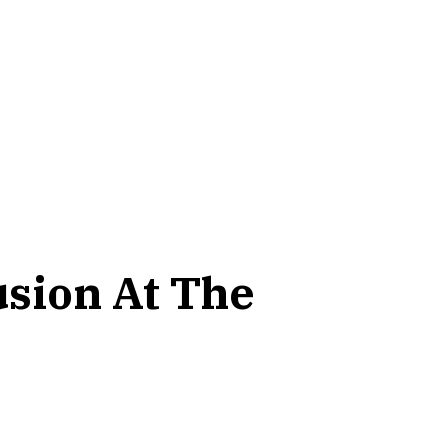
usion At The