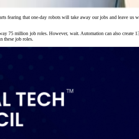
s fearing that one-day robots will take away our jobs and leave us with
 away 75 million job roles. However, wait. Automation can also create 1
n these job roles.