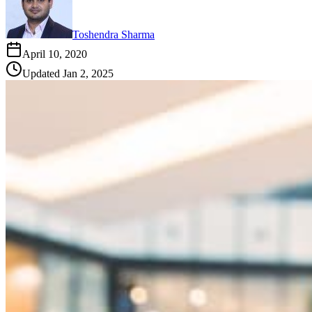
Toshendra Sharma
April 10, 2020
Updated
Jan 2, 2025