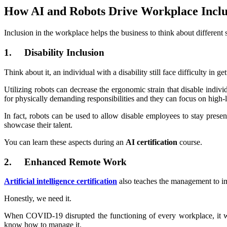
How AI and Robots Drive Workplace Inclu
Inclusion in the workplace helps the business to think about different 
1. Disability Inclusion
Think about it, an individual with a disability still face difficulty in g
Utilizing robots can decrease the ergonomic strain that disable indivi
for physically demanding responsibilities and they can focus on high-
In fact, robots can be used to allow disable employees to stay presen
showcase their talent.
You can learn these aspects during an
AI certification
course.
2. Enhanced Remote Work
Artificial intelligence certification
also teaches the management to i
Honestly, we need it.
When COVID-19 disrupted the functioning of every workplace, it wa
know how to manage it.