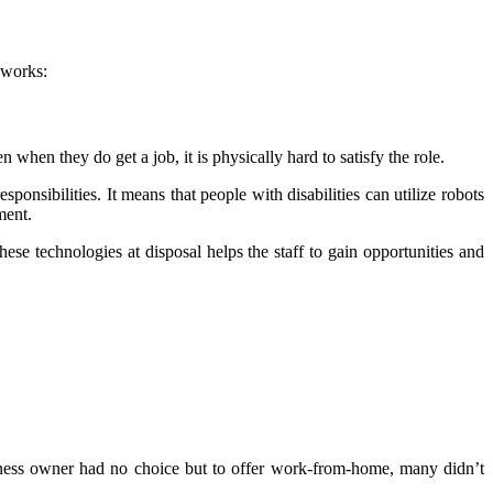
t works:
en when they do get a job, it is physically hard to satisfy the role.
onsibilities. It means that people with disabilities can utilize robots
ment.
ese technologies at disposal helps the staff to gain opportunities and
iness owner had no choice but to offer work-from-home, many didn’t