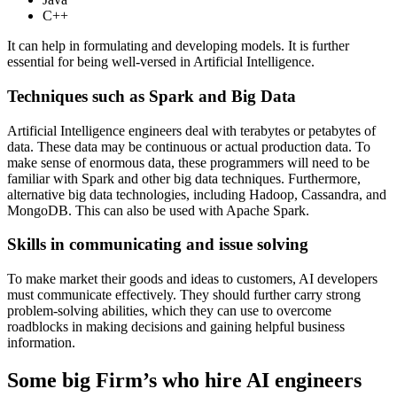
C++
It can help in formulating and developing models. It is further
essential for being well-versed in Artificial Intelligence.
Techniques such as Spark and Big Data
Artificial Intelligence engineers deal with terabytes or petabytes of
data. These data may be continuous or actual production data. To
make sense of enormous data, these programmers will need to be
familiar with Spark and other big data techniques. Furthermore,
alternative big data technologies, including Hadoop, Cassandra, and
MongoDB. This can also be used with Apache Spark.
Skills in communicating and issue solving
To make market their goods and ideas to customers, AI developers
must communicate effectively. They should further carry strong
problem-solving abilities, which they can use to overcome
roadblocks in making decisions and gaining helpful business
information.
Some big Firm’s who hire AI engineers