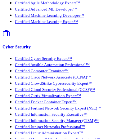
Certified Agile Methodology Expert™
Certified Advanced ML Developer™
Certified Machine Learning Developer™
Certified Machine Learning Expert™
Cyber Security
Certified Cyber Security Expert™
Certified Ansible Automation Professional™
Certified Computer Examiner™
Certified Cisco Network Associate (CCNA)™
Certified CrowdStrike Cybersecurity Expert™
Certified Cloud Security Professional (CCSP)™
Certified Citrix Virtualization Expert™
Certified Docker Container Expert™
Certified Fortinet Network Security Expert (NSE)™
Certified Information Security Executive™
Certified Information Security Manager (CISM)™
Certified Juniper Networks Professional™
Certified Linux Administration Expert™