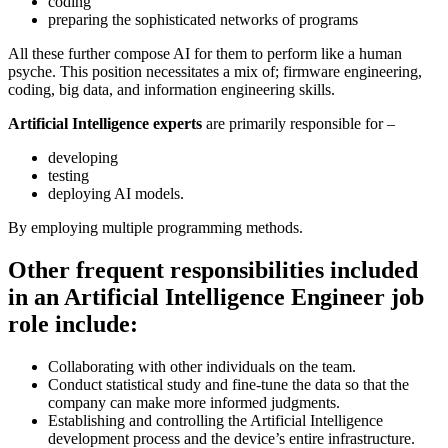
coding
preparing the sophisticated networks of programs
All these further compose AI for them to perform like a human
psyche. This position necessitates a mix of; firmware engineering,
coding, big data, and information engineering skills.
Artificial Intelligence experts
are primarily responsible for –
developing
testing
deploying AI models.
By employing multiple programming methods.
Other frequent responsibilities included
in an Artificial Intelligence Engineer job
role include:
Collaborating with other individuals on the team.
Conduct statistical study and fine-tune the data so that the
company can make more informed judgments.
Establishing and controlling the Artificial Intelligence
development process and the device’s entire infrastructure.