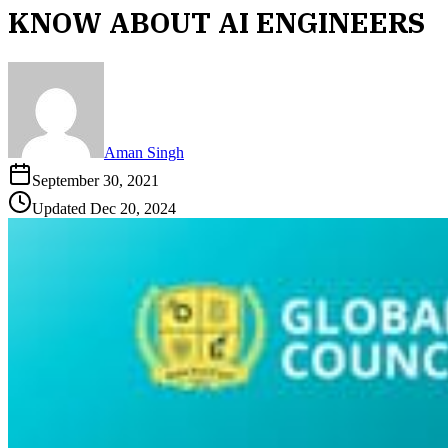
KNOW ABOUT AI ENGINEERS
Aman Singh
September 30, 2021
Updated
Dec 20, 2024