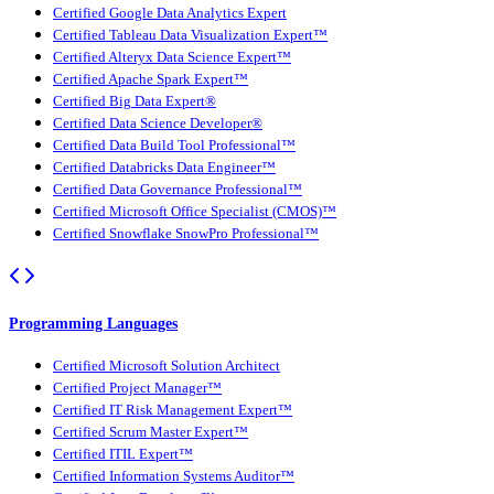
Certified Google Data Analytics Expert
Certified Tableau Data Visualization Expert™
Certified Alteryx Data Science Expert™
Certified Apache Spark Expert™
Certified Big Data Expert®
Certified Data Science Developer®
Certified Data Build Tool Professional™
Certified Databricks Data Engineer™
Certified Data Governance Professional™
Certified Microsoft Office Specialist (CMOS)™
Certified Snowflake SnowPro Professional™
Programming Languages
Certified Microsoft Solution Architect
Certified Project Manager™
Certified IT Risk Management Expert™
Certified Scrum Master Expert™
Certified ITIL Expert™
Certified Information Systems Auditor™