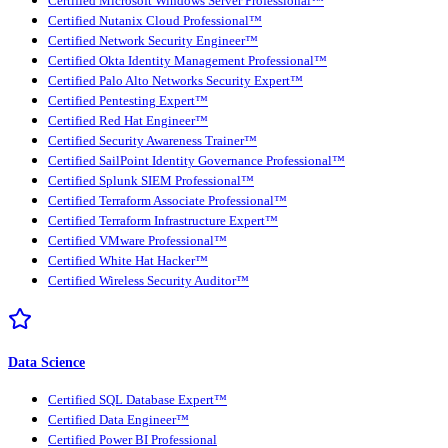
Certified Microsoft Windows Server Professional™
Certified Nutanix Cloud Professional™
Certified Network Security Engineer™
Certified Okta Identity Management Professional™
Certified Palo Alto Networks Security Expert™
Certified Pentesting Expert™
Certified Red Hat Engineer™
Certified Security Awareness Trainer™
Certified SailPoint Identity Governance Professional™
Certified Splunk SIEM Professional™
Certified Terraform Associate Professional™
Certified Terraform Infrastructure Expert™
Certified VMware Professional™
Certified White Hat Hacker™
Certified Wireless Security Auditor™
Data Science
Certified SQL Database Expert™
Certified Data Engineer™
Certified Power BI Professional