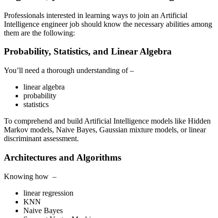
Professionals interested in learning ways to join an Artificial
Intelligence engineer job should know the necessary abilities among
them are the following:
Probability, Statistics, and Linear Algebra
You’ll need a thorough understanding of –
linear algebra
probability
statistics
To comprehend and build Artificial Intelligence models like Hidden
Markov models, Naive Bayes, Gaussian mixture models, or linear
discriminant assessment.
Architectures and Algorithms
Knowing how –
linear regression
KNN
Naive Bayes