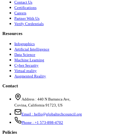
Contact Us
Certifications
Careers
Partner With Us
Verify Credentials
Resources
Infographics
Artificial Intelligence
Data Science
Machine Learning
Cyber Security
Virtual reality
Augmented Reality
Contact
Address :
440 N Barranca Ave,
Covina, California 91723, US
Email :
hello@globaltechcouncil.org
Phone :
+1 573-898-4702
Policies