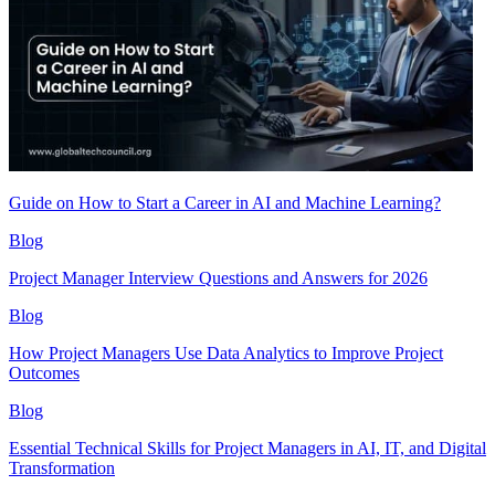
Guide on How to Start a Career in AI and Machine Learning?
Blog
Project Manager Interview Questions and Answers for 2026
Blog
How Project Managers Use Data Analytics to Improve Project
Outcomes
Blog
Essential Technical Skills for Project Managers in AI, IT, and Digital
Transformation