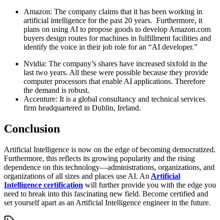
Amazon: The company claims that it has been working in
artificial intelligence for the past 20 years. Furthermore, it
plans on using AI to propose goods to develop Amazon.com
buyers design routes for machines in fulfillment facilities and
identify the voice in their job role for an “AI developer.”
Nvidia: The company’s shares have increased sixfold in the
last two years. All these were possible because they provide
computer processors that enable AI applications. Therefore
the demand is robust.
Accenture: It is a global consultancy and technical services
firm headquartered in Dublin, Ireland.
Conclusion
Artificial Intelligence is now on the edge of becoming democratized.
Furthermore, this reflects its growing popularity and the rising
dependence on this technology—administrations, organizations, and
organizations of all sizes and places use AI. An
Artificial
Intelligence certification
will further provide you with the edge you
need to break into this fascinating new field. Become certified and
set yourself apart as an Artificial Intelligence engineer in the future.