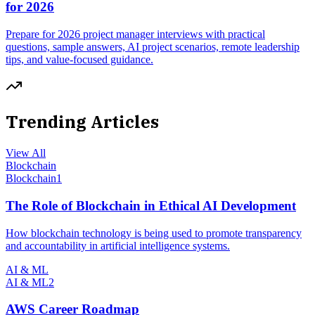
for 2026
Prepare for 2026 project manager interviews with practical
questions, sample answers, AI project scenarios, remote leadership
tips, and value-focused guidance.
Trending Articles
View All
Blockchain
Blockchain
1
The Role of Blockchain in Ethical AI Development
How blockchain technology is being used to promote transparency
and accountability in artificial intelligence systems.
AI & ML
AI & ML
2
AWS Career Roadmap