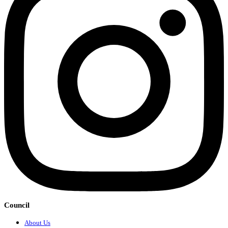
Council
About Us