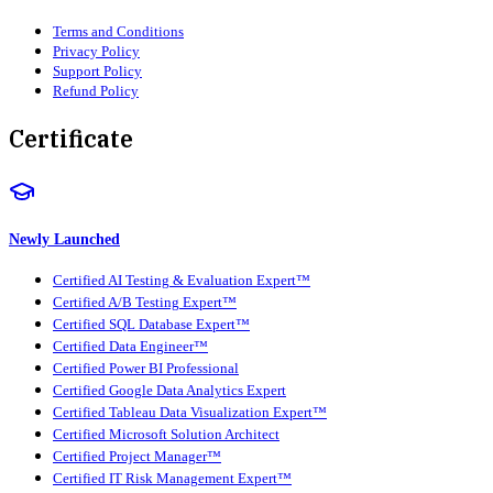
Terms and Conditions
Privacy Policy
Support Policy
Refund Policy
Certificate
Newly Launched
Certified AI Testing & Evaluation Expert™
Certified A/B Testing Expert™
Certified SQL Database Expert™
Certified Data Engineer™
Certified Power BI Professional
Certified Google Data Analytics Expert
Certified Tableau Data Visualization Expert™
Certified Microsoft Solution Architect
Certified Project Manager™
Certified IT Risk Management Expert™