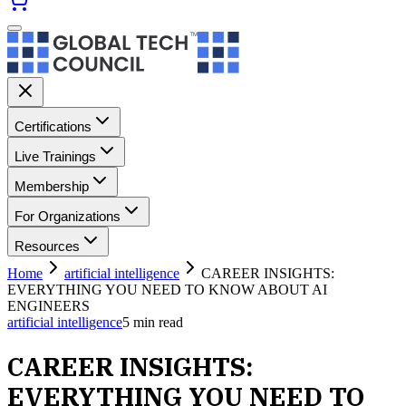
Certifications
Live Trainings
Membership
For Organizations
Resources
Home
artificial intelligence
CAREER INSIGHTS:
EVERYTHING YOU NEED TO KNOW ABOUT AI
ENGINEERS
artificial intelligence
5
min read
CAREER INSIGHTS:
EVERYTHING YOU NEED TO