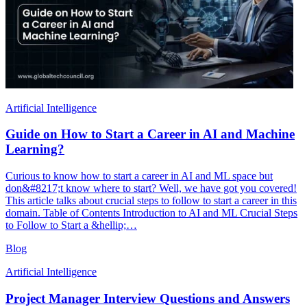
Artificial Intelligence
Guide on How to Start a Career in AI and Machine
Learning?
Curious to know how to start a career in AI and ML space but
don&#8217;t know where to start? Well, we have got you covered!
This article talks about crucial steps to follow to start a career in this
domain. Table of Contents Introduction to AI and ML Crucial Steps
to Follow to Start a &hellip;…
Blog
Artificial Intelligence
Project Manager Interview Questions and Answers