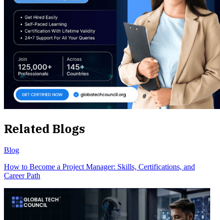
Related Blogs
Blog
How to Become a Project Manager: Skills, Certifications, and
Career Path