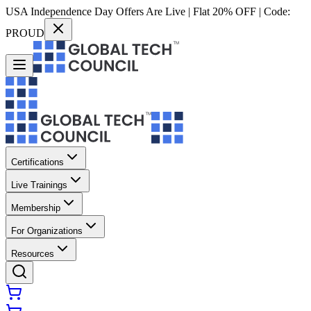
USA Independence Day Offers Are Live | Flat 20% OFF | Code:
PROUD
Certifications
Live Trainings
Membership
For Organizations
Resources