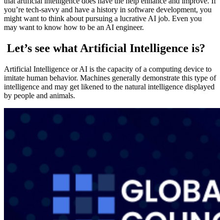
that artificial intelligence does have the help enhance and improve. If
you’re tech-savvy and have a history in software development, you
might want to think about pursuing a lucrative AI job. Even you
may want to know how to be an AI engineer.
Let’s see what Artificial Intelligence is?
Artificial Intelligence or AI is the capacity of a computing device to
imitate human behavior. Machines generally demonstrate this type of
intelligence and may get likened to the natural intelligence displayed
by people and animals.