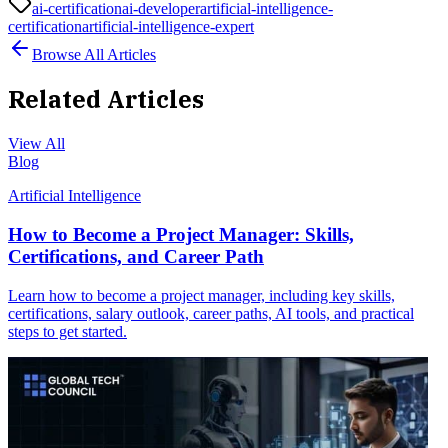
ai-certification
ai-developer
artificial-intelligence-
certification
artificial-intelligence-expert
Browse All Articles
Related Articles
View All
Blog
Artificial Intelligence
How to Become a Project Manager: Skills,
Certifications, and Career Path
Learn how to become a project manager, including key skills,
certifications, salary outlook, career paths, AI tools, and practical
steps to get started.