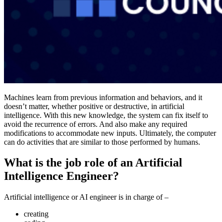
Machines learn from previous information and behaviors, and it
doesn’t matter, whether positive or destructive, in artificial
intelligence. With this new knowledge, the system can fix itself to
avoid the recurrence of errors. And also make any required
modifications to accommodate new inputs. Ultimately, the computer
can do activities that are similar to those performed by humans.
What is the job role of an Artificial
Intelligence Engineer?
Artificial intelligence or AI engineer is in charge of –
creating