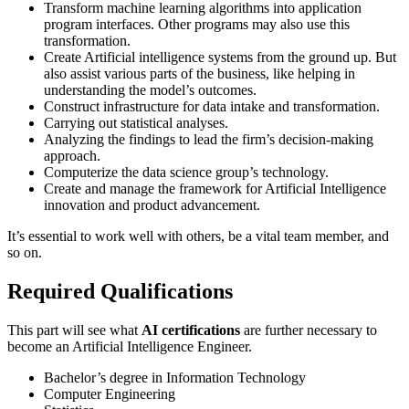
Transform machine learning algorithms into application
program interfaces. Other programs may also use this
transformation.
Create Artificial intelligence systems from the ground up. But
also assist various parts of the business, like helping in
understanding the model’s outcomes.
Construct infrastructure for data intake and transformation.
Carrying out statistical analyses.
Analyzing the findings to lead the firm’s decision-making
approach.
Computerize the data science group’s technology.
Create and manage the framework for Artificial Intelligence
innovation and product advancement.
It’s essential to work well with others, be a vital team member, and
so on.
Required Qualifications
This part will see what
AI certifications
are further necessary to
become an Artificial Intelligence Engineer.
Bachelor’s degree in Information Technology
Computer Engineering