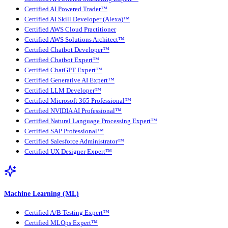
Certified AI Powered Trader™
Certified AI Skill Developer (Alexa)™
Certified AWS Cloud Practitioner
Certified AWS Solutions Architect™
Certified Chatbot Developer™
Certified Chatbot Expert™
Certified ChatGPT Expert™
Certified Generative AI Expert™
Certified LLM Developer™
Certified Microsoft 365 Professional™
Certified NVIDIA AI Professional™
Certified Natural Language Processing Expert™
Certified SAP Professional™
Certified Salesforce Administrator™
Certified UX Designer Expert™
Machine Learning (ML)
Certified A/B Testing Expert™
Certified MLOps Expert™