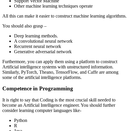
Support Vector Machine
Other machine learning techniques operate
All this can make it easier to construct machine learning algorithms.
You should also grasp –
Deep learning methods.
A convolutional neural network
Recurrent neural network
Generative adversarial network
Furthermore, you can apply them using a platform to construct
Artificial intelligence systems with unstructured information.
Similarly, PyTorch, Theano, TensorFlow, and Caffe are among
some of the artificial intelligence platforms.
Competence in Programming
It is right to say that Coding is the most crucial skill needed to
become an Artificial Intelligence engineer. You should further
consider learning computer languages like-
Python
R
Java