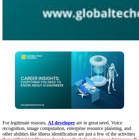
For legitimate reasons,
AI developer
are in great need. Voice
recognition, image computation, enterprise resource planning, and
other abilities like illness identification are just a few of the activities