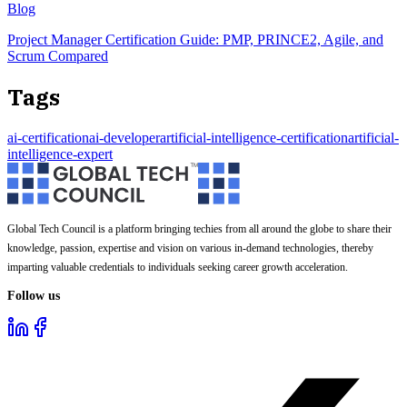
Blog
Project Manager Certification Guide: PMP, PRINCE2, Agile, and
Scrum Compared
Tags
ai-certification
ai-developer
artificial-intelligence-certification
artificial-
intelligence-expert
Global Tech Council is a platform bringing techies from all around the globe to share their
knowledge, passion, expertise and vision on various in-demand technologies, thereby
imparting valuable credentials to individuals seeking career growth acceleration.
Follow us