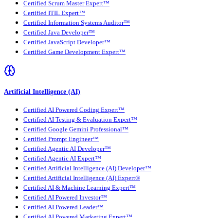
Certified Scrum Master Expert™
Certified ITIL Expert™
Certified Information Systems Auditor™
Certified Java Developer™
Certified JavaScript Developer™
Certified Game Development Expert™
Artificial Intelligence (AI)
Certified AI Powered Coding Expert™
Certified AI Testing & Evaluation Expert™
Certified Google Gemini Professional™
Certified Prompt Engineer™
Certified Agentic AI Developer™
Certified Agentic AI Expert™
Certified Artificial Intelligence (AI) Developer™
Certified Artificial Intelligence (AI) Expert®
Certified AI & Machine Learning Expert™
Certified AI Powered Investor™
Certified AI Powered Leader™
Certified AI Powered Marketing Expert™