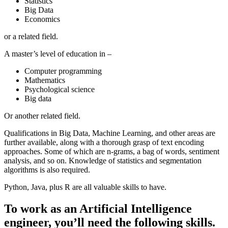
Statistics
Big Data
Economics
or a related field.
A master’s level of education in –
Computer programming
Mathematics
Psychological science
Big data
Or another related field.
Qualifications in Big Data, Machine Learning, and other areas are
further available, along with a thorough grasp of text encoding
approaches. Some of which are n-grams, a bag of words, sentiment
analysis, and so on. Knowledge of statistics and segmentation
algorithms is also required.
Python, Java, plus R are all valuable skills to have.
To work as an Artificial Intelligence
engineer, you’ll need the following skills.