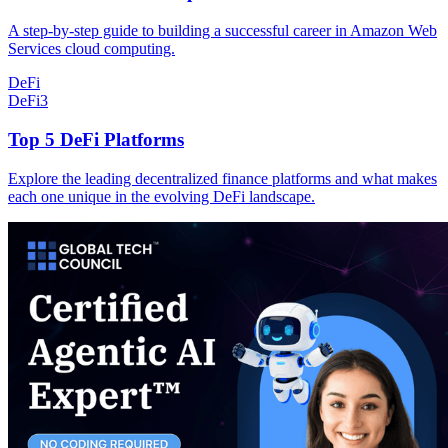
A step-by-step guide to building a successful career in Amazon Web
Services cloud computing.
DeFi
DeFi
3
Top 5 DeFi Platforms
Explore the leading decentralized finance platforms and what makes
each one unique in the evolving DeFi landscape.