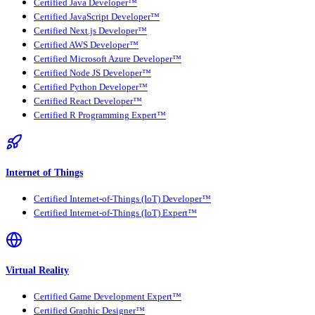
Certified Java Developer™
Certified JavaScript Developer™
Certified Next.js Developer™
Certified AWS Developer™
Certified Microsoft Azure Developer™
Certified Node JS Developer™
Certified Python Developer™
Certified React Developer™
Certified R Programming Expert™
Internet of Things
Certified Internet-of-Things (IoT) Developer™
Certified Internet-of-Things (IoT) Expert™
Virtual Reality
Certified Game Development Expert™
Certified Graphic Designer™