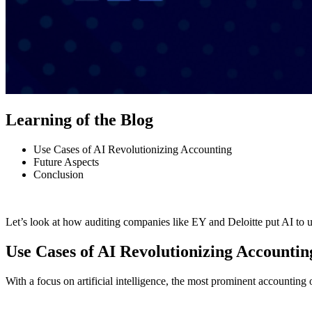
Learning of the Blog
Use Cases of AI Revolutionizing Accounting
Future Aspects
Conclusion
Let’s look at how auditing companies like EY and Deloitte put AI to u
Use Cases of AI Revolutionizing Accountin
With a focus on artificial intelligence, the most prominent accounting 