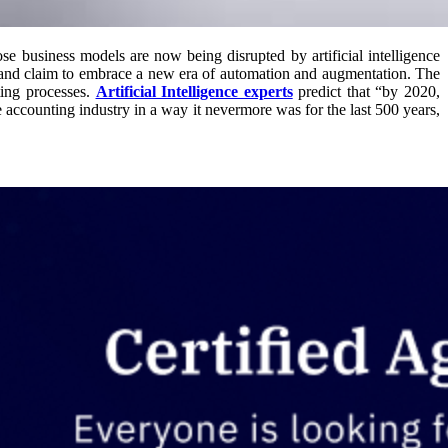
hose business models are now being disrupted by artificial intelligence
s and claim to embrace a new era of automation and augmentation. The
ting processes.
Artificial Intelligence experts
predict that “by 2020,
 accounting industry in a way it nevermore was for the last 500 years,