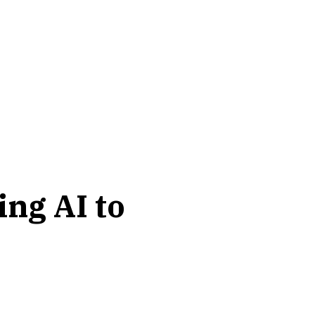
ing AI to