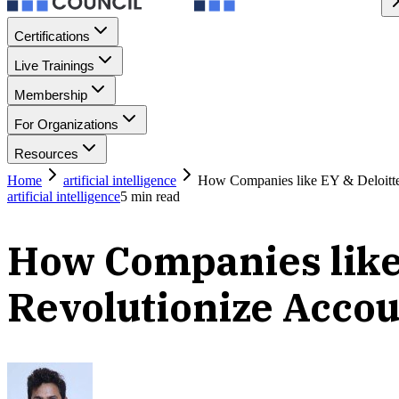
Certifications
Live Trainings
Membership
For Organizations
Resources
Home
artificial intelligence
How Companies like EY & Deloitte 
artificial intelligence
5
min read
How Companies like 
Revolutionize Acco