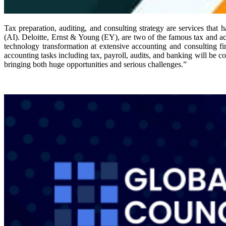
Tax preparation, auditing, and consulting strategy are services that h
(AI). Deloitte, Ernst & Young (EY), are two of the famous tax and a
technology transformation at extensive accounting and consulting f
accounting tasks including tax, payroll, audits, and banking will be 
bringing both huge opportunities and serious challenges.”