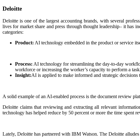
Deloitte
Deloitte is one of the largest accounting brands, with several profess
lives for market share and press through thought leadership– it has in
categories:
Product:
AI technology embedded in the product or service itsel
Process:
AI technology for streamlining the day-to-day workflo
workforce or increasing the worker’s capacity to perform a task b
Insight:
AI is applied to make informed and strategic decisions 
A solid example of an AI-enabled process is the document review pla
Deloitte claims that reviewing and extracting all relevant informat
technology has helped reduce by 50 percent or more the time spent rev
Lately, Deloitte has partnered with IBM Watson. The Deloitte alludes 