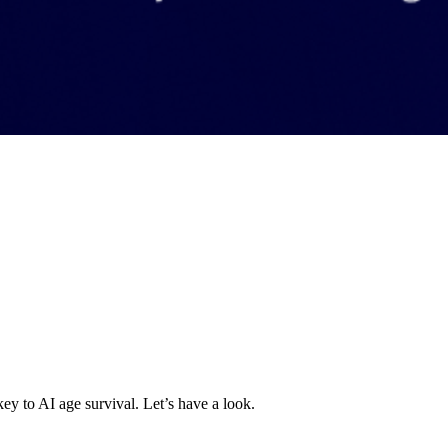
key to AI age survival. Let’s have a look.