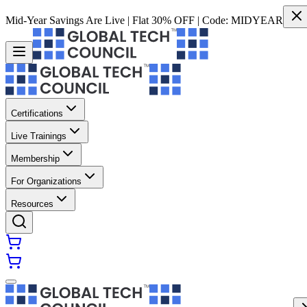
Mid-Year Savings Are Live | Flat 30% OFF | Code:
MIDYEAR
Certifications
Live Trainings
Membership
For Organizations
Resources