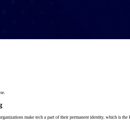
se.
g
organizations make tech a part of their permanent identity, which is the 