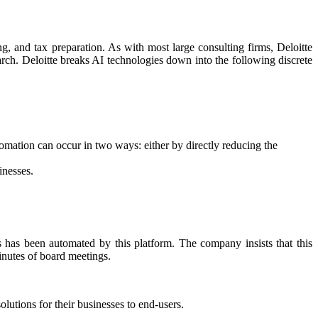
ing, and tax preparation. As with most large consulting firms, Deloitte
earch. Deloitte breaks AI technologies down into the following discrete
omation can occur in two ways: either by directly reducing the
inesses.
s has been automated by this platform. The company insists that this
inutes of board meetings.
lutions for their businesses to end-users.