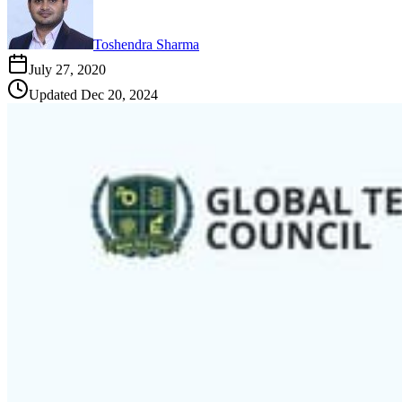
Toshendra Sharma
July 27, 2020
Updated
Dec 20, 2024