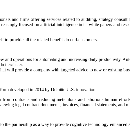
ionals and firms offering services related to auditing, strategy consult
creasingly focused on artificial intelligence in its white papers and res
f to provide all the related benefits to end-customers.
w and operations for automating and increasing daily productivity. Aut
etter/faster.
that will provide a company with targeted advice to new or existing bus
tform developed in 2014 by Deloitte U.S. innovation.
ion from contracts and reducing meticulous and laborious human effort
iewing legal contract documents, invoices, financial statements, and m
to the partnership as a way to provide cognitive-technology-enhanced so