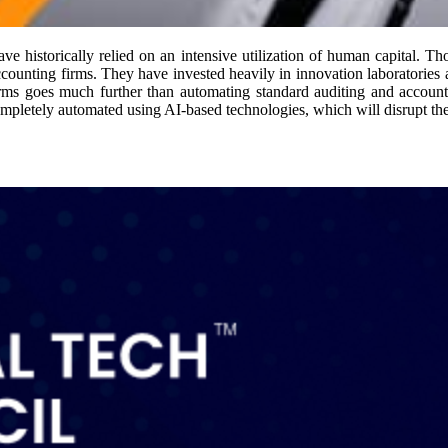
ave historically relied on an intensive utilization of human capital. T
ccounting firms. They have invested heavily in innovation laboratorie
irms goes much further than automating standard auditing and accoun
completely automated using AI-based technologies, which will disrupt the