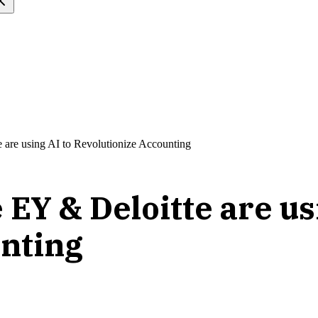
are using AI to Revolutionize Accounting
EY & Deloitte are us
unting