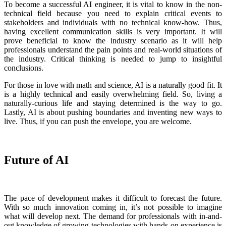
To become a successful AI engineer, it is vital to know in the non-
technical field because you need to explain critical events to
stakeholders and individuals with no technical know-how. Thus,
having excellent communication skills is very important. It will
prove beneficial to know the industry scenario as it will help
professionals understand the pain points and real-world situations of
the industry. Critical thinking is needed to jump to insightful
conclusions.
For those in love with math and science, AI is a naturally good fit. It
is a highly technical and easily overwhelming field. So, living a
naturally-curious life and staying determined is the way to go.
Lastly, AI is about pushing boundaries and inventing new ways to
live. Thus, if you can push the envelope, you are welcome.
Future of AI
The pace of development makes it difficult to forecast the future.
With so much innovation coming in, it’s not possible to imagine
what will develop next. The demand for professionals with in-and-
out knowledge of growing technologies with hands-on experience is