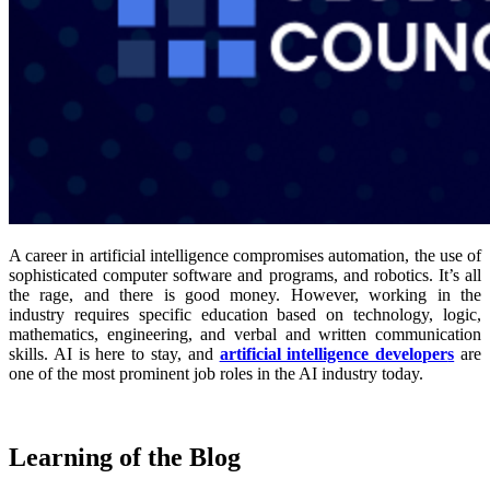
A career in artificial intelligence compromises automation, the use of
sophisticated computer software and programs, and robotics. It’s all
the rage, and there is good money. However, working in the
industry requires specific education based on technology, logic,
mathematics, engineering, and verbal and written communication
skills. AI is here to stay, and
artificial intelligence developer
s
are
one of the most prominent job roles in the AI industry today.
Learning of the Blog