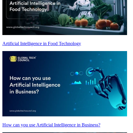
Artificial Intelligence in Food Technology
How can you use Artificial Intelligence in Business?