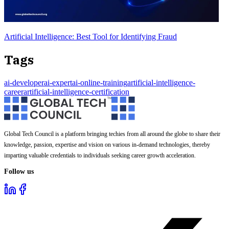
Artificial Intelligence: Best Tool for Identifying Fraud
Tags
ai-developer
ai-expert
ai-online-training
artificial-intelligence-
career
artificial-intelligence-certification
Global Tech Council is a platform bringing techies from all around the globe to share their
knowledge, passion, expertise and vision on various in-demand technologies, thereby
imparting valuable credentials to individuals seeking career growth acceleration.
Follow us