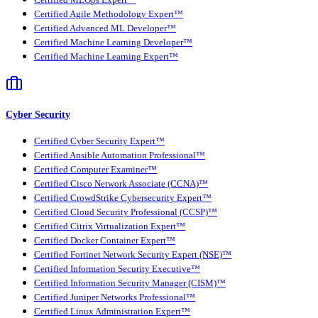
Certified Agile Methodology Expert™
Certified Advanced ML Developer™
Certified Machine Learning Developer™
Certified Machine Learning Expert™
Cyber Security
Certified Cyber Security Expert™
Certified Ansible Automation Professional™
Certified Computer Examiner™
Certified Cisco Network Associate (CCNA)™
Certified CrowdStrike Cybersecurity Expert™
Certified Cloud Security Professional (CCSP)™
Certified Citrix Virtualization Expert™
Certified Docker Container Expert™
Certified Fortinet Network Security Expert (NSE)™
Certified Information Security Executive™
Certified Information Security Manager (CISM)™
Certified Juniper Networks Professional™
Certified Linux Administration Expert™