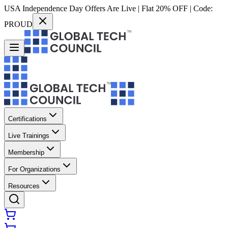
USA Independence Day Offers Are Live | Flat 20% OFF | Code:
PROUD
Certifications
Live Trainings
Membership
For Organizations
Resources