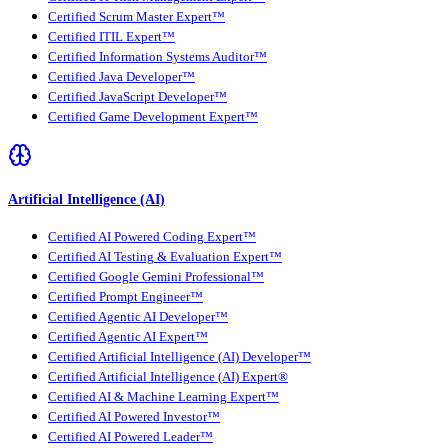
Certified Scrum Master Expert™
Certified ITIL Expert™
Certified Information Systems Auditor™
Certified Java Developer™
Certified JavaScript Developer™
Certified Game Development Expert™
Artificial Intelligence (AI)
Certified AI Powered Coding Expert™
Certified AI Testing & Evaluation Expert™
Certified Google Gemini Professional™
Certified Prompt Engineer™
Certified Agentic AI Developer™
Certified Agentic AI Expert™
Certified Artificial Intelligence (AI) Developer™
Certified Artificial Intelligence (AI) Expert®
Certified AI & Machine Learning Expert™
Certified AI Powered Investor™
Certified AI Powered Leader™