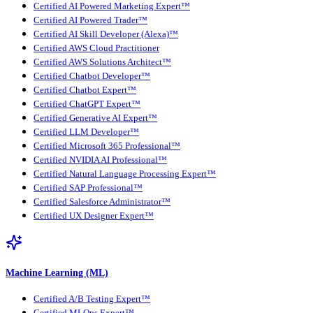
Certified AI Powered Marketing Expert™
Certified AI Powered Trader™
Certified AI Skill Developer (Alexa)™
Certified AWS Cloud Practitioner
Certified AWS Solutions Architect™
Certified Chatbot Developer™
Certified Chatbot Expert™
Certified ChatGPT Expert™
Certified Generative AI Expert™
Certified LLM Developer™
Certified Microsoft 365 Professional™
Certified NVIDIA AI Professional™
Certified Natural Language Processing Expert™
Certified SAP Professional™
Certified Salesforce Administrator™
Certified UX Designer Expert™
Machine Learning (ML)
Certified A/B Testing Expert™
Certified MLOps Expert™