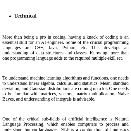
Technical
More than being a pro in coding, having a knack of coding is an
essential skill for an AI engineer. Some of the crucial programming
languages are C++, Java, Python, etc. This develops an
understanding of data structures and classes. Knowing more than
one programming language adds to the required multiple-skill set.
To understand machine learning algorithms and functions, one needs
to understand linear algebra, calculus, and statistics. Mean, standard
deviation, and Gaussian distributions are coming up a lot. One needs
to be familiar with matrices, vectors, matrix multiplication, Naive
Bayes, and understanding of integrals is advisable.
One of the critical sub-fields of artificial intelligence is Natural
Language Processing, which enables computers to process and
understand human languages. NLP is a combination of linguistics