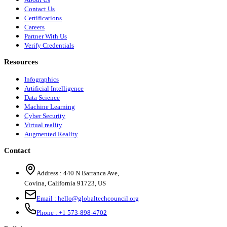
Contact Us
Certifications
Careers
Partner With Us
Verify Credentials
Resources
Infographics
Artificial Intelligence
Data Science
Machine Learning
Cyber Security
Virtual reality
Augmented Reality
Contact
Address :
440 N Barranca Ave,
Covina, California 91723, US
Email :
hello@globaltechcouncil.org
Phone :
+1 573-898-4702