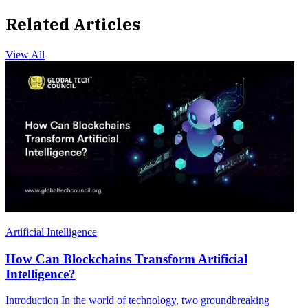
Related Articles
View All
Artificial Intelligence
How Can Blockchains Transform Artificial
Intelligence?
Introduction In the world of technology, two groundbreaking