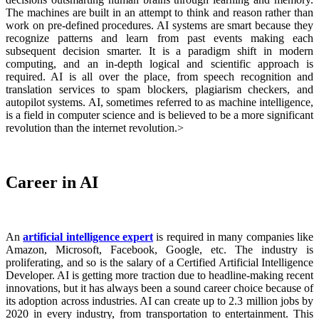
The machines are built in an attempt to think and reason rather than
work on pre-defined procedures. AI systems are smart because they
recognize patterns and learn from past events making each
subsequent decision smarter. It is a paradigm shift in modern
computing, and an in-depth logical and scientific approach is
required. AI is all over the place, from speech recognition and
translation services to spam blockers, plagiarism checkers, and
autopilot systems. AI, sometimes referred to as machine intelligence,
is a field in computer science and is believed to be a more significant
revolution than the internet revolution.>
Career in AI
An
artificial intelligence expert
is required in many companies like
Amazon, Microsoft, Facebook, Google, etc. The industry is
proliferating, and so is the salary of a
Certified Artificial Intelligence
Developer
. AI is getting more traction due to headline-making recent
innovations, but it has always been a sound career choice because of
its adoption across industries. AI can create up to 2.3 million jobs by
2020 in every industry, from transportation to entertainment. This