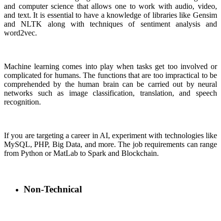
and computer science that allows one to work with audio, video,
and text. It is essential to have a knowledge of libraries like Gensim
and NLTK along with techniques of sentiment analysis and
word2vec.
Machine learning comes into play when tasks get too involved or
complicated for humans. The functions that are too impractical to be
comprehended by the human brain can be carried out by neural
networks such as image classification, translation, and speech
recognition.
If you are targeting a career in AI, experiment with technologies like
MySQL, PHP, Big Data, and more. The job requirements can range
from Python or MatLab to Spark and Blockchain.
Non-Technical