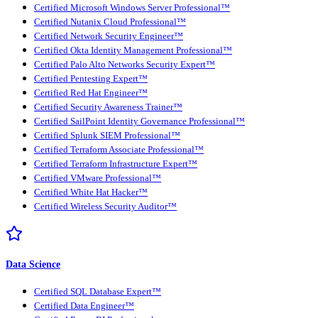
Certified Microsoft Windows Server Professional™
Certified Nutanix Cloud Professional™
Certified Network Security Engineer™
Certified Okta Identity Management Professional™
Certified Palo Alto Networks Security Expert™
Certified Pentesting Expert™
Certified Red Hat Engineer™
Certified Security Awareness Trainer™
Certified SailPoint Identity Governance Professional™
Certified Splunk SIEM Professional™
Certified Terraform Associate Professional™
Certified Terraform Infrastructure Expert™
Certified VMware Professional™
Certified White Hat Hacker™
Certified Wireless Security Auditor™
Data Science
Certified SQL Database Expert™
Certified Data Engineer™