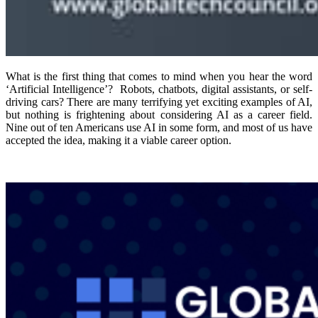
What is the first thing that comes to mind when you hear the word
‘Artificial Intelligence’? Robots, chatbots, digital assistants, or self-
driving cars? There are many terrifying yet exciting examples of AI,
but nothing is frightening about considering AI as a career field.
Nine out of ten Americans use AI in some form, and most of us have
accepted the idea, making it a viable career option.