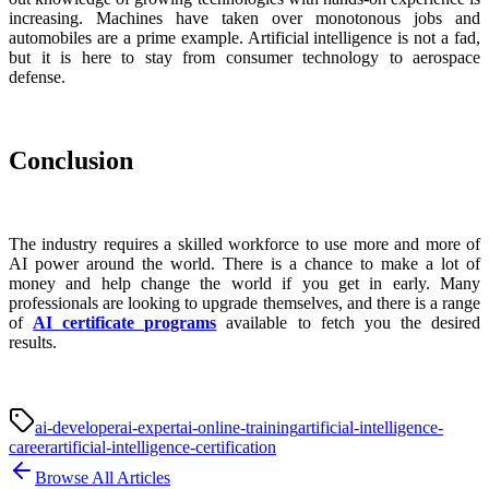
increasing. Machines have taken over monotonous jobs and
automobiles are a prime example. Artificial intelligence is not a fad,
but it is here to stay from consumer technology to aerospace
defense.
Conclusion
The industry requires a skilled workforce to use more and more of
AI power around the world. There is a chance to make a lot of
money and help change the world if you get in early. Many
professionals are looking to upgrade themselves, and there is a range
of
AI certificate programs
available to fetch you the desired
results.
ai-developer
ai-expert
ai-online-training
artificial-intelligence-
career
artificial-intelligence-certification
Browse All Articles