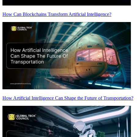
How Can Blockchains Transform Artificial Intelligence?
How Artificial Intelligence Can Shape the Future of Transportation?