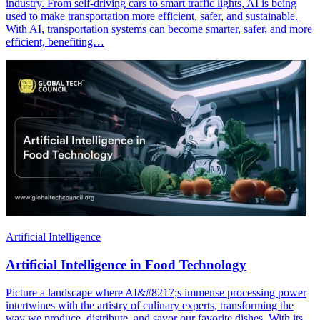
industry. From self-driving cars to smart traffic lights, AI is being
used to make transportation more efficient, safer, and sustainable.
With AI, transportation systems can become smarter, safer, and more
efficient, benefiting…
Artificial Intelligence
Artificial Intelligence in Food Technology
Picture a landscape where AI&#8217;s immense processing power
intertwines with the artistry of culinary experts, transforming the
way we produce, distribute, and savor our favorite dishes. With its