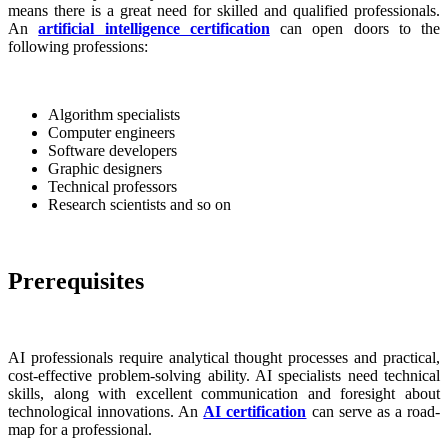
means there is a great need for skilled and qualified professionals.
An
artificial intelligence certification
can open doors to the
following professions:
Algorithm specialists
Computer engineers
Software developers
Graphic designers
Technical professors
Research scientists and so on
Prerequisites
AI professionals require analytical thought processes and practical,
cost-effective problem-solving ability. AI specialists need technical
skills, along with excellent communication and foresight about
technological innovations. An
AI certification
can serve as a road-
map for a professional.