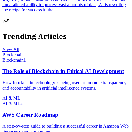
unparalleled ability to process vast amounts of data, AI is rewriting
the recipe for success in the…
Trending Articles
View All
Blockchain
Blockchain
1
The Role of Blockchain in Ethical AI Development
How blockchain technology is being used to promote transparency
and accountability in artificial intelligence systems.
AI & ML
AI & ML
2
AWS Career Roadmap
A step-by-step guide to building a successful career in Amazon Web
Services cloud computing.