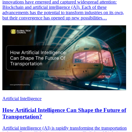
innovations have emerged and captured widespread attention:
Blockchain and artificial intelligence (AI). Each of these
advancements has the potential to transform industries on its own,
but their convergence has opened up new possibilities…
Artificial Intelligence
How Artificial Intelligence Can Shape the Future of
Transportation?
Artificial intelligence (AI) is rapidly transforming the transportation