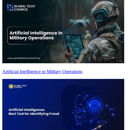
Artificial Intelligence in Military Operations