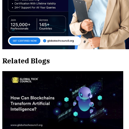
Related Blogs