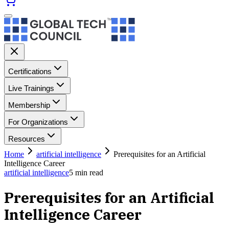
Certifications
Live Trainings
Membership
For Organizations
Resources
Home
artificial intelligence
Prerequisites for an Artificial
Intelligence Career
artificial intelligence
5
min read
Prerequisites for an Artificial
Intelligence Career