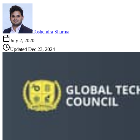
Toshendra Sharma
July 2, 2020
Updated
Dec 23, 2024