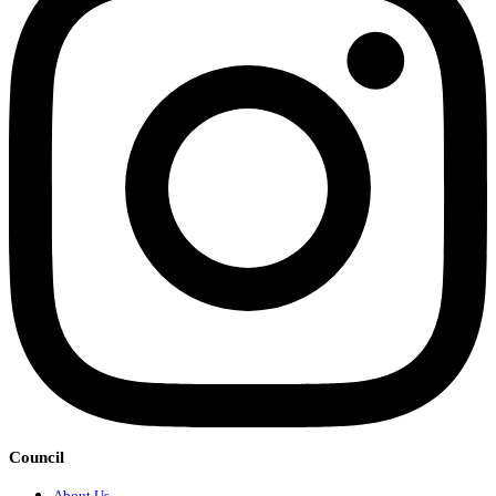
Council
About Us