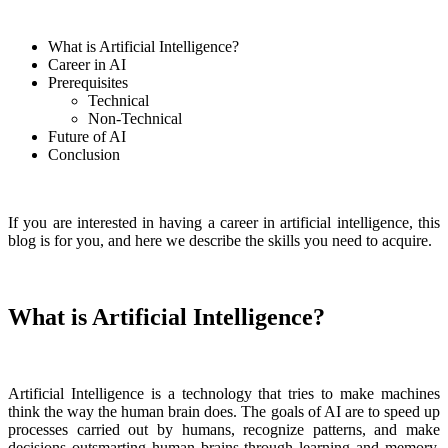
What is Artificial Intelligence?
Career in AI
Prerequisites
Technical
Non-Technical
Future of AI
Conclusion
If you are interested in having a career in artificial intelligence, this
blog is for you, and here we describe the skills you need to acquire.
What is Artificial Intelligence?
Artificial Intelligence is a technology that tries to make machines
think the way the human brain does. The goals of AI are to speed up
processes carried out by humans, recognize patterns, and make
decisions outsmarting human brains through learning and memory.