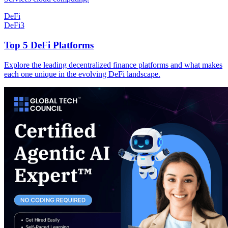
DeFi
DeFi
3
Top 5 DeFi Platforms
Explore the leading decentralized finance platforms and what makes
each one unique in the evolving DeFi landscape.