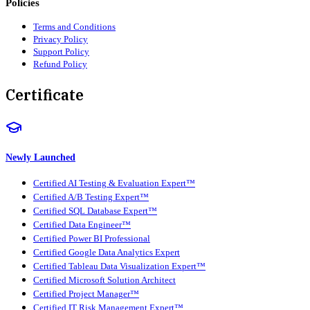
Policies
Terms and Conditions
Privacy Policy
Support Policy
Refund Policy
Certificate
Newly Launched
Certified AI Testing & Evaluation Expert™
Certified A/B Testing Expert™
Certified SQL Database Expert™
Certified Data Engineer™
Certified Power BI Professional
Certified Google Data Analytics Expert
Certified Tableau Data Visualization Expert™
Certified Microsoft Solution Architect
Certified Project Manager™
Certified IT Risk Management Expert™