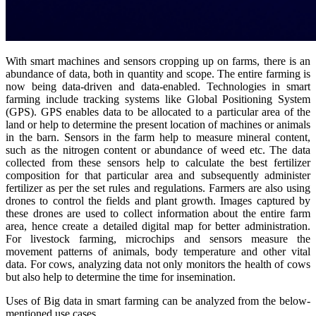
With smart machines and sensors cropping up on farms, there is an
abundance of data, both in quantity and scope. The entire farming is
now being data-driven and data-enabled. Technologies in smart
farming include tracking systems like Global Positioning System
(GPS). GPS enables data to be allocated to a particular area of the
land or help to determine the present location of machines or animals
in the barn. Sensors in the farm help to measure mineral content,
such as the nitrogen content or abundance of weed etc. The data
collected from these sensors help to calculate the best fertilizer
composition for that particular area and subsequently administer
fertilizer as per the set rules and regulations. Farmers are also using
drones to control the fields and plant growth. Images captured by
these drones are used to collect information about the entire farm
area, hence create a detailed digital map for better administration.
For livestock farming, microchips and sensors measure the
movement patterns of animals, body temperature and other vital
data. For cows, analyzing data not only monitors the health of cows
but also help to determine the time for insemination.
Uses of Big data in smart farming can be analyzed from the below-
mentioned use cases.