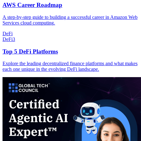
AWS Career Roadmap
A step-by-step guide to building a successful career in Amazon Web
Services cloud computing.
DeFi
DeFi
3
Top 5 DeFi Platforms
Explore the leading decentralized finance platforms and what makes
each one unique in the evolving DeFi landscape.