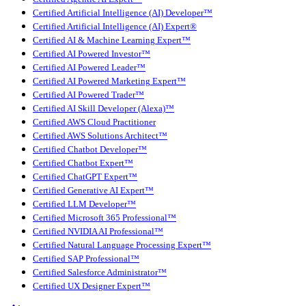
Certified Artificial Intelligence (AI) Developer™
Certified Artificial Intelligence (AI) Expert®
Certified AI & Machine Learning Expert™
Certified AI Powered Investor™
Certified AI Powered Leader™
Certified AI Powered Marketing Expert™
Certified AI Powered Trader™
Certified AI Skill Developer (Alexa)™
Certified AWS Cloud Practitioner
Certified AWS Solutions Architect™
Certified Chatbot Developer™
Certified Chatbot Expert™
Certified ChatGPT Expert™
Certified Generative AI Expert™
Certified LLM Developer™
Certified Microsoft 365 Professional™
Certified NVIDIA AI Professional™
Certified Natural Language Processing Expert™
Certified SAP Professional™
Certified Salesforce Administrator™
Certified UX Designer Expert™