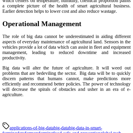
which centers on temperature, humidity, chemical proportion paints
a complete picture of the health of smart agricultural business.
Earlier detection helps to lower cost and also reduce wastage.
Operational Management
The role of big data cannot be underestimated in aiding different
aspects of everyday maintenance of agricultural land. Sensors in the
vehicles provide a lot of data which can assist in fleet and equipment
management, leading to reduced downtime and increased
productivity.
Big data will alter the future of agriculture. It will weed out
problems that are bedeviling the sector. Big data will be to quickly
discern patterns that humans cannot, make predictions more
efficiently and recommend better policies. The power of technology
will decrease the spirals of obstacles and usher in an era of e-
agriculture.
applications-of-big-data
big-data
big-data-in-smart-