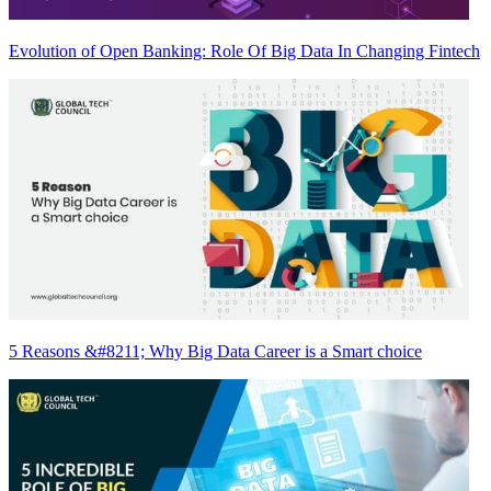
Evolution of Open Banking: Role Of Big Data In Changing Fintech
5 Reasons &#8211; Why Big Data Career is a Smart choice