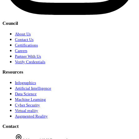
Council
About Us
Contact Us
Certifications
Careers
Partner With Us
Verify Credentials
Resources
Infographics
Artificial Intelligence
Data Science
Machine Learning
Cyber Security
Virtual reality
Augmented Reality
Contact