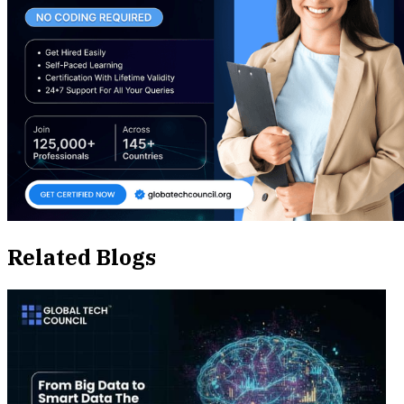
Related Blogs