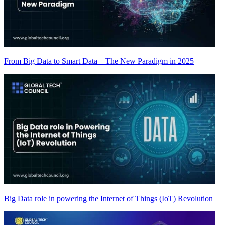
From Big Data to Smart Data – The New Paradigm in 2025
Big Data role in powering the Internet of Things (IoT) Revolution