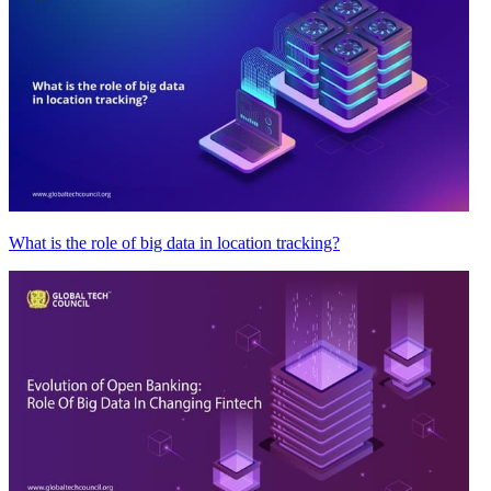
What is the role of big data in location tracking?