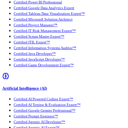
Certified Power BI Professional
Certified Google Data Analytics Expert
Certified Tableau Data Visualization Expert™
Certified Microsoft Solution Architect
Certified Project Manager™
Certified IT Risk Management Expert™
Certified Scrum Master Expert™
Certified ITIL Expert™
Certified Information Systems Auditor™
Certified Java Developer™
Certified JavaScript Developer™
Certified Game Development Expert™
Artificial Intelligence (AI)
Certified AI Powered Coding Expert™
Certified AI Testing & Evaluation Expert™
Certified Google Gemini Professional™
Certified Prompt Engineer™
Certified Agentic AI Developer™
Certified Agentic AI Expert™