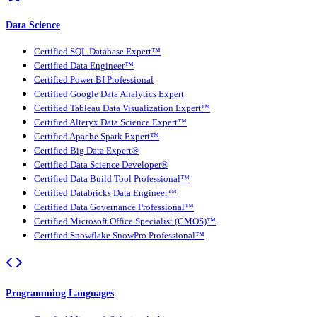
Data Science
Certified SQL Database Expert™
Certified Data Engineer™
Certified Power BI Professional
Certified Google Data Analytics Expert
Certified Tableau Data Visualization Expert™
Certified Alteryx Data Science Expert™
Certified Apache Spark Expert™
Certified Big Data Expert®
Certified Data Science Developer®
Certified Data Build Tool Professional™
Certified Databricks Data Engineer™
Certified Data Governance Professional™
Certified Microsoft Office Specialist (CMOS)™
Certified Snowflake SnowPro Professional™
Programming Languages