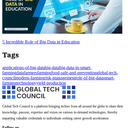
5 Incredible Role of Big Data in Education
Tags
applications-of-big-data
big-data
big-data-in-smart-
farming
data
farmers
farming
food-safe-and-prevention
global-tech-
council
modern-farming
risk-management
role-of-big-data
smart-
farming
technology
yield-production
Global Tech Council is a platform bringing techies from all around the globe to share their
knowledge, passion, expertise and vision on various in-demand technologies, thereby
imparting valuable credentials to individuals seeking career growth acceleration.
Follow us