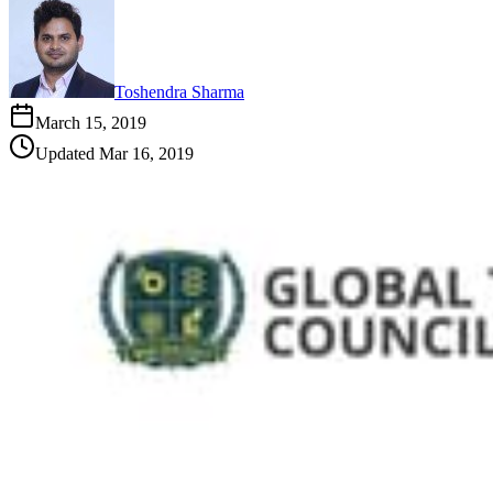
Toshendra Sharma
March 15, 2019
Updated
Mar 16, 2019