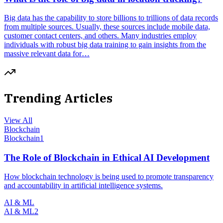
Big data has the capability to store billions to trillions of data records
from multiple sources. Usually, these sources include mobile data,
customer contact centers, and others. Many industries employ
individuals with robust big data training to gain insights from the
massive relevant data for…
Trending Articles
View All
Blockchain
Blockchain
1
The Role of Blockchain in Ethical AI Development
How blockchain technology is being used to promote transparency
and accountability in artificial intelligence systems.
AI & ML
AI & ML
2