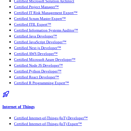
Certified Microsoft Solution Architect
Certified Project Manager™
Certified IT Risk Management Expert™
Certified Scrum Master Expert™
Certified ITIL Expert™
Certified Information Systems Auditor™
Certified Java Developer™
Certified JavaScript Developer™
Certified Next.js Developer™
Certified AWS Developer™
Certified Microsoft Azure Developer™
Certified Node JS Developer™
Certified Python Developer™
Certified React Developer™
Certified R Programming Expert™
Internet of Things
Certified Internet-of-Things (IoT) Developer™
Certified Internet-of-Things (IoT) Expert™