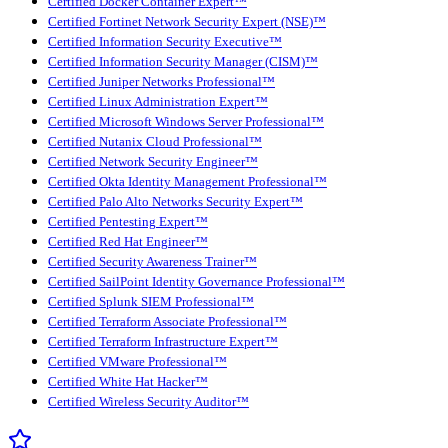
Certified Docker Container Expert™
Certified Fortinet Network Security Expert (NSE)™
Certified Information Security Executive™
Certified Information Security Manager (CISM)™
Certified Juniper Networks Professional™
Certified Linux Administration Expert™
Certified Microsoft Windows Server Professional™
Certified Nutanix Cloud Professional™
Certified Network Security Engineer™
Certified Okta Identity Management Professional™
Certified Palo Alto Networks Security Expert™
Certified Pentesting Expert™
Certified Red Hat Engineer™
Certified Security Awareness Trainer™
Certified SailPoint Identity Governance Professional™
Certified Splunk SIEM Professional™
Certified Terraform Associate Professional™
Certified Terraform Infrastructure Expert™
Certified VMware Professional™
Certified White Hat Hacker™
Certified Wireless Security Auditor™