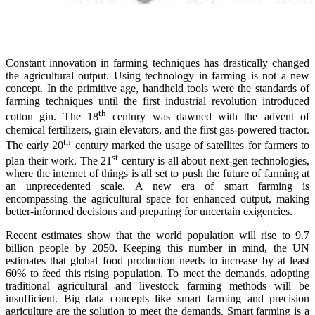
Constant innovation in farming techniques has drastically changed
the agricultural output. Using technology in farming is not a new
concept. In the primitive age, handheld tools were the standards of
farming techniques until the first industrial revolution introduced
th
cotton gin. The 18
century was dawned with the advent of
chemical fertilizers, grain elevators, and the first gas-powered tractor.
th
The early 20
century marked the usage of satellites for farmers to
st
plan their work. The 21
century is all about next-gen technologies,
where the internet of things is all set to push the future of farming at
an unprecedented scale. A new era of smart farming is
encompassing the agricultural space for enhanced output, making
better-informed decisions and preparing for uncertain exigencies.
Recent estimates show that the world population will rise to 9.7
billion people by 2050. Keeping this number in mind, the UN
estimates that global food production needs to increase by at least
60% to feed this rising population. To meet the demands, adopting
traditional agricultural and livestock farming methods will be
insufficient. Big data concepts like smart farming and precision
agriculture are the solution to meet the demands. Smart farming is a