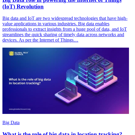
(IoT) Revolution
Big data and IoT are two widespread technologies that have high-
value applications in various industries. Big data enables
professionals to extract insights from a huge pool of data, and IoT
streamlines the quick sharing of timely data across networks and
devices. As per the Internet of Things…
Big Data
What is the role of big data in location tracking?