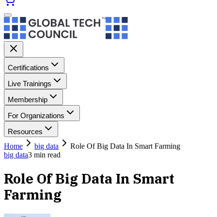
Certifications
Live Trainings
Membership
For Organizations
Resources
Home
big data
Role Of Big Data In Smart Farming
big data
3
min read
Role Of Big Data In Smart
Farming