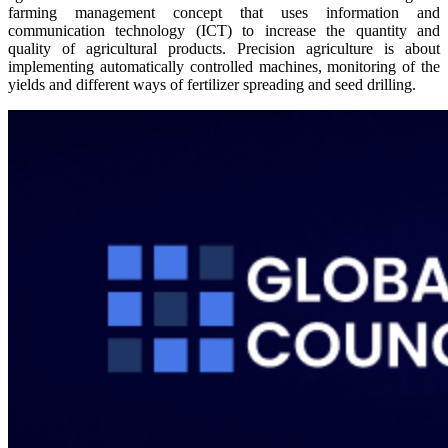
farming management concept that uses information and
communication technology (ICT) to increase the quantity and
quality of agricultural products. Precision agriculture is about
implementing automatically controlled machines, monitoring of the
yields and different ways of fertilizer spreading and seed drilling.