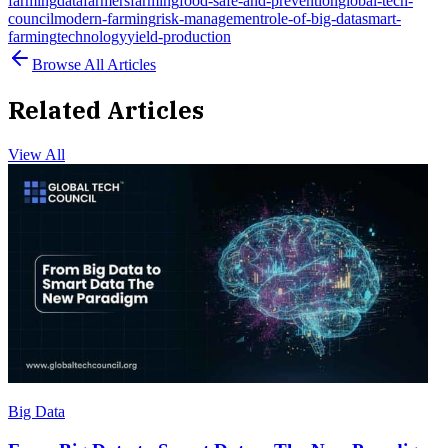
farming
data
farmers
farming
food-safe-and-prevention
global-tech-
council
modern-farming
risk-management
role-of-big-data
smart-
farming
technology
yield-production
Browse All Articles
Related Articles
View All
Big Data