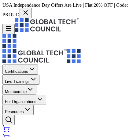
USA Independence Day Offers Are Live | Flat 20% OFF | Code:
PROUD
Certifications
Live Trainings
Membership
For Organizations
Resources