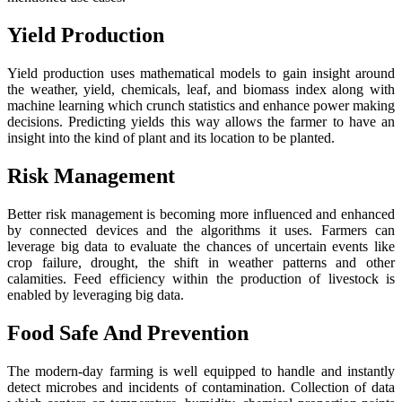
Yield Production
Yield production uses mathematical models to gain insight around
the weather, yield, chemicals, leaf, and biomass index along with
machine learning which crunch statistics and enhance power making
decisions. Predicting yields this way allows the farmer to have an
insight into the kind of plant and its location to be planted.
Risk Management
Better risk management is becoming more influenced and enhanced
by connected devices and the algorithms it uses. Farmers can
leverage big data to evaluate the chances of uncertain events like
crop failure, drought, the shift in weather patterns and other
calamities. Feed efficiency within the production of livestock is
enabled by leveraging big data.
Food Safe And Prevention
The modern-day farming is well equipped to handle and instantly
detect microbes and incidents of contamination. Collection of data