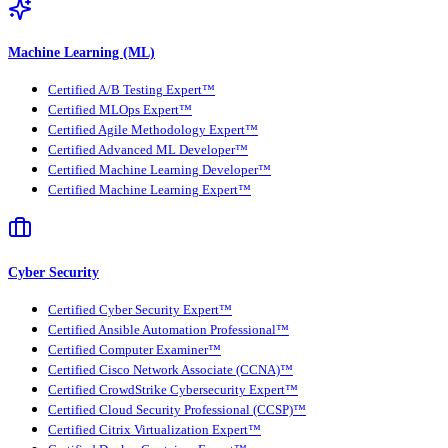
Machine Learning (ML)
Certified A/B Testing Expert™
Certified MLOps Expert™
Certified Agile Methodology Expert™
Certified Advanced ML Developer™
Certified Machine Learning Developer™
Certified Machine Learning Expert™
Cyber Security
Certified Cyber Security Expert™
Certified Ansible Automation Professional™
Certified Computer Examiner™
Certified Cisco Network Associate (CCNA)™
Certified CrowdStrike Cybersecurity Expert™
Certified Cloud Security Professional (CCSP)™
Certified Citrix Virtualization Expert™