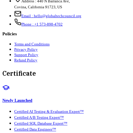
Address :
440 N Barranca Ave,
Covina, California 91723, US
Email :
hello@globaltechcouncil.org
Phone :
+1 573-898-4702
Policies
Terms and Conditions
Privacy Policy
Support Policy
Refund Policy
Certificate
Newly Launched
Certified AI Testing & Evaluation Expert™
Certified A/B Testing Expert™
Certified SQL Database Expert™
Certified Data Engineer™