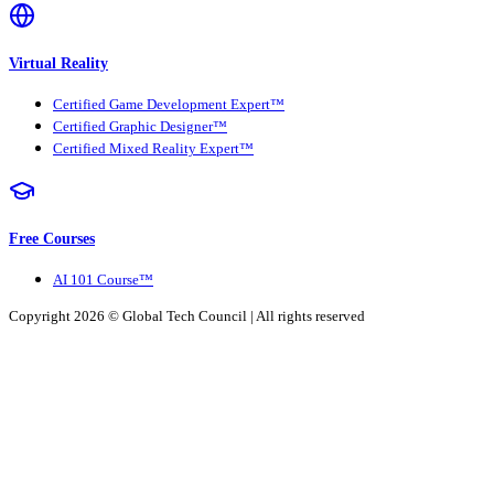
Virtual Reality
Certified Game Development Expert™
Certified Graphic Designer™
Certified Mixed Reality Expert™
Free Courses
AI 101 Course™
Copyright 2026 ©
Global Tech Council
| All rights reserved