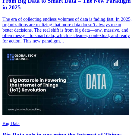
From Big Data to Smart Data – The New Paradigm
in 2025
The era of collecting endless volumes of data is fading fast. In 2025,
organizations are realizing that more data doesn’t always mean
better decisions. The real shift is from big data—raw, massive, and
often messy—to smart data, which is cleaner, contextual, and ready
for action. This new paradigm…
Big Data
Big Data role in powering the Internet of Things