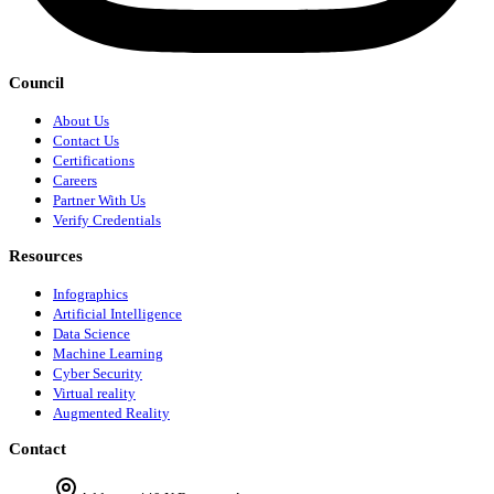
Council
About Us
Contact Us
Certifications
Careers
Partner With Us
Verify Credentials
Resources
Infographics
Artificial Intelligence
Data Science
Machine Learning
Cyber Security
Virtual reality
Augmented Reality
Contact