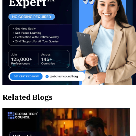
Related Blogs