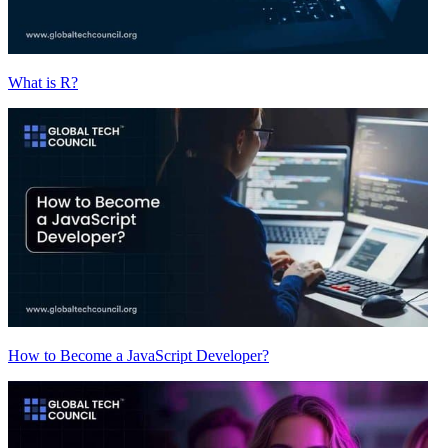
What is R?
How to Become a JavaScript Developer?