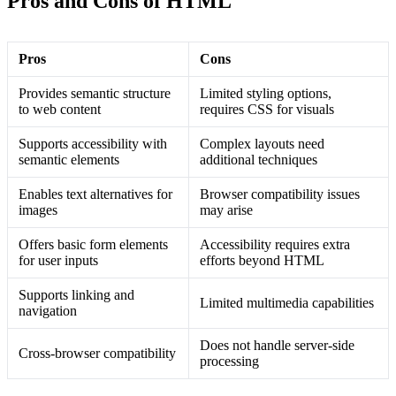
Pros and Cons of HTML
Pros
Cons
Provides semantic structure
Limited styling options,
to web content
requires CSS for visuals
Supports accessibility with
Complex layouts need
semantic elements
additional techniques
Enables text alternatives for
Browser compatibility issues
images
may arise
Offers basic form elements
Accessibility requires extra
for user inputs
efforts beyond HTML
Supports linking and
Limited multimedia capabilities
navigation
Does not handle server-side
Cross-browser compatibility
processing