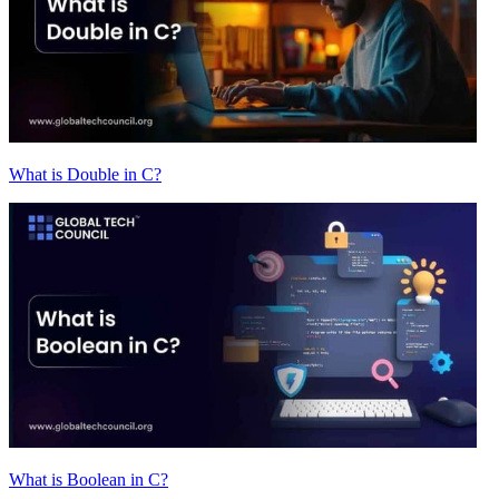
What is Double in C?
What is Boolean in C?