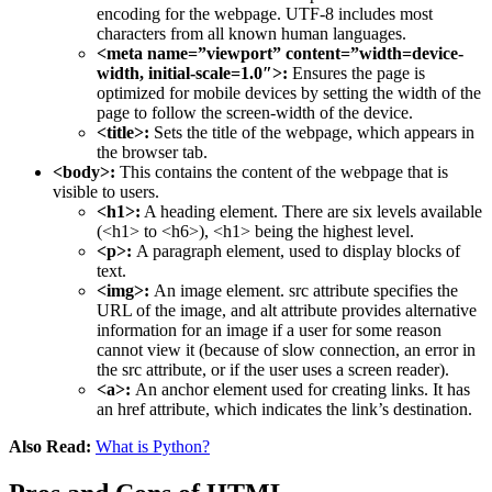
encoding for the webpage. UTF-8 includes most
characters from all known human languages.
<meta name=”viewport” content=”width=device-
width, initial-scale=1.0″>:
Ensures the page is
optimized for mobile devices by setting the width of the
page to follow the screen-width of the device.
<title>:
Sets the title of the webpage, which appears in
the browser tab.
<body>:
This contains the content of the webpage that is
visible to users.
<h1>:
A heading element. There are six levels available
(<h1> to <h6>), <h1> being the highest level.
<p>:
A paragraph element, used to display blocks of
text.
<img>:
An image element. src attribute specifies the
URL of the image, and alt attribute provides alternative
information for an image if a user for some reason
cannot view it (because of slow connection, an error in
the src attribute, or if the user uses a screen reader).
<a>:
An anchor element used for creating links. It has
an href attribute, which indicates the link’s destination.
Also Read:
What is Python?