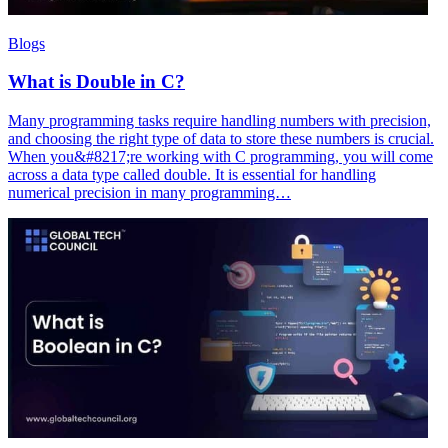
Blogs
What is Double in C?
Many programming tasks require handling numbers with precision,
and choosing the right type of data to store these numbers is crucial.
When you&#8217;re working with C programming, you will come
across a data type called double. It is essential for handling
numerical precision in many programming…