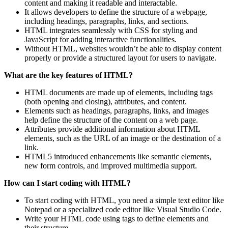
content and making it readable and interactable.
It allows developers to define the structure of a webpage,
including headings, paragraphs, links, and sections.
HTML integrates seamlessly with CSS for styling and
JavaScript for adding interactive functionalities.
Without HTML, websites wouldn’t be able to display content
properly or provide a structured layout for users to navigate.
What are the key features of HTML?
HTML documents are made up of elements, including tags
(both opening and closing), attributes, and content.
Elements such as headings, paragraphs, links, and images
help define the structure of the content on a web page.
Attributes provide additional information about HTML
elements, such as the URL of an image or the destination of a
link.
HTML5 introduced enhancements like semantic elements,
new form controls, and improved multimedia support.
How can I start coding with HTML?
To start coding with HTML, you need a simple text editor like
Notepad or a specialized code editor like Visual Studio Code.
Write your HTML code using tags to define elements and
their structure.