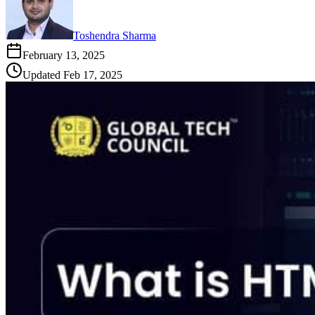
Toshendra Sharma
February 13, 2025
Updated
Feb 17, 2025