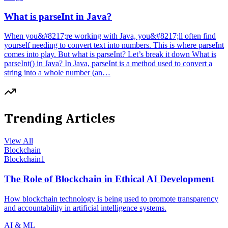
What is parseInt in Java?
When you&#8217;re working with Java, you&#8217;ll often find
yourself needing to convert text into numbers. This is where parseInt
comes into play. But what is parseInt? Let’s break it down What is
parseInt() in Java? In Java, parseInt is a method used to convert a
string into a whole number (an…
Trending Articles
View All
Blockchain
Blockchain
1
The Role of Blockchain in Ethical AI Development
How blockchain technology is being used to promote transparency
and accountability in artificial intelligence systems.
AI & ML