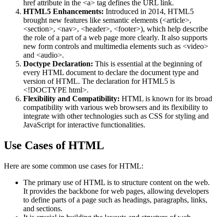
href attribute in the <a> tag defines the URL link​​.
HTML5 Enhancements:
Introduced in 2014, HTML5
brought new features like semantic elements (<article>,
<section>, <nav>, <header>, <footer>), which help describe
the role of a part of a web page more clearly. It also supports
new form controls and multimedia elements such as <video>
and <audio>​.
Doctype Declaration:
This is essential at the beginning of
every HTML document to declare the document type and
version of HTML. The declaration for HTML5 is
<!DOCTYPE html>.
Flexibility and Compatibility:
HTML is known for its broad
compatibility with various web browsers and its flexibility to
integrate with other technologies such as CSS for styling and
JavaScript for interactive functionalities.
Use Cases of HTML
Here are some common use cases for HTML:
The primary use of HTML is to structure content on the web.
It provides the backbone for web pages, allowing developers
to define parts of a page such as headings, paragraphs, links,
and sections​​.