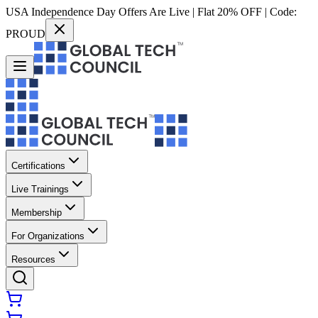
USA Independence Day Offers Are Live | Flat 20% OFF | Code:
PROUD
Certifications
Live Trainings
Membership
For Organizations
Resources