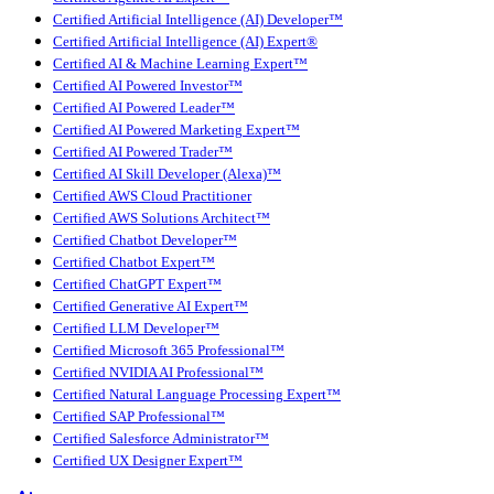
Certified Artificial Intelligence (AI) Developer™
Certified Artificial Intelligence (AI) Expert®
Certified AI & Machine Learning Expert™
Certified AI Powered Investor™
Certified AI Powered Leader™
Certified AI Powered Marketing Expert™
Certified AI Powered Trader™
Certified AI Skill Developer (Alexa)™
Certified AWS Cloud Practitioner
Certified AWS Solutions Architect™
Certified Chatbot Developer™
Certified Chatbot Expert™
Certified ChatGPT Expert™
Certified Generative AI Expert™
Certified LLM Developer™
Certified Microsoft 365 Professional™
Certified NVIDIA AI Professional™
Certified Natural Language Processing Expert™
Certified SAP Professional™
Certified Salesforce Administrator™
Certified UX Designer Expert™