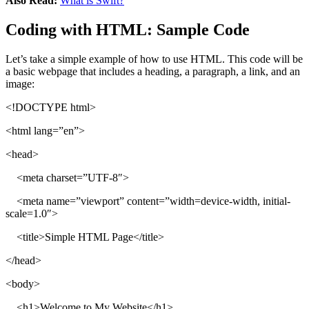
Also Read:
What is Swift?
Coding with HTML: Sample Code
Let’s take a simple example of how to use HTML. This code will be
a basic webpage that includes a heading, a paragraph, a link, and an
image:
<!DOCTYPE html>
<html lang=”en”>
<head>
<meta charset=”UTF-8″>
<meta name=”viewport” content=”width=device-width, initial-
scale=1.0″>
<title>Simple HTML Page</title>
</head>
<body>
<h1>Welcome to My Website</h1>