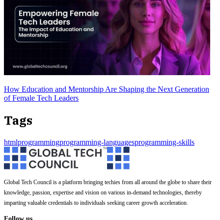
How Education and Mentorship Are Shaping the Next Generation
of Female Tech Leaders
Tags
html
programming
programming-languages
programming-skills
Global Tech Council is a platform bringing techies from all around the globe to share their
knowledge, passion, expertise and vision on various in-demand technologies, thereby
imparting valuable credentials to individuals seeking career growth acceleration.
Follow us