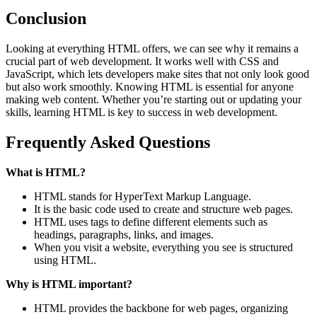
Conclusion
Looking at everything HTML offers, we can see why it remains a
crucial part of web development. It works well with CSS and
JavaScript, which lets developers make sites that not only look good
but also work smoothly. Knowing HTML is essential for anyone
making web content. Whether you’re starting out or updating your
skills, learning HTML is key to success in web development.
Frequently Asked Questions
What is HTML?
HTML stands for HyperText Markup Language.
It is the basic code used to create and structure web pages.
HTML uses tags to define different elements such as
headings, paragraphs, links, and images.
When you visit a website, everything you see is structured
using HTML.
Why is HTML important?
HTML provides the backbone for web pages, organizing