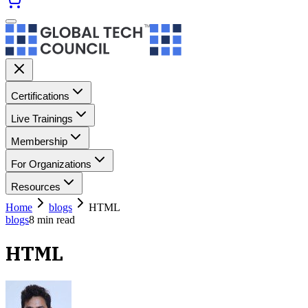
Certifications
Live Trainings
Membership
For Organizations
Resources
Home
blogs
HTML
blogs
8
min read
HTML