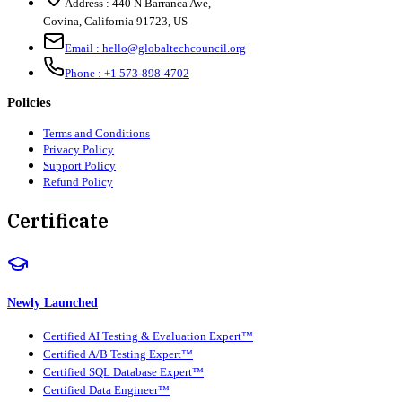
Address :
440 N Barranca Ave,
Covina, California 91723, US
Email :
hello@globaltechcouncil.org
Phone :
+1 573-898-4702
Policies
Terms and Conditions
Privacy Policy
Support Policy
Refund Policy
Certificate
Newly Launched
Certified AI Testing & Evaluation Expert™
Certified A/B Testing Expert™
Certified SQL Database Expert™
Certified Data Engineer™