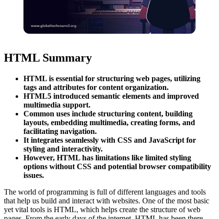
HTML Summary
HTML is essential for structuring web pages, utilizing
tags and attributes for content organization.
HTML5 introduced semantic elements and improved
multimedia support.
Common uses include structuring content, building
layouts, embedding multimedia, creating forms, and
facilitating navigation.
It integrates seamlessly with CSS and JavaScript for
styling and interactivity.
However, HTML has limitations like limited styling
options without CSS and potential browser compatibility
issues.
The world of programming is full of different languages and tools
that help us build and interact with websites. One of the most basic
yet vital tools is HTML, which helps create the structure of web
pages. From the early days of the internet, HTML has been there,