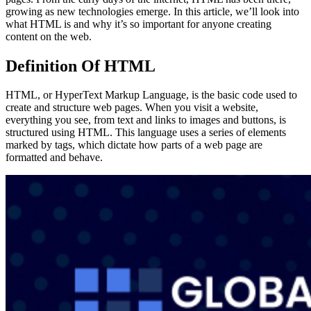
growing as new technologies emerge. In this article, we’ll look into
what HTML is and why it’s so important for anyone creating
content on the web.
Definition
Of HTML
HTML, or HyperText Markup Language, is the basic code used to
create and structure web pages. When you visit a website,
everything you see, from text and links to images and buttons, is
structured using HTML. This language uses a series of elements
marked by tags, which dictate how parts of a web page are
formatted and behave.