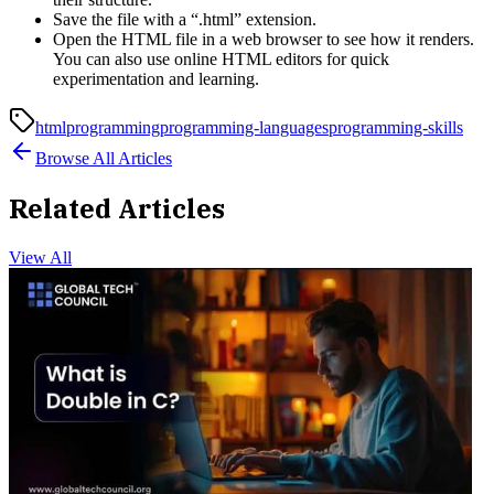
Save the file with a “.html” extension.
Open the HTML file in a web browser to see how it renders.
You can also use online HTML editors for quick
experimentation and learning.
html
programming
programming-languages
programming-skills
Browse All Articles
Related Articles
View All