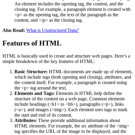
An element includes the opening tag, the content, and the
closing tag. For example, a paragraph element is created with
<p> as the opening tag, the text of the paragraph as the
content, and </p> as the closing tag​.
Also Read:
What is Unstructured Data?
Features of HTML
HTML is basically used to create and structure web pages. Here’s a
simple breakdown of the key features of HTML:
Basic Structure:
HTML documents are made up of elements,
which include tags (both opening and closing), attributes, and
the content itself. For example, a paragraph is created using
the <p> tag around the text​.
Elements and Tags:
Elements in HTML help define the
structure of the content on a web page. Common elements
include headings (<h1> to <h6>), paragraphs (<p>), links
(<a>), and images (<img>). Each element uses tags to mark
the start and end of its content​​​.
Attributes:
These provide additional information about
HTML elements. For example, the src attribute of the <img>
tag specifies the URL of the image to be displayed, and the