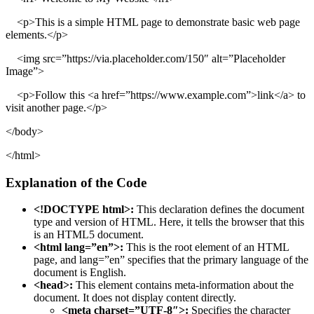
<p>This is a simple HTML page to demonstrate basic web page
elements.</p>
<img src=”https://via.placeholder.com/150″ alt=”Placeholder
Image”>
<p>Follow this <a href=”https://www.example.com”>link</a> to
visit another page.</p>
</body>
</html>
Explanation of the Code
<!DOCTYPE html>:
This declaration defines the document
type and version of HTML. Here, it tells the browser that this
is an HTML5 document.
<html lang=”en”>:
This is the root element of an HTML
page, and lang=”en” specifies that the primary language of the
document is English.
<head>:
This element contains meta-information about the
document. It does not display content directly.
<meta charset=”UTF-8″>:
Specifies the character