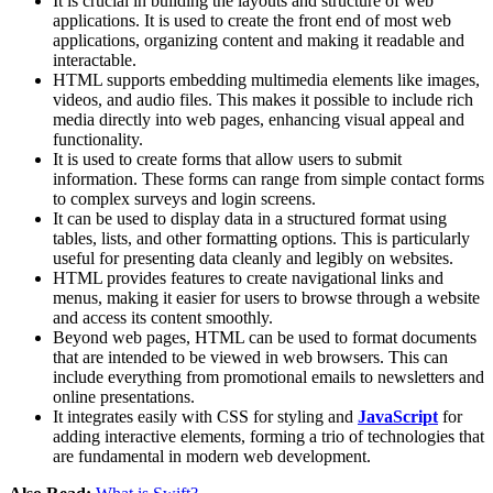
It is crucial in building the layouts and structure of web
applications. It is used to create the front end of most web
applications, organizing content and making it readable and
interactable​.
HTML supports embedding multimedia elements like images,
videos, and audio files. This makes it possible to include rich
media directly into web pages, enhancing visual appeal and
functionality​.
It is used to create forms that allow users to submit
information. These forms can range from simple contact forms
to complex surveys and login screens​​.
It can be used to display data in a structured format using
tables, lists, and other formatting options. This is particularly
useful for presenting data cleanly and legibly on websites​​.
HTML provides features to create navigational links and
menus, making it easier for users to browse through a website
and access its content smoothly​​.
Beyond web pages, HTML can be used to format documents
that are intended to be viewed in web browsers. This can
include everything from promotional emails to newsletters and
online presentations​.
It integrates easily with CSS for styling and
JavaScript
for
adding interactive elements, forming a trio of technologies that
are fundamental in modern web development​​.