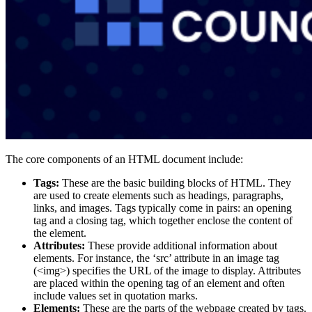
The core components of an HTML document include:
Tags:
These are the basic building blocks of HTML. They
are used to create elements such as headings, paragraphs,
links, and images. Tags typically come in pairs: an opening
tag and a closing tag, which together enclose the content of
the element​.
Attributes:
These provide additional information about
elements. For instance, the ‘src’ attribute in an image tag
(<img>) specifies the URL of the image to display. Attributes
are placed within the opening tag of an element and often
include values set in quotation marks​.
Elements:
These are the parts of the webpage created by tags.