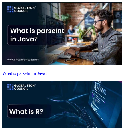
What is parseInt in Java?