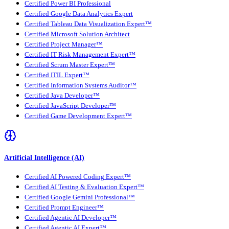
Certified Power BI Professional
Certified Google Data Analytics Expert
Certified Tableau Data Visualization Expert™
Certified Microsoft Solution Architect
Certified Project Manager™
Certified IT Risk Management Expert™
Certified Scrum Master Expert™
Certified ITIL Expert™
Certified Information Systems Auditor™
Certified Java Developer™
Certified JavaScript Developer™
Certified Game Development Expert™
Artificial Intelligence (AI)
Certified AI Powered Coding Expert™
Certified AI Testing & Evaluation Expert™
Certified Google Gemini Professional™
Certified Prompt Engineer™
Certified Agentic AI Developer™
Certified Agentic AI Expert™