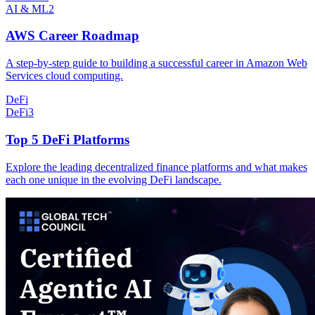
AI & ML
2
AWS Career Roadmap
A step-by-step guide to building a successful career in Amazon Web
Services cloud computing.
DeFi
DeFi
3
Top 5 DeFi Platforms
Explore the leading decentralized finance platforms and what makes
each one unique in the evolving DeFi landscape.