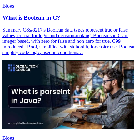
Blogs
What is Boolean in C?
Summary C&#8217;s Boolean data types represent true or false
values, crucial for logic and decision-making. Booleans in C are
integer-based, with zero for false and non-zero for true. C99
introduced _Bool, simplified with stdbool.h, for easier use. Booleans
simplify code logic, used in conditions…
Blogs