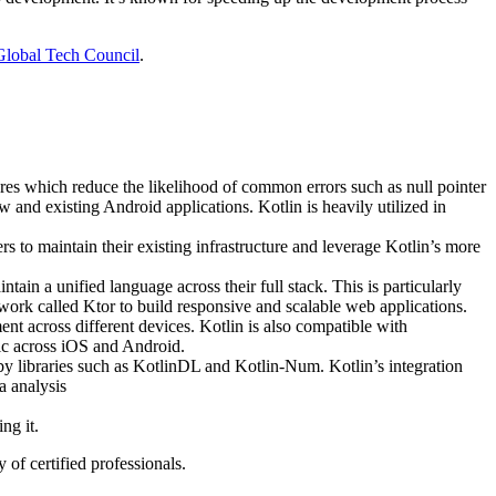
Global Tech Council
.
res which reduce the likelihood of common errors such as null pointer
and existing Android applications​​. Kotlin is heavily utilized in
rs to maintain their existing infrastructure and leverage Kotlin’s more
ntain a unified language across their full stack. This is particularly
mework called Ktor to build responsive and scalable web applications.
t across different devices. Kotlin is also compatible with
ic across iOS and Android.
 libraries such as KotlinDL and Kotlin-Num​​. Kotlin’s integration
a analysis
ng it.
of certified professionals.