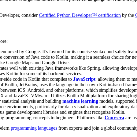
 Developer, consider
Certified Python Developer™ certification
by the
nore:
dorsed by Google. It’s favored for its concise syntax and safety featu
e conversion of Java code to Kotlin, making it a seamless choice for new 
 like Google Maps and Google Drive.
grates well with existing Java frameworks like Spring, allowing develope
es Kotlin for some of its backend services.
er-side code in Kotlin that compiles to
JavaScript
, allowing them to mai
or of Kotlin, JetBrains, uses the language in their own Kotlin-based fra
 between iOS, Android, and other platforms, which simplifies developmen
 and JavaFX​​. VMware: Utilizes Kotlin Multiplatform for sharing log
statistical analysis and building
machine learning
models, supported by
ence environments, particularly for data visualization and exploratory dat
s game development libraries and engines that recognize Kotlin​​.
ing programming concepts to beginners​​. Platforms like
Coursera
are usi
odern
programming languages
from experts and join a global community 