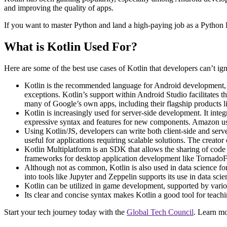
and improving the quality of apps.
If you want to master Python and land a high-paying job as a Python
What is Kotlin Used For?
Here are some of the best use cases of Kotlin that developers can’t ig
Kotlin is the recommended language for Android development, en
exceptions. Kotlin’s support within Android Studio facilitates th
many of Google’s own apps, including their flagship products
Kotlin is increasingly used for server-side development. It inte
expressive syntax and features for new components​​. Amazon us
Using Kotlin/JS, developers can write both client-side and serv
useful for applications requiring scalable solutions​. The creat
Kotlin Multiplatform is an SDK that allows the sharing of code
frameworks for desktop application development like TornadoFX
Although not as common, Kotlin is also used in data science for 
into tools like Jupyter and Zeppelin supports its use in data sci
Kotlin can be utilized in game development, supported by variou
Its clear and concise syntax makes Kotlin a good tool for teach
Start your tech journey today with the
Global Tech Council
. Learn m