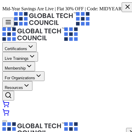
Mid-Year Savings Are Live | Flat 30% OFF | Code:
MIDYEAR
Certifications
Live Trainings
Membership
For Organizations
Resources