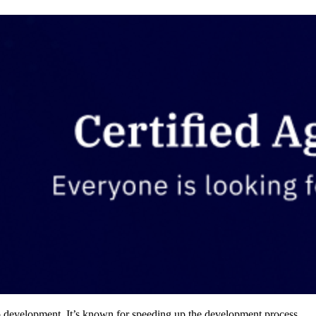
pp development. It’s known for speeding up the development process