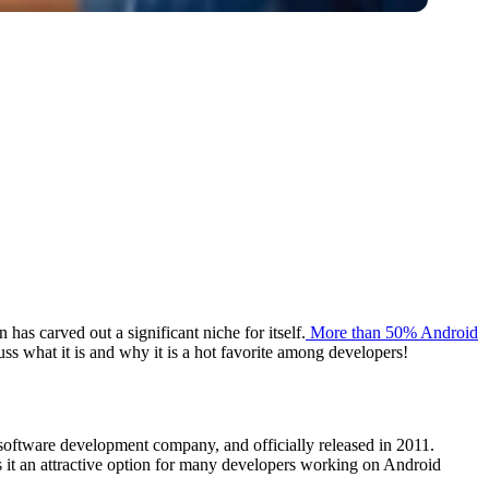
s carved out a significant niche for itself.
More than 50% Android
ss what it is and why it is a hot favorite among developers!
software development company, and officially released in 2011.
s it an attractive option for many developers working on Android