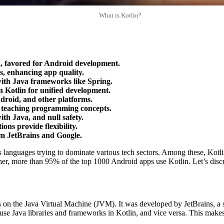
What is Kotlin?
a, favored for Android development.
s, enhancing app quality.
 with Java frameworks like Spring.
in Kotlin for unified development.
droid, and other platforms.
or teaching programming concepts.
ith Java, and null safety.
ns provide flexibility.
m JetBrains and Google.
nguages trying to dominate various tech sectors. Among these, Kotlin ha
her, more than 95% of the top 1000 Android apps use Kotlin. Let’s discu
 on the Java Virtual Machine (JVM). It was developed by JetBrains, a 
use Java libraries and frameworks in Kotlin, and vice versa. This make