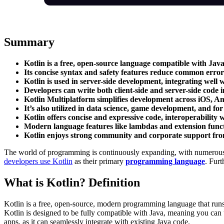
Summary
Kotlin is a free, open-source language compatible with Jav
Its concise syntax and safety features reduce common error
Kotlin is used in server-side development, integrating well
Developers can write both client-side and server-side code 
Kotlin Multiplatform simplifies development across iOS, An
It’s also utilized in data science, game development, and f
Kotlin offers concise and expressive code, interoperability w
Modern language features like lambdas and extension functio
Kotlin enjoys strong community and corporate support fro
The world of programming is continuously expanding, with numerous la
developers use Kotlin
as their primary
programming language
. Furt
What is Kotlin? Definition
Kotlin is a free, open-source, modern programming language that runs
Kotlin is designed to be fully compatible with Java, meaning you can 
apps, as it can seamlessly integrate with existing Java code.