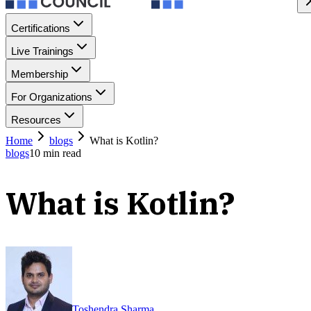
Certifications
Live Trainings
Membership
For Organizations
Resources
Home
blogs
What is Kotlin?
blogs
10
min read
What is Kotlin?
Toshendra Sharma