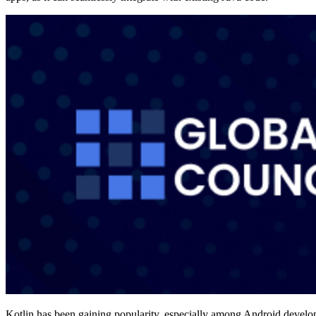
Kotlin has been gaining popularity, especially among Android develo