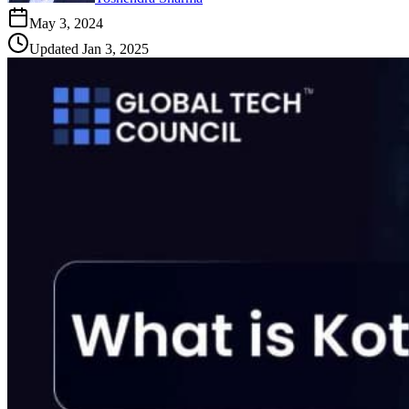
May 3, 2024
Updated
Jan 3, 2025