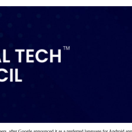
pers, after Google announced it as a preferred language for Android a