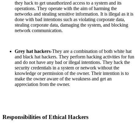
they hack to get unauthorized access to a system and its
operations. They operate with the aim of harming the
networks and stealing sensitive information. It is illegal as it is
done with bad intentions such as violating corporate data,
stealing corporate data, damaging the system, and blocking
network communication.
Grey hat hackers-
They are a combination of both white hat
and black hat hackers. They perform hacking activities for fun
and do not have any bad or illegal intentions. They hack the
security credentials in a system or network without the
knowledge or permission of the owner. Their intention is to
make the owner aware of the weakness and get an
appreciation from the owner.
Responsibilities of Ethical Hackers