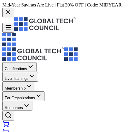
Mid-Year Savings Are Live | Flat 30% OFF | Code:
MIDYEAR
Certifications
Live Trainings
Membership
For Organizations
Resources