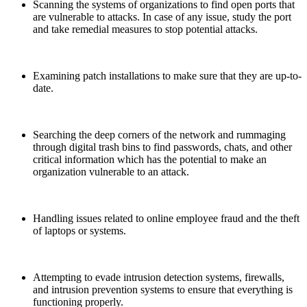
Scanning the systems of organizations to find open ports that
are vulnerable to attacks. In case of any issue, study the port
and take remedial measures to stop potential attacks.
Examining patch installations to make sure that they are up-to-
date.
Searching the deep corners of the network and rummaging
through digital trash bins to find passwords, chats, and other
critical information which has the potential to make an
organization vulnerable to an attack.
Handling issues related to online employee fraud and the theft
of laptops or systems.
Attempting to evade intrusion detection systems, firewalls,
and intrusion prevention systems to ensure that everything is
functioning properly.