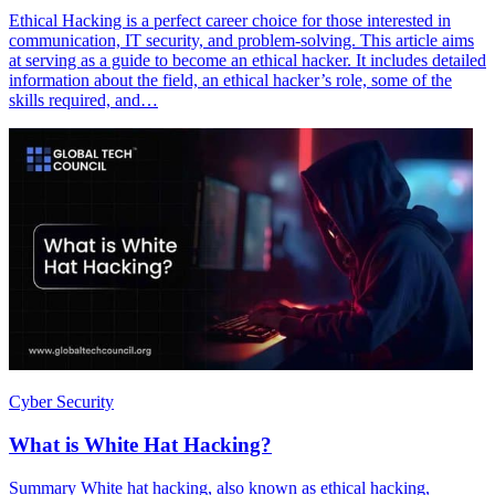
Ethical Hacking is a perfect career choice for those interested in
communication, IT security, and problem-solving. This article aims
at serving as a guide to become an ethical hacker. It includes detailed
information about the field, an ethical hacker’s role, some of the
skills required, and…
Cyber Security
What is White Hat Hacking?
Summary White hat hacking, also known as ethical hacking,