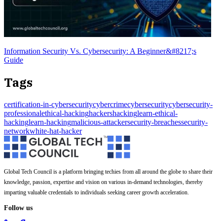
Information Security Vs. Cybersecurity: A Beginner&#8217;s
Guide
Tags
certification-in-cybersecurity
cybercrime
cybersecurity
cybersecurity-
professional
ethical-hacking
hackers
hacking
learn-ethical-
hacking
learn-hacking
malicious-attacker
security-breaches
security-
network
white-hat-hacker
Global Tech Council is a platform bringing techies from all around the globe to share their
knowledge, passion, expertise and vision on various in-demand technologies, thereby
imparting valuable credentials to individuals seeking career growth acceleration.
Follow us