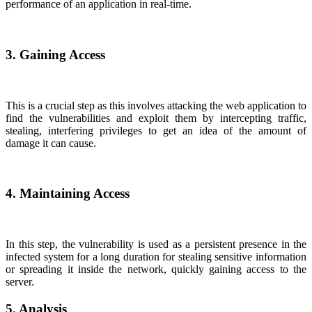
performance of an application in real-time.
3. Gaining Access
This is a crucial step as this involves attacking the web application to
find the vulnerabilities and exploit them by intercepting traffic,
stealing, interfering privileges to get an idea of the amount of
damage it can cause.
4. Maintaining Access
In this step, the vulnerability is used as a persistent presence in the
infected system for a long duration for stealing sensitive information
or spreading it inside the network, quickly gaining access to the
server.
5. Analysis