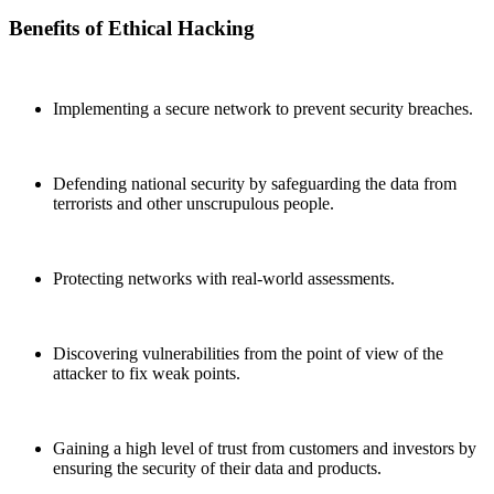
Benefits of Ethical Hacking
Implementing a secure network to prevent security breaches.
Defending national security by safeguarding the data from
terrorists and other unscrupulous people.
Protecting networks with real-world assessments.
Discovering vulnerabilities from the point of view of the
attacker to fix weak points.
Gaining a high level of trust from customers and investors by
ensuring the security of their data and products.