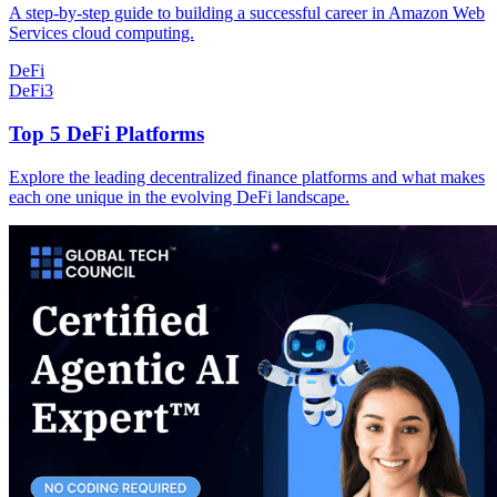
A step-by-step guide to building a successful career in Amazon Web
Services cloud computing.
DeFi
DeFi
3
Top 5 DeFi Platforms
Explore the leading decentralized finance platforms and what makes
each one unique in the evolving DeFi landscape.