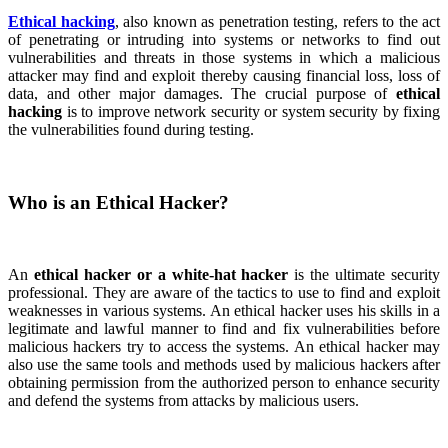
Ethical hacking
, also known as penetration testing, refers to the act
of penetrating or intruding into systems or networks to find out
vulnerabilities and threats in those systems in which a malicious
attacker may find and exploit thereby causing financial loss, loss of
data, and other major damages. The crucial purpose of
ethical
hacking
is to improve network security or system security by fixing
the vulnerabilities found during testing.
Who is an Ethical Hacker?
An
ethical hacker or a white-hat hacker
is the ultimate security
professional. They are aware of the tactics to use to find and exploit
weaknesses in various systems. An ethical hacker uses his skills in a
legitimate and lawful manner to find and fix vulnerabilities before
malicious hackers try to access the systems. An ethical hacker may
also use the same tools and methods used by malicious hackers after
obtaining permission from the authorized person to enhance security
and defend the systems from attacks by malicious users.