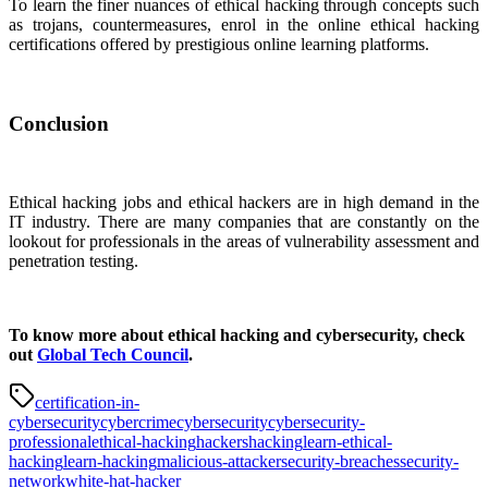
To learn the finer nuances of ethical hacking through concepts such
as trojans, countermeasures, enrol in the online ethical hacking
certifications offered by prestigious online learning platforms.
Conclusion
Ethical hacking jobs and ethical hackers are in high demand in the
IT industry. There are many companies that are constantly on the
lookout for professionals in the areas of vulnerability assessment and
penetration testing.
To know more about ethical hacking and cybersecurity, check
out
Global Tech Council
.
certification-in-
cybersecurity
cybercrime
cybersecurity
cybersecurity-
professional
ethical-hacking
hackers
hacking
learn-ethical-
hacking
learn-hacking
malicious-attacker
security-breaches
security-
network
white-hat-hacker