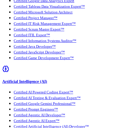
Certified Google Data Analytics Expert
Certified Tableau Data Visualization Expert™
Certified Microsoft Solution Architect
Certified Project Manager™
Certified IT Risk Management Expert™
Certified Scrum Master Expert™
Certified ITIL Expert™
Certified Information Systems Auditor™
Certified Java Developer™
Certified JavaScript Developer™
Certified Game Development Expert™
Artificial Intelligence (AI)
Certified AI Powered Coding Expert™
Certified AI Testing & Evaluation Expert™
Certified Google Gemini Professional™
Certified Prompt Engineer™
Certified Agentic AI Developer™
Certified Agentic AI Expert™
Certified Artificial Intelligence (AI) Developer™