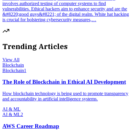
involves authorized testing of computer systems to find
vulnerabilities. Ethical hackers aim to enhance security and are the
&#8220;good guys&#8221; of the digital realm. White hat hacking
is crucial for bolstering cybersecurity measures,…
Trending Articles
View All
Blockchain
Blockchain
1
The Role of Blockchain in Ethical AI Development
How blockchain technology is being used to promote transparency
and accountability in artificial intelligence systems.
AI & ML
AI & ML
2
AWS Career Roadmap