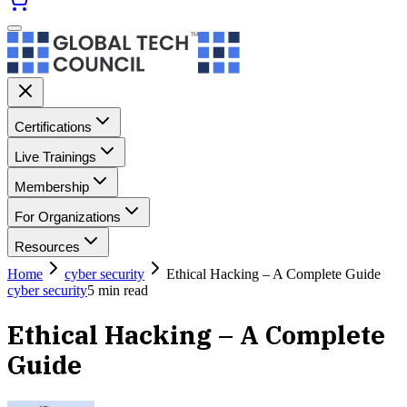
Certifications
Live Trainings
Membership
For Organizations
Resources
Home
cyber security
Ethical Hacking – A Complete Guide
cyber security
5
min read
Ethical Hacking – A Complete
Guide