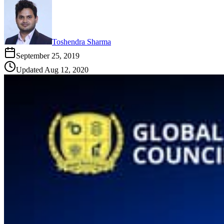
Toshendra Sharma
September 25, 2019
Updated
Aug 12, 2020