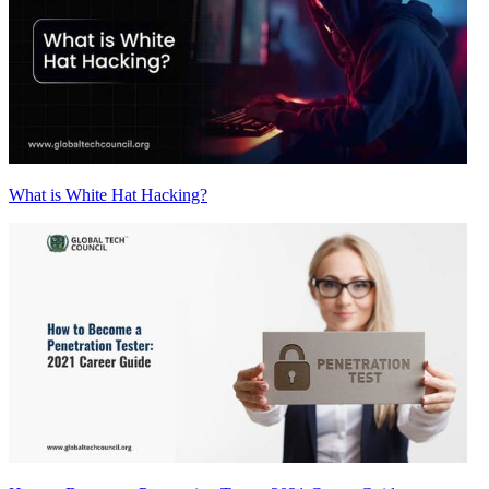
What is White Hat Hacking?