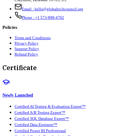
Email :
hello@globaltechcouncil.org
Phone :
+1 573-898-4702
Policies
Terms and Conditions
Privacy Policy
Support Policy
Refund Policy
Certificate
Newly Launched
Certified AI Testing & Evaluation Expert™
Certified A/B Testing Expert™
Certified SQL Database Expert™
Certified Data Engineer™
Certified Power BI Professional