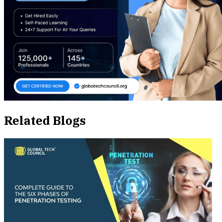
Related Blogs