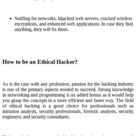
Sniffing for networks, hijacked web servers, cracked wireless
encryptions, and enhanced web applications. In case they find
anything, they will fix them.
How to be an Ethical Hacker?
As is the case with any profession, passion for the hacking industry
is one of the primary aspects needed to succeed. Strong knowledge
in networking and programming is an added bonus as it would help
you grasp the concepts in a more efficient and faster way. The field
of ethical hacking is a good choice for professionals such as
intrusion analysts, security professionals, forensic analysts, security
engineers, and security consultants.