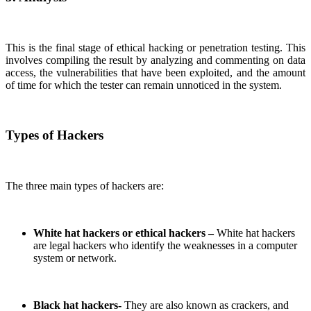
This is the final stage of ethical hacking or penetration testing. This
involves compiling the result by analyzing and commenting on data
access, the vulnerabilities that have been exploited, and the amount
of time for which the tester can remain unnoticed in the system.
Types of Hackers
The three main types of hackers are:
White hat hackers or ethical hackers –
White hat hackers
are legal hackers who identify the weaknesses in a computer
system or network.
Black hat hackers-
They are also known as crackers, and