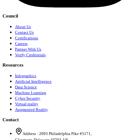
Council
About Us
Contact Us
Certifications
Careers
Partner With Us
Verify Credentials
Resources
Infographics
Artificial Intelligence
Data Science
Machine Learning
Cyber Security
Virtual reality
Augmented Reality
Contact
Address :
2093 Philadelphia Pike #5171
,
Claymont
,
Delaware
19703
,
US