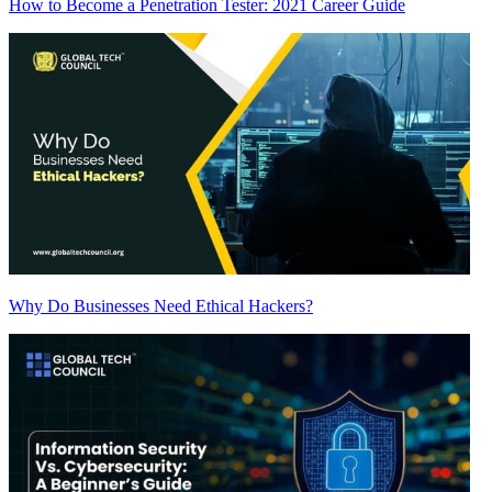
How to Become a Penetration Tester: 2021 Career Guide
Why Do Businesses Need Ethical Hackers?