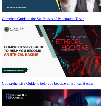
Complete Guide to the Six Phases of Penetration Testing
Comprehensive Guide to help you become an Ethical Hacker