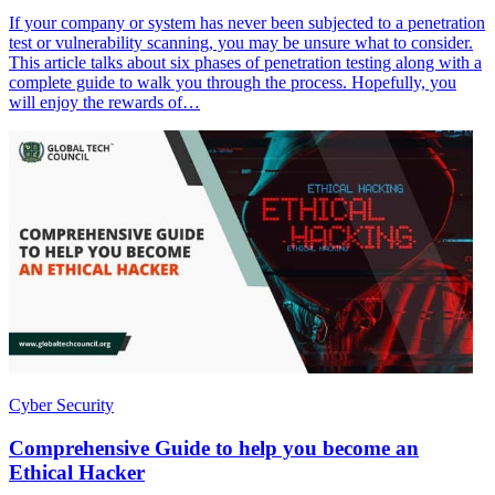
If your company or system has never been subjected to a penetration
test or vulnerability scanning, you may be unsure what to consider.
This article talks about six phases of penetration testing along with a
complete guide to walk you through the process. Hopefully, you
will enjoy the rewards of…
Cyber Security
Comprehensive Guide to help you become an
Ethical Hacker