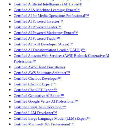
Certified Artificial Intelligence (AI) Expert®
Certified AI & Machine Learning Expert™
Certified AI for Media Operations Professional™
Certified AI Powered Investor™
Certified AI Powered Leader™
Certified AI Powered Marketing Expert™
Certified AI Powered Trader™
Certified AI Skill Developer (Alexa)™
Certified AI Transformation Leader (CAITL)™
Certified Amazon Web Services (AWS) Bedrock Generative AI
Professional™
Certified AWS Cloud Practitioner
Certified AWS Solutions Architect™
Certified Chatbot Developer™
Certified Chatbot Expert™
Certified ChatGPT Expert™
Certified Generative AI Expert™
Certified Google Vertex AI Professional™
Certified LangChain Developer™
Certified LLM Developer™
Certified Large Language Model (LLM) Expert™
Certified Microsoft 365 Professional™