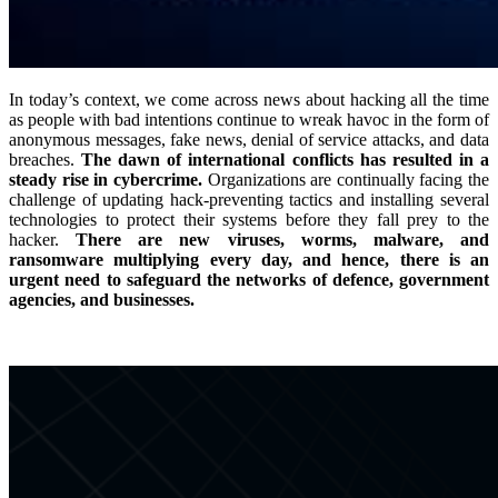
In today’s context, we come across news about hacking all the time
as people with bad intentions continue to wreak havoc in the form of
anonymous messages, fake news, denial of service attacks, and data
breaches.
The dawn of international conflicts has resulted in a
steady rise in cybercrime.
Organizations are continually facing the
challenge of updating hack-preventing tactics and installing several
technologies to protect their systems before they fall prey to the
hacker.
There are new viruses, worms, malware, and
ransomware multiplying every day, and hence, there is an
urgent need to safeguard the networks of defence, government
agencies, and businesses.