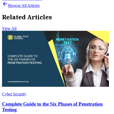
Browse All Articles
Related Articles
View All
Cyber Security
Complete Guide to the Six Phases of Penetration
Testing