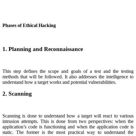
Phases of Ethical Hacking
1. Planning and Reconnaissance
This step defines the scope and goals of a test and the testing
methods that will be followed. It also addresses the intelligence to
understand how a target works and potential vulnerabilities.
2. Scanning
Scanning is done to understand how a target will react to various
intrusion attempts. This is done from two perspectives: when the
application’s code is functioning and when the application code is
static. The former is the most practical way to understand the