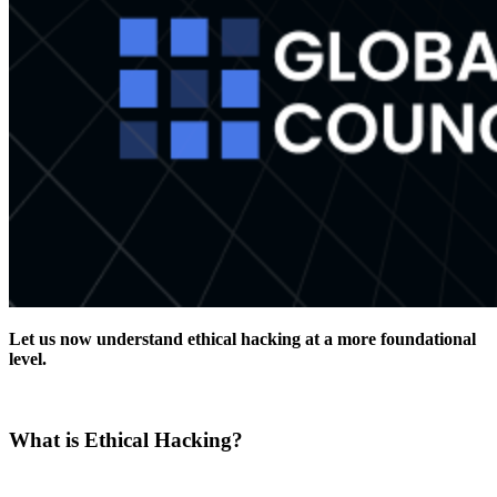
Let us now understand ethical hacking at a more foundational
level.
What is Ethical Hacking?