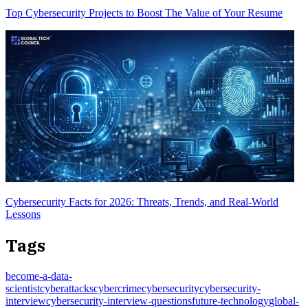
Top Cybersecurity Projects to Boost The Value of Your Resume
Cybersecurity Facts for 2026: Threats, Trends, and Real-World
Lessons
Tags
become-a-data-
scientist
cyberattacks
cybercrime
cybersecurity
cybersecurity-
interview
cybersecurity-interview-questions
future-technology
global-