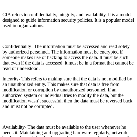
CIA refers to confidentiality, integrity, and availability. It is a model
designed to guide information security policies. It is a popular model
used in organizations.
Confidentiality- The information must be accessed and read solely
by authorized personnel. The information must be encrypted if
someone makes use of hacking to access the data. It must be such
that even if the data is accessed, it must be in a format that cannot be
read or understood.
Integrity- This refers to making sure that the data is not modified by
an unauthorized entity. This makes sure that data is free from
modification or corruption by unauthorized personnel. If an
authorized system or individual tries to modify the data, but the
modification wasn’t successful, then the data must be reversed back
and must not be corrupted.
Availability- The data must be available to the user whenever he
needs it. Maintaining and upgrading hardware regularly, network