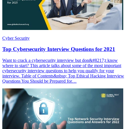
Cyber Security
Top Cybersecurity Interview Questions for 2021
Want to crack a cybersecurity interview but don&#8217;t know
where to start? This article talks about some of the most important
cybersecurity interview questions to help you qualify for your
interview. Table of Contents&nbsp; Top Ethical Hacking Interview
Questions You Should be Prepared for…