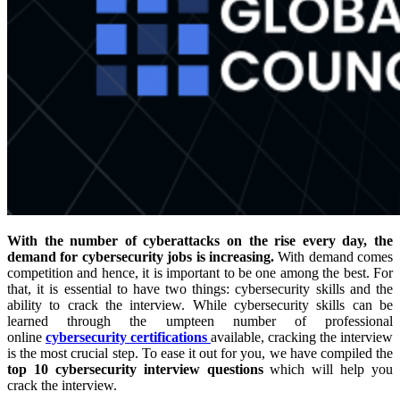
With the number of cyberattacks on the rise every day, the
demand for cybersecurity jobs is increasing.
With demand comes
competition and hence, it is important to be one among the best. For
that, it is essential to have two things: cybersecurity skills and the
ability to crack the interview. While cybersecurity skills can be
learned through the umpteen number of professional
online
cybersecurity certifications
available, cracking the interview
is the most crucial step. To ease it out for you, we have compiled the
top 10 cybersecurity interview questions
which will help you
crack the interview.