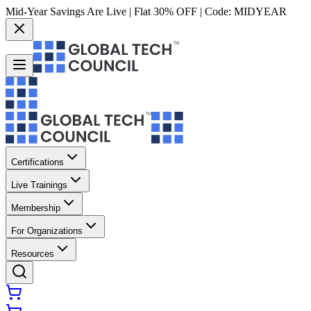
Mid-Year Savings Are Live | Flat 30% OFF | Code:
MIDYEAR
Certifications
Live Trainings
Membership
For Organizations
Resources