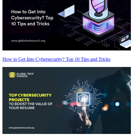
How to Get Into Cybersecurity? Top 10 Tips and Tricks