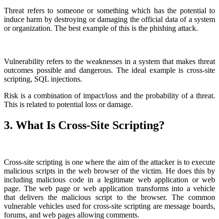
Threat refers to someone or something which has the potential to
induce harm by destroying or damaging the official data of a system
or organization. The best example of this is the phishing attack.
Vulnerability refers to the weaknesses in a system that makes threat
outcomes possible and dangerous. The ideal example is cross-site
scripting, SQL injections.
Risk is a combination of impact/loss and the probability of a threat.
This is related to potential loss or damage.
3. What Is Cross-Site Scripting?
Cross-site scripting is one where the aim of the attacker is to execute
malicious scripts in the web browser of the victim. He does this by
including malicious code in a legitimate web application or web
page. The web page or web application transforms into a vehicle
that delivers the malicious script to the browser. The common
vulnerable vehicles used for cross-site scripting are message boards,
forums, and web pages allowing comments.