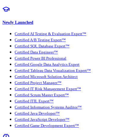
Newly Launched
Certified AI Testing & Evaluation Expert™
Certified A/B Testing Expert™
Certified SQL Database Expert™
Certified Data Engineer™
Certified Power BI Professional
Certified Google Data Analytics Expert
Certified Tableau Data Visualization Expert™
Certified Microsoft Solution Architect
Certified Project Manager™
Certified IT Risk Management Expert™
Certified Scrum Master Expert™
Certified ITIL Expert™
Certified Information Systems Auditor™
Certified Java Developer™
Certified JavaScript Developer™
Certified Game Development Expert™