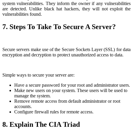
system vulnerabilities. They inform the owner if any vulnerabilities
are detected. Unlike black hat hackers, they will not exploit the
vulnerabilities found.
7. Steps To Take To Secure A Server?
Secure servers make use of the Secure Sockets Layer (SSL) for data
encryption and decryption to protect unauthorized access to data.
Simple ways to secure your server are:
Have a secure password for your root and administrator users.
Make new users on your system. These users will be used to
manage the system.
Remove remote access from default administrator or root
accounts.
Configure firewall rules for remote access.
8. Explain The CIA Triad