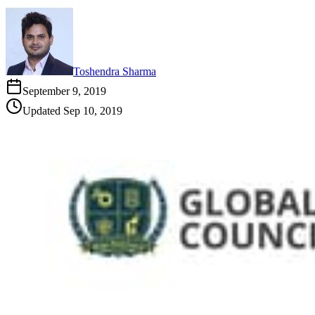
Toshendra Sharma
September 9, 2019
Updated
Sep 10, 2019