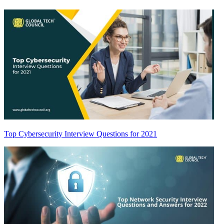
Top Cybersecurity Interview Questions for 2021