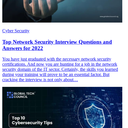
Cyber Security
Top Network Security Interview Questions and
Answers for 2022
You have just graduated with the necessary network security
certifications. And now you are hunting for a job in the network
security domain of the IT sector. Certainly, the skills you learned
during your training will prove to be an essential factor. But
cracking the interview is not only about…