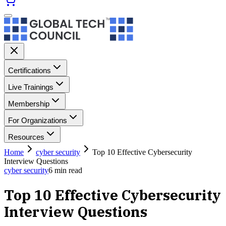
Certifications
Live Trainings
Membership
For Organizations
Resources
Home
cyber security
Top 10 Effective Cybersecurity
Interview Questions
cyber security
6
min read
Top 10 Effective Cybersecurity
Interview Questions