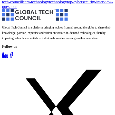
tech-council
learn-technology
technology
top-cybersecurity-interview-
questions
Global Tech Council is a platform bringing techies from all around the globe to share their
knowledge, passion, expertise and vision on various in-demand technologies, thereby
imparting valuable credentials to individuals seeking career growth acceleration.
Follow us