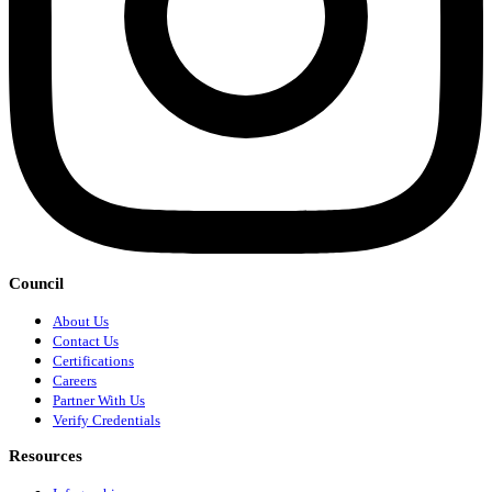
Council
About Us
Contact Us
Certifications
Careers
Partner With Us
Verify Credentials
Resources