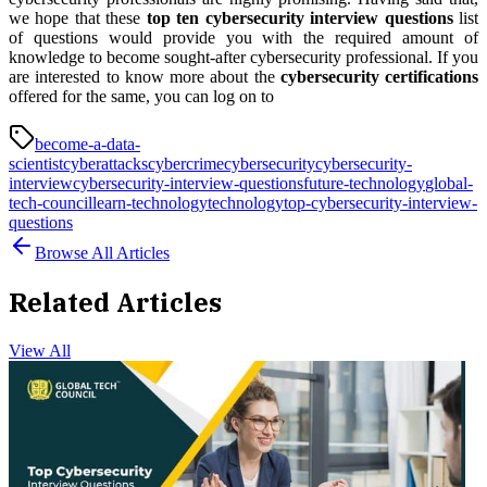
we hope that these
top ten cybersecurity interview questions
list
of questions would provide you with the required amount of
knowledge to become sought-after cybersecurity professional. If you
are interested to know more about the
cybersecurity certifications
offered for the same, you can log on to
become-a-data-
scientist
cyberattacks
cybercrime
cybersecurity
cybersecurity-
interview
cybersecurity-interview-questions
future-technology
global-
tech-council
learn-technology
technology
top-cybersecurity-interview-
questions
Browse All Articles
Related Articles
View All