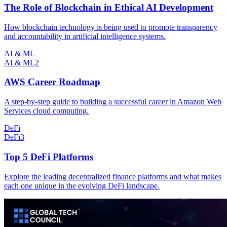
The Role of Blockchain in Ethical AI Development
How blockchain technology is being used to promote transparency
and accountability in artificial intelligence systems.
AI & ML
AI & ML
2
AWS Career Roadmap
A step-by-step guide to building a successful career in Amazon Web
Services cloud computing.
DeFi
DeFi
3
Top 5 DeFi Platforms
Explore the leading decentralized finance platforms and what makes
each one unique in the evolving DeFi landscape.