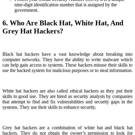
nine-digit identification number that is assigned by the
government.
6. Who Are Black Hat, White Hat, And
Grey Hat Hackers?
Black hat hackers have a vast knowledge about breaking into
computer networks. They have the ability to write malware which
can help gain access to systems. These hackers misuse their skills to
use the hacked system for malicious purposes or to steal information.
White hat hackers are also called ethical hackers as they put their
skills to good use. They are hired as security analysts by companies
that attempt to find and fix vulnerabilities and security gaps in the
systems. They use their skills to enhance security.
Grey hat hackers are a combination of white hat and black hat
hackers. They do not obtain the owner’s permission to look for