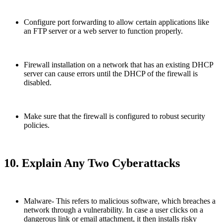
Configure port forwarding to allow certain applications like
an FTP server or a web server to function properly.
Firewall installation on a network that has an existing DHCP
server can cause errors until the DHCP of the firewall is
disabled.
Make sure that the firewall is configured to robust security
policies.
10. Explain Any Two Cyberattacks
Malware- This refers to malicious software, which breaches a
network through a vulnerability. In case a user clicks on a
dangerous link or email attachment, it then installs risky