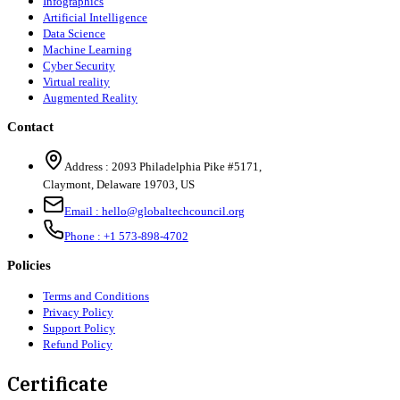
Infographics
Artificial Intelligence
Data Science
Machine Learning
Cyber Security
Virtual reality
Augmented Reality
Contact
Address :
2093 Philadelphia Pike #5171
,
Claymont
,
Delaware
19703
,
US
Email :
hello@globaltechcouncil.org
Phone :
+1 573-898-4702
Policies
Terms and Conditions
Privacy Policy
Support Policy
Refund Policy
Certificate