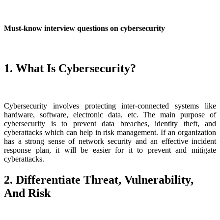
Must-know interview questions on cybersecurity
1. What Is Cybersecurity?
Cybersecurity involves protecting inter-connected systems like
hardware, software, electronic data, etc. The main purpose of
cybersecurity is to prevent data breaches, identity theft, and
cyberattacks which can help in risk management. If an organization
has a strong sense of network security and an effective incident
response plan, it will be easier for it to prevent and mitigate
cyberattacks.
2. Differentiate Threat, Vulnerability,
And Risk