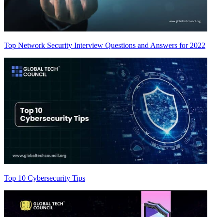
Top Network Security Interview Questions and Answers for 2022
Top 10 Cybersecurity Tips