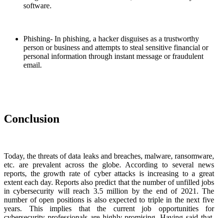
software.
Phishing- In phishing, a hacker disguises as a trustworthy
person or business and attempts to steal sensitive financial or
personal information through instant message or fraudulent
email.
Conclusion
Today, the threats of data leaks and breaches, malware, ransomware,
etc. are prevalent across the globe. According to several news
reports, the growth rate of cyber attacks is increasing to a great
extent each day. Reports also predict that the number of unfilled jobs
in cybersecurity will reach 3.5 million by the end of 2021. The
number of open positions is also expected to triple in the next five
years. This implies that the current job opportunities for
cybersecurity professionals are highly promising. Having said that,