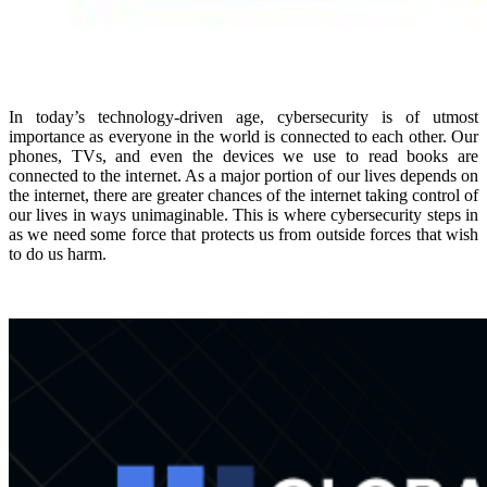
In today’s technology-driven age, cybersecurity is of utmost
importance as everyone in the world is connected to each other. Our
phones, TVs, and even the devices we use to read books are
connected to the internet. As a major portion of our lives depends on
the internet, there are greater chances of the internet taking control of
our lives in ways unimaginable. This is where cybersecurity steps in
as we need some force that protects us from outside forces that wish
to do us harm.