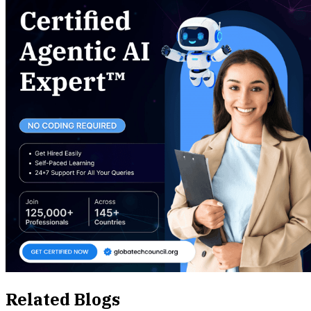
Related Blogs