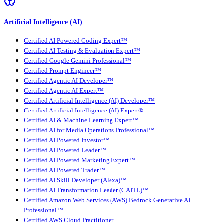
Artificial Intelligence (AI)
Certified AI Powered Coding Expert™
Certified AI Testing & Evaluation Expert™
Certified Google Gemini Professional™
Certified Prompt Engineer™
Certified Agentic AI Developer™
Certified Agentic AI Expert™
Certified Artificial Intelligence (AI) Developer™
Certified Artificial Intelligence (AI) Expert®
Certified AI & Machine Learning Expert™
Certified AI for Media Operations Professional™
Certified AI Powered Investor™
Certified AI Powered Leader™
Certified AI Powered Marketing Expert™
Certified AI Powered Trader™
Certified AI Skill Developer (Alexa)™
Certified AI Transformation Leader (CAITL)™
Certified Amazon Web Services (AWS) Bedrock Generative AI
Professional™
Certified AWS Cloud Practitioner