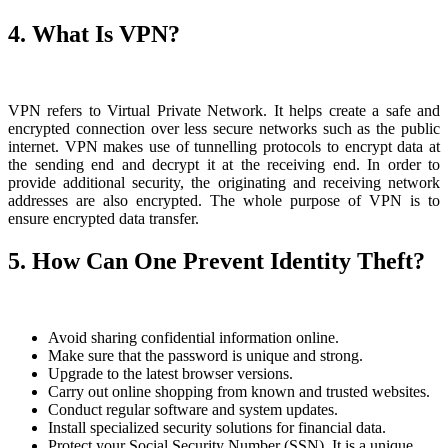
4. What Is VPN?
VPN refers to Virtual Private Network. It helps create a safe and
encrypted connection over less secure networks such as the public
internet. VPN makes use of tunnelling protocols to encrypt data at
the sending end and decrypt it at the receiving end. In order to
provide additional security, the originating and receiving network
addresses are also encrypted. The whole purpose of VPN is to
ensure encrypted data transfer.
5. How Can One Prevent Identity Theft?
Avoid sharing confidential information online.
Make sure that the password is unique and strong.
Upgrade to the latest browser versions.
Carry out online shopping from known and trusted websites.
Conduct regular software and system updates.
Install specialized security solutions for financial data.
Protect your Social Security Number (SSN). It is a unique