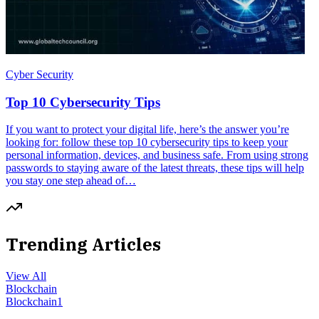
Cyber Security
Top 10 Cybersecurity Tips
If you want to protect your digital life, here’s the answer you’re
looking for: follow these top 10 cybersecurity tips to keep your
personal information, devices, and business safe. From using strong
passwords to staying aware of the latest threats, these tips will help
you stay one step ahead of…
Trending Articles
View All
Blockchain
Blockchain
1