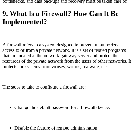
bottlenecks, and data backups and recovery must be taken care of.
9. What Is a Firewall? How Can It Be
Implemented?
A firewall refers to a system designed to prevent unauthorized
access to or from a private network. It is a set of related programs
that are located at the network gateway server and protect the
resources of the private network from the users of other networks. It
protects the systems from viruses, worms, malware, etc.
The steps to take to configure a firewall are:
Change the default password for a firewall device.
Disable the feature of remote administration.