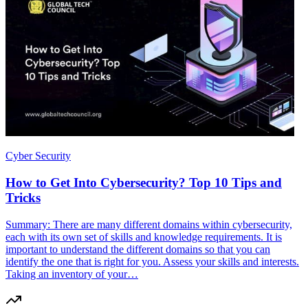
Cyber Security
How to Get Into Cybersecurity? Top 10 Tips and
Tricks
Summary: There are many different domains within cybersecurity,
each with its own set of skills and knowledge requirements. It is
important to understand the different domains so that you can
identify the one that is right for you. Assess your skills and interests.
Taking an inventory of your…