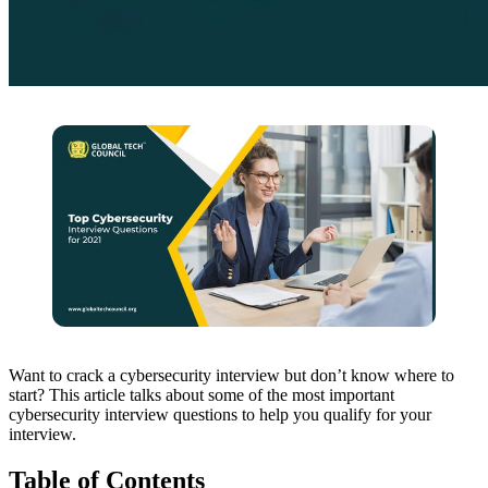
Want to crack a cybersecurity interview but don’t know where to
start? This article talks about some of the most important
cybersecurity interview questions to help you qualify for your
interview.
Table of Contents