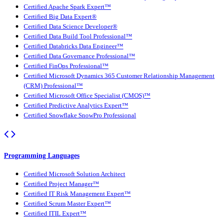
Certified Apache Spark Expert™
Certified Big Data Expert®
Certified Data Science Developer®
Certified Data Build Tool Professional™
Certified Databricks Data Engineer™
Certified Data Governance Professional™
Certified FinOps Professional™
Certified Microsoft Dynamics 365 Customer Relationship Management
(CRM) Professional™
Certified Microsoft Office Specialist (CMOS)™
Certified Predictive Analytics Expert™
Certified Snowflake SnowPro Professional
Programming Languages
Certified Microsoft Solution Architect
Certified Project Manager™
Certified IT Risk Management Expert™
Certified Scrum Master Expert™
Certified ITIL Expert™