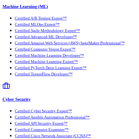
Machine Learning (ML)
Certified A/B Testing Expert™
Certified MLOps Expert™
Certified Agile Methodology Expert™
Certified Advanced ML Developer™
Certified Amazon Web Services (AWS) SageMaker Professional™
Certified Computer Vision Expert™
Certified Machine Learning Developer™
Certified Machine Learning Expert™
Certified PyTorch Deep Learning Expert™
Certified TensorFlow Developer™
Cyber Security
Certified Cyber Security Expert™
Certified Ansible Automation Professional™
Certified API Security Expert™
Certified Computer Examiner™
Certified Cisco Network Associate (CCNA)™