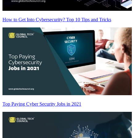
How to Get Into Cybersecurity? Top 10 Tips and Tricks
Top Paying Cyber Security Jobs in 2021