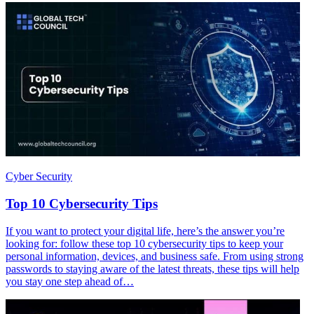
Cyber Security
Top 10 Cybersecurity Tips
If you want to protect your digital life, here’s the answer you’re
looking for: follow these top 10 cybersecurity tips to keep your
personal information, devices, and business safe. From using strong
passwords to staying aware of the latest threats, these tips will help
you stay one step ahead of…