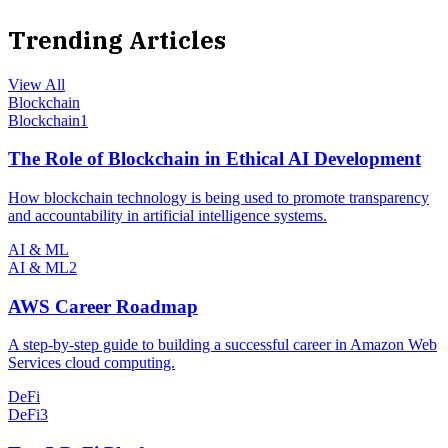
Trending Articles
View All
Blockchain
Blockchain
1
The Role of Blockchain in Ethical AI Development
How blockchain technology is being used to promote transparency
and accountability in artificial intelligence systems.
AI & ML
AI & ML
2
AWS Career Roadmap
A step-by-step guide to building a successful career in Amazon Web
Services cloud computing.
DeFi
DeFi
3