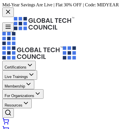
Mid-Year Savings Are Live | Flat 30% OFF | Code:
MIDYEAR
Certifications
Live Trainings
Membership
For Organizations
Resources