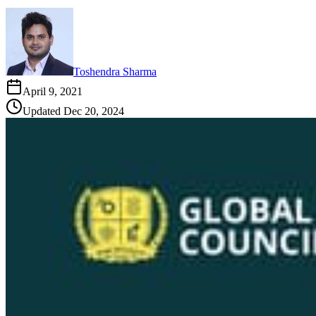
Toshendra Sharma
April 9, 2021
Updated
Dec 20, 2024