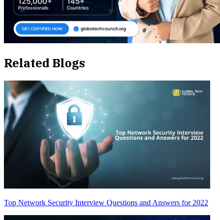
Related Blogs
Top Network Security Interview Questions and Answers for 2022