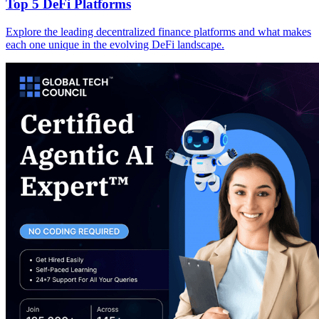
Top 5 DeFi Platforms
Explore the leading decentralized finance platforms and what makes
each one unique in the evolving DeFi landscape.