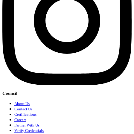
Council
About Us
Contact Us
Certifications
Careers
Partner With Us
Verify Credentials