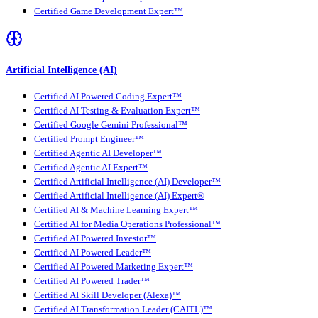
Certified Game Development Expert™
Artificial Intelligence (AI)
Certified AI Powered Coding Expert™
Certified AI Testing & Evaluation Expert™
Certified Google Gemini Professional™
Certified Prompt Engineer™
Certified Agentic AI Developer™
Certified Agentic AI Expert™
Certified Artificial Intelligence (AI) Developer™
Certified Artificial Intelligence (AI) Expert®
Certified AI & Machine Learning Expert™
Certified AI for Media Operations Professional™
Certified AI Powered Investor™
Certified AI Powered Leader™
Certified AI Powered Marketing Expert™
Certified AI Powered Trader™
Certified AI Skill Developer (Alexa)™
Certified AI Transformation Leader (CAITL)™