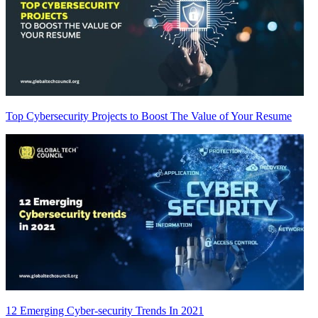
Top Cybersecurity Projects to Boost The Value of Your Resume
12 Emerging Cyber-security Trends In 2021