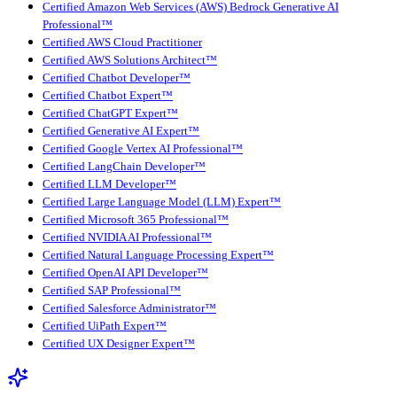
Certified Amazon Web Services (AWS) Bedrock Generative AI
Professional™
Certified AWS Cloud Practitioner
Certified AWS Solutions Architect™
Certified Chatbot Developer™
Certified Chatbot Expert™
Certified ChatGPT Expert™
Certified Generative AI Expert™
Certified Google Vertex AI Professional™
Certified LangChain Developer™
Certified LLM Developer™
Certified Large Language Model (LLM) Expert™
Certified Microsoft 365 Professional™
Certified NVIDIA AI Professional™
Certified Natural Language Processing Expert™
Certified OpenAI API Developer™
Certified SAP Professional™
Certified Salesforce Administrator™
Certified UiPath Expert™
Certified UX Designer Expert™