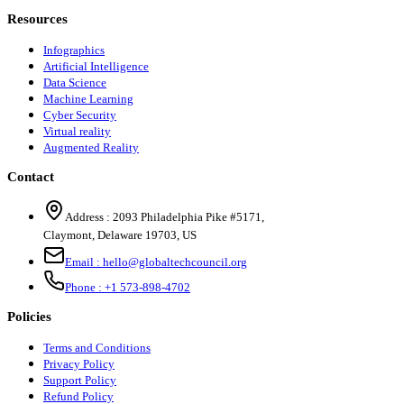
Resources
Infographics
Artificial Intelligence
Data Science
Machine Learning
Cyber Security
Virtual reality
Augmented Reality
Contact
Address :
2093 Philadelphia Pike #5171
,
Claymont
,
Delaware
19703
,
US
Email :
hello@globaltechcouncil.org
Phone :
+1 573-898-4702
Policies
Terms and Conditions
Privacy Policy
Support Policy
Refund Policy