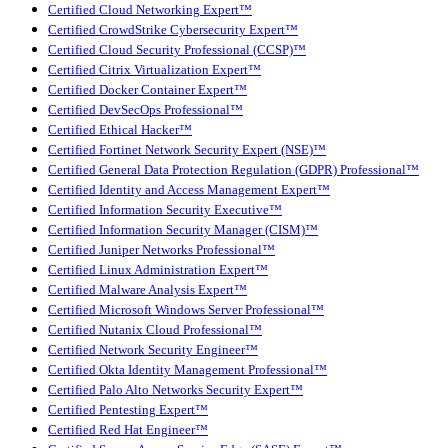
Certified Cloud Networking Expert™
Certified CrowdStrike Cybersecurity Expert™
Certified Cloud Security Professional (CCSP)™
Certified Citrix Virtualization Expert™
Certified Docker Container Expert™
Certified DevSecOps Professional™
Certified Ethical Hacker™
Certified Fortinet Network Security Expert (NSE)™
Certified General Data Protection Regulation (GDPR) Professional™
Certified Identity and Access Management Expert™
Certified Information Security Executive™
Certified Information Security Manager (CISM)™
Certified Juniper Networks Professional™
Certified Linux Administration Expert™
Certified Malware Analysis Expert™
Certified Microsoft Windows Server Professional™
Certified Nutanix Cloud Professional™
Certified Network Security Engineer™
Certified Okta Identity Management Professional™
Certified Palo Alto Networks Security Expert™
Certified Pentesting Expert™
Certified Red Hat Engineer™