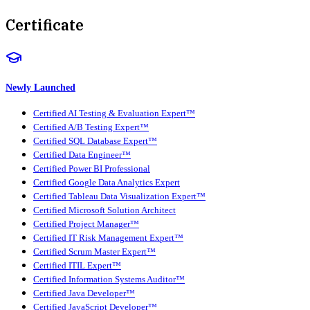
Certificate
Newly Launched
Certified AI Testing & Evaluation Expert™
Certified A/B Testing Expert™
Certified SQL Database Expert™
Certified Data Engineer™
Certified Power BI Professional
Certified Google Data Analytics Expert
Certified Tableau Data Visualization Expert™
Certified Microsoft Solution Architect
Certified Project Manager™
Certified IT Risk Management Expert™
Certified Scrum Master Expert™
Certified ITIL Expert™
Certified Information Systems Auditor™
Certified Java Developer™
Certified JavaScript Developer™