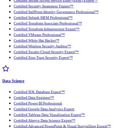
Certified Secure Access Service Edge (SASE) Expert™
Certified Security Awareness Trainer™
Certified SailPoint Identity Governance Professional™
Certified Splunk SIEM Professional™
Certified Terraform Associate Professional™
Certified Terraform Infrastructure Expert™
Certified VMware Professional™
Certified White Hat Hacker™
Certified Wireless Security Auditor™
Certified Zscaler Cloud Security Expert™
Certified Zero Trust Security Expert™
Data Science
Certified SQL Database Expert™
Certified Data Engineer™
Certified Power BI Professional
Certified Google Data Analytics Expert
Certified Tableau Data Visualization Expert™
Certified Alteryx Data Science Expert™
Certified Advanced PowerPoint & Visual Storytelling Expert™