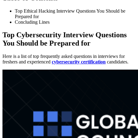
Top Ethical Hacking Interview Questions You Should be
Prepared for
Concluding Lines
Top Cybersecurity Interview Questions
You Should be Prepared for
Here is a list of top frequently asked questions in interviews for
freshers and experienced
cybersecurity certification
candidates.