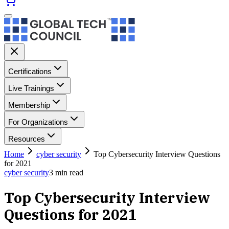
Certifications
Live Trainings
Membership
For Organizations
Resources
Home
cyber security
Top Cybersecurity Interview Questions
for 2021
cyber security
3
min read
Top Cybersecurity Interview
Questions for 2021