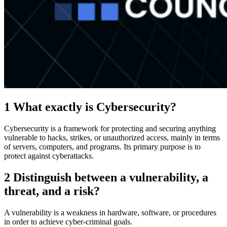
1 What exactly is Cybersecurity?
Cybersecurity is a framework for protecting and securing anything
vulnerable to hacks, strikes, or unauthorized access, mainly in terms
of servers, computers, and programs. Its primary purpose is to
protect against cyberattacks.
2 Distinguish between a vulnerability, a
threat, and a risk?
A vulnerability is a weakness in hardware, software, or procedures
in order to achieve cyber-criminal goals.