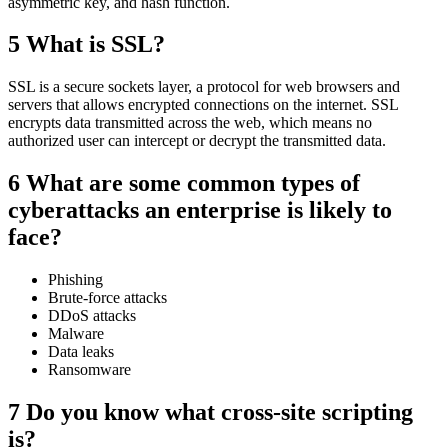
asymmetric key, and hash function.
5 What is SSL?
SSL is a secure sockets layer, a protocol for web browsers and
servers that allows encrypted connections on the internet. SSL
encrypts data transmitted across the web, which means no
authorized user can intercept or decrypt the transmitted data.
6 What are some common types of
cyberattacks an enterprise is likely to
face?
Phishing
Brute-force attacks
DDoS attacks
Malware
Data leaks
Ransomware
7 Do you know what cross-site scripting
is?