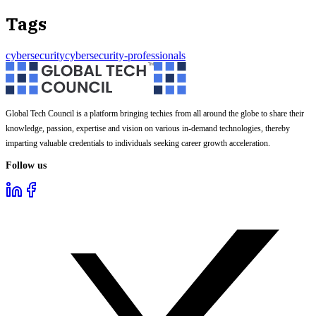
Tags
cybersecurity
cybersecurity-professionals
Global Tech Council is a platform bringing techies from all around the globe to share their
knowledge, passion, expertise and vision on various in-demand technologies, thereby
imparting valuable credentials to individuals seeking career growth acceleration.
Follow us