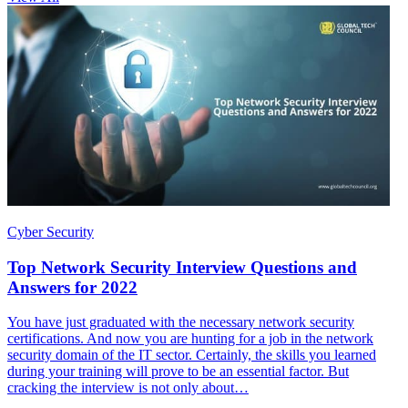
Cyber Security
Top Network Security Interview Questions and
Answers for 2022
You have just graduated with the necessary network security
certifications. And now you are hunting for a job in the network
security domain of the IT sector. Certainly, the skills you learned
during your training will prove to be an essential factor. But
cracking the interview is not only about…