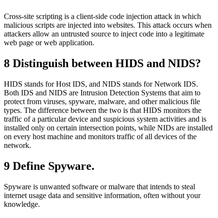
Cross-site scripting is a client-side code injection attack in which
malicious scripts are injected into websites. This attack occurs when
attackers allow an untrusted source to inject code into a legitimate
web page or web application.
8
Distinguish between HIDS and NIDS?
HIDS stands for Host IDS, and NIDS stands for Network IDS.
Both IDS and NIDS are Intrusion Detection Systems that aim to
protect from viruses, spyware, malware, and other malicious file
types. The difference between the two is that HIDS monitors the
traffic of a particular device and suspicious system activities and is
installed only on certain intersection points, while NIDs are installed
on every host machine and monitors traffic of all devices of the
network.
9 Define Spyware.
Spyware is unwanted software or malware that intends to steal
internet usage data and sensitive information, often without your
knowledge.