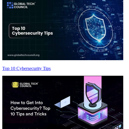
Top 10 Cybersecurity Tips