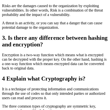
Risks are the damages caused to the organization by exploiting
vulnerabilities. In other words, Risk is a combination of the threat
probability and the impact of a vulnerability.
A threat is an activity, or you can say that a danger that can cause
potential damage to the organization.
3. Is there any difference between hashing
and encryption?
Encryption is a two-way function which means what is encrypted
can be decrypted with the proper key. On the other hand, hashing is
a one-way function which means encrypted data can be converted
back to original data.
4 Explain what Cryptography is?
It is a technique of protecting information and communications
through the use of codes so that only intended parties or authorized
users can read and process it.
The three common types of cryptography are symmetric key,