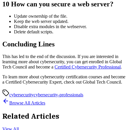
10
How can you secure a web server?
Update ownership of the file.
Keep the web server updated.
Disable extra modules in the webserver.
Delete default scripts.
Concluding Lines
This has led to the end of the discussion. If you are interested in
learning more about cybersecurity, you can get enrolled in Global
Tech Council and become a
Certified Cybersecurity Professional
.
To learn more about cybersecurity certification courses and become
a Certified Cybersecurity Expert, check out Global Tech Council.
cybersecurity
cybersecurity-professionals
Browse All Articles
Related Articles
View All