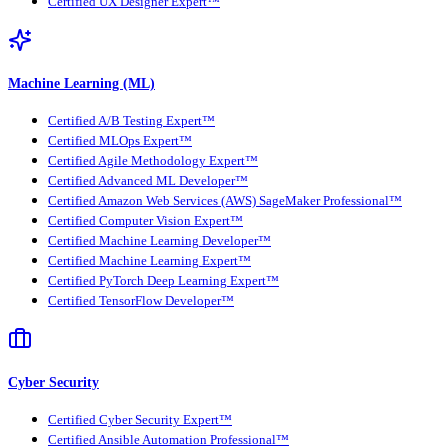
Certified UX Designer Expert™
Machine Learning (ML)
Certified A/B Testing Expert™
Certified MLOps Expert™
Certified Agile Methodology Expert™
Certified Advanced ML Developer™
Certified Amazon Web Services (AWS) SageMaker Professional™
Certified Computer Vision Expert™
Certified Machine Learning Developer™
Certified Machine Learning Expert™
Certified PyTorch Deep Learning Expert™
Certified TensorFlow Developer™
Cyber Security
Certified Cyber Security Expert™
Certified Ansible Automation Professional™