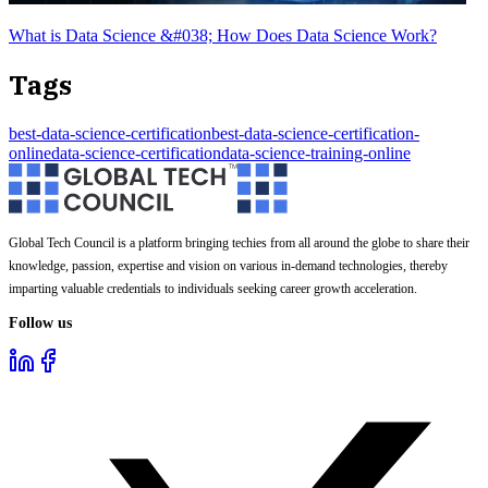
What is Data Science &#038; How Does Data Science Work?
Tags
best-data-science-certification
best-data-science-certification-
online
data-science-certification
data-science-training-online
Global Tech Council is a platform bringing techies from all around the globe to share their
knowledge, passion, expertise and vision on various in-demand technologies, thereby
imparting valuable credentials to individuals seeking career growth acceleration.
Follow us