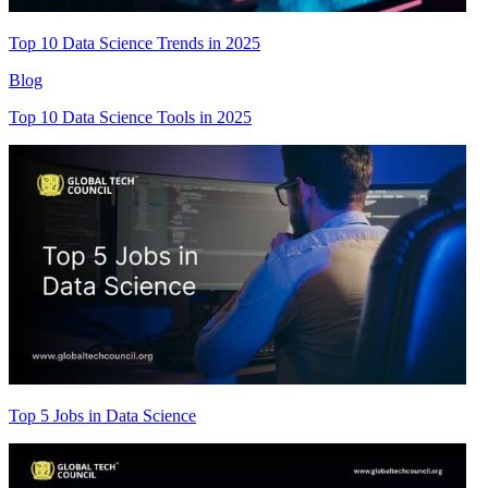
Top 10 Data Science Trends in 2025
Blog
Top 10 Data Science Tools in 2025
Top 5 Jobs in Data Science