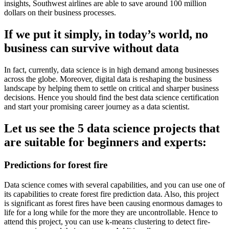
insights, Southwest airlines are able to save around 100 million
dollars on their business processes.
If we put it simply, in today’s world, no
business can survive without data
In fact, currently, data science is in high demand among businesses
across the globe. Moreover, digital data is reshaping the business
landscape by helping them to settle on critical and sharper business
decisions. Hence you should find the best data science certification
and start your promising career journey as a data scientist.
Let us see the 5 data science projects that
are suitable for beginners and experts:
Predictions for forest fire
Data science comes with several capabilities, and you can use one of
its capabilities to create forest fire prediction data. Also, this project
is significant as forest fires have been causing enormous damages to
life for a long while for the more they are uncontrollable. Hence to
attend this project, you can use k-means clustering to detect fire-