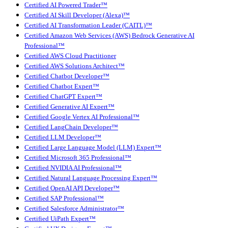
Certified AI Powered Trader™
Certified AI Skill Developer (Alexa)™
Certified AI Transformation Leader (CAITL)™
Certified Amazon Web Services (AWS) Bedrock Generative AI
Professional™
Certified AWS Cloud Practitioner
Certified AWS Solutions Architect™
Certified Chatbot Developer™
Certified Chatbot Expert™
Certified ChatGPT Expert™
Certified Generative AI Expert™
Certified Google Vertex AI Professional™
Certified LangChain Developer™
Certified LLM Developer™
Certified Large Language Model (LLM) Expert™
Certified Microsoft 365 Professional™
Certified NVIDIA AI Professional™
Certified Natural Language Processing Expert™
Certified OpenAI API Developer™
Certified SAP Professional™
Certified Salesforce Administrator™
Certified UiPath Expert™