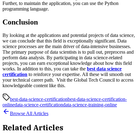
Further, to maintain the application, you can use the Python
programming language.
Conclusion
By looking at the applications and potential projects of data science,
we can conclude that this field is exceptionally significant. Data
science processes are the main driver of data-intensive businesses.
The primary purpose of data scientists is to pull out, preprocess and
perform data analysis. By participating in data science-related
projects, you can earn exceptional knowledge about how this field
works. In addition to this, you can take the
best data science
certification
to reinforce your expertise. All these will smooth out
your technical career path. Visit the Global Tech Council to access
knowledgeable content like this.
best-data-science-certification
best-data-science-certification-
online
data-science-certification
data-science-training-online
Browse All Articles
Related Articles