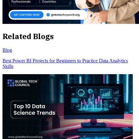
Related Blogs
Blog
Best Power BI Projects for Beginners to Practice Data Analytics
Skills