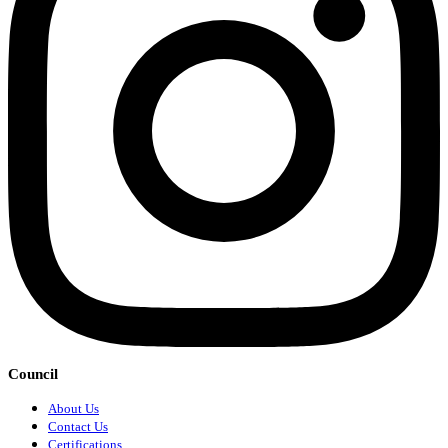
Council
About Us
Contact Us
Certifications