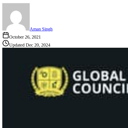
Aman Singh
October 26, 2021
Updated
Dec 20, 2024