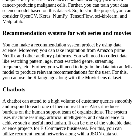
cancer-producing malignant cells. Further, you can train your data
science model based on this dataset. So, to start the project, you can
consider OpenCV, Keras, NumPy, TensorFlow, sci-kit-learn, and
Matplotlib.
Recommendation systems for web series and movies
You can make a recommendation system project by using data
science. Moreover, you can take inspiration from Amazon prime
Netflix and other auditory platforms. You will need to collect data
like watching pattern, age, most-watched genre, streaming
frequency, etc. Further, you will need to ingrain the data into an ML
model to produce relevant recommendations for the user. For this,
you can use the R language along with the MovieLens dataset.
Chatbots
A chatbot can attend to a high volume of customer queries smoothly
and respond to each one of them in real-time. Also, it reduces
burdens on the human support team of organizations. The system
uses machine learning, artificial intelligence, and data science to
achieve such a useful mechanism. It can be one of the valuable data
science projects for E-Commerce businesses. For this, you can
utilize recurrent neural networks along with a JSON data set.