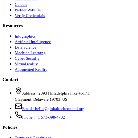
Careers
Partner With Us
Verify Credentials
Resources
Infographics
Artificial Intelligence
Data Science
Machine Learning
Cyber Security
Virtual reality
Augmented Reality
Contact
Address :
2093 Philadelphia Pike #5171
,
Claymont
,
Delaware
19703
,
US
Email :
hello@globaltechcouncil.org
Phone :
+1 573-898-4702
Policies
Terms and Conditions