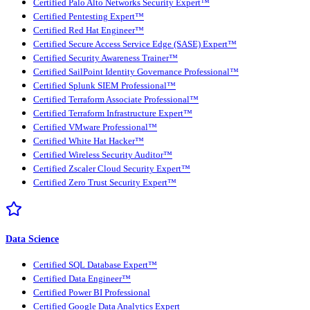
Certified Palo Alto Networks Security Expert™
Certified Pentesting Expert™
Certified Red Hat Engineer™
Certified Secure Access Service Edge (SASE) Expert™
Certified Security Awareness Trainer™
Certified SailPoint Identity Governance Professional™
Certified Splunk SIEM Professional™
Certified Terraform Associate Professional™
Certified Terraform Infrastructure Expert™
Certified VMware Professional™
Certified White Hat Hacker™
Certified Wireless Security Auditor™
Certified Zscaler Cloud Security Expert™
Certified Zero Trust Security Expert™
Data Science
Certified SQL Database Expert™
Certified Data Engineer™
Certified Power BI Professional
Certified Google Data Analytics Expert