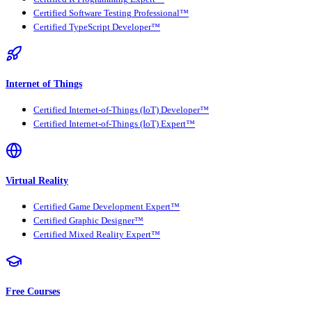
Certified Software Testing Professional™
Certified TypeScript Developer™
Internet of Things
Certified Internet-of-Things (IoT) Developer™
Certified Internet-of-Things (IoT) Expert™
Virtual Reality
Certified Game Development Expert™
Certified Graphic Designer™
Certified Mixed Reality Expert™
Free Courses