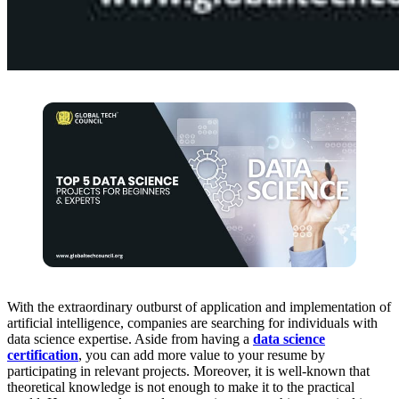
With the extraordinary outburst of application and implementation of
artificial intelligence, companies are searching for individuals with
data science expertise. Aside from having a
data science
certification
, you can add more value to your resume by
participating in relevant projects. Moreover, it is well-known that
theoretical knowledge is not enough to make it to the practical