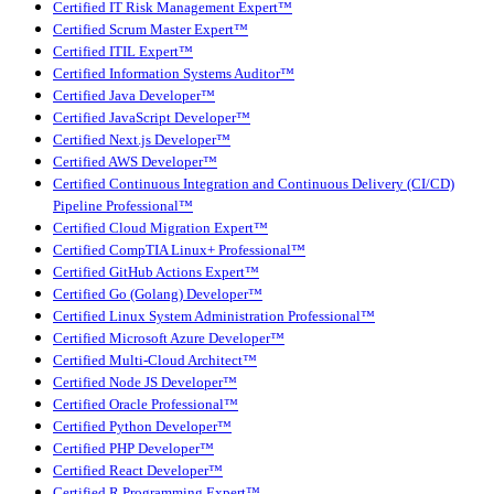
Certified IT Risk Management Expert™
Certified Scrum Master Expert™
Certified ITIL Expert™
Certified Information Systems Auditor™
Certified Java Developer™
Certified JavaScript Developer™
Certified Next.js Developer™
Certified AWS Developer™
Certified Continuous Integration and Continuous Delivery (CI/CD)
Pipeline Professional™
Certified Cloud Migration Expert™
Certified CompTIA Linux+ Professional™
Certified GitHub Actions Expert™
Certified Go (Golang) Developer™
Certified Linux System Administration Professional™
Certified Microsoft Azure Developer™
Certified Multi-Cloud Architect™
Certified Node JS Developer™
Certified Oracle Professional™
Certified Python Developer™
Certified PHP Developer™
Certified React Developer™
Certified R Programming Expert™