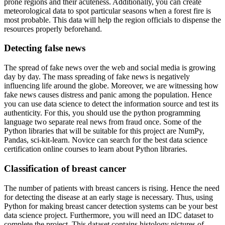
prone regions and their acuteness. Additionally, you can create
meteorological data to spot particular seasons when a forest fire is
most probable. This data will help the region officials to dispense the
resources properly beforehand.
Detecting false news
The spread of fake news over the web and social media is growing
day by day. The mass spreading of fake news is negatively
influencing life around the globe. Moreover, we are witnessing how
fake news causes distress and panic among the population. Hence
you can use data science to detect the information source and test its
authenticity. For this, you should use the python programming
language two separate real news from fraud once. Some of the
Python libraries that will be suitable for this project are NumPy,
Pandas, sci-kit-learn. Novice can search for the best data science
certification online courses to learn about Python libraries.
Classification of breast cancer
The number of patients with breast cancers is rising. Hence the need
for detecting the disease at an early stage is necessary. Thus, using
Python for making breast cancer detection systems can be your best
data science project. Furthermore, you will need an IDC dataset to
complete the project. This dataset contains histology pictures of