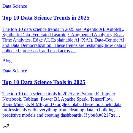
Data Science
Top 10 Data Science Trends in 2025
The top 10 data science trends in 2025 are: Agentic AI, AutoML,
Synthetic Data, Federated Learning, Augmented Analytics, Real-
Time Analytics, Edge AI, Explainable AI (XAI), Data-Centric AI,
and Data Democratization. These trends are reshaping how data is
collected, processed, and used across…
Blog
Data Science
Top 10 Data Science Tools in 2025
The top 10 data science tools in 2025 are Python, R, Jupyter
Notebook, Tableau, Power BI, Apache Spark, TensorFlow,
RapidMiner, KNIME, and Google Colab. These tools help data
professionals with everything from cleaning data to building
predictive models and creating dashboards. If you&#8217;re…