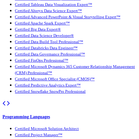
Certified Tableau Data Visualization Expert™
Certified Alteryx Data Science Expert™
Certified Advanced PowerPoint & Visual Storytelling Expert™
Certified Apache Spark Expert™
Certified Big Data Expert®
Certified Data Science Developer®
Certified Data Build Tool Professional™
Certified Databricks Data Engineer™
Certified Data Governance Professional™
Certified FinOps Professional™
Certified Microsoft Dynamics 365 Customer Relationship Management
(CRM) Professional™
Certified Microsoft Office Specialist (CMOS)™
Certified Predictive Analytics Expert™
Certified Snowflake SnowPro Professional
Programming Languages
Certified Microsoft Solution Architect
Certified Project Manager™