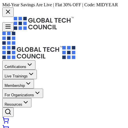
Mid-Year Savings Are Live | Flat 30% OFF | Code:
MIDYEAR
Certifications
Live Trainings
Membership
For Organizations
Resources