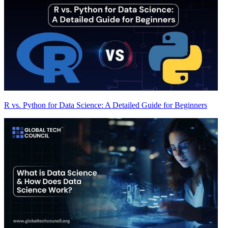
R vs. Python for Data Science: A Detailed Guide for Beginners