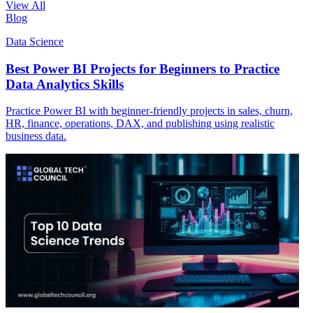
View All
Blog
Data Science
Best Power BI Projects for Beginners to Practice
Data Analytics Skills
Practice Power BI with beginner-friendly projects in sales, churn,
HR, finance, operations, DAX, and publishing using realistic
business data.