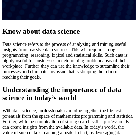
Know about data science
Data science refers to the process of analyzing and mining useful
insights from massive data sources. This will require strong
programming, reasoning, logical and statistical skills. Such data is
highly useful for businesses in determining problem areas of their
workplace. Further, they can use the knowledge to streamline their
processes and eliminate any issue that is stopping them from
reaching their goals.
Understanding the importance of data
science in today’s world
With data science, professionals can bring together the highest
potentials from the space of mathematics programming and statistics.
Further, with the combination of strong search skills, professionals
can create insights from the available data. In today’s world, the
value of such data is reaching a peak. In fact, by leveraging data