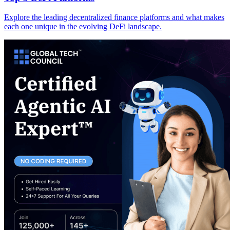
Explore the leading decentralized finance platforms and what makes
each one unique in the evolving DeFi landscape.