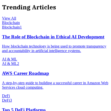
Trending Articles
View All
Blockchain
Blockchain
1
The Role of Blockchain in Ethical AI Development
How blockchain technology is being used to promote transparency
and accountability in artificial intelligence systems.
AI & ML
AI & ML
2
AWS Career Roadmap
A step-by-step guide to building a successful career in Amazon Web
Services cloud computing.
DeFi
DeFi
3
Top 5 DeFi Platforms