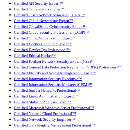
Certified API Security Expert™
Certified Computer Examiner™
Certified Cisco Network Associate (CCNA)™
Certified Cloud Networking Expert™
Certified CrowdStrike Cybersecurity Expert™
Certified Cloud Security Professional (CCSP)™
Certified Citrix Virtualization Expert™
Certified Docker Container Expert™
Certified DevSecOps Professional™
Certified Ethical Hacker™
Certified Fortinet Network Security Expert (NSE)™
Certified General Data Protection Regulation (GDPR) Professional™
Certified Identity and Access Management Expert™
Certified Information Security Executive™
Certified Information Security Manager (CISM)™
Certified Juniper Networks Professional™
Certified Linux Administration Expert™
Certified Malware Analysis Expert™
Certified Microsoft Windows Server Professional™
Certified Nutanix Cloud Professional™
Certified Network Security Engineer™
Certified Okta Identity Management Professional™