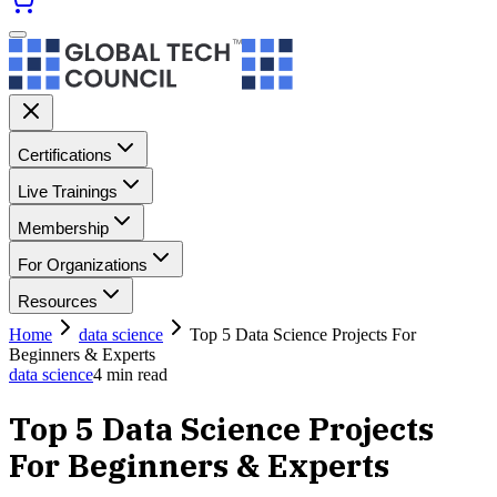
Certifications
Live Trainings
Membership
For Organizations
Resources
Home
data science
Top 5 Data Science Projects For
Beginners & Experts
data science
4
min read
Top 5 Data Science Projects
For Beginners & Experts