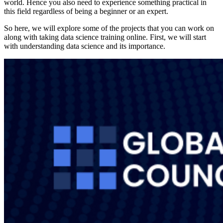
world. Hence you also need to experience something practical in
this field regardless of being a beginner or an expert.
So here, we will explore some of the projects that you can work on
along with taking data science training online. First, we will start
with understanding data science and its importance.