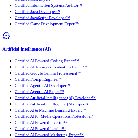
Certified Information Systems Auditor™
Certified Java Developer™
Certified JavaScript Developer™
Certified Game Development Expert™
Artificial Intelligence (AI)
Certified AI Powered Coding Expert™
Certified AI Testing & Evaluation Expert™
Certified Google Gemini Professional™
Certified Prompt Engineer™
Certified Agentic AI Developer™
Certified Agentic AI Expert™
Certified Artificial Intelligence (AI) Developer™
Certified Artificial Intelligence (AI) Expert®
Certified AI & Machine Learning Expert™
Certified AI for Media Operations Professional™
Certified AI Powered Investor™
Certified AI Powered Leader™
Certified AI Powered Marketing Expert™