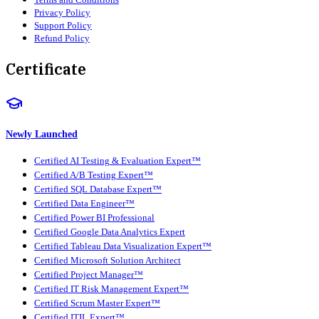
Privacy Policy
Support Policy
Refund Policy
Certificate
Newly Launched
Certified AI Testing & Evaluation Expert™
Certified A/B Testing Expert™
Certified SQL Database Expert™
Certified Data Engineer™
Certified Power BI Professional
Certified Google Data Analytics Expert
Certified Tableau Data Visualization Expert™
Certified Microsoft Solution Architect
Certified Project Manager™
Certified IT Risk Management Expert™
Certified Scrum Master Expert™
Certified ITIL Expert™