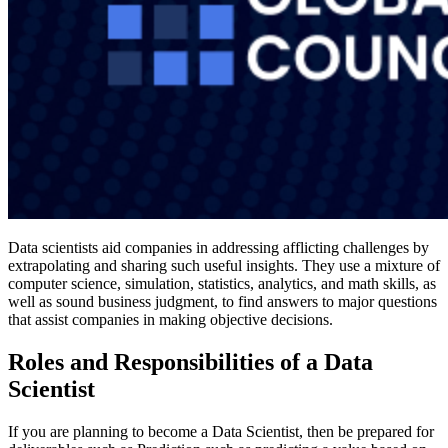
Data scientists aid companies in addressing afflicting challenges by
extrapolating and sharing such useful insights. They use a mixture of
computer science, simulation, statistics, analytics, and math skills, as
well as sound business judgment, to find answers to major questions
that assist companies in making objective decisions.
Roles and Responsibilities of a Data
Scientist
If you are planning to become a Data Scientist, then be prepared for