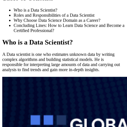
Who is a Data Scientist?
Roles and Responsibilities of a Data Scientist
Why Choose Data Science Domain as a Career?
Concluding Lines: How to Learn Data Science and Become a
Certified Professional?
Who is a Data Scientist?
A Data scientist is one who estimates unknown data by writing
complex algorithms and building statistical models. He is
responsible for interpreting large amounts of data and carrying out
analysis to find trends and gain more in-depth insights.