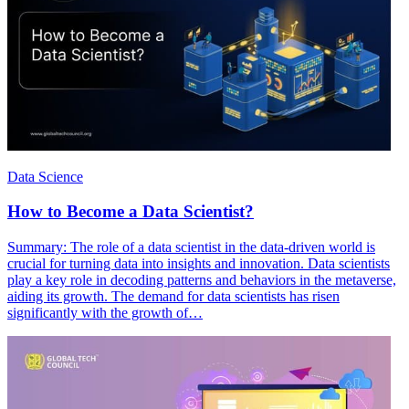
Data Science
How to Become a Data Scientist?
Summary: The role of a data scientist in the data-driven world is
crucial for turning data into insights and innovation. Data scientists
play a key role in decoding patterns and behaviors in the metaverse,
aiding its growth. The demand for data scientists has risen
significantly with the growth of…