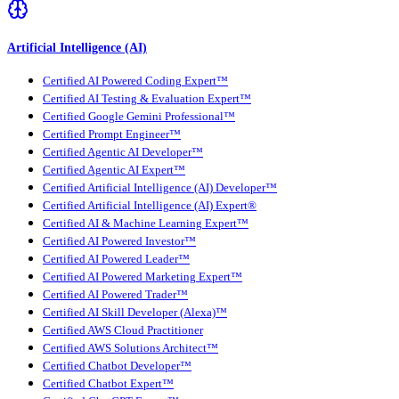
Artificial Intelligence (AI)
Certified AI Powered Coding Expert™
Certified AI Testing & Evaluation Expert™
Certified Google Gemini Professional™
Certified Prompt Engineer™
Certified Agentic AI Developer™
Certified Agentic AI Expert™
Certified Artificial Intelligence (AI) Developer™
Certified Artificial Intelligence (AI) Expert®
Certified AI & Machine Learning Expert™
Certified AI Powered Investor™
Certified AI Powered Leader™
Certified AI Powered Marketing Expert™
Certified AI Powered Trader™
Certified AI Skill Developer (Alexa)™
Certified AWS Cloud Practitioner
Certified AWS Solutions Architect™
Certified Chatbot Developer™
Certified Chatbot Expert™