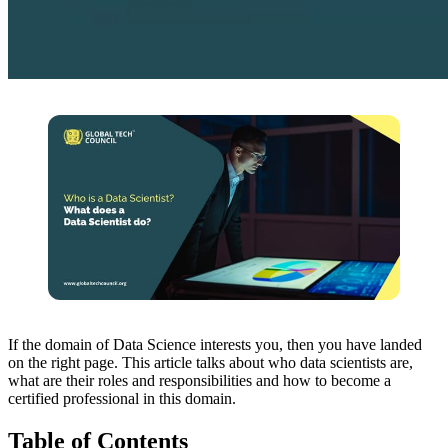
If the domain of Data Science interests you, then you have landed
on the right page. This article talks about who data scientists are,
what are their roles and responsibilities and how to become a
certified professional in this domain.
Table of Contents