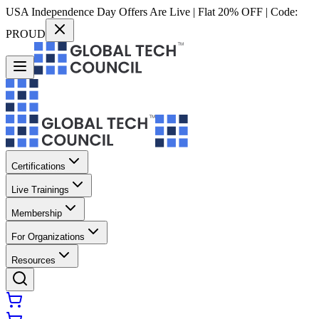
USA Independence Day Offers Are Live | Flat 20% OFF | Code:
PROUD
Certifications
Live Trainings
Membership
For Organizations
Resources