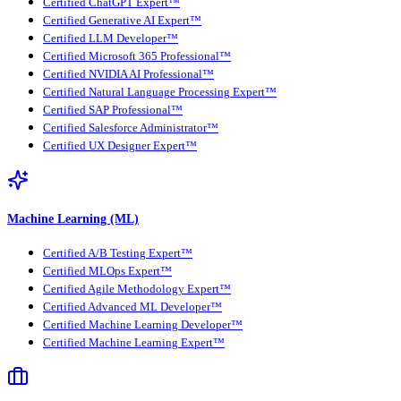
Certified ChatGPT Expert™
Certified Generative AI Expert™
Certified LLM Developer™
Certified Microsoft 365 Professional™
Certified NVIDIA AI Professional™
Certified Natural Language Processing Expert™
Certified SAP Professional™
Certified Salesforce Administrator™
Certified UX Designer Expert™
Machine Learning (ML)
Certified A/B Testing Expert™
Certified MLOps Expert™
Certified Agile Methodology Expert™
Certified Advanced ML Developer™
Certified Machine Learning Developer™
Certified Machine Learning Expert™