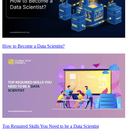
How to Become a Data Scientist?
Top Required Skills You Need to be a Data Scientist