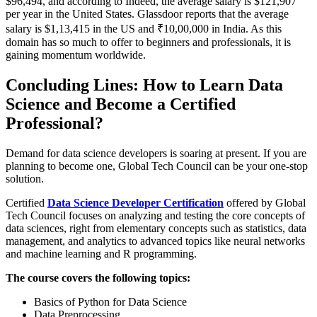
$96,494, and according to Indeed, the average salary is $121,907
per year in the United States. Glassdoor reports that the average
salary is $1,13,415 in the US and ₹10,00,000 in India. As this
domain has so much to offer to beginners and professionals, it is
gaining momentum worldwide.
Concluding Lines: How to Learn Data
Science and Become a Certified
Professional?
Demand for data science developers is soaring at present. If you are
planning to become one, Global Tech Council can be your one-stop
solution.
Certified
Data Science Developer Certification
offered by Global
Tech Council focuses on analyzing and testing the core concepts of
data sciences, right from elementary concepts such as statistics, data
management, and analytics to advanced topics like neural networks
and machine learning and R programming.
The course covers the following topics:
Basics of Python for Data Science
Data Preprocessing