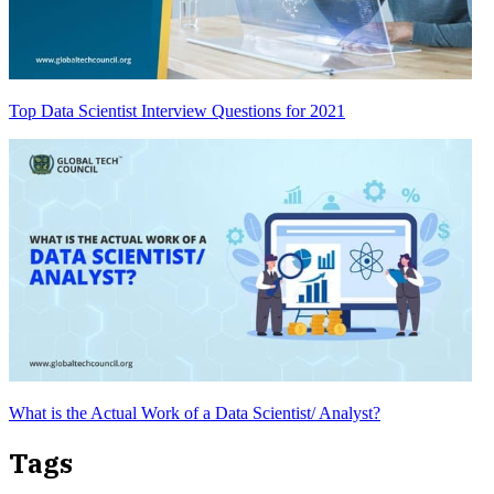
Top Data Scientist Interview Questions for 2021
What is the Actual Work of a Data Scientist/ Analyst?
Tags