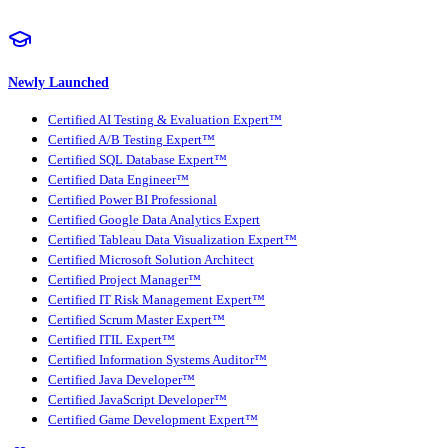
Newly Launched
Certified AI Testing & Evaluation Expert™
Certified A/B Testing Expert™
Certified SQL Database Expert™
Certified Data Engineer™
Certified Power BI Professional
Certified Google Data Analytics Expert
Certified Tableau Data Visualization Expert™
Certified Microsoft Solution Architect
Certified Project Manager™
Certified IT Risk Management Expert™
Certified Scrum Master Expert™
Certified ITIL Expert™
Certified Information Systems Auditor™
Certified Java Developer™
Certified JavaScript Developer™
Certified Game Development Expert™