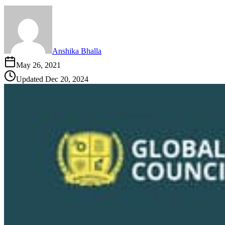
Anshika Bhalla
May 26, 2021
Updated
Dec 20, 2024