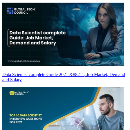
Data Scientist complete Guide 2021 &#8211; Job Market, Demand
and Salary