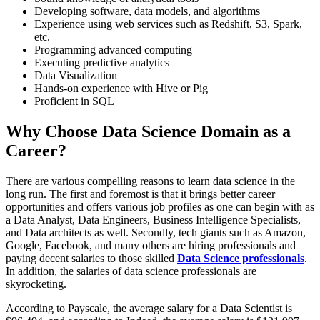
Developing software, data models, and algorithms
Experience using web services such as Redshift, S3, Spark,
etc.
Programming advanced computing
Executing predictive analytics
Data Visualization
Hands-on experience with Hive or Pig
Proficient in SQL
Why Choose Data Science Domain as a
Career?
There are various compelling reasons to learn data science in the
long run. The first and foremost is that it brings better career
opportunities and offers various job profiles as one can begin with as
a Data Analyst, Data Engineers, Business Intelligence Specialists,
and Data architects as well. Secondly, tech giants such as Amazon,
Google, Facebook, and many others are hiring professionals and
paying decent salaries to those skilled
Data Science professionals
.
In addition, the salaries of data science professionals are
skyrocketing.
According to Payscale, the average salary for a Data Scientist is