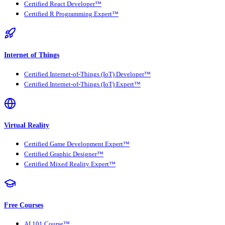
Certified React Developer™
Certified R Programming Expert™
Internet of Things
Certified Internet-of-Things (IoT) Developer™
Certified Internet-of-Things (IoT) Expert™
Virtual Reality
Certified Game Development Expert™
Certified Graphic Designer™
Certified Mixed Reality Expert™
Free Courses
AI 101 Course™