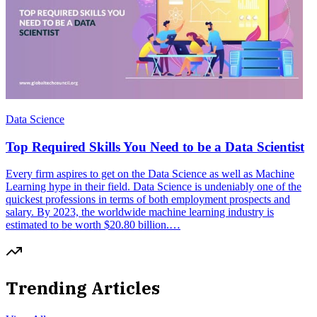
Data Science
Top Required Skills You Need to be a Data Scientist
Every firm aspires to get on the Data Science as well as Machine
Learning hype in their field. Data Science is undeniably one of the
quickest professions in terms of both employment prospects and
salary. By 2023, the worldwide machine learning industry is
estimated to be worth $20.80 billion.…
Trending Articles