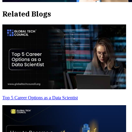
Related Blogs
Top 5 Career Options as a Data Scientist