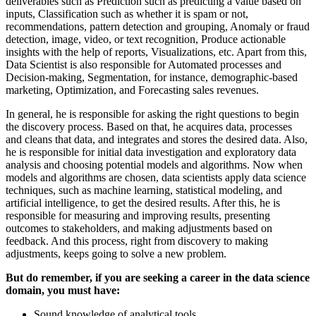
deliverables such as Prediction such as predicting a value based on
inputs, Classification such as whether it is spam or not,
recommendations, pattern detection and grouping, Anomaly or fraud
detection, image, video, or text recognition, Produce actionable
insights with the help of reports, Visualizations, etc. Apart from this,
Data Scientist is also responsible for Automated processes and
Decision-making, Segmentation, for instance, demographic-based
marketing, Optimization, and Forecasting sales revenues.
In general, he is responsible for asking the right questions to begin
the discovery process. Based on that, he acquires data, processes
and cleans that data, and integrates and stores the desired data. Also,
he is responsible for initial data investigation and exploratory data
analysis and choosing potential models and algorithms. Now when
models and algorithms are chosen, data scientists apply data science
techniques, such as machine learning, statistical modeling, and
artificial intelligence, to get the desired results. After this, he is
responsible for measuring and improving results, presenting
outcomes to stakeholders, and making adjustments based on
feedback. And this process, right from discovery to making
adjustments, keeps going to solve a new problem.
But do remember, if you are seeking a career in the data science
domain, you must have:
Sound knowledge of analytical tools