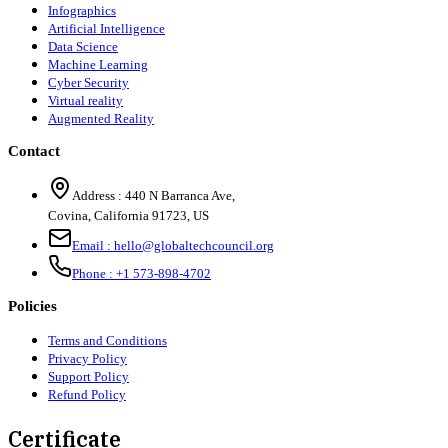
Infographics
Artificial Intelligence
Data Science
Machine Learning
Cyber Security
Virtual reality
Augmented Reality
Contact
Address :
440 N Barranca Ave,
Covina, California 91723, US
Email :
hello@globaltechcouncil.org
Phone :
+1 573-898-4702
Policies
Terms and Conditions
Privacy Policy
Support Policy
Refund Policy
Certificate