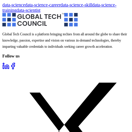
data-science
data-science-career
data-science-skill
data-science-
training
data-scientist
Global Tech Council is a platform bringing techies from all around the globe to share their
knowledge, passion, expertise and vision on various in-demand technologies, thereby
imparting valuable credentials to individuals seeking career growth acceleration.
Follow us