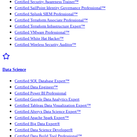
Certified Security Awareness Trainer™
Certified SailPoint Identity Governance Professional™
Certified Splunk SIEM Professional™
Certified Terraform Associate Professional™
Certified Terraform Infrastructure Expert™
Certified VMware Professional™
Certified White Hat Hacker™
Certified Wireless Security Auditor™
Data Science
Certified SQL Database Expert™
Certified Data Engineer™
Certified Power BI Professional
Certified Google Data Analytics Expert
Certified Tableau Data Visualization Expert™
Certified Alteryx Data Science Expert™
Certified Apache Spark Expert™
Certified Big Data Expert®
Certified Data Science Developer®
Certified Data Build Tool Professional™