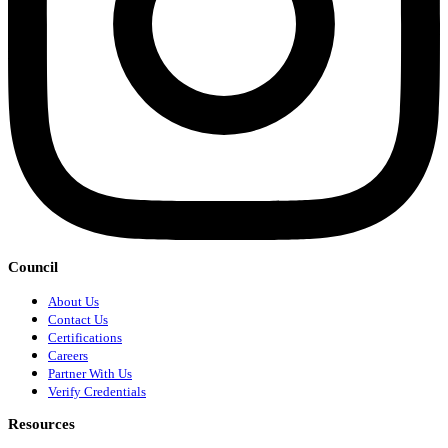
Council
About Us
Contact Us
Certifications
Careers
Partner With Us
Verify Credentials
Resources