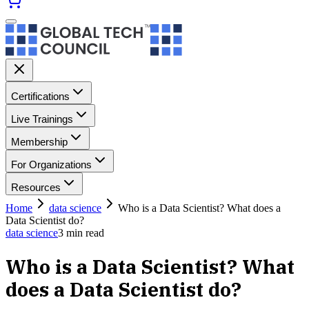
Certifications
Live Trainings
Membership
For Organizations
Resources
Home
data science
Who is a Data Scientist? What does a
Data Scientist do?
data science
3
min read
Who is a Data Scientist? What
does a Data Scientist do?