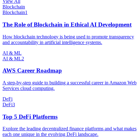
View All
Blockchain
Blockchain
1
The Role of Blockchain in Ethical AI Development
How blockchain technology is being used to promote transparency
and accountability in artificial intelligence systems.
AI & ML
AI & ML
2
AWS Career Roadmap
A step-by-step guide to building a successful career in Amazon Web
Services cloud computing.
DeFi
DeFi
3
Top 5 DeFi Platforms
Explore the leading decentralized finance platforms and what makes
each one unique in the evolving DeFi landscape.