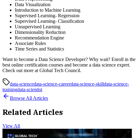
Data Visualization
Introduction to Machine Learning
Supervised Learning- Regression
Supervised Learning- Classification
Unsupervised Learning
Dimensionality Reduction
Recommendation Engine
Associate Rules
Time Series and Statistics
Want to become a Data Science Developer? Why wait? Enroll in the
best online certification courses and become a data science expert.
Check out more at Global Tech Council.
data-science
data-science-career
data-science-skill
data-science-
training
data-scientist
Browse All Articles
Related Articles
View All