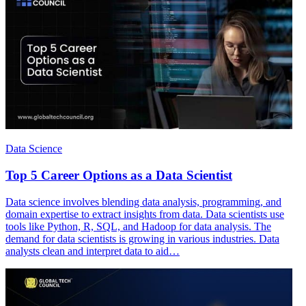
Data Science
Top 5 Career Options as a Data Scientist
Data science involves blending data analysis, programming, and
domain expertise to extract insights from data. Data scientists use
tools like Python, R, SQL, and Hadoop for data analysis. The
demand for data scientists is growing in various industries. Data
analysts clean and interpret data to aid…