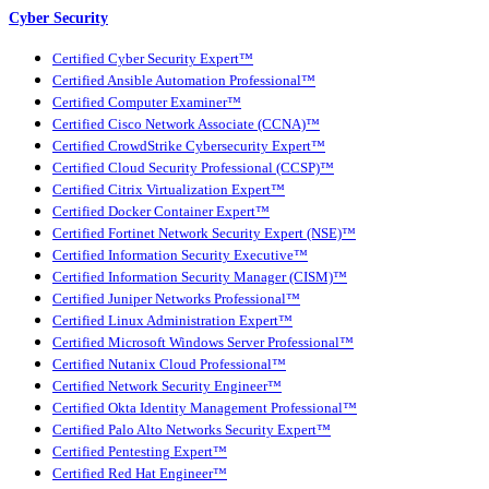
Cyber Security
Certified Cyber Security Expert™
Certified Ansible Automation Professional™
Certified Computer Examiner™
Certified Cisco Network Associate (CCNA)™
Certified CrowdStrike Cybersecurity Expert™
Certified Cloud Security Professional (CCSP)™
Certified Citrix Virtualization Expert™
Certified Docker Container Expert™
Certified Fortinet Network Security Expert (NSE)™
Certified Information Security Executive™
Certified Information Security Manager (CISM)™
Certified Juniper Networks Professional™
Certified Linux Administration Expert™
Certified Microsoft Windows Server Professional™
Certified Nutanix Cloud Professional™
Certified Network Security Engineer™
Certified Okta Identity Management Professional™
Certified Palo Alto Networks Security Expert™
Certified Pentesting Expert™
Certified Red Hat Engineer™