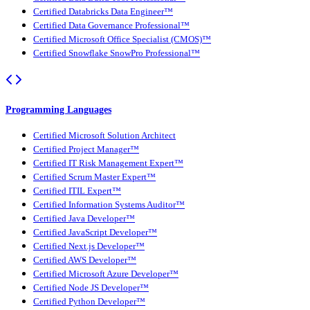
Certified Databricks Data Engineer™
Certified Data Governance Professional™
Certified Microsoft Office Specialist (CMOS)™
Certified Snowflake SnowPro Professional™
Programming Languages
Certified Microsoft Solution Architect
Certified Project Manager™
Certified IT Risk Management Expert™
Certified Scrum Master Expert™
Certified ITIL Expert™
Certified Information Systems Auditor™
Certified Java Developer™
Certified JavaScript Developer™
Certified Next.js Developer™
Certified AWS Developer™
Certified Microsoft Azure Developer™
Certified Node JS Developer™
Certified Python Developer™