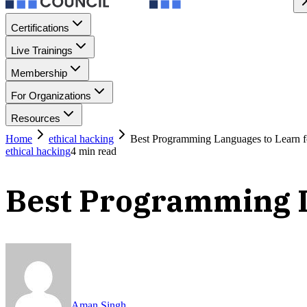
Certifications
Live Trainings
Membership
For Organizations
Resources
Home
ethical hacking
Best Programming Languages to Learn f
ethical hacking
4
min read
Best Programming L
Aman Singh