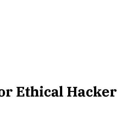
or Ethical Hacker