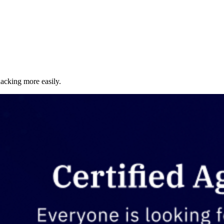
acking more easily.