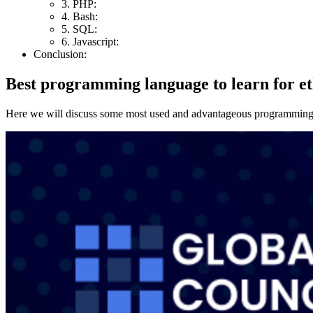
3. PHP:
4. Bash:
5. SQL:
6. Javascript:
Conclusion:
Best programming language to learn for et
Here we will discuss some most used and advantageous programming la