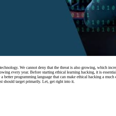
technology. We cannot deny that the threat is also growing, which incre
rowing every year. Before starting ethical learning hacking, it is esse
 a better programming language that can make ethical hacking a much eas
should target primarily. Let, get right into it.