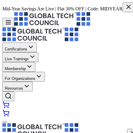
Mid-Year Savings Are Live | Flat 30% OFF | Code:
MIDYEAR
Certifications
Live Trainings
Membership
For Organizations
Resources