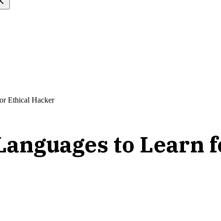
or Ethical Hacker
anguages to Learn f