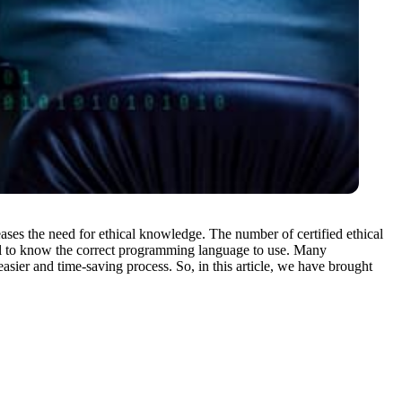
ases the need for ethical knowledge. The number of certified ethical
ntial to know the correct programming language to use. Many
ier and time-saving process. So, in this article, we have brought