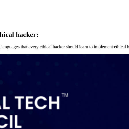
hical hacker:
nguages that every ethical hacker should learn to implement ethical h