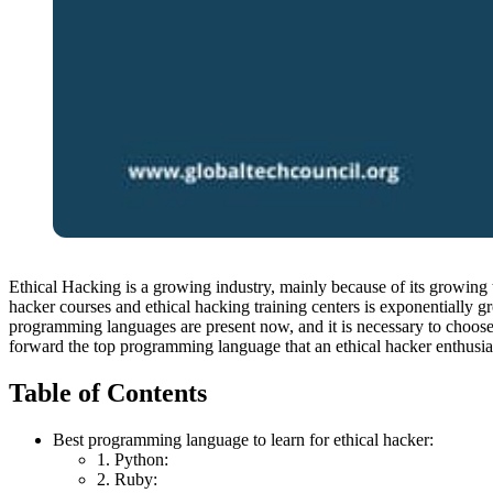
Ethical Hacking is a growing industry, mainly because of its growing 
hacker courses and ethical hacking training centers is exponentially g
programming languages are present now, and it is necessary to choose
forward the top programming language that an ethical hacker enthusiast 
Table of Contents
Best programming language to learn for ethical hacker:
1. Python:
2. Ruby: