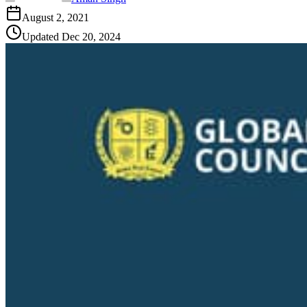
August 2, 2021
Updated
Dec 20, 2024