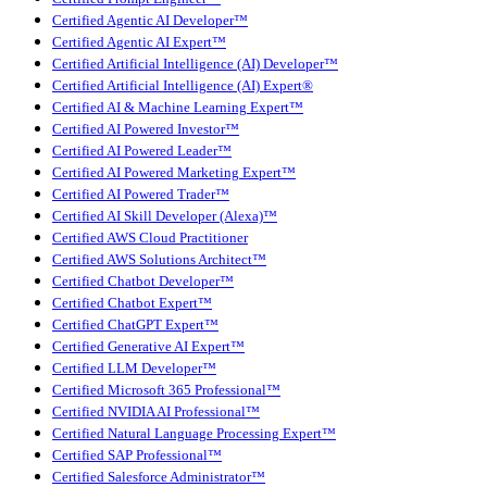
Certified Agentic AI Developer™
Certified Agentic AI Expert™
Certified Artificial Intelligence (AI) Developer™
Certified Artificial Intelligence (AI) Expert®
Certified AI & Machine Learning Expert™
Certified AI Powered Investor™
Certified AI Powered Leader™
Certified AI Powered Marketing Expert™
Certified AI Powered Trader™
Certified AI Skill Developer (Alexa)™
Certified AWS Cloud Practitioner
Certified AWS Solutions Architect™
Certified Chatbot Developer™
Certified Chatbot Expert™
Certified ChatGPT Expert™
Certified Generative AI Expert™
Certified LLM Developer™
Certified Microsoft 365 Professional™
Certified NVIDIA AI Professional™
Certified Natural Language Processing Expert™
Certified SAP Professional™
Certified Salesforce Administrator™