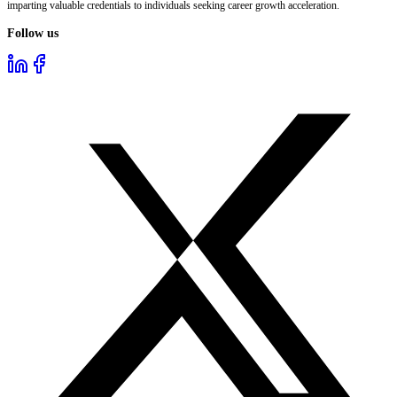
imparting valuable credentials to individuals seeking career growth acceleration.
Follow us