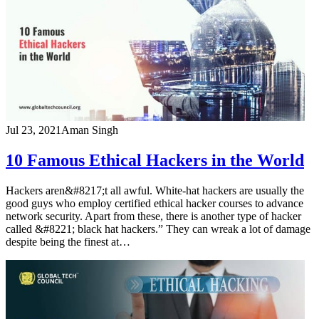
Jul 23, 2021
Aman Singh
10 Famous Ethical Hackers in the World
Hackers aren&#8217;t all awful. White-hat hackers are usually the
good guys who employ certified ethical hacker courses to advance
network security. Apart from these, there is another type of hacker
called &#8221; black hat hackers.” They can wreak a lot of damage
despite being the finest at…