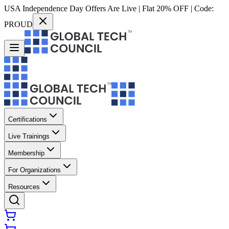
USA Independence Day Offers Are Live | Flat 20% OFF | Code:
PROUD
Certifications
Live Trainings
Membership
For Organizations
Resources