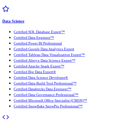
Data Science
Certified SQL Database Expert™
Certified Data Engineer™
Certified Power BI Professional
Certified Google Data Analytics Expert
Certified Tableau Data Visualization Expert™
Certified Alteryx Data Science Expert™
Certified Apache Spark Expert™
Certified Big Data Expert®
Certified Data Science Developer®
Certified Data Build Tool Professional™
Certified Databricks Data Engineer™
Certified Data Governance Professional™
Certified Microsoft Office Specialist (CMOS)™
Certified Snowflake SnowPro Professional™