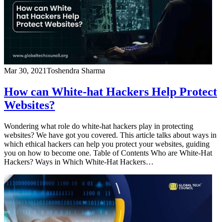
Mar 30, 2021
Toshendra Sharma
How can White-hat Hackers Help Protect
Websites?
Wondering what role do white-hat hackers play in protecting
websites? We have got you covered. This article talks about ways in
which ethical hackers can help you protect your websites, guiding
you on how to become one. Table of Contents Who are White-Hat
Hackers? Ways in Which White-Hat Hackers…