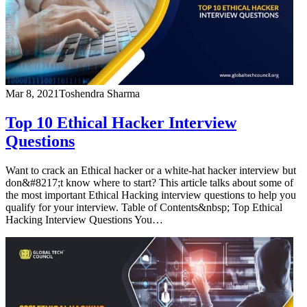
Mar 8, 2021
Toshendra Sharma
Top 10 Ethical Hacker Interview
Questions
Want to crack an Ethical hacker or a white-hat hacker interview but
don&#8217;t know where to start? This article talks about some of
the most important Ethical Hacking interview questions to help you
qualify for your interview. Table of Contents&nbsp; Top Ethical
Hacking Interview Questions You…