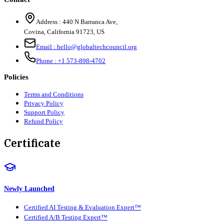
Address :
440 N Barranca Ave,
Covina, California 91723, US
Email :
hello@globaltechcouncil.org
Phone :
+1 573-898-4702
Policies
Terms and Conditions
Privacy Policy
Support Policy
Refund Policy
Certificate
Newly Launched
Certified AI Testing & Evaluation Expert™
Certified A/B Testing Expert™