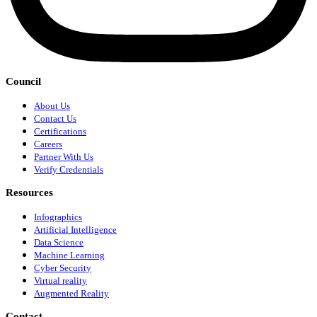
Council
About Us
Contact Us
Certifications
Careers
Partner With Us
Verify Credentials
Resources
Infographics
Artificial Intelligence
Data Science
Machine Learning
Cyber Security
Virtual reality
Augmented Reality
Contact