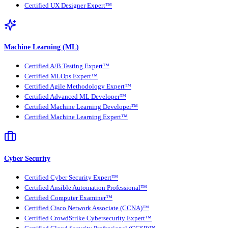
Certified UX Designer Expert™
Machine Learning (ML)
Certified A/B Testing Expert™
Certified MLOps Expert™
Certified Agile Methodology Expert™
Certified Advanced ML Developer™
Certified Machine Learning Developer™
Certified Machine Learning Expert™
Cyber Security
Certified Cyber Security Expert™
Certified Ansible Automation Professional™
Certified Computer Examiner™
Certified Cisco Network Associate (CCNA)™
Certified CrowdStrike Cybersecurity Expert™