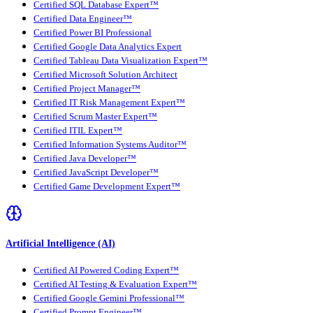
Certified SQL Database Expert™
Certified Data Engineer™
Certified Power BI Professional
Certified Google Data Analytics Expert
Certified Tableau Data Visualization Expert™
Certified Microsoft Solution Architect
Certified Project Manager™
Certified IT Risk Management Expert™
Certified Scrum Master Expert™
Certified ITIL Expert™
Certified Information Systems Auditor™
Certified Java Developer™
Certified JavaScript Developer™
Certified Game Development Expert™
Artificial Intelligence (AI)
Certified AI Powered Coding Expert™
Certified AI Testing & Evaluation Expert™
Certified Google Gemini Professional™
Certified Prompt Engineer™