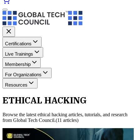
Certifications
Live Trainings
Membership
For Organizations
Resources
ETHICAL HACKING
Browse the latest
ethical hacking
articles, tutorials, and research
from Global Tech Council.
(
11
article
s
)