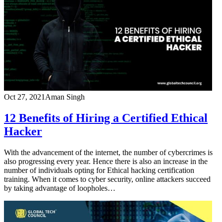
Oct 27, 2021
Aman Singh
12 Benefits of Hiring a Certified Ethical
Hacker
With the advancement of the internet, the number of cybercrimes is
also progressing every year. Hence there is also an increase in the
number of individuals opting for Ethical hacking certification
training. When it comes to cyber security, online attackers succeed
by taking advantage of loopholes…