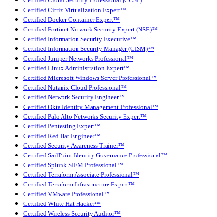
Certified Cloud Security Professional (CCSP)™
Certified Citrix Virtualization Expert™
Certified Docker Container Expert™
Certified Fortinet Network Security Expert (NSE)™
Certified Information Security Executive™
Certified Information Security Manager (CISM)™
Certified Juniper Networks Professional™
Certified Linux Administration Expert™
Certified Microsoft Windows Server Professional™
Certified Nutanix Cloud Professional™
Certified Network Security Engineer™
Certified Okta Identity Management Professional™
Certified Palo Alto Networks Security Expert™
Certified Pentesting Expert™
Certified Red Hat Engineer™
Certified Security Awareness Trainer™
Certified SailPoint Identity Governance Professional™
Certified Splunk SIEM Professional™
Certified Terraform Associate Professional™
Certified Terraform Infrastructure Expert™
Certified VMware Professional™
Certified White Hat Hacker™
Certified Wireless Security Auditor™