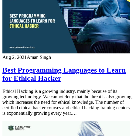
Aug 2, 2021
Aman Singh
Best Programming Languages to Learn
for Ethical Hacker
Ethical Hacking is a growing industry, mainly because of its
growing technology. We cannot deny that the threat is also growing,
which increases the need for ethical knowledge. The number of
certified ethical hacker courses and ethical hacking training centers
is exponentially growing every year.…