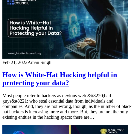
Feb 21, 2022
Aman Singh
How is White-Hat Hacking helpful in
protecting your data?
Most people refer to hackers as devious web &#8220;bad
guys&#8221; who steal essential data from individuals and
companies. And, they are not wrong, though, as the number of black
hat hackers is increasing more and more. But, they are not the only
existing entities in the hacking space; there are…