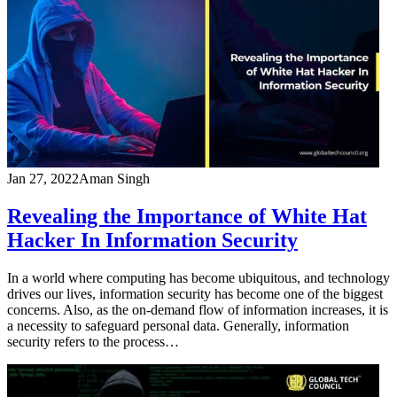
Jan 27, 2022
Aman Singh
Revealing the Importance of White Hat
Hacker In Information Security
In a world where computing has become ubiquitous, and technology
drives our lives, information security has become one of the biggest
concerns. Also, as the on-demand flow of information increases, it is
a necessity to safeguard personal data. Generally, information
security refers to the process…