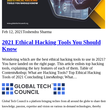
Feb 12, 2021
Toshendra Sharma
2021 Ethical Hacking Tools You Should
Know
Wondering which are the best ethical hacking tools to use in 2021?
You have landed on the right page. This article enlists top hacking
tools, explaining the key features of each of them. Table of
Contents&nbsp; What are Hacking Tools? Top Ethical Hacking
Tools of 2021 Concluding Lines&nbsp; What…
Global Tech Council is a platform bringing techies from all around the globe to share their
knowledge, passion, expertise and vision on various in-demand technologies, thereby