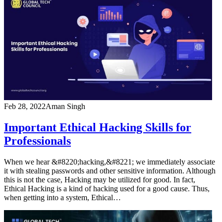
Feb 28, 2022
Aman Singh
Important Ethical Hacking Skills for
Professionals
When we hear &#8220;hacking,&#8221; we immediately associate
it with stealing passwords and other sensitive information. Although
this is not the case, Hacking may be utilized for good. In fact,
Ethical Hacking is a kind of hacking used for a good cause. Thus,
when getting into a system, Ethical…