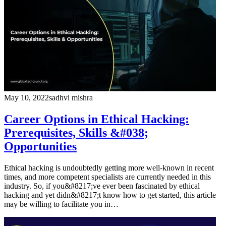
May 10, 2022
sadhvi mishra
Career Options in Ethical Hacking:
Prerequisites, Skills &#038;
Opportunities
Ethical hacking is undoubtedly getting more well-known in recent
times, and more competent specialists are currently needed in this
industry. So, if you&#8217;ve ever been fascinated by ethical
hacking and yet didn&#8217;t know how to get started, this article
may be willing to facilitate you in…