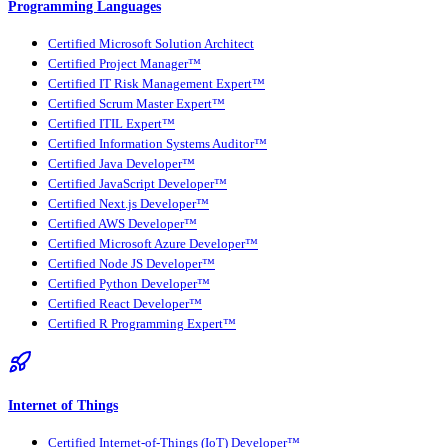
Programming Languages
Certified Microsoft Solution Architect
Certified Project Manager™
Certified IT Risk Management Expert™
Certified Scrum Master Expert™
Certified ITIL Expert™
Certified Information Systems Auditor™
Certified Java Developer™
Certified JavaScript Developer™
Certified Next.js Developer™
Certified AWS Developer™
Certified Microsoft Azure Developer™
Certified Node JS Developer™
Certified Python Developer™
Certified React Developer™
Certified R Programming Expert™
Internet of Things
Certified Internet-of-Things (IoT) Developer™