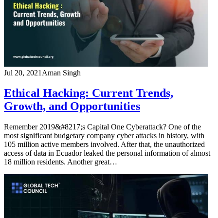
Jul 20, 2021
Aman Singh
Ethical Hacking: Current Trends,
Growth, and Opportunities
Remember 2019&#8217;s Capital One Cyberattack? One of the
most significant budgetary company cyber attacks in history, with
105 million active members involved. After that, the unauthorized
access of data in Ecuador leaked the personal information of almost
18 million residents. Another great…