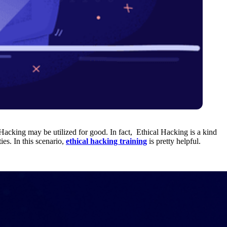
Hacking may be utilized for good. In fact, Ethical Hacking is a kind
es. In this scenario,
ethical hacking training
is pretty helpful.