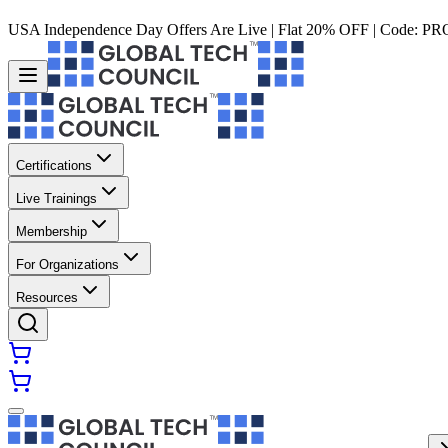
USA Independence Day Offers Are Live | Flat 20% OFF | Code:
PR
Certifications
Live Trainings
Membership
For Organizations
Resources