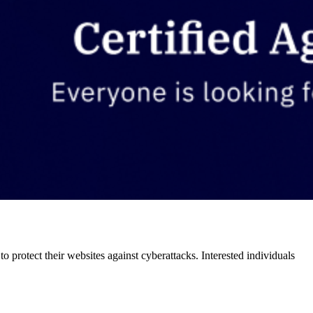
o protect their websites against cyberattacks. Interested individuals