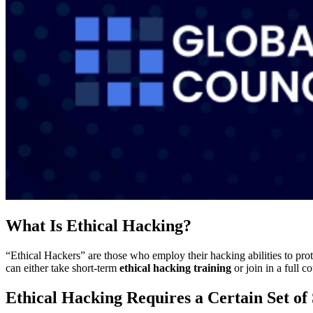
What Is Ethical Hacking?
“Ethical Hackers” are those who employ their hacking abilities to prote
can either take short-term
ethical hacking training
or join in a full 
Ethical Hacking Requires a Certain Set of 