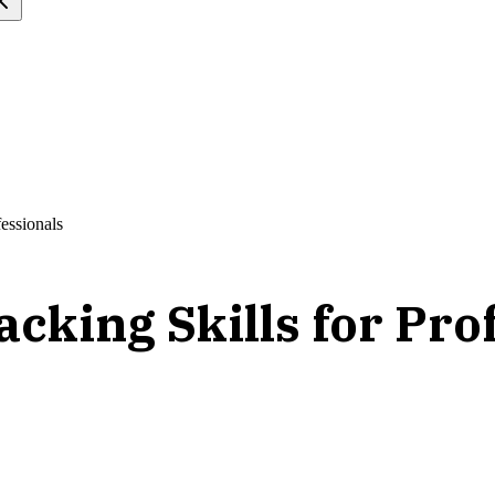
fessionals
cking Skills for Pro