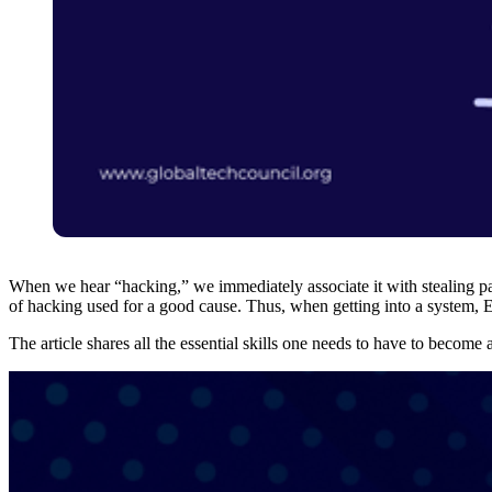
When we hear “hacking,” we immediately associate it with stealing pas
of hacking used for a good cause. Thus, when getting into a system, Et
The article shares all the essential skills one needs to have to become