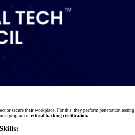
ct or secure their workplace. For this, they perform penetration testing t
course program of
ethical hacking certification.
Skills: