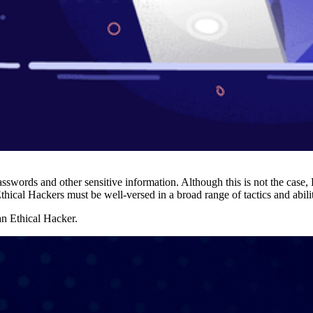
swords and other sensitive information. Although this is not the case, 
hical Hackers must be well-versed in a broad range of tactics and abiliti
 an Ethical Hacker.