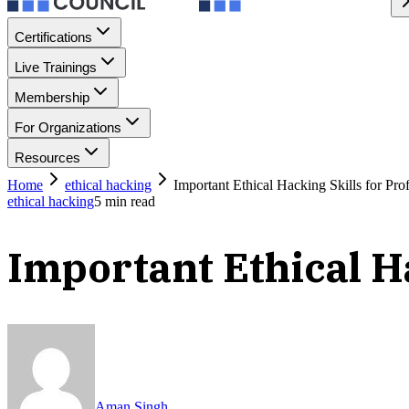
Certifications
Live Trainings
Membership
For Organizations
Resources
Home
ethical hacking
Important Ethical Hacking Skills for Pro
ethical hacking
5
min read
Important Ethical Ha
Aman Singh