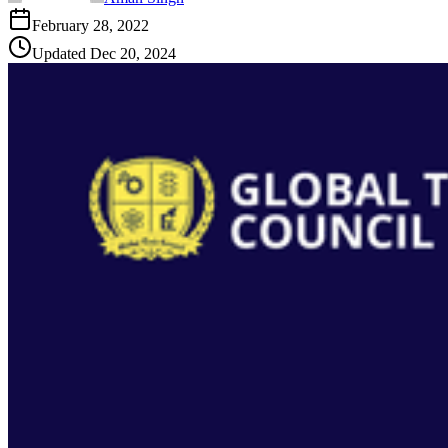
February 28, 2022
Updated
Dec 20, 2024