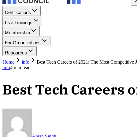
Certifications
Live Trainings
Membership
For Organizations
Resources
Home
info
Best Tech Careers of 2021: The Most Competitive 
info
4
min read
Best Tech Careers o
Aman Singh