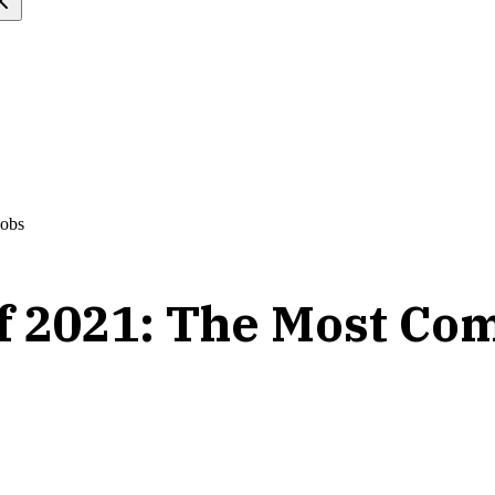
Jobs
f 2021: The Most Com