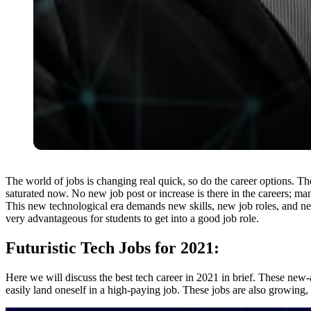
The world of jobs is changing real quick, so do the career options. 
saturated now. No new job post or increase is there in the careers; m
This new technological era demands new skills, new job roles, and n
very advantageous for students to get into a good job role.
Futuristic Tech Jobs for 2021:
Here we will discuss the best tech career in 2021 in brief. These ne
easily land oneself in a high-paying job. These jobs are also growing, 