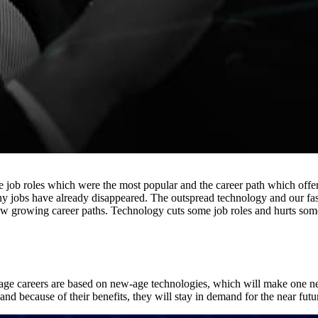
The job roles which were the most popular and the career path which of
any jobs have already disappeared. The outspread technology and our fast
ew growing career paths. Technology cuts some job roles and hurts som
w-age careers are based on new-age technologies, which will make one ne
and because of their benefits, they will stay in demand for the near futu