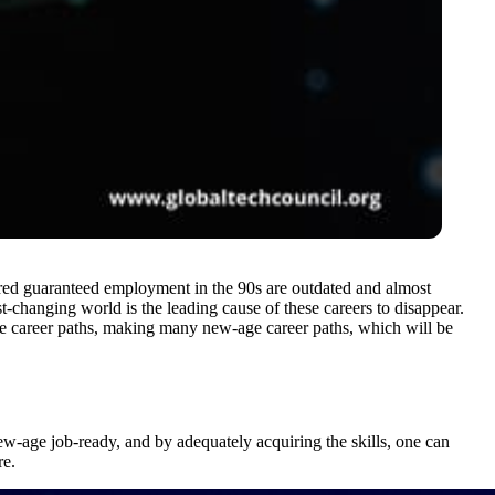
fered guaranteed employment in the 90s are outdated and almost
-changing world is the leading cause of these careers to disappear.
e career paths, making many new-age career paths, which will be
w-age job-ready, and by adequately acquiring the skills, one can
re.