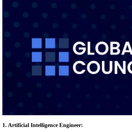
1. Artificial Intelligence Engineer: