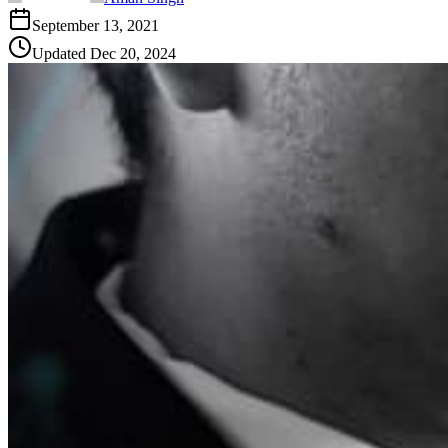
September 13, 2021
Updated
Dec 20, 2024