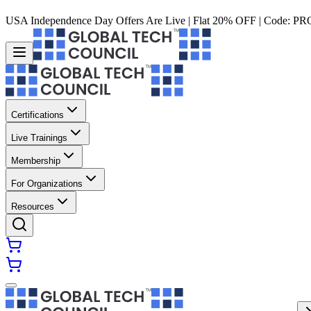
USA Independence Day Offers Are Live | Flat 20% OFF | Code:
PR
Certifications
Live Trainings
Membership
For Organizations
Resources