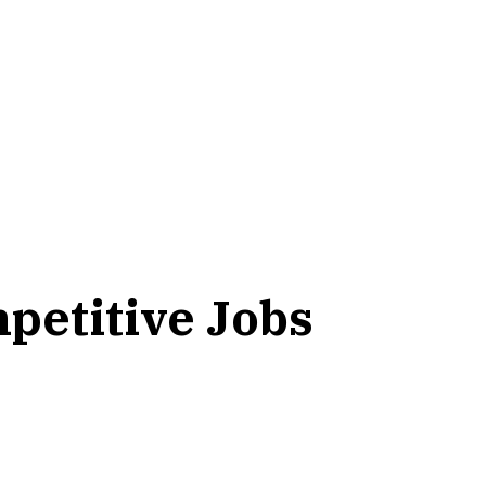
petitive Jobs