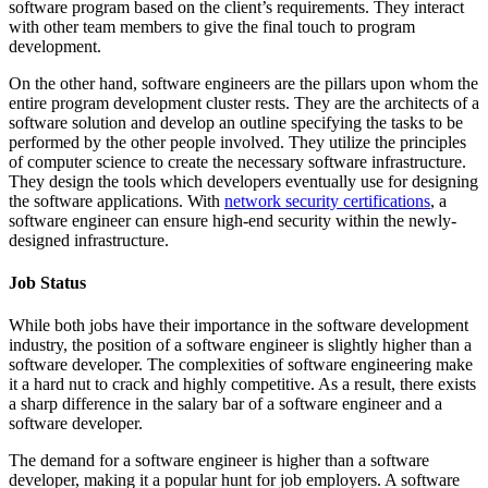
software program based on the client’s requirements. They interact
with other team members to give the final touch to program
development.
On the other hand, software engineers are the pillars upon whom the
entire program development cluster rests. They are the architects of a
software solution and develop an outline specifying the tasks to be
performed by the other people involved. They utilize the principles
of computer science to create the necessary software infrastructure.
They design the tools which developers eventually use for designing
the software applications. With
network security certifications
, a
software engineer can ensure high-end security within the newly-
designed infrastructure.
Job Status
While both jobs have their importance in the software development
industry, the position of a software engineer is slightly higher than a
software developer. The complexities of software engineering make
it a hard nut to crack and highly competitive. As a result, there exists
a sharp difference in the salary bar of a software engineer and a
software developer.
The demand for a software engineer is higher than a software
developer, making it a popular hunt for job employers. A software