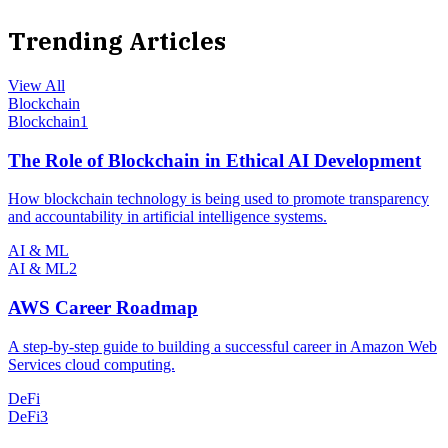
Trending Articles
View All
Blockchain
Blockchain
1
The Role of Blockchain in Ethical AI Development
How blockchain technology is being used to promote transparency
and accountability in artificial intelligence systems.
AI & ML
AI & ML
2
AWS Career Roadmap
A step-by-step guide to building a successful career in Amazon Web
Services cloud computing.
DeFi
DeFi
3