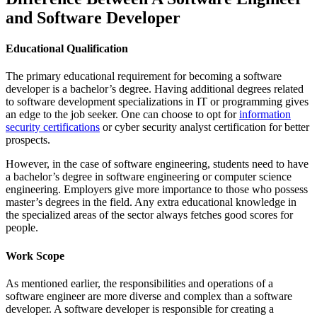
and Software Developer
Educational Qualification
The primary educational requirement for becoming a software
developer is a bachelor’s degree. Having additional degrees related
to software development specializations in IT or programming gives
an edge to the job seeker. One can choose to opt for
information
security certifications
or cyber security analyst certification for better
prospects.
However, in the case of software engineering, students need to have
a bachelor’s degree in software engineering or computer science
engineering. Employers give more importance to those who possess
master’s degrees in the field. Any extra educational knowledge in
the specialized areas of the sector always fetches good scores for
people.
Work Scope
As mentioned earlier, the responsibilities and operations of a
software engineer are more diverse and complex than a software
developer. A software developer is responsible for creating a