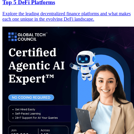
Top 5 DeFi Platforms
Explore the leading decentralized finance platforms and what makes
each one unique in the evolving DeFi landscape.