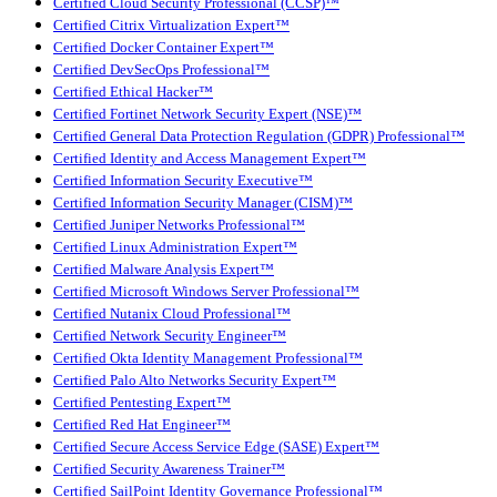
Certified Cloud Security Professional (CCSP)™
Certified Citrix Virtualization Expert™
Certified Docker Container Expert™
Certified DevSecOps Professional™
Certified Ethical Hacker™
Certified Fortinet Network Security Expert (NSE)™
Certified General Data Protection Regulation (GDPR) Professional™
Certified Identity and Access Management Expert™
Certified Information Security Executive™
Certified Information Security Manager (CISM)™
Certified Juniper Networks Professional™
Certified Linux Administration Expert™
Certified Malware Analysis Expert™
Certified Microsoft Windows Server Professional™
Certified Nutanix Cloud Professional™
Certified Network Security Engineer™
Certified Okta Identity Management Professional™
Certified Palo Alto Networks Security Expert™
Certified Pentesting Expert™
Certified Red Hat Engineer™
Certified Secure Access Service Edge (SASE) Expert™
Certified Security Awareness Trainer™
Certified SailPoint Identity Governance Professional™