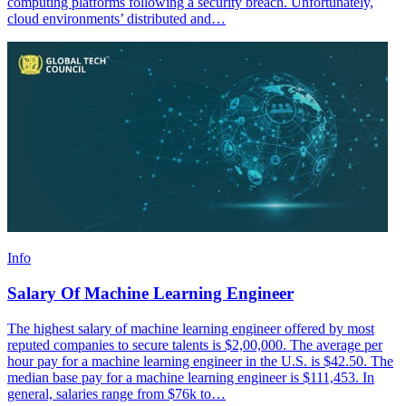
computing platforms following a security breach. Unfortunately,
cloud environments’ distributed and…
Info
Salary Of Machine Learning Engineer
The highest salary of machine learning engineer offered by most
reputed companies to secure talents is $2,00,000. The average per
hour pay for a machine learning engineer in the U.S. is $42.50. The
median base pay for a machine learning engineer is $111,453. In
general, salaries range from $76k to…