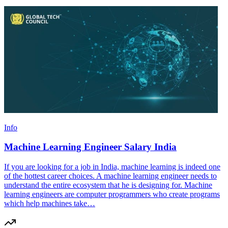
Info
Machine Learning Engineer Salary India
If you are looking for a job in India, machine learning is indeed one
of the hottest career choices. A machine learning engineer needs to
understand the entire ecosystem that he is designing for. Machine
learning engineers are computer programmers who create programs
which help machines take…