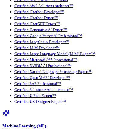
Certified AWS Cloud Practitioner
Certified AWS Solutions Architect™
Certified Chatbot Developer™
Certified Chatbot Expert™
Certified ChatGPT Expert™
Certified Generative AI Expert™
Certified Google Vertex AI Professional™
Certified LangChain Developer™
Certified LLM Developer™
Certified Large Language Model (LLM) Expert™
Certified Microsoft 365 Professional™
Certified NVIDIA AI Professional™
Certified Natural Language Processing Expert™
Certified OpenAI API Developer™
Certified SAP Professional™
Certified Salesforce Administrator™
Certified UiPath Expert™
Certified UX Designer Expert™
Machine Learning (ML)