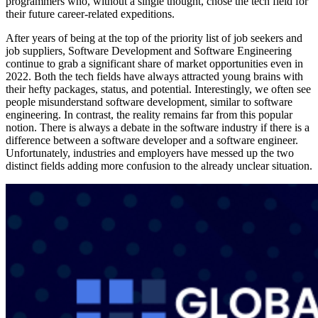
programmers who, without a single thought, chose the tech field for
their future career-related expeditions.
After years of being at the top of the priority list of job seekers and
job suppliers, Software Development and Software Engineering
continue to grab a significant share of market opportunities even in
2022. Both the tech fields have always attracted young brains with
their hefty packages, status, and potential. Interestingly, we often see
people misunderstand software development, similar to software
engineering. In contrast, the reality remains far from this popular
notion. There is always a debate in the software industry if there is a
difference between a software developer and a software engineer.
Unfortunately, industries and employers have messed up the two
distinct fields adding more confusion to the already unclear situation.