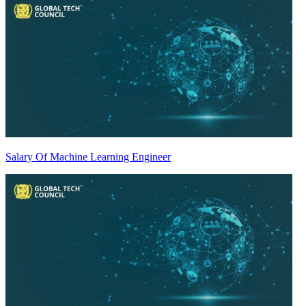
Salary Of Machine Learning Engineer