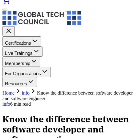
Certifications
Live Trainings
Membership
For Organizations
Resources
Home
info
Know the difference between software developer
and software engineer
info
6
min read
Know the difference between
software developer and