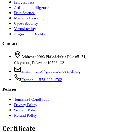
Infographics
Artificial Intelligence
Data Science
Machine Learning
Cyber Security
Virtual reality
Augmented Reality
Contact
Address :
2093 Philadelphia Pike #5171
,
Claymont
,
Delaware
19703
,
US
Email :
hello@globaltechcouncil.org
Phone :
+1 573-898-4702
Policies
Terms and Conditions
Privacy Policy
Support Policy
Refund Policy
Certificate