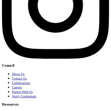
Council
About Us
Contact Us
Certifications
Careers
Partner With Us
Verify Credentials
Resources