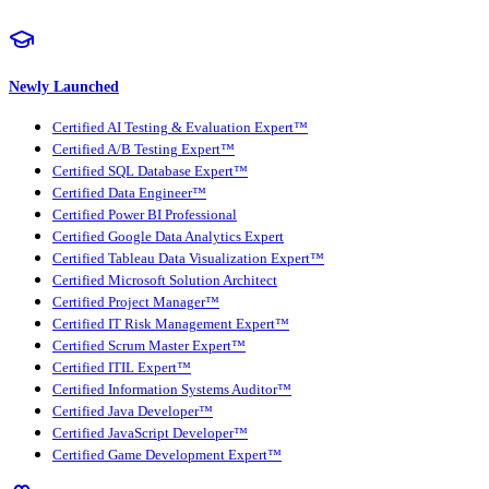
Newly Launched
Certified AI Testing & Evaluation Expert™
Certified A/B Testing Expert™
Certified SQL Database Expert™
Certified Data Engineer™
Certified Power BI Professional
Certified Google Data Analytics Expert
Certified Tableau Data Visualization Expert™
Certified Microsoft Solution Architect
Certified Project Manager™
Certified IT Risk Management Expert™
Certified Scrum Master Expert™
Certified ITIL Expert™
Certified Information Systems Auditor™
Certified Java Developer™
Certified JavaScript Developer™
Certified Game Development Expert™