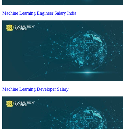
Machine Learning Engineer Salary India
Machine Learning Developer Salary