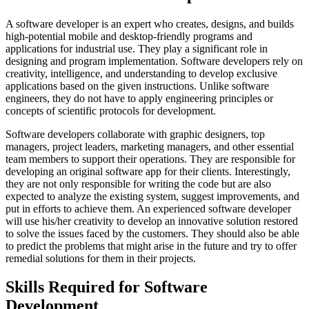
A software developer is an expert who creates, designs, and builds
high-potential mobile and desktop-friendly programs and
applications for industrial use. They play a significant role in
designing and program implementation. Software developers rely on
creativity, intelligence, and understanding to develop exclusive
applications based on the given instructions. Unlike software
engineers, they do not have to apply engineering principles or
concepts of scientific protocols for development.
Software developers collaborate with graphic designers, top
managers, project leaders, marketing managers, and other essential
team members to support their operations. They are responsible for
developing an original software app for their clients. Interestingly,
they are not only responsible for writing the code but are also
expected to analyze the existing system, suggest improvements, and
put in efforts to achieve them. An experienced software developer
will use his/her creativity to develop an innovative solution restored
to solve the issues faced by the customers. They should also be able
to predict the problems that might arise in the future and try to offer
remedial solutions for them in their projects.
Skills Required for Software
Development