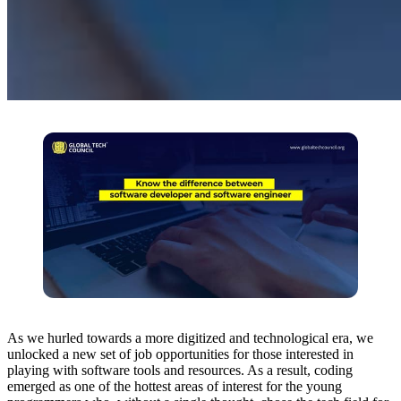
As we hurled towards a more digitized and technological era, we
unlocked a new set of job opportunities for those interested in
playing with software tools and resources. As a result, coding
emerged as one of the hottest areas of interest for the young