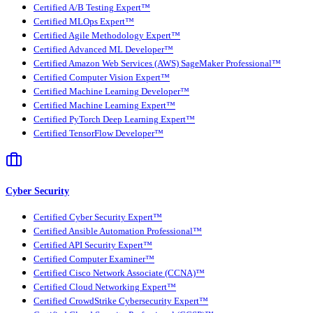
Certified A/B Testing Expert™
Certified MLOps Expert™
Certified Agile Methodology Expert™
Certified Advanced ML Developer™
Certified Amazon Web Services (AWS) SageMaker Professional™
Certified Computer Vision Expert™
Certified Machine Learning Developer™
Certified Machine Learning Expert™
Certified PyTorch Deep Learning Expert™
Certified TensorFlow Developer™
Cyber Security
Certified Cyber Security Expert™
Certified Ansible Automation Professional™
Certified API Security Expert™
Certified Computer Examiner™
Certified Cisco Network Associate (CCNA)™
Certified Cloud Networking Expert™
Certified CrowdStrike Cybersecurity Expert™