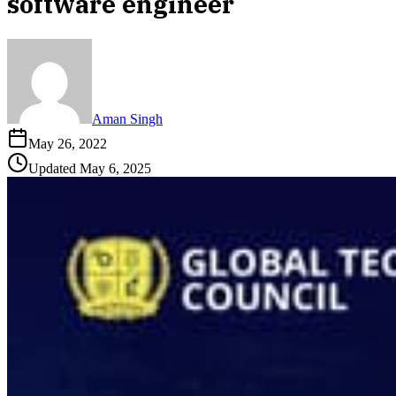
software engineer
Aman Singh
May 26, 2022
Updated
May 6, 2025