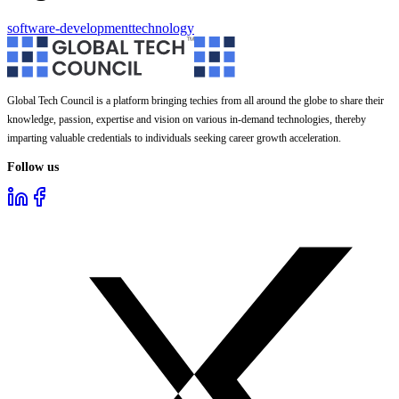
software-development
technology
Global Tech Council is a platform bringing techies from all around the globe to share their
knowledge, passion, expertise and vision on various in-demand technologies, thereby
imparting valuable credentials to individuals seeking career growth acceleration.
Follow us