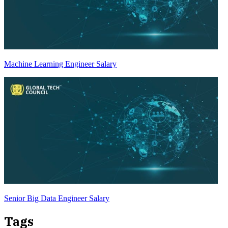
Machine Learning Engineer Salary
Senior Big Data Engineer Salary
Tags