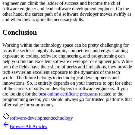
engineer can climb the ladder of success and become the chief
software engineer and lead software development engineer. On the
other hand, the career path of a software developer moves swiftly as
and when they acquire the necessary skills.
Conclusion
Working within the technology space can be pretty challenging for
us as the sector is highly dynamic, competitive, and edgy. Gaining
exposure to coding, software engineering, and programming can
help you find an excellent software developer or engineer job. While
both the fields have their share of perks and limitations, they provide
tech-savvies an excellent exposure to the dynamics of the tech
world. The future belongs to technological developments and
innovations. So, it entirely depends on your interests to opt for either
of the careers of software developers or software engineers. If you
are looking for the
best online certificate programs
related to the
programming sector, you should always go for trusted platforms that
offer value for your money.
software-development
technology
Browse All Articles