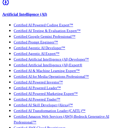
Artificial Intelligence (AI)
Certified AI Powered Coding Expert™
Certified AI Testing & Evaluation Expert™
Certified Google Gemini Professional™
Certified Prompt Engineer™
Certified Agentic AI Developer™
Certified Agentic AI Expert™
Certified Artificial Intelligence (AI) Developer™
Certified Artificial Intelligence (AI) Expert®
Certified AI & Machine Learning Expert™
Certified AI for Media Operations Professional™
Certified AI Powered Investor™
Certified AI Powered Leader™
Certified AI Powered Marketing Expert™
Certified AI Powered Trader™
Certified AI Skill Developer (Alexa)™
Certified AI Transformation Leader (CAITL)™
Certified Amazon Web Services (AWS) Bedrock Generative AI
Professional™