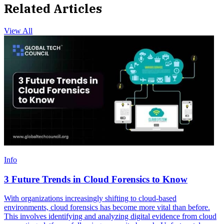
Related Articles
View All
Info
3 Future Trends in Cloud Forensics to Know
With organizations increasingly shifting to cloud-based
environments, cloud forensics has become more vital than before.
This involves identifying and analyzing digital evidence from cloud