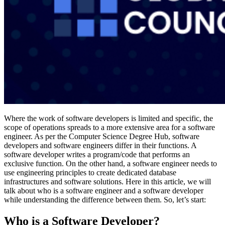
Where the work of software developers is limited and specific, the
scope of operations spreads to a more extensive area for a software
engineer. As per the Computer Science Degree Hub, software
developers and software engineers differ in their functions. A
software developer writes a program/code that performs an
exclusive function. On the other hand, a software engineer needs to
use engineering principles to create dedicated database
infrastructures and software solutions. Here in this article, we will
talk about who is a software engineer and a software developer
while understanding the difference between them. So, let’s start:
Who is a Software Developer?