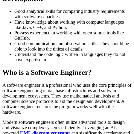
Good analytical skills for comparing industry requirements
with software capacities.
Have knowledge about working with computer languages
like Java, C++, and Python.
Possess experience in working with open source tools like
GitHub.
Good communication and observation skills. They should be
able to look into the tiniest of details.
Understand the code logic written in languages they do not
have expertise in.
Who is a Software Engineer?
A software engineer is a professional who uses the core principles of
software engineering in database infrastructures and software
development ecosystems. They use mathematical analysis and
computer science protocols to aid the design and development. A
software engineer ensures the program works well with the
hardware.
Modern software engineers often utilize advanced tools to design
and visualize complex systems efficiently. Leveraging an AI-
powered
UML diagram generator
can significantly accelerate and