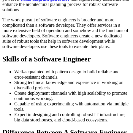
enhance the architectural planning process for robust software
solutions.
The work pursuit of software engineers is broader and more
complicated than a software developer. They offer services in a
more extensive field of operation and somehow aid the functions of
software developers. Software engineers create a new dedicated
suite of robust tools that help in software development while
software developers use these tools to execute their plans.
Skills of a Software Engineer
Well-acquainted with pattern design to build reliable and
error-resistant channels.
Strong technical knowledge and experience in working on
diversified projects.
Create deployment channels with high scalability to promote
continuous working.
Capable of using experimenting with automation via multiple
tools.
Expert in designing and controlling robust IT infrastructure,
big data storehouses, and cloud-based ecosystems.
Difference Between A Software Engineer