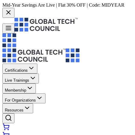
Mid-Year Savings Are Live | Flat 30% OFF | Code:
MIDYEAR
Certifications
Live Trainings
Membership
For Organizations
Resources