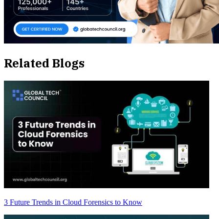
Related Blogs
3 Future Trends in Cloud Forensics to Know