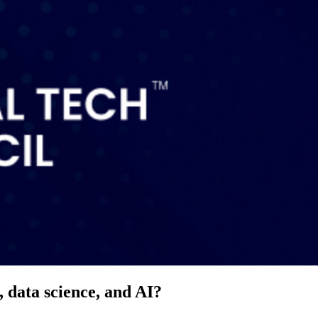
 data science, and AI?