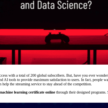
success with a total of 200 global subscribers. But, have you ever wond
and AI tools to provide maximum satisfaction to users. In fact, people wa
n help the streaming service to stay ahead of the competition.
machine learning certificate online
through their designed programs. 