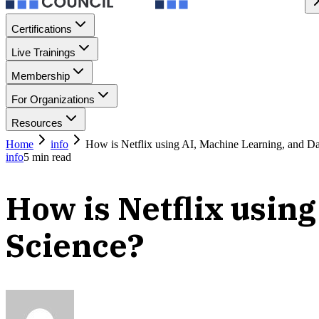
Certifications
Live Trainings
Membership
For Organizations
Resources
Home
info
How is Netflix using AI, Machine Learning, and Da
info
5
min read
How is Netflix usin
Science?