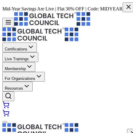
Mid-Year Savings Are Live | Flat 30% OFF | Code:
MIDYEAR
Certifications
Live Trainings
Membership
For Organizations
Resources