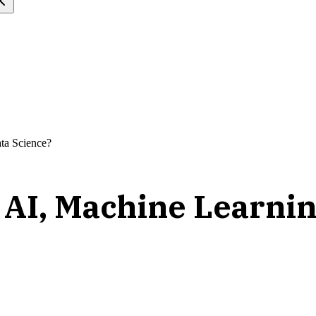
ta Science?
g AI, Machine Learnin