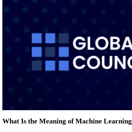
What Is the Meaning of Machine Learning,