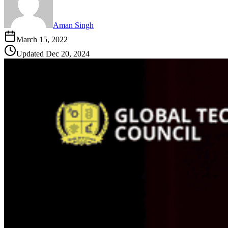
Aman Singh
March 15, 2022
Updated
Dec 20, 2024