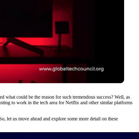
ered what could be the reason for such tremendous success? Well, as
nting to work in the tech area for Netflix and other similar platforms
So, let us move ahead and explore some more detail on these