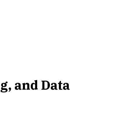
g, and Data