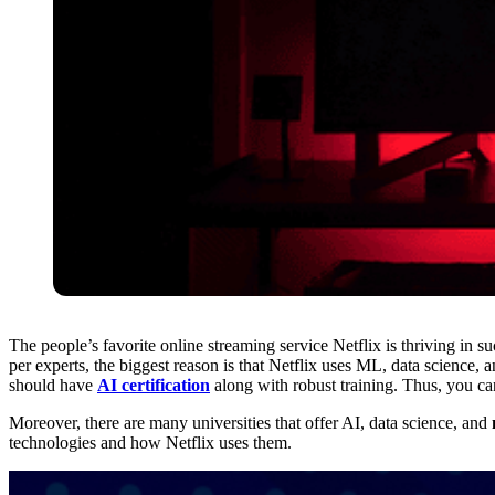
The people’s favorite online streaming service Netflix is thriving in 
per experts, the biggest reason is that Netflix uses ML, data science, 
should have
AI certification
along with robust training. Thus, you ca
Moreover, there are many universities that offer AI, data science, and
technologies and how Netflix uses them.