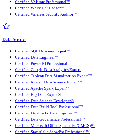
Certified VMware Professional™
Certified White Hat Hacker™
Certified Wireless Security Auditor™
Data Science
Certified SQL Database Expert™
Certified Data Engineer™
Certified Power BI Professional
Certified Google Data Analytics Expert
Certified Tableau Data Visualization Expert™
Certified Alteryx Data Science Expert™
Certified Apache Spark Expert™
Certified Big Data Expert®
Certified Data Science Developer®
Certified Data Build Tool Professional™
Certified Databricks Data Engineer™
Certified Data Governance Professional™
Certified Microsoft Office Specialist (CMOS)™
Certified Snowflake SnowPro Professional™