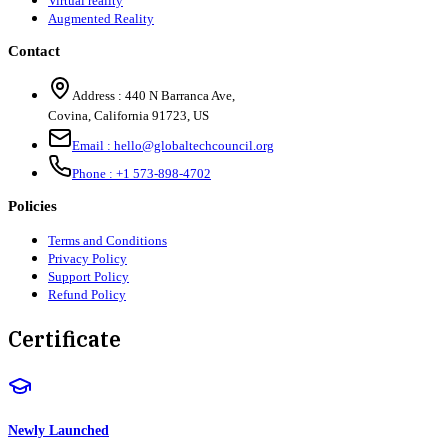
Virtual reality
Augmented Reality
Contact
Address :
440 N Barranca Ave,
Covina, California 91723, US
Email :
hello@globaltechcouncil.org
Phone :
+1 573-898-4702
Policies
Terms and Conditions
Privacy Policy
Support Policy
Refund Policy
Certificate
Newly Launched