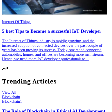
Internet Of Things
5 best Tips to Become a successful IoT Developer
The Internet of Things industry is rapidly growing, and the
increased adoption of connected devices over the past couple of
years has been proving its success. Today, smart and connected
automobiles, homes, and offices are becoming more mainstream.
Hence, we need more IoT developer professionals to…
Trending Articles
View All
Blockchain
Blockchain
1
The Role of Blockchain in Ethical AI Development