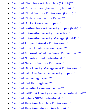
Certified Cisco Network Associate (CCNA)™
Certified CrowdStrike Cybersecurity Expert™
Certified Cloud Security Professional (CCSP)™
Certified Citrix Virtualization Expert™
Certified Docker Container Expert™
Certified Fortinet Network Security Expert (NSE)™
Certified Information Security Executive™
Certified Information Security Manager (CISM)™
Certified Juniper Networks Professional™
Certified Linux Administration Expert™
Certified Microsoft Windows Server Professional™
Certified Nutanix Cloud Professional™
Certified Network Security Engineer™
Certified Okta Identity Management Professional™
Certified Palo Alto Networks Security Expert™
Certified Pentesting Expert™
Certified Red Hat Engineer™
Certified Security Awareness Trainer™
Certified SailPoint Identity Governance Professional™
Certified Splunk SIEM Professional™
Certified Terraform Associate Professional™
Certified Terraform Infrastructure Expert™