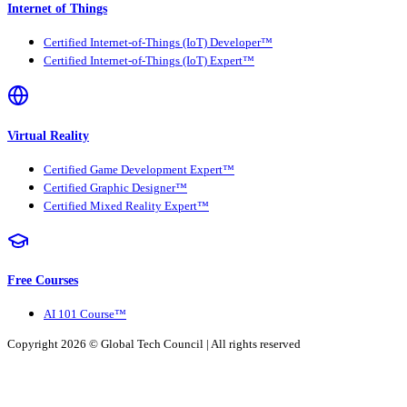
Internet of Things
Certified Internet-of-Things (IoT) Developer™
Certified Internet-of-Things (IoT) Expert™
Virtual Reality
Certified Game Development Expert™
Certified Graphic Designer™
Certified Mixed Reality Expert™
Free Courses
AI 101 Course™
Copyright 2026 ©
Global Tech Council
| All rights reserved