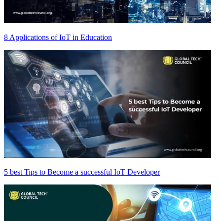
8 Applications of IoT in Education
5 best Tips to Become a successful IoT Developer