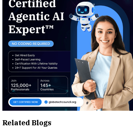
Related Blogs