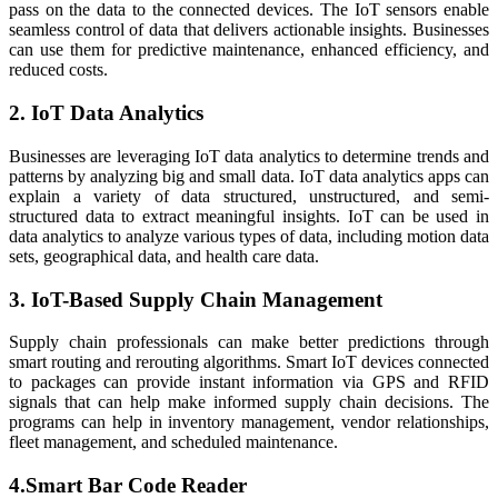
pass on the data to the connected devices. The IoT sensors enable
seamless control of data that delivers actionable insights. Businesses
can use them for predictive maintenance, enhanced efficiency, and
reduced costs.
2. IoT Data Analytics
Businesses are leveraging IoT data analytics to determine trends and
patterns by analyzing big and small data. IoT data analytics apps can
explain a variety of data structured, unstructured, and semi-
structured data to extract meaningful insights. IoT can be used in
data analytics to analyze various types of data, including motion data
sets, geographical data, and health care data.
3. IoT-Based Supply Chain Management
Supply chain professionals can make better predictions through
smart routing and rerouting algorithms. Smart IoT devices connected
to packages can provide instant information via GPS and RFID
signals that can help make informed supply chain decisions. The
programs can help in inventory management, vendor relationships,
fleet management, and scheduled maintenance.
4.Smart Bar Code Reader