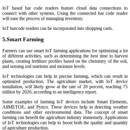
IoT based bar code readers feature cloud data connections to
connect with other systems. Using the connected bar code reader
will ease the process of managing inventory.
IoT barcode readers can be incorporated into shopping carts.
5.Smart Farming
Farmers can use smart IoT farming applications for optimizing a lot
of different activities, such as determining the best time to harvest
plants, creating fertilizer profiles based on the chemistry of the soil,
and sensing soil nutrients and moisture levels.
IoT technologies can help in precise farming, which can result in
optimized production. The agriculture market, with IoT device
installation, will likely grow at the rate of 20 percent, reaching 75
million by 2020, according to an intelligence report.
Some examples of farming IoT devices include Smart Elements,
AllMETOE, and Pynco. These devices help in detecting weather
conditions and other environmental data. The concept of smart
farming can benefit the agriculture industry immensely. Applications
of IoT technologies can help to boost both the quality and quantity
of agriculture production.