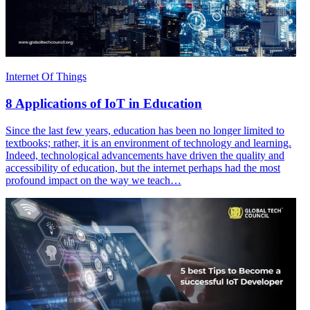
Internet Of Things
8 Applications of IoT in Education
Since the last few years, education has been no longer limited to
textbooks; rather, it is an environment of technology and learning.
Indeed, technological advancements have driven the quality and
accessibility of education, but the internet perhaps had the most
profound impact on the way we teach…