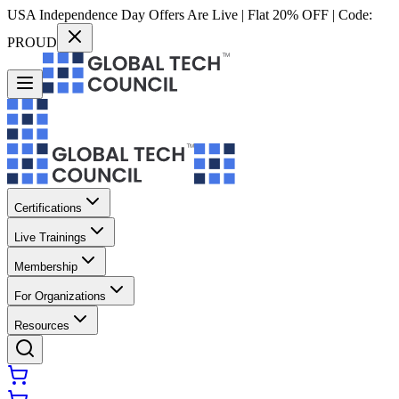
USA Independence Day Offers Are Live | Flat 20% OFF | Code:
PROUD
Certifications
Live Trainings
Membership
For Organizations
Resources