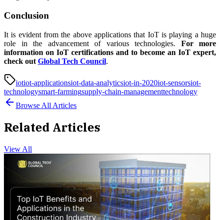
Conclusion
It is evident from the above applications that IoT is playing a huge
role in the advancement of various technologies.
For more
information on IoT certifications and to become an IoT expert,
check out
Global Tech Council
.
iot
iot-applications
iot-data-analytics
iot-in-2020
iot-sensors
iot-
technology
smart-farming
supply-chain-management
technology
Browse All Articles
Related Articles
View All