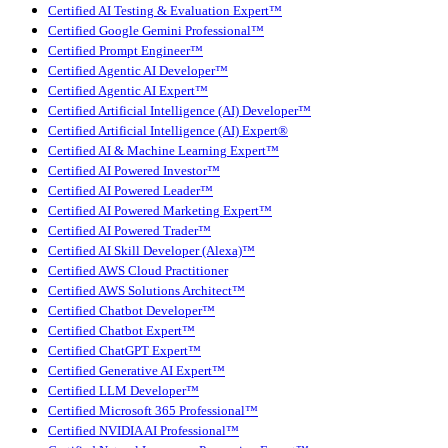
Certified AI Testing & Evaluation Expert™
Certified Google Gemini Professional™
Certified Prompt Engineer™
Certified Agentic AI Developer™
Certified Agentic AI Expert™
Certified Artificial Intelligence (AI) Developer™
Certified Artificial Intelligence (AI) Expert®
Certified AI & Machine Learning Expert™
Certified AI Powered Investor™
Certified AI Powered Leader™
Certified AI Powered Marketing Expert™
Certified AI Powered Trader™
Certified AI Skill Developer (Alexa)™
Certified AWS Cloud Practitioner
Certified AWS Solutions Architect™
Certified Chatbot Developer™
Certified Chatbot Expert™
Certified ChatGPT Expert™
Certified Generative AI Expert™
Certified LLM Developer™
Certified Microsoft 365 Professional™
Certified NVIDIA AI Professional™