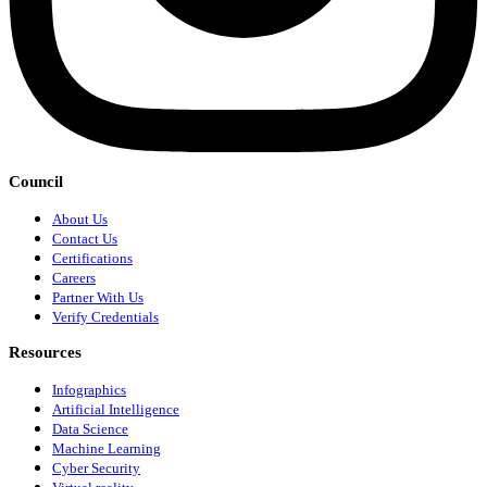
Council
About Us
Contact Us
Certifications
Careers
Partner With Us
Verify Credentials
Resources
Infographics
Artificial Intelligence
Data Science
Machine Learning
Cyber Security