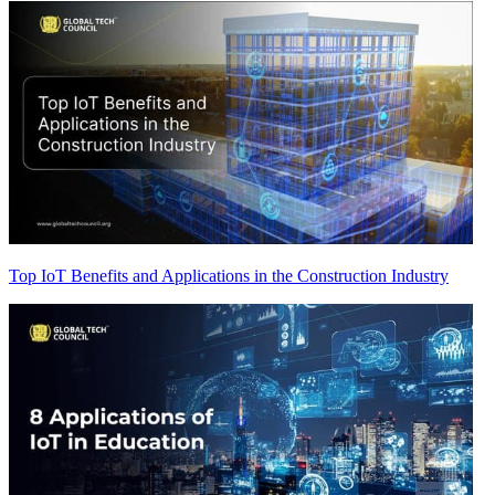
Top IoT Benefits and Applications in the Construction Industry