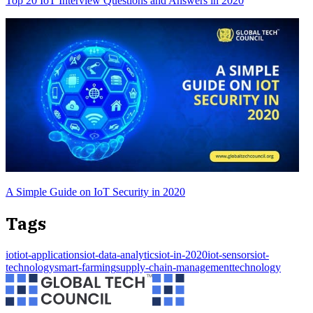
Top 20 IoT Interview Questions and Answers in 2020
A Simple Guide on IoT Security in 2020
Tags
iot
iot-applications
iot-data-analytics
iot-in-2020
iot-sensors
iot-
technology
smart-farming
supply-chain-management
technology