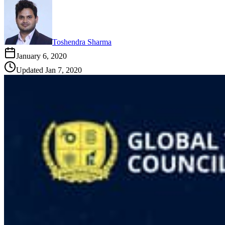
Toshendra Sharma
January 6, 2020
Updated
Jan 7, 2020