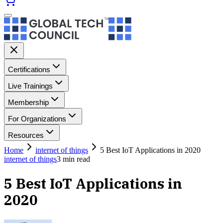
Certifications
Live Trainings
Membership
For Organizations
Resources
Home
internet of things
5 Best IoT Applications in 2020
internet of things
3
min read
5 Best IoT Applications in
2020