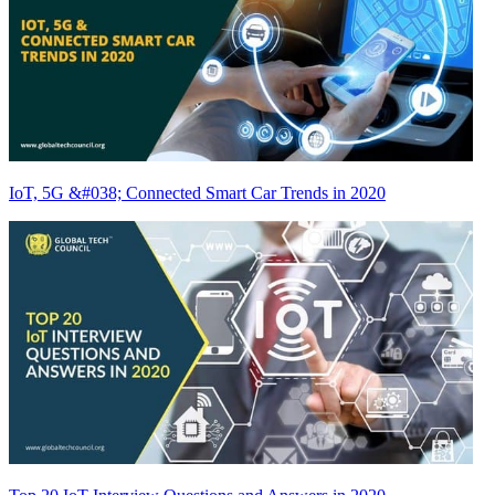
IoT, 5G &#038; Connected Smart Car Trends in 2020