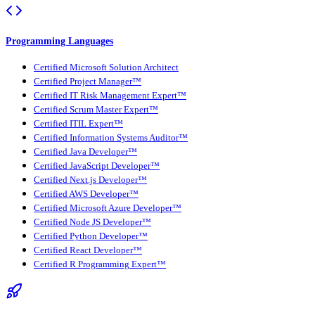
Programming Languages
Certified Microsoft Solution Architect
Certified Project Manager™
Certified IT Risk Management Expert™
Certified Scrum Master Expert™
Certified ITIL Expert™
Certified Information Systems Auditor™
Certified Java Developer™
Certified JavaScript Developer™
Certified Next.js Developer™
Certified AWS Developer™
Certified Microsoft Azure Developer™
Certified Node JS Developer™
Certified Python Developer™
Certified React Developer™
Certified R Programming Expert™