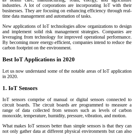
industries. A lot of corporations are incorporating IoT with their
businesses. They are focusing on enhancing efficiency through real-
time data management and automation of tasks.
New applications of IoT technologies allow organizations to design
and implement solid risk management strategies. Companies are
leveraging from technology for improved operational performance.
By becoming more energy-efficient, companies intend to reduce the
carbon footprint on the environment.
Best IoT Applications in 2020
Let us now understand some of the notable areas of IoT application
in 2020.
1. IoT Sensors
IoT sensors comprise of manual or digital sensors connected to
circuit boards. The circuit boards are programmed to measure a
range of data collected from sensors such as levels of carbon
monoxide, temperature, humidity, pressure, vibration, and motion.
What makes IoT sensors better than simple sensors is that they can
not only gather data at different physical environments but can also