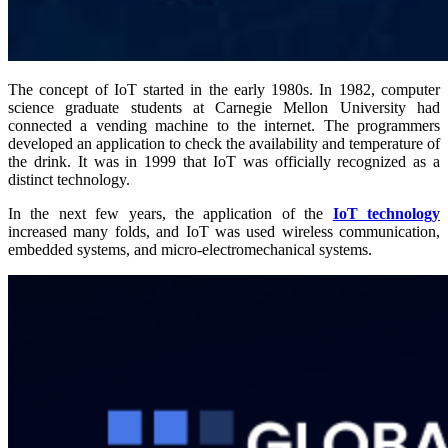
The concept of IoT started in the early 1980s. In 1982, computer
science graduate students at Carnegie Mellon University had
connected a vending machine to the internet. The programmers
developed an application to check the availability and temperature of
the drink. It was in 1999 that IoT was officially recognized as a
distinct technology.
In the next few years, the application of the
IoT technology
increased many folds, and IoT was used wireless communication,
embedded systems, and micro-electromechanical systems.