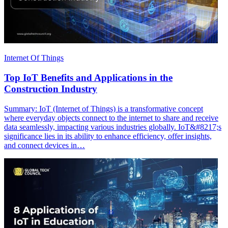
Internet Of Things
Top IoT Benefits and Applications in the
Construction Industry
Summary: IoT (Internet of Things) is a transformative concept
where everyday objects connect to the internet to share and receive
data seamlessly, impacting various industries globally. IoT&#8217;s
significance lies in its ability to enhance efficiency, offer insights,
and connect devices in…