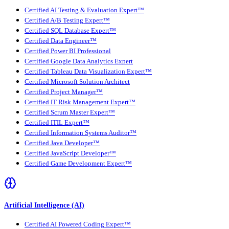
Certified AI Testing & Evaluation Expert™
Certified A/B Testing Expert™
Certified SQL Database Expert™
Certified Data Engineer™
Certified Power BI Professional
Certified Google Data Analytics Expert
Certified Tableau Data Visualization Expert™
Certified Microsoft Solution Architect
Certified Project Manager™
Certified IT Risk Management Expert™
Certified Scrum Master Expert™
Certified ITIL Expert™
Certified Information Systems Auditor™
Certified Java Developer™
Certified JavaScript Developer™
Certified Game Development Expert™
Artificial Intelligence (AI)
Certified AI Powered Coding Expert™