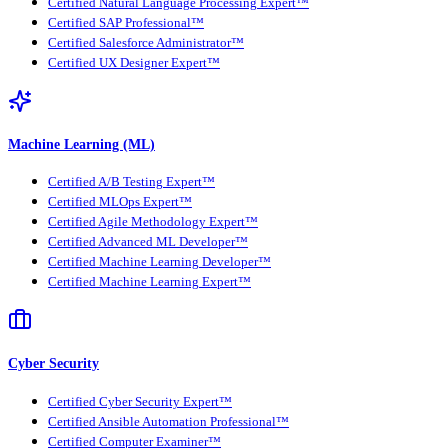
Certified Natural Language Processing Expert™
Certified SAP Professional™
Certified Salesforce Administrator™
Certified UX Designer Expert™
Machine Learning (ML)
Certified A/B Testing Expert™
Certified MLOps Expert™
Certified Agile Methodology Expert™
Certified Advanced ML Developer™
Certified Machine Learning Developer™
Certified Machine Learning Expert™
Cyber Security
Certified Cyber Security Expert™
Certified Ansible Automation Professional™
Certified Computer Examiner™