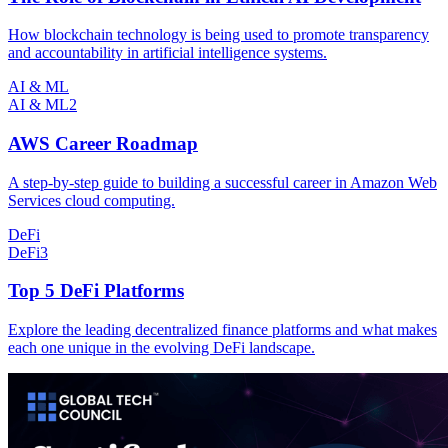
How blockchain technology is being used to promote transparency
and accountability in artificial intelligence systems.
AI & ML
AI & ML
2
AWS Career Roadmap
A step-by-step guide to building a successful career in Amazon Web
Services cloud computing.
DeFi
DeFi
3
Top 5 DeFi Platforms
Explore the leading decentralized finance platforms and what makes
each one unique in the evolving DeFi landscape.