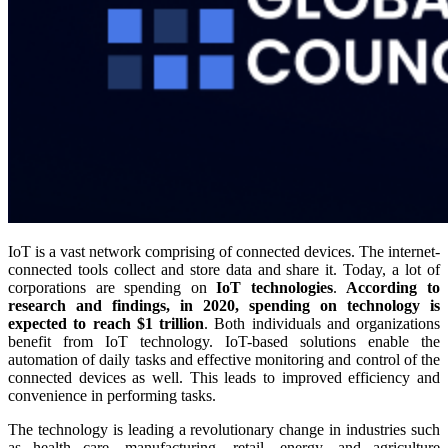
IoT is a vast network comprising of connected devices. The internet-
connected tools collect and store data and share it. Today, a lot of
corporations are spending on
IoT technologies
.
According to
research and findings, in 2020, spending on technology is
expected to reach $1 trillion
. Both individuals and organizations
benefit from IoT technology. IoT-based solutions enable the
automation of daily tasks and effective monitoring and control of the
connected devices as well. This leads to improved efficiency and
convenience in performing tasks.
The technology is leading a revolutionary change in industries such
as health care, manufacturing, retail, energy, and agriculture