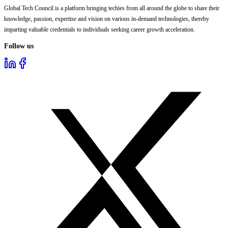
Global Tech Council is a platform bringing techies from all around the globe to share their
knowledge, passion, expertise and vision on various in-demand technologies, thereby
imparting valuable credentials to individuals seeking career growth acceleration.
Follow us