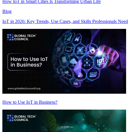
How IoT in Smart Cities Is Transforming Urban Life
Blog
IoT in 2026: Key Trends, Use Cases, and Skills Professionals Need
How to Use IoT in Business?