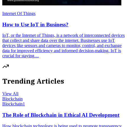
Internet Of Things
How to Use IoT in Business?
IoT, or the Internet of Things, is a network of interconnected devices
that collect and share data over the internet. Businesses use IoT
devices like sensors and cameras to monitor, control, and exchange
data for improved efficiency and informed decision-making. IoT is
crucial for staying…
Trending Articles
View All
Blockchain
Blockchain
1
The Role of Blockchain in Ethical AI Development
How blockchain technology is being used to promote transparency