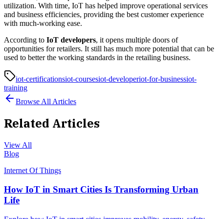
utilization. With time, IoT has helped improve operational services
and business efficiencies, providing the best customer experience
with much-working ease.
According to
IoT developers
, it opens multiple doors of
opportunities for retailers. It still has much more potential that can be
used to better the working standards in the retailing business.
iot-certifications
iot-courses
iot-developer
iot-for-business
iot-
training
Browse All Articles
Related Articles
View All
Blog
Internet Of Things
How IoT in Smart Cities Is Transforming Urban
Life