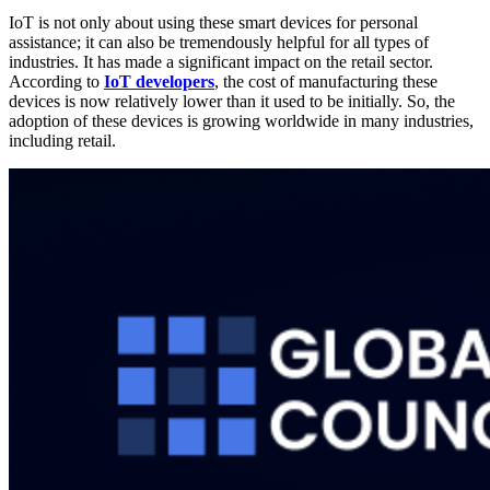
IoT is not only about using these smart devices for personal
assistance; it can also be tremendously helpful for all types of
industries. It has made a significant impact on the retail sector.
According to
IoT developers
, the cost of manufacturing these
devices is now relatively lower than it used to be initially. So, the
adoption of these devices is growing worldwide in many industries,
including retail.