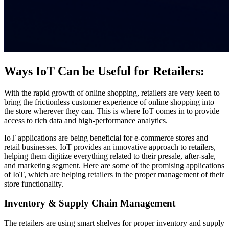
Ways IoT Can be Useful for Retailers:
With the rapid growth of online shopping, retailers are very keen to
bring the frictionless customer experience of online shopping into
the store wherever they can. This is where IoT comes in to provide
access to rich data and high-performance analytics.
IoT applications are being beneficial for e-commerce stores and
retail businesses. IoT provides an innovative approach to retailers,
helping them digitize everything related to their presale, after-sale,
and marketing segment. Here are some of the promising applications
of IoT, which are helping retailers in the proper management of their
store functionality.
Inventory & Supply Chain Management
The retailers are using smart shelves for proper inventory and supply