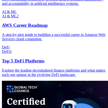
and accountability in artificial intelligence systems.
AI & ML
AI & ML
2
AWS Career Roadmap
A step-by-step guide to building a successful career in Amazon Web
Services cloud computing.
DeFi
DeFi
3
Top 5 DeFi Platforms
Explore the leading decentralized finance platforms and what makes
each one unique in the evolving DeFi landscape.