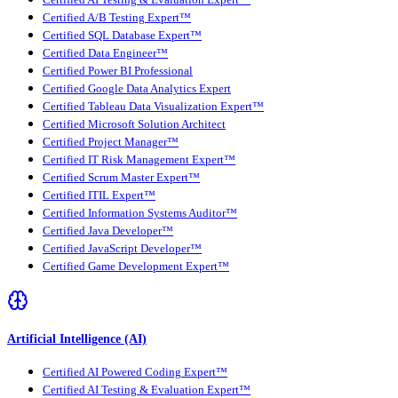
Certified A/B Testing Expert™
Certified SQL Database Expert™
Certified Data Engineer™
Certified Power BI Professional
Certified Google Data Analytics Expert
Certified Tableau Data Visualization Expert™
Certified Microsoft Solution Architect
Certified Project Manager™
Certified IT Risk Management Expert™
Certified Scrum Master Expert™
Certified ITIL Expert™
Certified Information Systems Auditor™
Certified Java Developer™
Certified JavaScript Developer™
Certified Game Development Expert™
Artificial Intelligence (AI)
Certified AI Powered Coding Expert™
Certified AI Testing & Evaluation Expert™