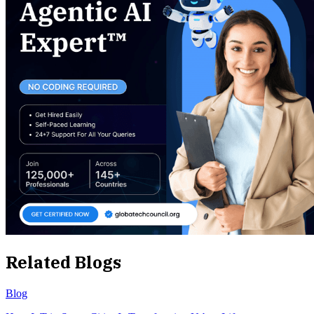
Related Blogs
Blog