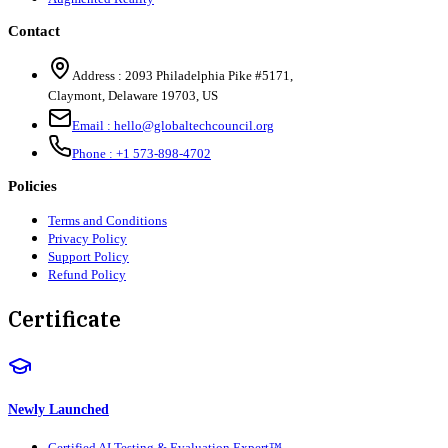
Contact
Address :
2093 Philadelphia Pike #5171
,
Claymont
,
Delaware
19703
,
US
Email :
hello@globaltechcouncil.org
Phone :
+1 573-898-4702
Policies
Terms and Conditions
Privacy Policy
Support Policy
Refund Policy
Certificate
Newly Launched
Certified AI Testing & Evaluation Expert™