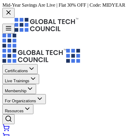
Mid-Year Savings Are Live | Flat 30% OFF | Code:
MIDYEAR
Certifications
Live Trainings
Membership
For Organizations
Resources