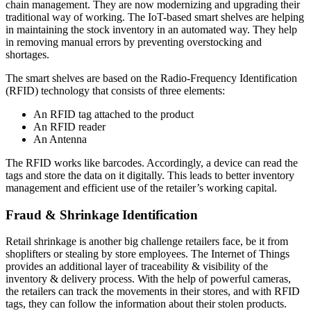
chain management. They are now modernizing and upgrading their
traditional way of working. The IoT-based smart shelves are helping
in maintaining the stock inventory in an automated way. They help
in removing manual errors by preventing overstocking and
shortages.
The smart shelves are based on the Radio-Frequency Identification
(RFID) technology that consists of three elements:
An RFID tag attached to the product
An RFID reader
An Antenna
The RFID works like barcodes. Accordingly, a device can read the
tags and store the data on it digitally. This leads to better inventory
management and efficient use of the retailer’s working capital.
Fraud & Shrinkage Identification
Retail shrinkage is another big challenge retailers face, be it from
shoplifters or stealing by store employees. The Internet of Things
provides an additional layer of traceability & visibility of the
inventory & delivery process. With the help of powerful cameras,
the retailers can track the movements in their stores, and with RFID
tags, they can follow the information about their stolen products.