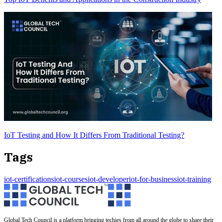
IoT Testing and How It Differs From Traditional Testing?
Tags
iot-certifications
iot-courses
iot-developer
iot-for-business
iot-training
Global Tech Council is a platform bringing techies from all around the globe to share their