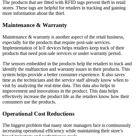
The products that are fitted with RFID tags prevent theft in retail
stores. These tags are helpful for retailers in tracking and gaining
more information about the thief.
Maintenance & Warranty
Maintenance & warranty is another aspect of the retail business,
especially for the products that require post-sale services.
Implementation of IoT devices helps retailers keep track of their
products that need post-sale services or under warranty period.
The sensors embedded in the products help the retailers to track and
identify the malfunction and warranty issues in their products. This
system helps provide a better consumer experience. It also saves
time as the technicians and the service staff already know when to
visit by analyzing the real-time data. This data also helps in
improvement and innovations in the product. This data helps
effectively increase the product life as the retailers know how their
consumers use the products.
Operational Cost Reductions
The biggest problem that many store managers face is continuously
increasing operational efficiency while maintaining their store’s