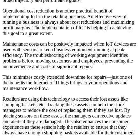
broad trajectory and performance goals.
Operational cost reduction is another practical benefit of
implementing IoT in the retailing business. An effective way of
running a business is always about cost reductions and maximizing
profit margins. The implementation of IoT is helping in achieving
this goal to a great extent.
Maintenance costs can be positively impacted when IoT devices are
used with sensors to keep business equipment running at peak
efficiency. The troubleshooting of working equipment identifies
problems before moving customers and employees, preventing the
inconvenience and costs of significant repairs.
This minimizes costly extended downtime for repairs—just one of
the benefits the Internet of Things brings to your operations and
maintenance workflow.
Retailers are using this technology to access their lost assets like
shopping baskets, etc. Tracking these assets can help the store
managers to reduce the cost of replacing them if they are lost. By
placing sensors on these assets, the managers can receive updates
and alerts if they are damaged. This also enhances the consumer
experience as these sensors help the retailers to ensure that they
always have enough shopping baskets available for their customers.