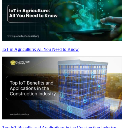
IoT in Agriculture: All You Need to Know
Top IoT Benefits and Applications in the Construction Industry