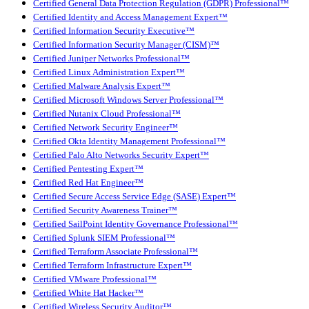
Certified General Data Protection Regulation (GDPR) Professional™
Certified Identity and Access Management Expert™
Certified Information Security Executive™
Certified Information Security Manager (CISM)™
Certified Juniper Networks Professional™
Certified Linux Administration Expert™
Certified Malware Analysis Expert™
Certified Microsoft Windows Server Professional™
Certified Nutanix Cloud Professional™
Certified Network Security Engineer™
Certified Okta Identity Management Professional™
Certified Palo Alto Networks Security Expert™
Certified Pentesting Expert™
Certified Red Hat Engineer™
Certified Secure Access Service Edge (SASE) Expert™
Certified Security Awareness Trainer™
Certified SailPoint Identity Governance Professional™
Certified Splunk SIEM Professional™
Certified Terraform Associate Professional™
Certified Terraform Infrastructure Expert™
Certified VMware Professional™
Certified White Hat Hacker™
Certified Wireless Security Auditor™