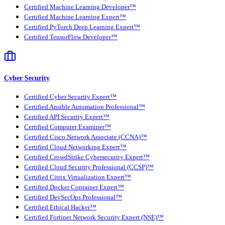
Certified Machine Learning Developer™
Certified Machine Learning Expert™
Certified PyTorch Deep Learning Expert™
Certified TensorFlow Developer™
Cyber Security
Certified Cyber Security Expert™
Certified Ansible Automation Professional™
Certified API Security Expert™
Certified Computer Examiner™
Certified Cisco Network Associate (CCNA)™
Certified Cloud Networking Expert™
Certified CrowdStrike Cybersecurity Expert™
Certified Cloud Security Professional (CCSP)™
Certified Citrix Virtualization Expert™
Certified Docker Container Expert™
Certified DevSecOps Professional™
Certified Ethical Hacker™
Certified Fortinet Network Security Expert (NSE)™