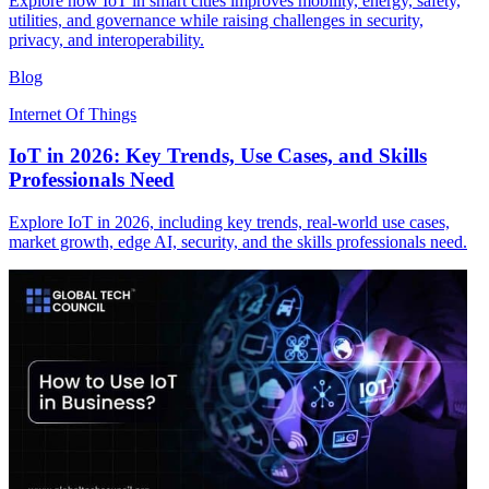
Explore how IoT in smart cities improves mobility, energy, safety,
utilities, and governance while raising challenges in security,
privacy, and interoperability.
Blog
Internet Of Things
IoT in 2026: Key Trends, Use Cases, and Skills
Professionals Need
Explore IoT in 2026, including key trends, real-world use cases,
market growth, edge AI, security, and the skills professionals need.