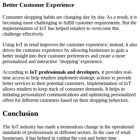
Better Customer Experience
Consumer shopping habits are changing day by day. As a result, it is
becoming more challenging to fulfill customer requirements. But the
implementation of IoT has helped retailers to overcome this
challenge effectively.
Using IoT in retail improves the customer experience; instead, it also
drives the customer experience by allowing businesses to gain a
better insight into their customer preferences and create a more
personalized and interactive ‘shopping’ experience.
According to
IoT professionals and developers
, it provides real-
time access to help retailers implement strategic actions to provide
better services to their potential customers. Implementation of IoT
allows retailers to keep track of consumer demands. It helps in
initiating personalized communications and optimizing personalized
offers for different customers based on their shopping behaviors.
Conclusion
The IoT industry has made a tremendous change in the operational
standards of professionals in different sectors. In the case of retail
businesses, it has helped in cutting the cost and better time