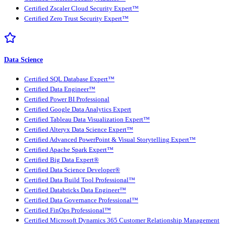
Certified Zscaler Cloud Security Expert™
Certified Zero Trust Security Expert™
Data Science
Certified SQL Database Expert™
Certified Data Engineer™
Certified Power BI Professional
Certified Google Data Analytics Expert
Certified Tableau Data Visualization Expert™
Certified Alteryx Data Science Expert™
Certified Advanced PowerPoint & Visual Storytelling Expert™
Certified Apache Spark Expert™
Certified Big Data Expert®
Certified Data Science Developer®
Certified Data Build Tool Professional™
Certified Databricks Data Engineer™
Certified Data Governance Professional™
Certified FinOps Professional™
Certified Microsoft Dynamics 365 Customer Relationship Management