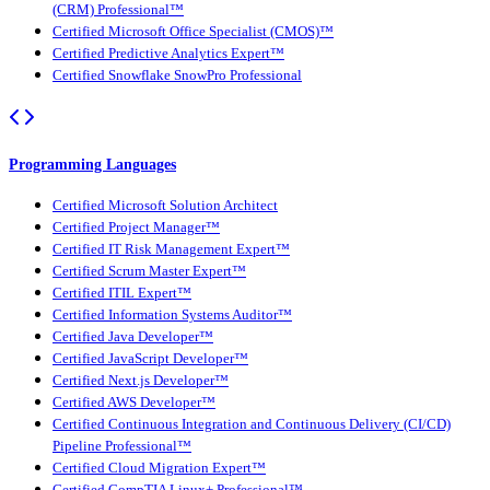
(CRM) Professional™
Certified Microsoft Office Specialist (CMOS)™
Certified Predictive Analytics Expert™
Certified Snowflake SnowPro Professional
Programming Languages
Certified Microsoft Solution Architect
Certified Project Manager™
Certified IT Risk Management Expert™
Certified Scrum Master Expert™
Certified ITIL Expert™
Certified Information Systems Auditor™
Certified Java Developer™
Certified JavaScript Developer™
Certified Next.js Developer™
Certified AWS Developer™
Certified Continuous Integration and Continuous Delivery (CI/CD)
Pipeline Professional™
Certified Cloud Migration Expert™
Certified CompTIA Linux+ Professional™