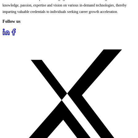
knowledge, passion, expertise and vision on various in-demand technologies, thereby
imparting valuable credentials to individuals seeking career growth acceleration.
Follow us