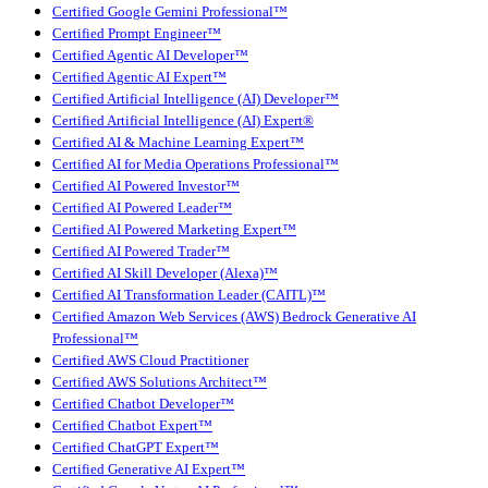
Certified Google Gemini Professional™
Certified Prompt Engineer™
Certified Agentic AI Developer™
Certified Agentic AI Expert™
Certified Artificial Intelligence (AI) Developer™
Certified Artificial Intelligence (AI) Expert®
Certified AI & Machine Learning Expert™
Certified AI for Media Operations Professional™
Certified AI Powered Investor™
Certified AI Powered Leader™
Certified AI Powered Marketing Expert™
Certified AI Powered Trader™
Certified AI Skill Developer (Alexa)™
Certified AI Transformation Leader (CAITL)™
Certified Amazon Web Services (AWS) Bedrock Generative AI
Professional™
Certified AWS Cloud Practitioner
Certified AWS Solutions Architect™
Certified Chatbot Developer™
Certified Chatbot Expert™
Certified ChatGPT Expert™
Certified Generative AI Expert™