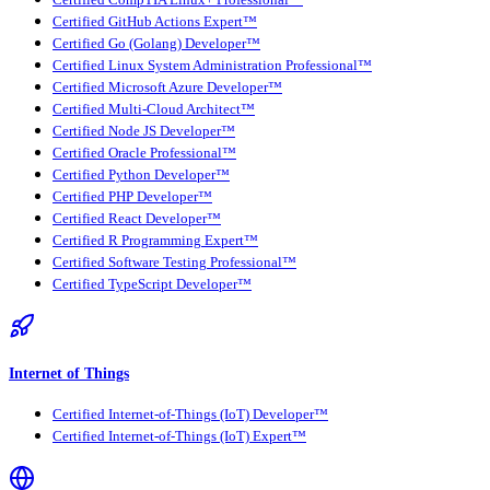
Certified GitHub Actions Expert™
Certified Go (Golang) Developer™
Certified Linux System Administration Professional™
Certified Microsoft Azure Developer™
Certified Multi-Cloud Architect™
Certified Node JS Developer™
Certified Oracle Professional™
Certified Python Developer™
Certified PHP Developer™
Certified React Developer™
Certified R Programming Expert™
Certified Software Testing Professional™
Certified TypeScript Developer™
Internet of Things
Certified Internet-of-Things (IoT) Developer™
Certified Internet-of-Things (IoT) Expert™