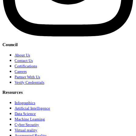
Council
About Us
Contact Us
Certifications
Careers
Partner With Us
Verify Credentials
Resources
Infographics
Artificial Intelligence
Data Science
Machine Learning
Cyber Security
Virtual reality
Augmented Reality