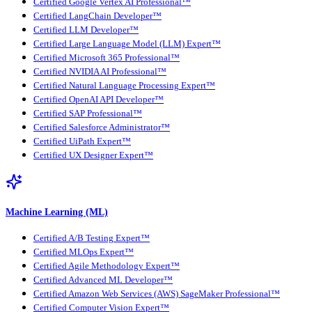
Certified Google Vertex AI Professional™
Certified LangChain Developer™
Certified LLM Developer™
Certified Large Language Model (LLM) Expert™
Certified Microsoft 365 Professional™
Certified NVIDIA AI Professional™
Certified Natural Language Processing Expert™
Certified OpenAI API Developer™
Certified SAP Professional™
Certified Salesforce Administrator™
Certified UiPath Expert™
Certified UX Designer Expert™
Machine Learning (ML)
Certified A/B Testing Expert™
Certified MLOps Expert™
Certified Agile Methodology Expert™
Certified Advanced ML Developer™
Certified Amazon Web Services (AWS) SageMaker Professional™
Certified Computer Vision Expert™