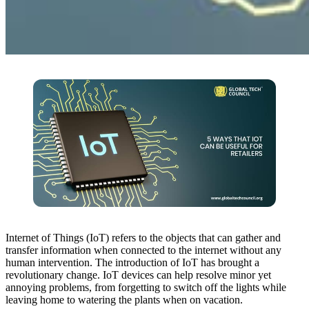
Internet of Things (IoT) refers to the objects that can gather and
transfer information when connected to the internet without any
human intervention. The introduction of IoT has brought a
revolutionary change. IoT devices can help resolve minor yet
annoying problems, from forgetting to switch off the lights while
leaving home to watering the plants when on vacation.