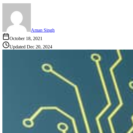
Aman Singh
October 18, 2021
Updated
Dec 20, 2024