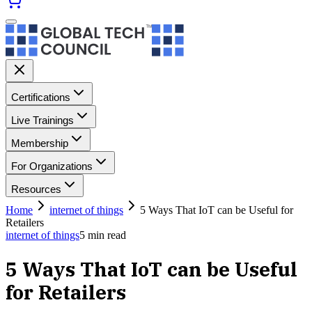
Certifications
Live Trainings
Membership
For Organizations
Resources
Home
internet of things
5 Ways That IoT can be Useful for
Retailers
internet of things
5
min read
5 Ways That IoT can be Useful
for Retailers