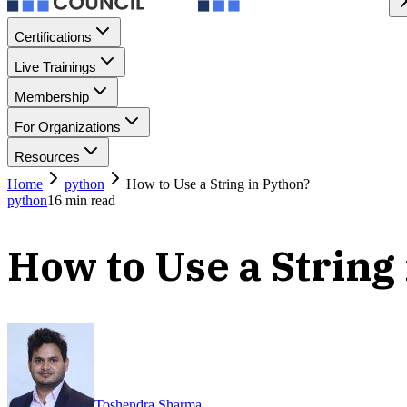
Certifications
Live Trainings
Membership
For Organizations
Resources
Home
python
How to Use a String in Python?
python
16
min read
How to Use a String
Toshendra Sharma