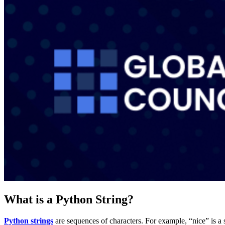
What is a Python String?
Python strings
are sequences of characters. For example, “nice” is a st