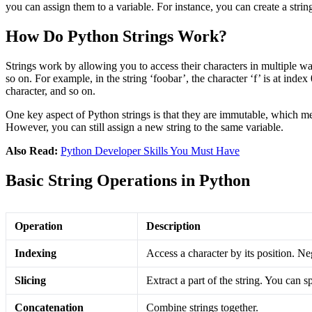
you can assign them to a variable. For instance, you can create a stri
How Do Python Strings Work?
Strings work by allowing you to access their characters in multiple wa
so on. For example, in the string ‘foobar’, the character ‘f’ is at index
character, and so on​.
One key aspect of Python strings is that they are immutable, which mea
However, you can still assign a new string to the same variable.
Also Read:
Python Developer Skills You Must Have
Basic String Operations in Python
Operation
Description
Indexing
Access a character by its position. Ne
Slicing
Extract a part of the string. You can sp
Concatenation
Combine strings together.