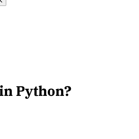
 in Python?