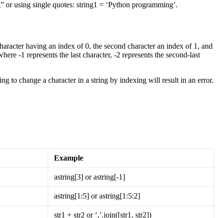
g” or using single quotes: string1 = ‘Python programming’​.
character having an index of 0, the second character an index of 1, and
where -1 represents the last character, -2 represents the second-last
 to change a character in a string by indexing will result in an error.
Example
astring[3] or astring[-1]
astring[1:5] or astring[1:5:2]
str1 + str2 or ‘,’.join([str1, str2])