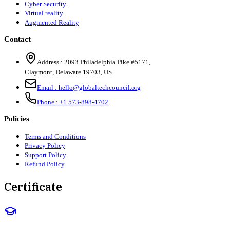
Cyber Security
Virtual reality
Augmented Reality
Contact
Address :
2093 Philadelphia Pike #5171
,
Claymont
,
Delaware
19703
,
US
Email :
hello@globaltechcouncil.org
Phone :
+1 573-898-4702
Policies
Terms and Conditions
Privacy Policy
Support Policy
Refund Policy
Certificate