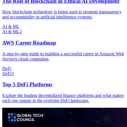
The Role of Blockchain in Ethical AI Development
How blockchain technology is being used to promote transparency
and accountability in artificial intelligence systems.
AI & ML
AI & ML
2
AWS Career Roadmap
A step-by-step guide to building a successful career in Amazon Web
Services cloud computing.
DeFi
DeFi
3
Top 5 DeFi Platforms
Explore the leading decentralized finance platforms and what makes
each one unique in the evolving DeFi landscape.