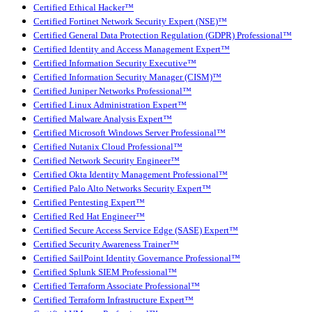
Certified Ethical Hacker™
Certified Fortinet Network Security Expert (NSE)™
Certified General Data Protection Regulation (GDPR) Professional™
Certified Identity and Access Management Expert™
Certified Information Security Executive™
Certified Information Security Manager (CISM)™
Certified Juniper Networks Professional™
Certified Linux Administration Expert™
Certified Malware Analysis Expert™
Certified Microsoft Windows Server Professional™
Certified Nutanix Cloud Professional™
Certified Network Security Engineer™
Certified Okta Identity Management Professional™
Certified Palo Alto Networks Security Expert™
Certified Pentesting Expert™
Certified Red Hat Engineer™
Certified Secure Access Service Edge (SASE) Expert™
Certified Security Awareness Trainer™
Certified SailPoint Identity Governance Professional™
Certified Splunk SIEM Professional™
Certified Terraform Associate Professional™
Certified Terraform Infrastructure Expert™