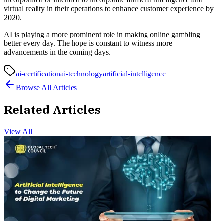
virtual reality in their operations to enhance customer experience by
2020.
AI is playing a more prominent role in making online gambling
better every day. The hope is constant to witness more
advancements in the coming days.
ai-certification
ai-technology
artificial-intelligence
Browse All Articles
Related Articles
View All