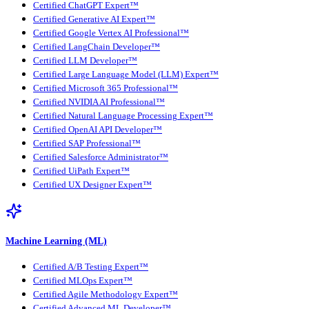
Certified ChatGPT Expert™
Certified Generative AI Expert™
Certified Google Vertex AI Professional™
Certified LangChain Developer™
Certified LLM Developer™
Certified Large Language Model (LLM) Expert™
Certified Microsoft 365 Professional™
Certified NVIDIA AI Professional™
Certified Natural Language Processing Expert™
Certified OpenAI API Developer™
Certified SAP Professional™
Certified Salesforce Administrator™
Certified UiPath Expert™
Certified UX Designer Expert™
Machine Learning (ML)
Certified A/B Testing Expert™
Certified MLOps Expert™
Certified Agile Methodology Expert™
Certified Advanced ML Developer™