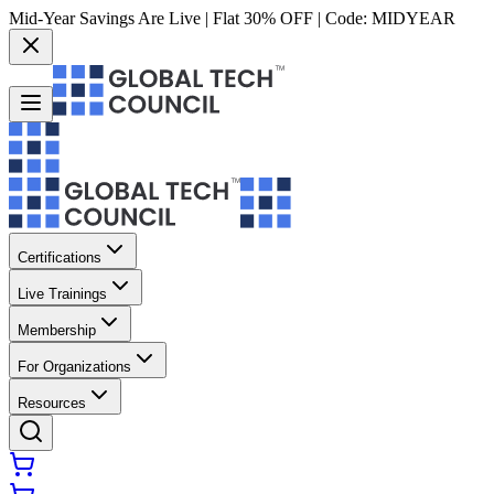
Mid-Year Savings Are Live | Flat 30% OFF | Code:
MIDYEAR
Certifications
Live Trainings
Membership
For Organizations
Resources