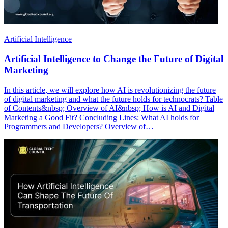
Artificial Intelligence
Artificial Intelligence to Change the Future of Digital
Marketing
In this article, we will explore how AI is revolutionizing the future
of digital marketing and what the future holds for technocrats? Table
of Contents&nbsp; Overview of AI&nbsp; How is AI and Digital
Marketing a Good Fit? Concluding Lines: What AI holds for
Programmers and Developers? Overview of…