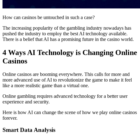
How can casinos be untouched in such a case?
The increasing popularity of the gambling industry nowadays has
pushed the industry to employ the best AI technology available.
There is a belief that AI has a promising future in the casino world.
4 Ways AI Technology is Changing Online
Casinos
Online casinos are booming everywhere. This calls for more and
more advanced use of AI to revolutionize the game to make it feel
like a more realistic game than a virtual one.
Online gambling requires advanced technology for a better user
experience and security.
Here is how AI can change the scene of how we play online casinos
forever.
Smart Data Analysis