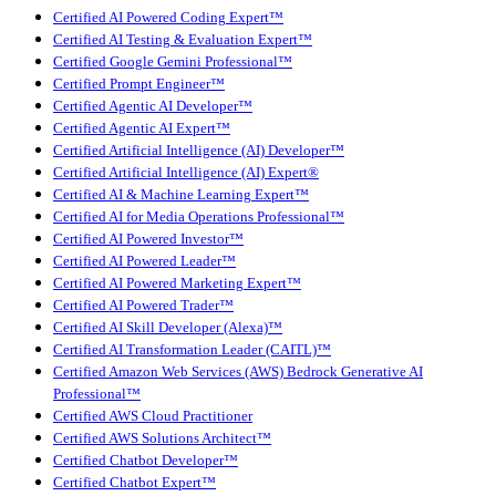
Certified AI Powered Coding Expert™
Certified AI Testing & Evaluation Expert™
Certified Google Gemini Professional™
Certified Prompt Engineer™
Certified Agentic AI Developer™
Certified Agentic AI Expert™
Certified Artificial Intelligence (AI) Developer™
Certified Artificial Intelligence (AI) Expert®
Certified AI & Machine Learning Expert™
Certified AI for Media Operations Professional™
Certified AI Powered Investor™
Certified AI Powered Leader™
Certified AI Powered Marketing Expert™
Certified AI Powered Trader™
Certified AI Skill Developer (Alexa)™
Certified AI Transformation Leader (CAITL)™
Certified Amazon Web Services (AWS) Bedrock Generative AI
Professional™
Certified AWS Cloud Practitioner
Certified AWS Solutions Architect™
Certified Chatbot Developer™
Certified Chatbot Expert™