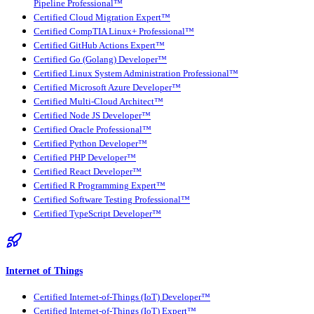
Pipeline Professional™
Certified Cloud Migration Expert™
Certified CompTIA Linux+ Professional™
Certified GitHub Actions Expert™
Certified Go (Golang) Developer™
Certified Linux System Administration Professional™
Certified Microsoft Azure Developer™
Certified Multi-Cloud Architect™
Certified Node JS Developer™
Certified Oracle Professional™
Certified Python Developer™
Certified PHP Developer™
Certified React Developer™
Certified R Programming Expert™
Certified Software Testing Professional™
Certified TypeScript Developer™
Internet of Things
Certified Internet-of-Things (IoT) Developer™
Certified Internet-of-Things (IoT) Expert™