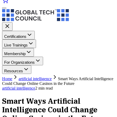
Certifications
Live Trainings
Membership
For Organizations
Resources
Home
artificial intelligence
Smart Ways Artificial Intelligence
Could Change Online Casinos in the Future
artificial intelligence
2
min read
Smart Ways Artificial
Intelligence Could Change