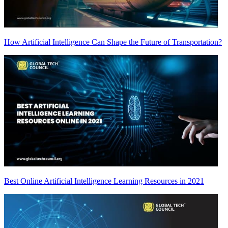
How Artificial Intelligence Can Shape the Future of Transportation?
Best Online Artificial Intelligence Learning Resources in 2021