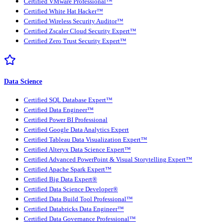
Certified VMware Professional™
Certified White Hat Hacker™
Certified Wireless Security Auditor™
Certified Zscaler Cloud Security Expert™
Certified Zero Trust Security Expert™
Data Science
Certified SQL Database Expert™
Certified Data Engineer™
Certified Power BI Professional
Certified Google Data Analytics Expert
Certified Tableau Data Visualization Expert™
Certified Alteryx Data Science Expert™
Certified Advanced PowerPoint & Visual Storytelling Expert™
Certified Apache Spark Expert™
Certified Big Data Expert®
Certified Data Science Developer®
Certified Data Build Tool Professional™
Certified Databricks Data Engineer™
Certified Data Governance Professional™