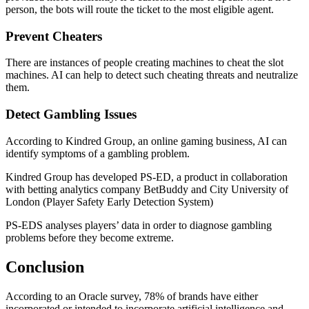
person, the bots will route the ticket to the most eligible agent.
Prevent Cheaters
There are instances of people creating machines to cheat the slot
machines. AI can help to detect such cheating threats and neutralize
them.
Detect Gambling Issues
According to Kindred Group, an online gaming business, AI can
identify symptoms of a gambling problem.
Kindred Group has developed PS-ED, a product in collaboration
with betting analytics company BetBuddy and City University of
London (Player Safety Early Detection System)
PS-EDS analyses players’ data in order to diagnose gambling
problems before they become extreme.
Conclusion
According to an Oracle survey, 78% of brands have either
incorporated or intended to incorporate artificial intelligence and