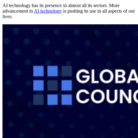
AI technology has its presence in almost all its sectors. More
advancement in
AI technology
is pushing its use in all aspects of our
lives.