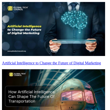
Artificial Intelligence to Change the Future of Digital Marketing