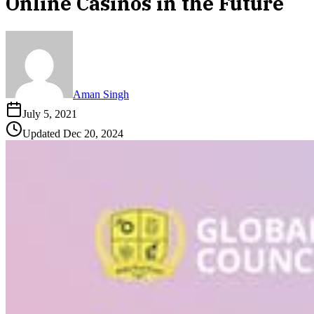
Online Casinos in the Future
Aman Singh
July 5, 2021
Updated
Dec 20, 2024