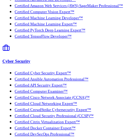
Certified Amazon Web Services (AWS) SageMaker Professional™
Certified Computer Vision Expert™
Certified Machine Learning Developer™
Certified Machine Learning Expert™
Certified PyTorch Deep Learning Expert™
Certified TensorFlow Developer™
Cyber Security
Certified Cyber Security Expert™
Certified Ansible Automation Professional™
Certified API Security Expert™
Certified Computer Examiner™
Certified Cisco Network Associate (CCNA)™
Certified Cloud Networking Expert™
Certified CrowdStrike Cybersecurity Expert™
Certified Cloud Security Professional (CCSP)™
Certified Citrix Virtualization Expert™
Certified Docker Container Expert™
Certified DevSecOps Professional™