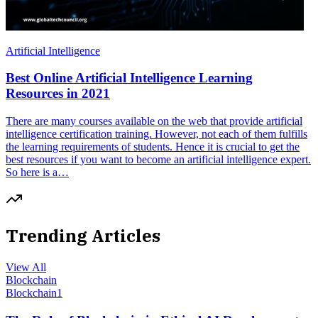
Artificial Intelligence
Best Online Artificial Intelligence Learning
Resources in 2021
There are many courses available on the web that provide artificial
intelligence certification training. However, not each of them fulfills
the learning requirements of students. Hence it is crucial to get the
best resources if you want to become an artificial intelligence expert.
So here is a…
Trending Articles
View All
Blockchain
Blockchain
1