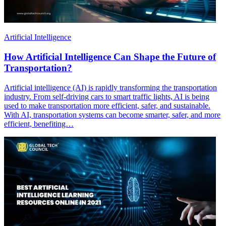
Artificial Intelligence
How Artificial Intelligence Can Shape the Future of
Transportation?
Artificial intelligence (AI) is rapidly transforming the transportation
industry. From self-driving cars to smart traffic lights, AI is being
used to make transportation more efficient, safer, and sustainable.
With AI, transportation systems can become smarter, safer, and more
efficient, benefiting…