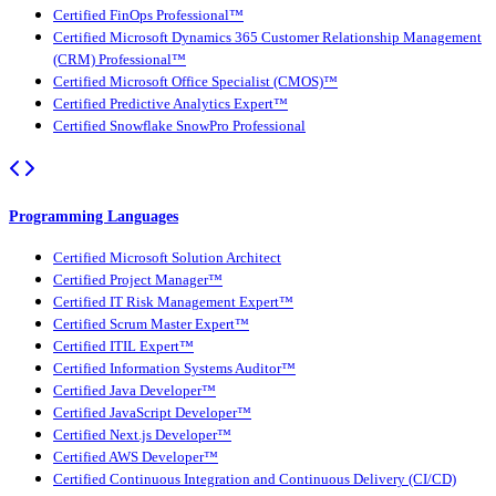
Certified FinOps Professional™
Certified Microsoft Dynamics 365 Customer Relationship Management
(CRM) Professional™
Certified Microsoft Office Specialist (CMOS)™
Certified Predictive Analytics Expert™
Certified Snowflake SnowPro Professional
Programming Languages
Certified Microsoft Solution Architect
Certified Project Manager™
Certified IT Risk Management Expert™
Certified Scrum Master Expert™
Certified ITIL Expert™
Certified Information Systems Auditor™
Certified Java Developer™
Certified JavaScript Developer™
Certified Next.js Developer™
Certified AWS Developer™
Certified Continuous Integration and Continuous Delivery (CI/CD)