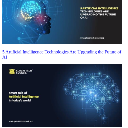
5 Artificial Intelligence Technologies Are Upgrading the Future of
Ai