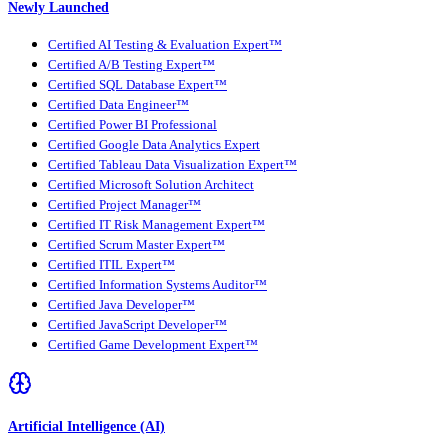
Newly Launched
Certified AI Testing & Evaluation Expert™
Certified A/B Testing Expert™
Certified SQL Database Expert™
Certified Data Engineer™
Certified Power BI Professional
Certified Google Data Analytics Expert
Certified Tableau Data Visualization Expert™
Certified Microsoft Solution Architect
Certified Project Manager™
Certified IT Risk Management Expert™
Certified Scrum Master Expert™
Certified ITIL Expert™
Certified Information Systems Auditor™
Certified Java Developer™
Certified JavaScript Developer™
Certified Game Development Expert™
Artificial Intelligence (AI)