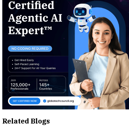
Related Blogs