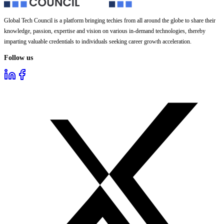
Global Tech Council is a platform bringing techies from all around the globe to share their
knowledge, passion, expertise and vision on various in-demand technologies, thereby
imparting valuable credentials to individuals seeking career growth acceleration.
Follow us