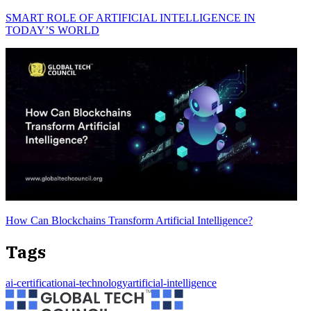
SMART ROLE OF ARTIFICIAL INTELLIGENCE IN
TODAY’S WORLD
How Can Blockchains Transform Artificial Intelligence?
Tags
ai-certification
ai-technology
artificial-intelligence