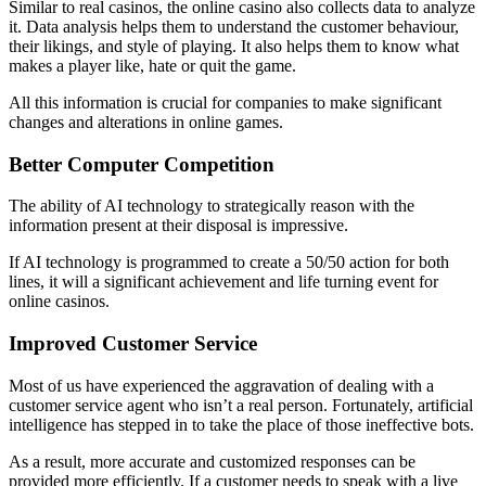
Similar to real casinos, the online casino also collects data to analyze
it. Data analysis helps them to understand the customer behaviour,
their likings, and style of playing. It also helps them to know what
makes a player like, hate or quit the game.
All this information is crucial for companies to make significant
changes and alterations in online games.
Better Computer Competition
The ability of AI technology to strategically reason with the
information present at their disposal is impressive.
If AI technology is programmed to create a 50/50 action for both
lines, it will a significant achievement and life turning event for
online casinos.
Improved Customer Service
Most of us have experienced the aggravation of dealing with a
customer service agent who isn’t a real person. Fortunately, artificial
intelligence has stepped in to take the place of those ineffective bots.
As a result, more accurate and customized responses can be
provided more efficiently. If a customer needs to speak with a live