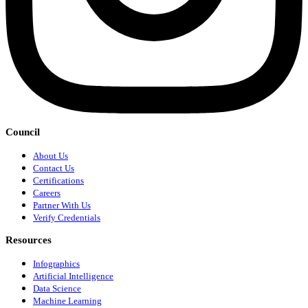
Council
About Us
Contact Us
Certifications
Careers
Partner With Us
Verify Credentials
Resources
Infographics
Artificial Intelligence
Data Science
Machine Learning