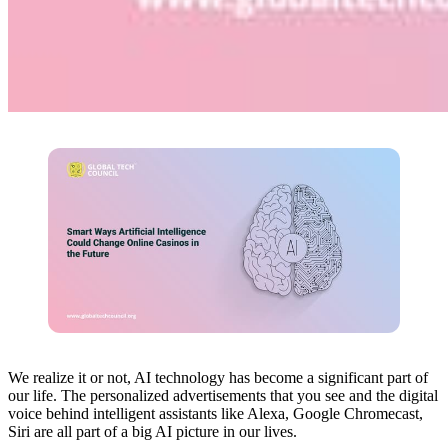
We realize it or not, AI technology has become a significant part of
our life. The personalized advertisements that you see and the digital
voice behind intelligent assistants like Alexa, Google Chromecast,
Siri are all part of a big AI picture in our lives.