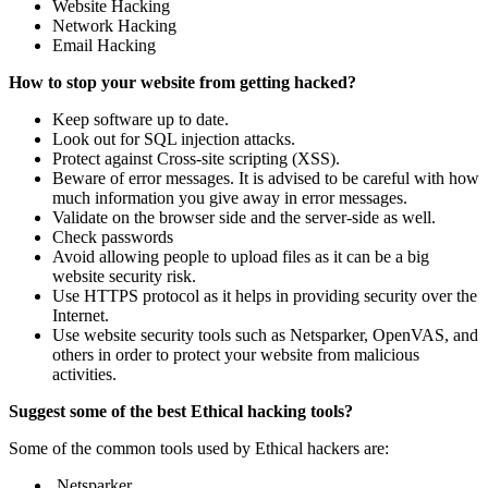
Website Hacking
Network Hacking
Email Hacking
How to stop your website from getting hacked?
Keep software up to date.
Look out for SQL injection attacks.
Protect against Cross-site scripting (XSS).
Beware of error messages. It is advised to be careful with how
much information you give away in error messages.
Validate on the browser side and the server-side as well.
Check passwords
Avoid allowing people to upload files as it can be a big
website security risk.
Use HTTPS protocol as it helps in providing security over the
Internet.
Use website security tools such as Netsparker, OpenVAS, and
others in order to protect your website from malicious
activities.
Suggest some of the best Ethical hacking tools?
Some of the common tools used by Ethical hackers are:
Netsparker