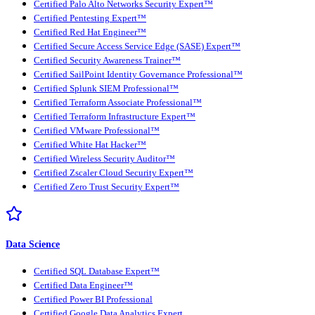
Certified Palo Alto Networks Security Expert™
Certified Pentesting Expert™
Certified Red Hat Engineer™
Certified Secure Access Service Edge (SASE) Expert™
Certified Security Awareness Trainer™
Certified SailPoint Identity Governance Professional™
Certified Splunk SIEM Professional™
Certified Terraform Associate Professional™
Certified Terraform Infrastructure Expert™
Certified VMware Professional™
Certified White Hat Hacker™
Certified Wireless Security Auditor™
Certified Zscaler Cloud Security Expert™
Certified Zero Trust Security Expert™
Data Science
Certified SQL Database Expert™
Certified Data Engineer™
Certified Power BI Professional
Certified Google Data Analytics Expert