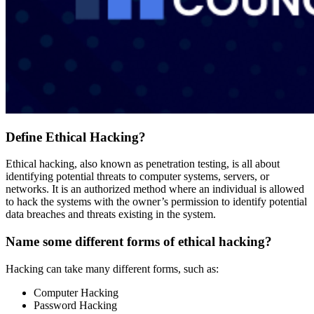
Define Ethical Hacking?
Ethical hacking, also known as penetration testing, is all about
identifying potential threats to computer systems, servers, or
networks. It is an authorized method where an individual is allowed
to hack the systems with the owner’s permission to identify potential
data breaches and threats existing in the system.
Name some different forms of ethical hacking?
Hacking can take many different forms, such as:
Computer Hacking
Password Hacking