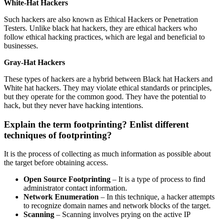
White-Hat Hackers
Such hackers are also known as Ethical Hackers or Penetration
Testers. Unlike black hat hackers, they are ethical hackers who
follow ethical hacking practices, which are legal and beneficial to
businesses.
Gray-Hat Hackers
These types of hackers are a hybrid between Black hat Hackers and
White hat hackers. They may violate ethical standards or principles,
but they operate for the common good. They have the potential to
hack, but they never have hacking intentions.
Explain the term footprinting? Enlist different
techniques of footprinting?
It is the process of collecting as much information as possible about
the target before obtaining access.
Open Source Footprinting
– It is a type of process to find
administrator contact information.
Network Enumeration
– In this technique, a hacker attempts
to recognize domain names and network blocks of the target.
Scanning
– Scanning involves prying on the active IP