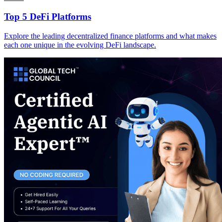
Top 5 DeFi Platforms
Explore the leading decentralized finance platforms and what makes
each one unique in the evolving DeFi landscape.