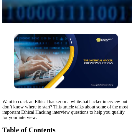
Want to crack an Ethical hacker or a white-hat hacker interview but
don’t know where to start? This article talks about some of the most
important Ethical Hacking interview questions to help you qualify
for your interview.
Table of Contents