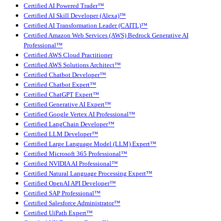
Certified AI Powered Trader™
Certified AI Skill Developer (Alexa)™
Certified AI Transformation Leader (CAITL)™
Certified Amazon Web Services (AWS) Bedrock Generative AI
Professional™
Certified AWS Cloud Practitioner
Certified AWS Solutions Architect™
Certified Chatbot Developer™
Certified Chatbot Expert™
Certified ChatGPT Expert™
Certified Generative AI Expert™
Certified Google Vertex AI Professional™
Certified LangChain Developer™
Certified LLM Developer™
Certified Large Language Model (LLM) Expert™
Certified Microsoft 365 Professional™
Certified NVIDIA AI Professional™
Certified Natural Language Processing Expert™
Certified OpenAI API Developer™
Certified SAP Professional™
Certified Salesforce Administrator™
Certified UiPath Expert™