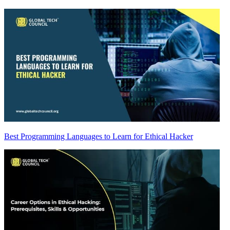
Best Programming Languages to Learn for Ethical Hacker