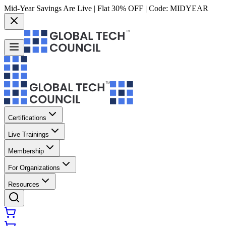
Mid-Year Savings Are Live | Flat 30% OFF | Code:
MIDYEAR
Certifications
Live Trainings
Membership
For Organizations
Resources