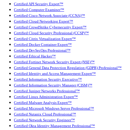
Certified API Security Expert™
Certified Computer Examiner™
Certified Cisco Network Associate (CCNA)™
Certified Cloud Networking Expert™
Certified CrowdStrike Cybersecurity Expert™
Certified Cloud Security Professional (CCSP)™
Certified Citrix Virtualization Expert™
Certified Docker Container Expert™
Certified DevSecOps Professional™
Certified Ethical Hacker™
Certified Fortinet Network Security Expert (NSE)™
Certified General Data Protection Regulation (GDPR) Professional™
Certified Identity and Access Management Expert™
Certified Information Security Executive™
Certified Information Security Manager (CISM)™
Certified Juniper Networks Professional™
Certified Linux Administration Expert™
Certified Malware Analysis Expert™
Certified Microsoft Windows Server Professional™
Certified Nutanix Cloud Professional™
Certified Network Security Engineer™
Certified Okta Identity Management Professional™