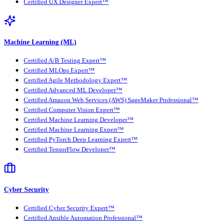
Certified UX Designer Expert™
Machine Learning (ML)
Certified A/B Testing Expert™
Certified MLOps Expert™
Certified Agile Methodology Expert™
Certified Advanced ML Developer™
Certified Amazon Web Services (AWS) SageMaker Professional™
Certified Computer Vision Expert™
Certified Machine Learning Developer™
Certified Machine Learning Expert™
Certified PyTorch Deep Learning Expert™
Certified TensorFlow Developer™
Cyber Security
Certified Cyber Security Expert™
Certified Ansible Automation Professional™