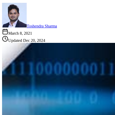
Toshendra Sharma
March 8, 2021
Updated
Dec 20, 2024