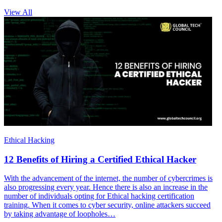
View All
Ethical Hacking
12 Benefits of Hiring a Certified Ethical Hacker
With the advancement of the internet, the number of cybercrimes is
also progressing every year. Hence there is also an increase in the
number of individuals opting for Ethical hacking certification
training. When it comes to cyber security, online attackers succeed
by taking advantage of loopholes…