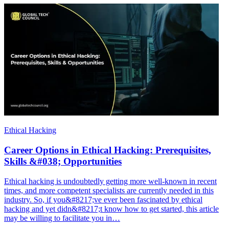
Ethical Hacking
Career Options in Ethical Hacking: Prerequisites,
Skills &#038; Opportunities
Ethical hacking is undoubtedly getting more well-known in recent
times, and more competent specialists are currently needed in this
industry. So, if you&#8217;ve ever been fascinated by ethical
hacking and yet didn&#8217;t know how to get started, this article
may be willing to facilitate you in…