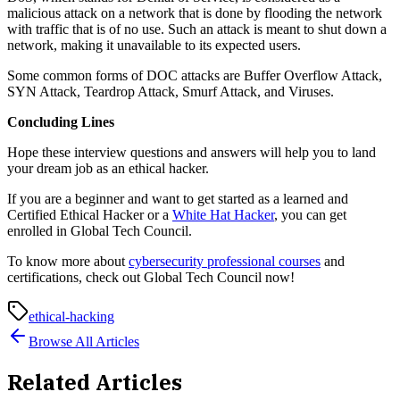
malicious attack on a network that is done by flooding the network
with traffic that is of no use. Such an attack is meant to shut down a
network, making it unavailable to its expected users.
Some common forms of DOC attacks are Buffer Overflow Attack,
SYN Attack, Teardrop Attack, Smurf Attack, and Viruses.
Concluding Lines
Hope these interview questions and answers will help you to land
your dream job as an ethical hacker.
If you are a beginner and want to get started as a learned and
Certified Ethical Hacker or a
White Hat Hacker
, you can get
enrolled in Global Tech Council.
To know more about
cybersecurity professional courses
and
certifications, check out Global Tech Council now!
ethical-hacking
Browse All Articles
Related Articles