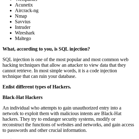
Acunetix
Aircrack-ng
Nmap
Savvius
Intruder
Wireshark
Maltego
What, according to you, is SQL injection?
SQL injection is one of the most popular and most common web
hacking techniques that allow an attacker to view data that they
cannot retrieve. In most simple words, it is a code injection
technique that can ruin your database.
Enlist different types of Hackers.
Black-Hat Hackers
An individual who attempts to gain unauthorized entry into a
network to exploit them with malicious intents are Black-Hat
hackers. They try to endanger security systems, modify or
reconstruct the functions of websites and networks, and gain access
to passwords and other crucial information.