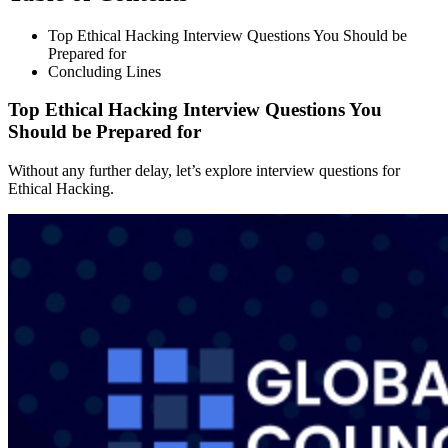
Top Ethical Hacking Interview Questions You Should be
Prepared for
Concluding Lines
Top Ethical Hacking Interview Questions You
Should be Prepared for
Without any further delay, let’s explore interview questions for
Ethical Hacking.