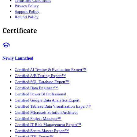
Terms and Conditions
Privacy Policy
Support Policy
Refund Policy
Certificate
Newly Launched
Certified AI Testing & Evaluation Expert™
Certified A/B Testing Expert™
Certified SQL Database Expert™
Certified Data Engineer™
Certified Power BI Professional
Certified Google Data Analytics Expert
Certified Tableau Data Visualization Expert™
Certified Microsoft Solution Architect
Certified Project Manager™
Certified IT Risk Management Expert™
Certified Scrum Master Expert™