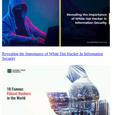
Revealing the Importance of White Hat Hacker In Information
Security