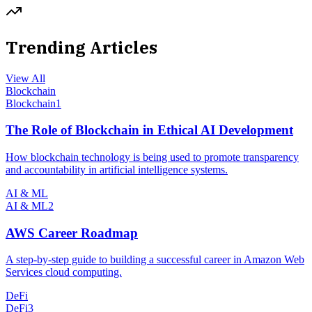
Trending Articles
View All
Blockchain
Blockchain
1
The Role of Blockchain in Ethical AI Development
How blockchain technology is being used to promote transparency
and accountability in artificial intelligence systems.
AI & ML
AI & ML
2
AWS Career Roadmap
A step-by-step guide to building a successful career in Amazon Web
Services cloud computing.
DeFi
DeFi
3