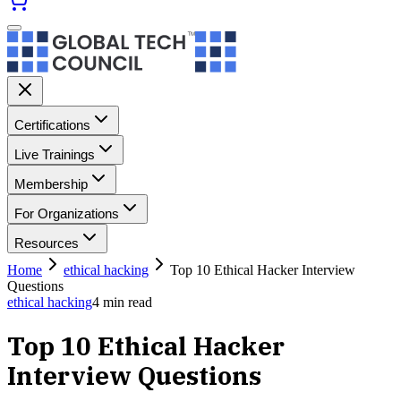
Certifications
Live Trainings
Membership
For Organizations
Resources
Home
ethical hacking
Top 10 Ethical Hacker Interview
Questions
ethical hacking
4
min read
Top 10 Ethical Hacker
Interview Questions