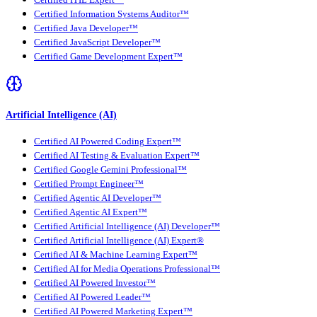
Certified ITIL Expert™
Certified Information Systems Auditor™
Certified Java Developer™
Certified JavaScript Developer™
Certified Game Development Expert™
Artificial Intelligence (AI)
Certified AI Powered Coding Expert™
Certified AI Testing & Evaluation Expert™
Certified Google Gemini Professional™
Certified Prompt Engineer™
Certified Agentic AI Developer™
Certified Agentic AI Expert™
Certified Artificial Intelligence (AI) Developer™
Certified Artificial Intelligence (AI) Expert®
Certified AI & Machine Learning Expert™
Certified AI for Media Operations Professional™
Certified AI Powered Investor™
Certified AI Powered Leader™
Certified AI Powered Marketing Expert™