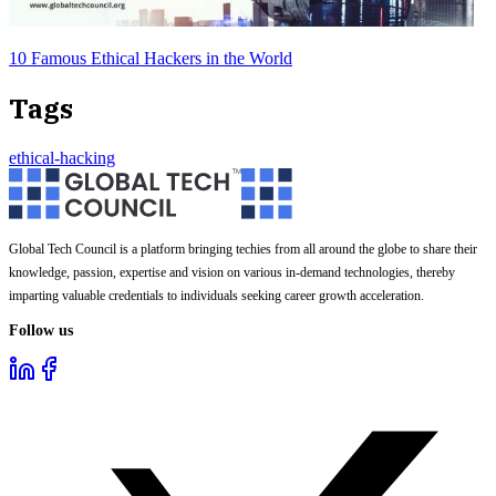
10 Famous Ethical Hackers in the World
Tags
ethical-hacking
Global Tech Council is a platform bringing techies from all around the globe to share their
knowledge, passion, expertise and vision on various in-demand technologies, thereby
imparting valuable credentials to individuals seeking career growth acceleration.
Follow us