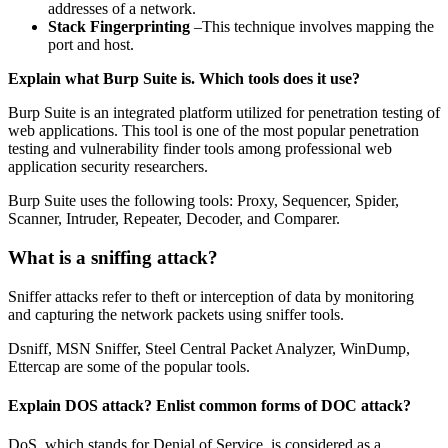
addresses of a network.
Stack Fingerprinting
–This technique involves mapping the
port and host.
Explain what Burp Suite is. Which tools does it use?
Burp Suite is an integrated platform utilized for penetration testing of
web applications. This tool is one of the most popular penetration
testing and vulnerability finder tools among professional web
application security researchers.
Burp Suite uses the following tools: Proxy, Sequencer, Spider,
Scanner, Intruder, Repeater, Decoder, and Comparer.
What is a sniffing attack?
Sniffer attacks refer to theft or interception of data by monitoring
and capturing the network packets using sniffer tools.
Dsniff, MSN Sniffer, Steel Central Packet Analyzer, WinDump,
Ettercap are some of the popular tools.
Explain DOS attack? Enlist common forms of DOC attack?
DoS, which stands for Denial of Service, is considered as a