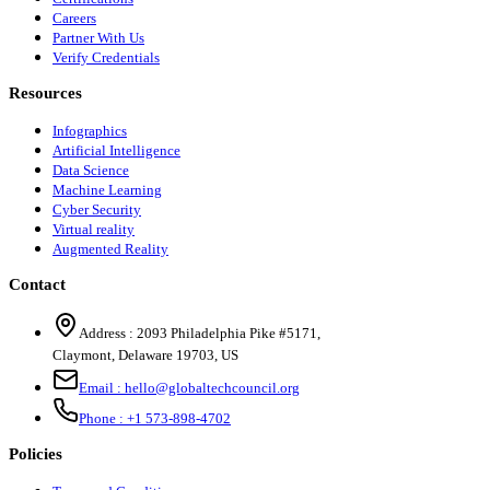
Careers
Partner With Us
Verify Credentials
Resources
Infographics
Artificial Intelligence
Data Science
Machine Learning
Cyber Security
Virtual reality
Augmented Reality
Contact
Address :
2093 Philadelphia Pike #5171
,
Claymont
,
Delaware
19703
,
US
Email :
hello@globaltechcouncil.org
Phone :
+1 573-898-4702
Policies