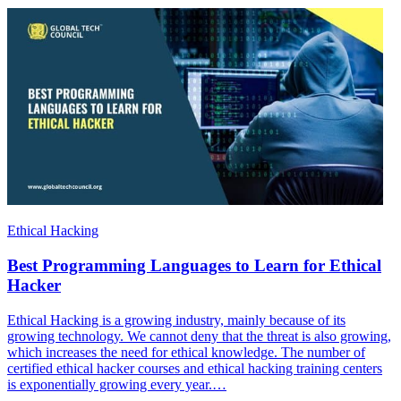
Ethical Hacking
Best Programming Languages to Learn for Ethical
Hacker
Ethical Hacking is a growing industry, mainly because of its
growing technology. We cannot deny that the threat is also growing,
which increases the need for ethical knowledge. The number of
certified ethical hacker courses and ethical hacking training centers
is exponentially growing every year.…