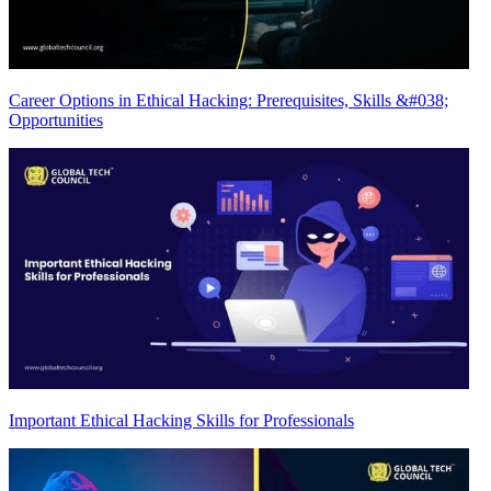
Career Options in Ethical Hacking: Prerequisites, Skills &#038;
Opportunities
Important Ethical Hacking Skills for Professionals