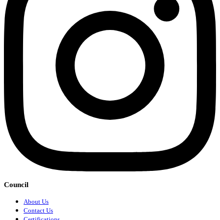
Council
About Us
Contact Us
Certifications