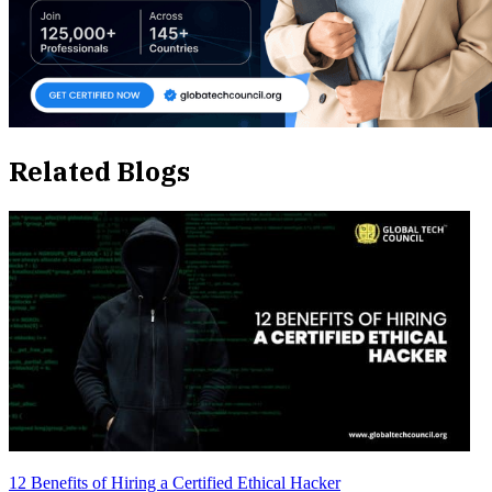
Related Blogs
12 Benefits of Hiring a Certified Ethical Hacker