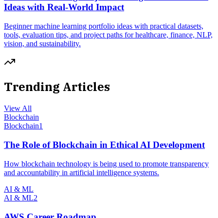
Ideas with Real-World Impact
Beginner machine learning portfolio ideas with practical datasets,
tools, evaluation tips, and project paths for healthcare, finance, NLP,
vision, and sustainability.
Trending Articles
View All
Blockchain
Blockchain
1
The Role of Blockchain in Ethical AI Development
How blockchain technology is being used to promote transparency
and accountability in artificial intelligence systems.
AI & ML
AI & ML
2
AWS Career Roadmap