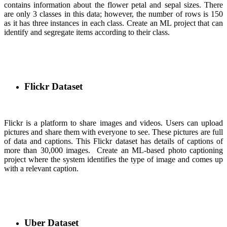
contains information about the flower petal and sepal sizes. There
are only 3 classes in this data; however, the number of rows is 150
as it has three instances in each class. Create an ML project that can
identify and segregate items according to their class.
Flickr Dataset
Flickr is a platform to share images and videos. Users can upload
pictures and share them with everyone to see. These pictures are full
of data and captions. This Flickr dataset has details of captions of
more than 30,000 images. Create an ML-based photo captioning
project where the system identifies the type of image and comes up
with a relevant caption.
Uber Dataset