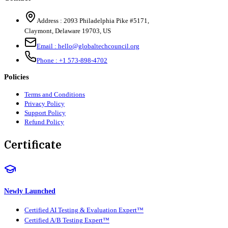
Address :
2093 Philadelphia Pike #5171
,
Claymont
,
Delaware
19703
,
US
Email :
hello@globaltechcouncil.org
Phone :
+1 573-898-4702
Policies
Terms and Conditions
Privacy Policy
Support Policy
Refund Policy
Certificate
Newly Launched
Certified AI Testing & Evaluation Expert™
Certified A/B Testing Expert™