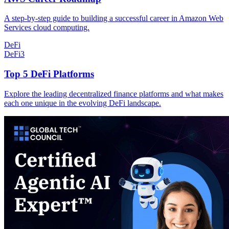
A step-by-step guide to building a successful career in Amazon Web
Services cloud computing.
DeFi
DeFi
3
Top 5 DeFi Platforms
Explore the leading decentralized finance platforms and what makes
each one unique in the evolving DeFi landscape.