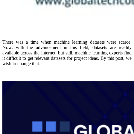
There was a time when machine learning datasets were scarce.
Now, with the advancement in this field, datasets are readily
available across the internet, but still, machine learning experts find
it difficult to get relevant datasets for project ideas. By this post, we
wish to change that.