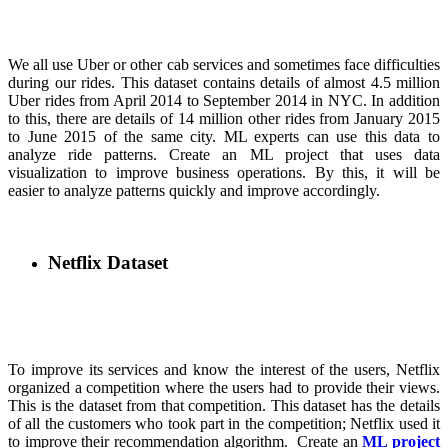
We all use Uber or other cab services and sometimes face difficulties
during our rides. This dataset contains details of almost 4.5 million
Uber rides from April 2014 to September 2014 in NYC. In addition
to this, there are details of 14 million other rides from January 2015
to June 2015 of the same city. ML experts can use this data to
analyze ride patterns. Create an ML project that uses data
visualization to improve business operations. By this, it will be
easier to analyze patterns quickly and improve accordingly.
Netflix Dataset
To improve its services and know the interest of the users, Netflix
organized a competition where the users had to provide their views.
This is the dataset from that competition. This dataset has the details
of all the customers who took part in the competition; Netflix used it
to improve their recommendation algorithm. Create an
ML project