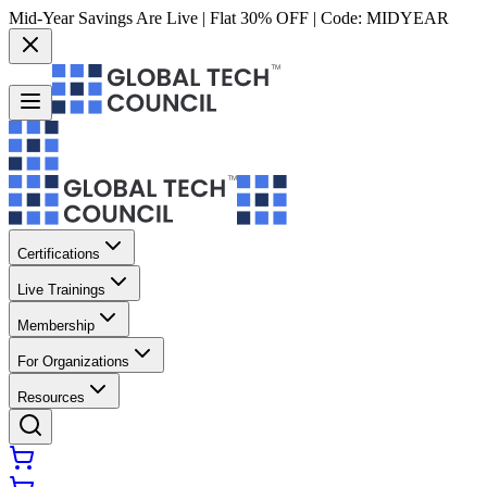
Mid-Year Savings Are Live | Flat 30% OFF | Code:
MIDYEAR
Certifications
Live Trainings
Membership
For Organizations
Resources