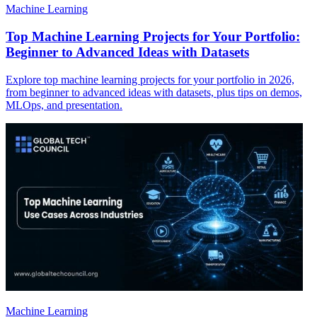
Machine Learning
Top Machine Learning Projects for Your Portfolio:
Beginner to Advanced Ideas with Datasets
Explore top machine learning projects for your portfolio in 2026,
from beginner to advanced ideas with datasets, plus tips on demos,
MLOps, and presentation.
Machine Learning