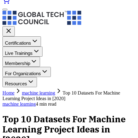
Certifications
Live Trainings
Membership
For Organizations
Resources
Home
machine learning
Top 10 Datasets For Machine
Learning Project Ideas in [2020]
machine learning
4
min read
Top 10 Datasets For Machine
Learning Project Ideas in