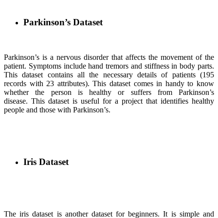
Parkinson’s Dataset
Parkinson’s is a nervous disorder that affects the movement of the
patient. Symptoms include hand tremors and stiffness in body parts.
This dataset contains all the necessary details of patients (195
records with 23 attributes). This dataset comes in handy to know
whether the person is healthy or suffers from Parkinson’s
disease. This dataset is useful for a project that identifies healthy
people and those with Parkinson’s.
Iris Dataset
The iris dataset is another dataset for beginners. It is simple and