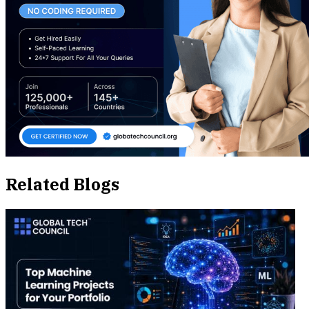
Related Blogs