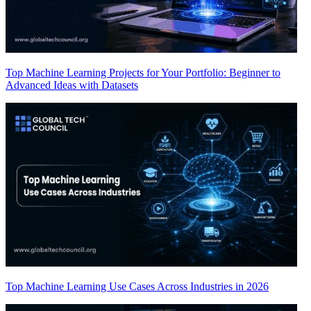
Top Machine Learning Projects for Your Portfolio: Beginner to
Advanced Ideas with Datasets
Top Machine Learning Use Cases Across Industries in 2026