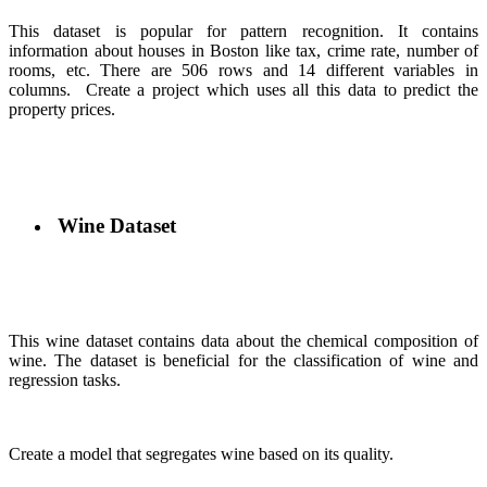
This dataset is popular for pattern recognition. It contains
information about houses in Boston like tax, crime rate, number of
rooms, etc. There are 506 rows and 14 different variables in
columns.
Create a project which uses all this data to predict the
property prices.
Wine Dataset
This wine dataset contains data about the chemical composition of
wine. The dataset is beneficial for the classification of wine and
regression tasks.
Create a model that segregates wine based on its quality.