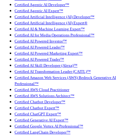
Certified Agentic AI Developer™
Certified Agentic AI Expert™
Certified Artificial Intelligence (AI) Developer™
Certified Artificial Intelligence (AI) Expert®
Certified AI & Machine Learning Expert™
Certified AI for Media Operations Professional™
Certified AI Powered Investor™
Certified AI Powered Leader™
Certified AI Powered Marketing Expert™
Certified AI Powered Trader™
Certified AI Skill Developer (Alexa)™
Certified AI Transformation Leader (CAITL)™
Certified Amazon Web Services (AWS) Bedrock Generative AI
Professional™
Certified AWS Cloud Practitioner
Certified AWS Solutions Architect™
Certified Chatbot Developer™
Certified Chatbot Expert™
Certified ChatGPT Expert™
Certified Generative AI Expert™
Certified Google Vertex AI Professional™
Certified LangChain Developer™