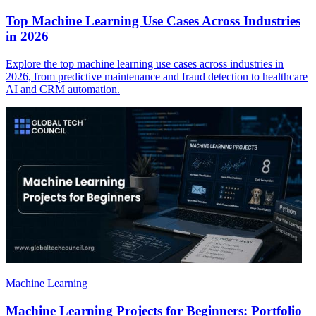
Top Machine Learning Use Cases Across Industries
in 2026
Explore the top machine learning use cases across industries in
2026, from predictive maintenance and fraud detection to healthcare
AI and CRM automation.
Machine Learning
Machine Learning Projects for Beginners: Portfolio