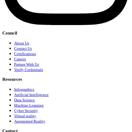
Council
About Us
Contact Us
Certifications
Careers
Partner With Us
Verify Credentials
Resources
Infographics
Artificial Intelligence
Data Science
Machine Learning
Cyber Security
Virtual reality
Augmented Reality
Contact