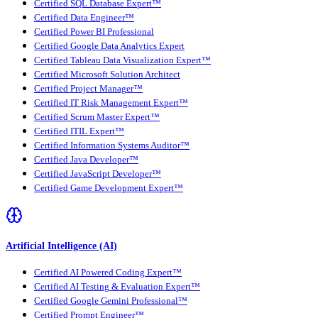
Certified SQL Database Expert™
Certified Data Engineer™
Certified Power BI Professional
Certified Google Data Analytics Expert
Certified Tableau Data Visualization Expert™
Certified Microsoft Solution Architect
Certified Project Manager™
Certified IT Risk Management Expert™
Certified Scrum Master Expert™
Certified ITIL Expert™
Certified Information Systems Auditor™
Certified Java Developer™
Certified JavaScript Developer™
Certified Game Development Expert™
Artificial Intelligence (AI)
Certified AI Powered Coding Expert™
Certified AI Testing & Evaluation Expert™
Certified Google Gemini Professional™
Certified Prompt Engineer™