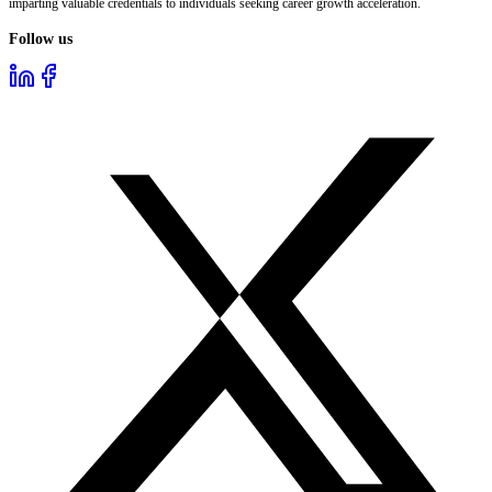
imparting valuable credentials to individuals seeking career growth acceleration.
Follow us