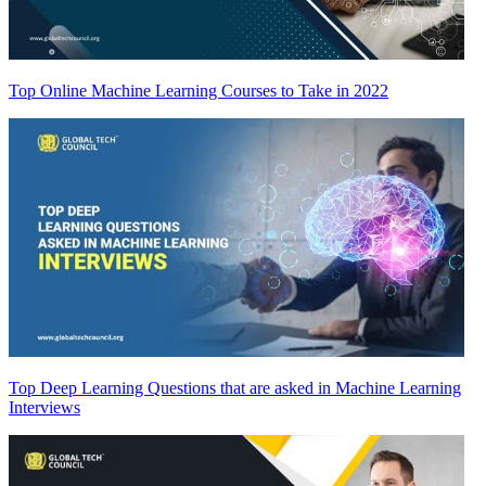
Top Online Machine Learning Courses to Take in 2022
Top Deep Learning Questions that are asked in Machine Learning
Interviews