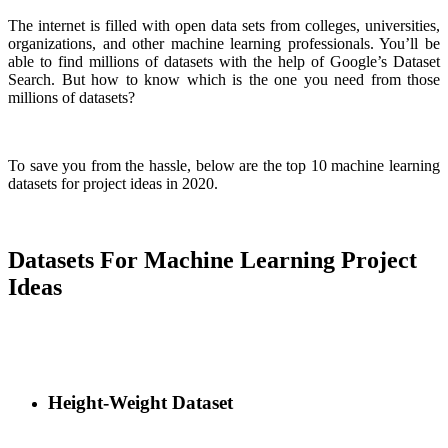
The internet is filled with open data sets from colleges, universities,
organizations, and other machine learning professionals. You’ll be
able to find millions of datasets with the help of Google’s Dataset
Search. But how to know which is the one you need from those
millions of datasets?
To save you from the hassle, below are the top 10 machine learning
datasets for project ideas in 2020.
Datasets For Machine Learning Project
Ideas
Height-Weight Dataset