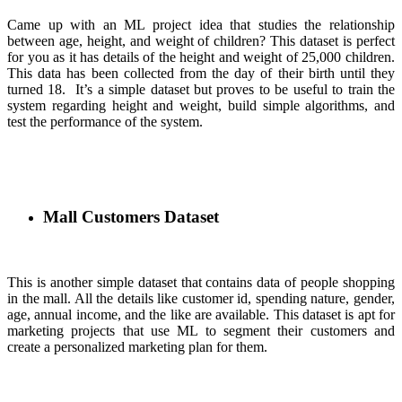
Came up with an ML project idea that studies the relationship
between age, height, and weight of children? This dataset is perfect
for you as it has details of the height and weight of 25,000 children.
This data has been collected from the day of their birth until they
turned 18. It’s a simple dataset but proves to be useful to train the
system regarding height and weight, build simple algorithms, and
test the performance of the system.
Mall Customers Dataset
This is another simple dataset that contains data of people shopping
in the mall. All the details like customer id, spending nature, gender,
age, annual income, and the like are available. This dataset is apt for
marketing projects that use ML to segment their customers and
create a personalized marketing plan for them.