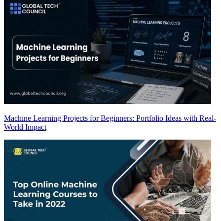
Machine Learning Projects for Beginners: Portfolio Ideas with Real-
World Impact