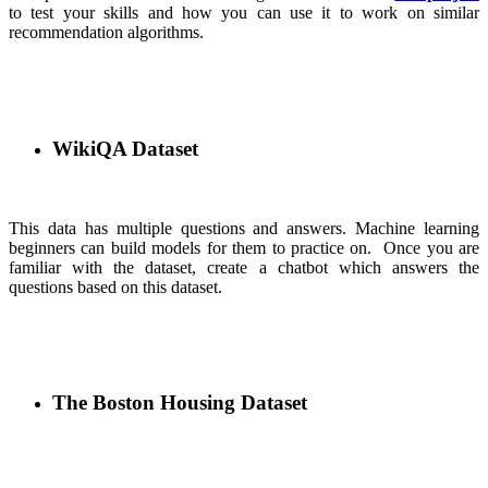
to test your skills and how you can use it to work on similar
recommendation algorithms.
WikiQA Dataset
This data has multiple questions and answers. Machine learning
beginners can build models for them to practice on. Once you are
familiar with the dataset, create a chatbot which answers the
questions based on this dataset.
The Boston Housing Dataset