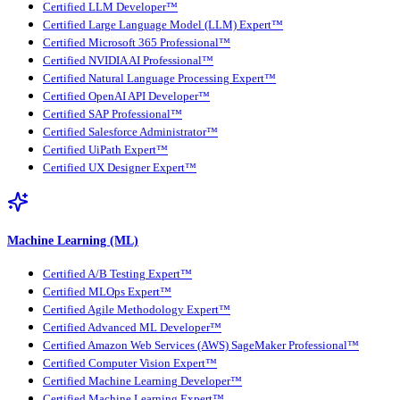
Certified LLM Developer™
Certified Large Language Model (LLM) Expert™
Certified Microsoft 365 Professional™
Certified NVIDIA AI Professional™
Certified Natural Language Processing Expert™
Certified OpenAI API Developer™
Certified SAP Professional™
Certified Salesforce Administrator™
Certified UiPath Expert™
Certified UX Designer Expert™
Machine Learning (ML)
Certified A/B Testing Expert™
Certified MLOps Expert™
Certified Agile Methodology Expert™
Certified Advanced ML Developer™
Certified Amazon Web Services (AWS) SageMaker Professional™
Certified Computer Vision Expert™
Certified Machine Learning Developer™
Certified Machine Learning Expert™