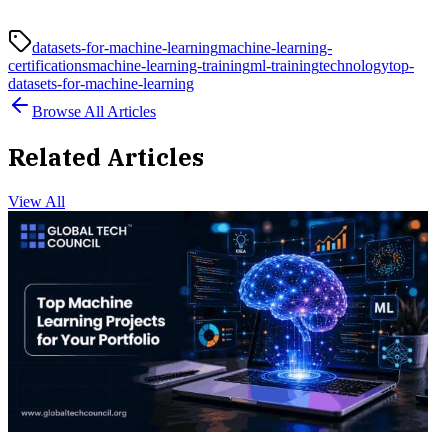
datasets-for-machine-learning
machine-learning-
certifications
machine-learning-training
ml-training
technology
top-
datasets-for-machine-learning
Browse All Articles
Related Articles
View All