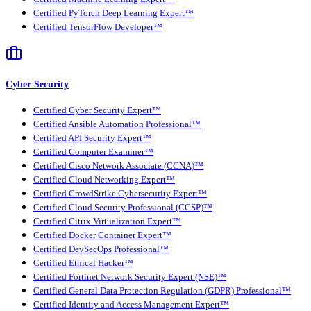
Certified PyTorch Deep Learning Expert™
Certified TensorFlow Developer™
Cyber Security
Certified Cyber Security Expert™
Certified Ansible Automation Professional™
Certified API Security Expert™
Certified Computer Examiner™
Certified Cisco Network Associate (CCNA)™
Certified Cloud Networking Expert™
Certified CrowdStrike Cybersecurity Expert™
Certified Cloud Security Professional (CCSP)™
Certified Citrix Virtualization Expert™
Certified Docker Container Expert™
Certified DevSecOps Professional™
Certified Ethical Hacker™
Certified Fortinet Network Security Expert (NSE)™
Certified General Data Protection Regulation (GDPR) Professional™
Certified Identity and Access Management Expert™