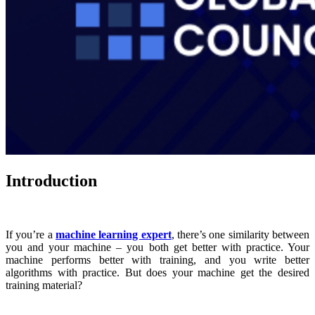
Introduction
If you’re a
machine learning expert
, there’s one similarity between
you and your machine – you both get better with practice. Your
machine performs better with training, and you write better
algorithms with practice. But does your machine get the desired
training material?