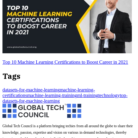
Top 10 Machine Learning Certifications to Boost Career in 2021
Tags
datasets-for-machine-learning
machine-learning-
certifications
machine-learning-training
ml-training
technology
top-
datasets-for-machine-learning
Global Tech Council is a platform bringing techies from all around the globe to share their
knowledge, passion, expertise and vision on various in-demand technologies, thereby