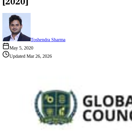
[2020]
Toshendra Sharma
May 5, 2020
Updated
Mar 26, 2026