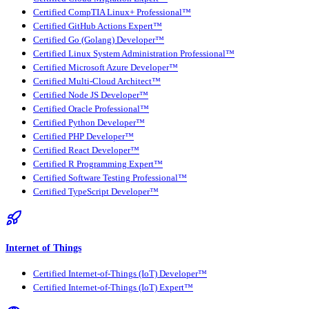
Certified CompTIA Linux+ Professional™
Certified GitHub Actions Expert™
Certified Go (Golang) Developer™
Certified Linux System Administration Professional™
Certified Microsoft Azure Developer™
Certified Multi-Cloud Architect™
Certified Node JS Developer™
Certified Oracle Professional™
Certified Python Developer™
Certified PHP Developer™
Certified React Developer™
Certified R Programming Expert™
Certified Software Testing Professional™
Certified TypeScript Developer™
Internet of Things
Certified Internet-of-Things (IoT) Developer™
Certified Internet-of-Things (IoT) Expert™