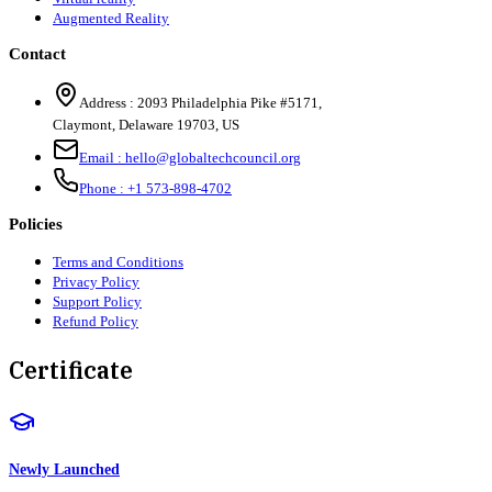
Augmented Reality
Contact
Address :
2093 Philadelphia Pike #5171
,
Claymont
,
Delaware
19703
,
US
Email :
hello@globaltechcouncil.org
Phone :
+1 573-898-4702
Policies
Terms and Conditions
Privacy Policy
Support Policy
Refund Policy
Certificate
Newly Launched