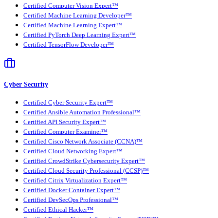
Certified Computer Vision Expert™
Certified Machine Learning Developer™
Certified Machine Learning Expert™
Certified PyTorch Deep Learning Expert™
Certified TensorFlow Developer™
Cyber Security
Certified Cyber Security Expert™
Certified Ansible Automation Professional™
Certified API Security Expert™
Certified Computer Examiner™
Certified Cisco Network Associate (CCNA)™
Certified Cloud Networking Expert™
Certified CrowdStrike Cybersecurity Expert™
Certified Cloud Security Professional (CCSP)™
Certified Citrix Virtualization Expert™
Certified Docker Container Expert™
Certified DevSecOps Professional™
Certified Ethical Hacker™