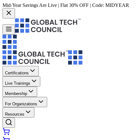
Mid-Year Savings Are Live | Flat 30% OFF | Code:
MIDYEAR
Certifications
Live Trainings
Membership
For Organizations
Resources