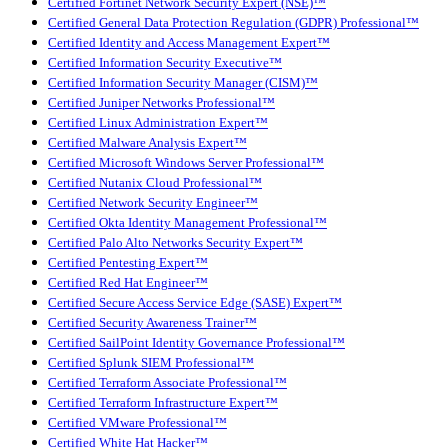
Certified Fortinet Network Security Expert (NSE)™
Certified General Data Protection Regulation (GDPR) Professional™
Certified Identity and Access Management Expert™
Certified Information Security Executive™
Certified Information Security Manager (CISM)™
Certified Juniper Networks Professional™
Certified Linux Administration Expert™
Certified Malware Analysis Expert™
Certified Microsoft Windows Server Professional™
Certified Nutanix Cloud Professional™
Certified Network Security Engineer™
Certified Okta Identity Management Professional™
Certified Palo Alto Networks Security Expert™
Certified Pentesting Expert™
Certified Red Hat Engineer™
Certified Secure Access Service Edge (SASE) Expert™
Certified Security Awareness Trainer™
Certified SailPoint Identity Governance Professional™
Certified Splunk SIEM Professional™
Certified Terraform Associate Professional™
Certified Terraform Infrastructure Expert™
Certified VMware Professional™
Certified White Hat Hacker™