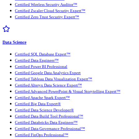
Certified Wireless Security Auditor™
Certified Zscaler Cloud Security Expert™
Certified Zero Trust Security Expert™
Data Science
Certified SQL Database Expert™
Certified Data Engineer™
Certified Power BI Professional
Certified Google Data Analytics Expert
Certified Tableau Data Visualization Expert™
Certified Alteryx Data Science Expert™
Certified Advanced PowerPoint & Visual Storytelling Expert™
Certified Apache Spark Expert™
Certified Big Data Expert®
Certified Data Science Developer®
Certified Data Build Tool Professional™
Certified Databricks Data Engineer™
Certified Data Governance Professional™
Certified FinOps Professional™