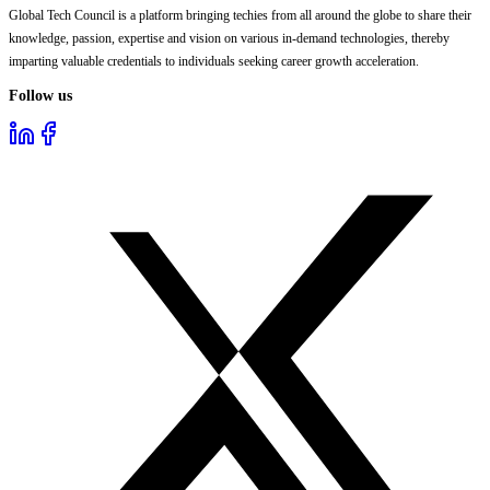
Global Tech Council is a platform bringing techies from all around the globe to share their
knowledge, passion, expertise and vision on various in-demand technologies, thereby
imparting valuable credentials to individuals seeking career growth acceleration.
Follow us