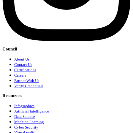
Council
About Us
Contact Us
Certifications
Careers
Partner With Us
Verify Credentials
Resources
Infographics
Artificial Intelligence
Data Science
Machine Learning
Cyber Security
Virtual reality