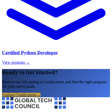
Certified Python Developer
View program →
Ready to Get Started?
Browse our full catalog of certifications and find the right program
for your career goals.
Explore Certifications
→