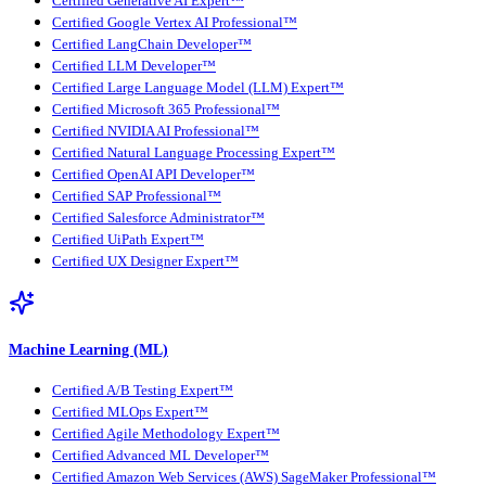
Certified Generative AI Expert™
Certified Google Vertex AI Professional™
Certified LangChain Developer™
Certified LLM Developer™
Certified Large Language Model (LLM) Expert™
Certified Microsoft 365 Professional™
Certified NVIDIA AI Professional™
Certified Natural Language Processing Expert™
Certified OpenAI API Developer™
Certified SAP Professional™
Certified Salesforce Administrator™
Certified UiPath Expert™
Certified UX Designer Expert™
Machine Learning (ML)
Certified A/B Testing Expert™
Certified MLOps Expert™
Certified Agile Methodology Expert™
Certified Advanced ML Developer™
Certified Amazon Web Services (AWS) SageMaker Professional™