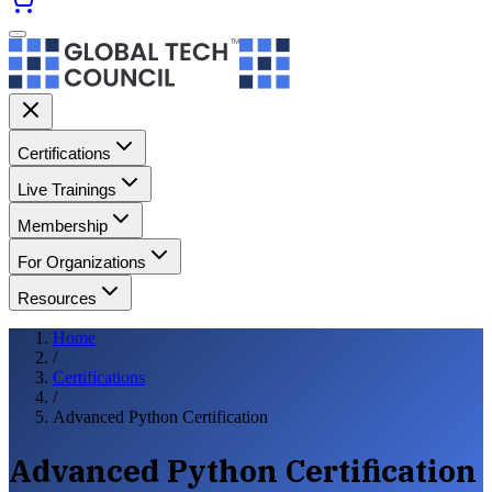
Certifications
Live Trainings
Membership
For Organizations
Resources
Home
/
Certifications
/
Advanced Python Certification
Advanced Python Certification