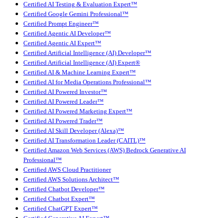
Certified AI Testing & Evaluation Expert™
Certified Google Gemini Professional™
Certified Prompt Engineer™
Certified Agentic AI Developer™
Certified Agentic AI Expert™
Certified Artificial Intelligence (AI) Developer™
Certified Artificial Intelligence (AI) Expert®
Certified AI & Machine Learning Expert™
Certified AI for Media Operations Professional™
Certified AI Powered Investor™
Certified AI Powered Leader™
Certified AI Powered Marketing Expert™
Certified AI Powered Trader™
Certified AI Skill Developer (Alexa)™
Certified AI Transformation Leader (CAITL)™
Certified Amazon Web Services (AWS) Bedrock Generative AI
Professional™
Certified AWS Cloud Practitioner
Certified AWS Solutions Architect™
Certified Chatbot Developer™
Certified Chatbot Expert™
Certified ChatGPT Expert™