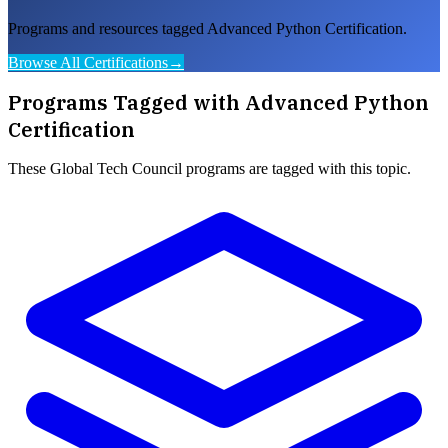
Programs and resources tagged Advanced Python Certification.
Browse All Certifications
→
Programs Tagged with
Advanced Python
Certification
These
Global Tech Council
programs are tagged with this topic.