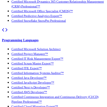
Certified Microsoft Dynamics 365 Customer Relationship Management
(CRM) Professional™
Certified Microsoft Office Specialist (CMOS)™
Certified Predictive Analytics Expert™
Certified Snowflake SnowPro Professional
Programming Languages
Certified Microsoft Solution Architect
Certified Project Manager™
Certified IT Risk Management Expert™
Certified Scrum Master Expert™
Certified ITIL Expert™
Certified Information Systems Auditor™
Certified Java Developer™
Certified JavaScript Developer™
Certified Next.js Developer™
Certified AWS Developer™
Certified Continuous Integration and Continuous Delivery (CI/CD)
Pipeline Professional™
Certified Cloud Migration Expert™