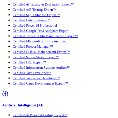
Certified AI Testing & Evaluation Expert™
Certified A/B Testing Expert™
Certified SQL Database Expert™
Certified Data Engineer™
Certified Power BI Professional
Certified Google Data Analytics Expert
Certified Tableau Data Visualization Expert™
Certified Microsoft Solution Architect
Certified Project Manager™
Certified IT Risk Management Expert™
Certified Scrum Master Expert™
Certified ITIL Expert™
Certified Information Systems Auditor™
Certified Java Developer™
Certified JavaScript Developer™
Certified Game Development Expert™
Artificial Intelligence (AI)
Certified AI Powered Coding Expert™