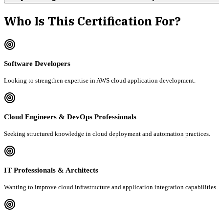
Who Is This Certification For?
Software Developers
Looking to strengthen expertise in AWS cloud application development.
Cloud Engineers & DevOps Professionals
Seeking structured knowledge in cloud deployment and automation practices.
IT Professionals & Architects
Wanting to improve cloud infrastructure and application integration capabilities.