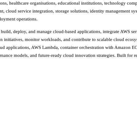
ions, healthcare organisations, educational institutions, technology comp
nt, cloud service integration, storage solutions, identity management s
ployment operations.
, build, deploy, and manage cloud-based applications, integrate AWS ser
on initiatives, monitor workloads, and contribute to scalable cloud e
ud applications, AWS Lambda, container orchestration with Amazon EC
rnance models, and future-ready cloud innovation strategies. Built for re