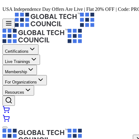
USA Independence Day Offers Are Live | Flat 20% OFF | Code:
PR
Certifications
Live Trainings
Membership
For Organizations
Resources