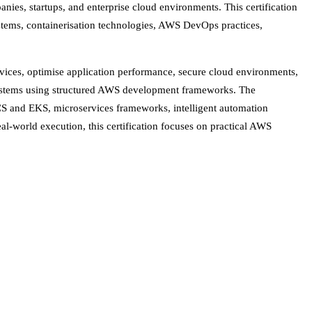
anies, startups, and enterprise cloud environments. This certification
ystems, containerisation technologies, AWS DevOps practices,
vices, optimise application performance, secure cloud environments,
cosystems using structured AWS development frameworks. The
S and EKS, microservices frameworks, intelligent automation
al-world execution, this certification focuses on practical AWS