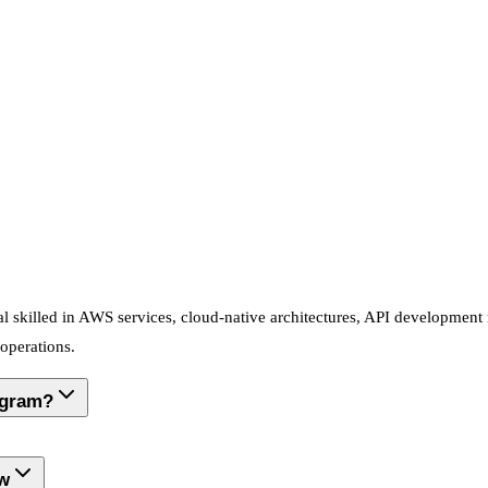
l skilled in AWS services, cloud-native architectures, API developmen
 operations.
ogram?
ow