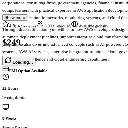
corporations, consulting firms, government agencies, financial institut
equips learners with practical expertise in AWS application developme
Show more
serverless application frameworks, monitoring systems, and cloud de
4.8
|
|
(
162
reviews)
5,000+
enrolled
Available globally
Through this certification, you will learn how AWS developers design
automate deployment pipelines, support enterprise cloud transformati
$249
programme also dives into advanced concepts such as AI-powered clo
systems, AWS AI services, enterprise integration solutions, cloud gove
development excellence and cloud engineering capabilities.
Loading…
EMI Option Available
22 Hours
Learning duration
8 Weeks
Program Duration