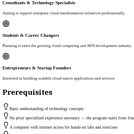
Consultants & Technology Specialists
Aiming to support enterprise cloud transformation initiatives professionally.
Students & Career Changers
Planning to enter the growing cloud computing and AWS development industry.
Entrepreneurs & Startup Founders
Interested in building scalable cloud-native applications and services.
Prerequisites
Basic understanding of technology concepts
No prior specialized experience necessary — the program starts from fou
A computer with internet access for hands-on labs and exercises