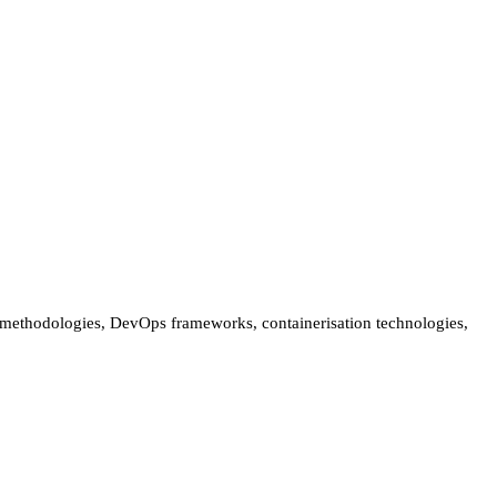
t methodologies, DevOps frameworks, containerisation technologies,