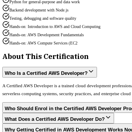
Python for general-purpose and data work
Backend development with Node.js
Testing, debugging and software quality
Hands-on: Introduction to AWS and Cloud Computing
Hands-on: AWS Development Fundamentals
Hands-on: AWS Compute Services (EC2
About This Certification
Who Is a Certified AWS Developer?
A Certified AWS Developer is a trained cloud development professiona
serverless computing systems, security practices, and enterprise cloud
Who Should Enrol in the Certified AWS Developer Pr
What Does a Certified AWS Developer Do?
Why Getting Certified in AWS Development Works N