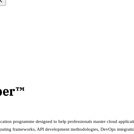
per™
fication programme designed to help professionals master cloud appli
 computing frameworks, API development methodologies, DevOps integrati