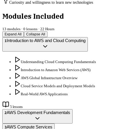
Curiosity and willingness to learn new technologies
Modules Included
13
modules ·
0
lessons ·
22 Hours
Expand All
Collapse All
Introduction to AWS and Cloud Computing
1
Understanding Cloud Computing Fundamentals
Introduction to Amazon Web Services (AWS)
AWS Global Infrastructure Overview
Cloud Service Models and Deployment Models
Real-World AWS Applications
5
lessons
AWS Development Fundamentals
2
AWS Compute Services
3