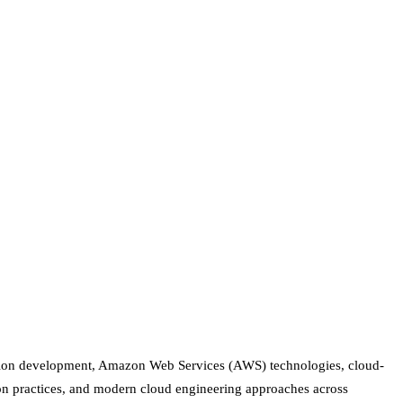
cation development, Amazon Web Services (AWS) technologies, cloud-
on practices, and modern cloud engineering approaches across