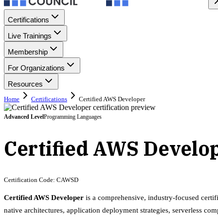
Certifications
Live Trainings
Membership
For Organizations
Resources
Home
Certifications
Certified AWS Developer
Advanced
Level
Programming Languages
Certified AWS Develo
Certification Code:
CAWSD
Certified AWS Developer
is a comprehensive, industry-focused certi
native architectures, application deployment strategies, serverless