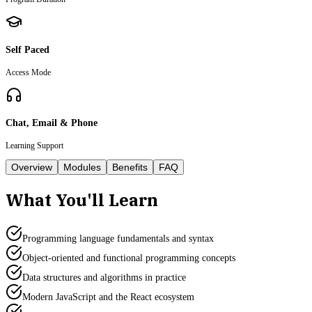
Self Paced
Access Mode
Chat, Email & Phone
Learning Support
Overview
Modules
Benefits
FAQ
What You'll Learn
Programming language fundamentals and syntax
Object-oriented and functional programming concepts
Data structures and algorithms in practice
Modern JavaScript and the React ecosystem