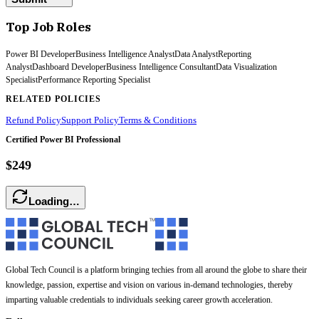
Top Job Roles
Power BI Developer
Business Intelligence Analyst
Data Analyst
Reporting
Analyst
Dashboard Developer
Business Intelligence Consultant
Data Visualization
Specialist
Performance Reporting Specialist
RELATED POLICIES
Refund Policy
Support Policy
Terms & Conditions
Certified Power BI Professional
$249
Loading…
Global Tech Council is a platform bringing techies from all around the globe to share their
knowledge, passion, expertise and vision on various in-demand technologies, thereby
imparting valuable credentials to individuals seeking career growth acceleration.