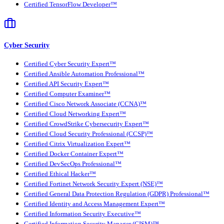
Certified TensorFlow Developer™
Cyber Security
Certified Cyber Security Expert™
Certified Ansible Automation Professional™
Certified API Security Expert™
Certified Computer Examiner™
Certified Cisco Network Associate (CCNA)™
Certified Cloud Networking Expert™
Certified CrowdStrike Cybersecurity Expert™
Certified Cloud Security Professional (CCSP)™
Certified Citrix Virtualization Expert™
Certified Docker Container Expert™
Certified DevSecOps Professional™
Certified Ethical Hacker™
Certified Fortinet Network Security Expert (NSE)™
Certified General Data Protection Regulation (GDPR) Professional™
Certified Identity and Access Management Expert™
Certified Information Security Executive™