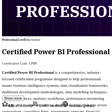
Professional
Level
Data Science
Certified Power BI Professional
Certification Code:
CPBP
Certified Power BI Professional
is a comprehensive, industry-
focused certification programme designed to help professionals
master business intelligence systems, data visualisation frameworks,
dashboard development methodologies, data modelling techniques,
Show more
reporting practices, analytics workflows, performance monitoring
systems, and modern data-driven decision-making strategies across
4.8
|
|
(
187
reviews)
5,000+
enrolled
Available globally
corporations, consulting firms, government agencies, financial