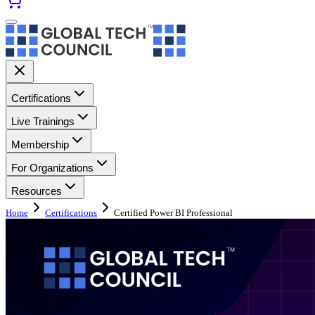
Certifications
Live Trainings
Membership
For Organizations
Resources
Home
Certifications
Certified Power BI Professional