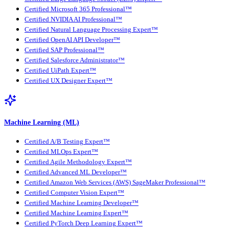
Certified Microsoft 365 Professional™
Certified NVIDIA AI Professional™
Certified Natural Language Processing Expert™
Certified OpenAI API Developer™
Certified SAP Professional™
Certified Salesforce Administrator™
Certified UiPath Expert™
Certified UX Designer Expert™
Machine Learning (ML)
Certified A/B Testing Expert™
Certified MLOps Expert™
Certified Agile Methodology Expert™
Certified Advanced ML Developer™
Certified Amazon Web Services (AWS) SageMaker Professional™
Certified Computer Vision Expert™
Certified Machine Learning Developer™
Certified Machine Learning Expert™
Certified PyTorch Deep Learning Expert™