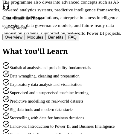
The programme also dives into advanced concepts such as AI-
powered analytics systems, predictive intelligence frameworks,
automated reporting solutions, enterprise business intelligence
Chat, Email & Phone
ecosystems, data governance models, and future-ready data
Learning Support
innovation systems, supported by real-world Power BI projects.
Overview
Modules
Benefits
FAQ
What You'll Learn
Statistical analysis and probability fundamentals
Data wrangling, cleaning and preparation
Exploratory data analysis and visualisation
Supervised and unsupervised machine learning
Predictive modelling on real-world datasets
Big data tools and modern data stacks
Storytelling with data for business decisions
Hands-on: Introduction to Power BI and Business Intelligence