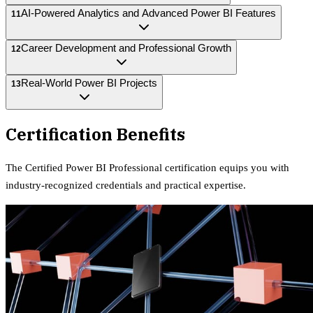
AI-Powered Analytics and Advanced Power BI Features
11
Career Development and Professional Growth
12
Real-World Power BI Projects
13
Certification Benefits
The
Certified Power BI Professional
certification equips
you with
industry-recognized credentials and practical expertise.