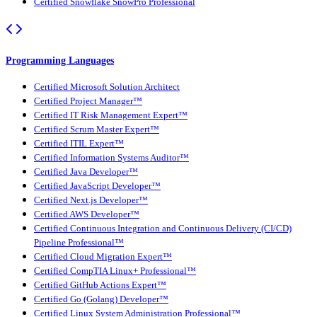
Certified Snowflake SnowPro Professional
Programming Languages
Certified Microsoft Solution Architect
Certified Project Manager™
Certified IT Risk Management Expert™
Certified Scrum Master Expert™
Certified ITIL Expert™
Certified Information Systems Auditor™
Certified Java Developer™
Certified JavaScript Developer™
Certified Next.js Developer™
Certified AWS Developer™
Certified Continuous Integration and Continuous Delivery (CI/CD)
Pipeline Professional™
Certified Cloud Migration Expert™
Certified CompTIA Linux+ Professional™
Certified GitHub Actions Expert™
Certified Go (Golang) Developer™
Certified Linux System Administration Professional™