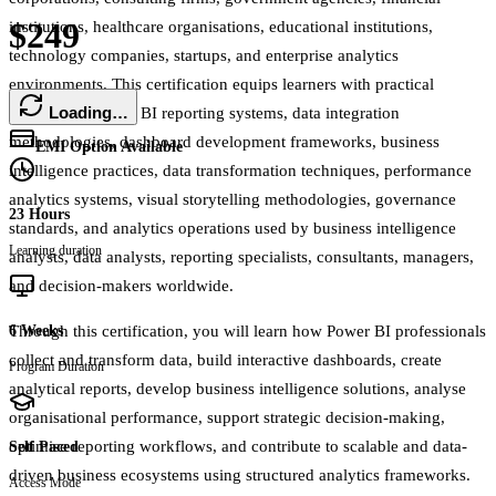
$249
institutions, healthcare organisations, educational institutions,
technology companies, startups, and enterprise analytics
environments. This certification equips learners with practical
Loading…
expertise in Power BI reporting systems, data integration
methodologies, dashboard development frameworks, business
EMI Option Available
intelligence practices, data transformation techniques, performance
analytics systems, visual storytelling methodologies, governance
23 Hours
standards, and analytics operations used by business intelligence
Learning duration
analysts, data analysts, reporting specialists, consultants, managers,
and decision-makers worldwide.
Through this certification, you will learn how Power BI professionals
6 Weeks
collect and transform data, build interactive dashboards, create
Program Duration
analytical reports, develop business intelligence solutions, analyse
organisational performance, support strategic decision-making,
optimise reporting workflows, and contribute to scalable and data-
Self Paced
driven business ecosystems using structured analytics frameworks.
Access Mode