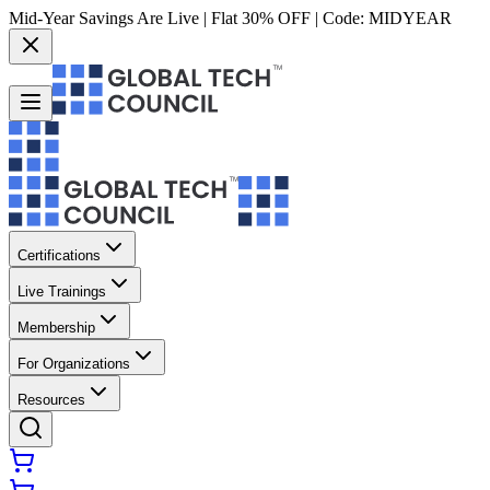
Mid-Year Savings Are Live | Flat 30% OFF | Code:
MIDYEAR
Certifications
Live Trainings
Membership
For Organizations
Resources