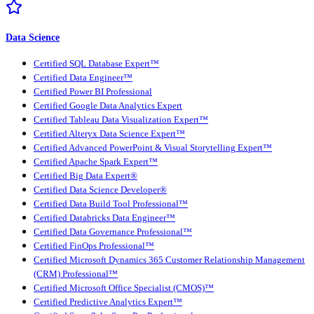
Data Science
Certified SQL Database Expert™
Certified Data Engineer™
Certified Power BI Professional
Certified Google Data Analytics Expert
Certified Tableau Data Visualization Expert™
Certified Alteryx Data Science Expert™
Certified Advanced PowerPoint & Visual Storytelling Expert™
Certified Apache Spark Expert™
Certified Big Data Expert®
Certified Data Science Developer®
Certified Data Build Tool Professional™
Certified Databricks Data Engineer™
Certified Data Governance Professional™
Certified FinOps Professional™
Certified Microsoft Dynamics 365 Customer Relationship Management
(CRM) Professional™
Certified Microsoft Office Specialist (CMOS)™
Certified Predictive Analytics Expert™