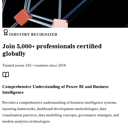
INDUSTRY RECOGNIZED
Join
5,000+
professionals certified
globally
Trusted across 145+ countries since 2016
Comprehensive Understanding of Power BI and Business
Intelligence
Provides a comprehensive understanding of business intelligence systems,
reporting frameworks, dashboard development methodologies, data
visualisation practices, data modelling concepts, governance strategies, and
modern analytics technologies.