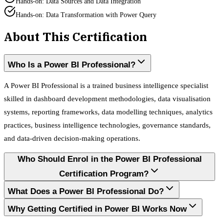
Hands-on: Data Sources and Data Integration
Hands-on: Data Transformation with Power Query
About This Certification
Who Is a Power BI Professional?
A Power BI Professional is a trained business intelligence specialist
skilled in dashboard development methodologies, data visualisation
systems, reporting frameworks, data modelling techniques, analytics
practices, business intelligence technologies, governance standards,
and data-driven decision-making operations.
Who Should Enrol in the Power BI Professional
Certification Program?
What Does a Power BI Professional Do?
Why Getting Certified in Power BI Works Now