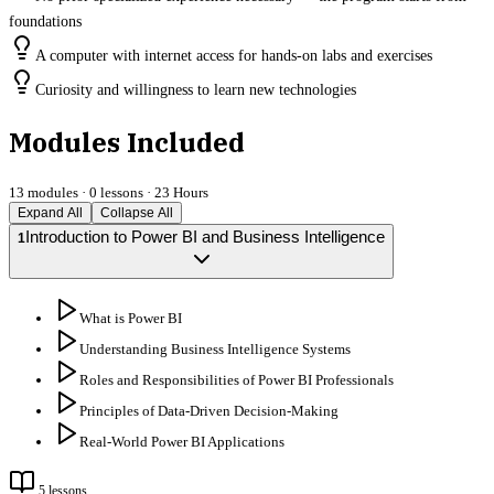
foundations
A computer with internet access for hands-on labs and exercises
Curiosity and willingness to learn new technologies
Modules Included
13
modules ·
0
lessons ·
23 Hours
Expand All
Collapse All
Introduction to Power BI and Business Intelligence
1
What is Power BI
Understanding Business Intelligence Systems
Roles and Responsibilities of Power BI Professionals
Principles of Data-Driven Decision-Making
Real-World Power BI Applications
5
lessons