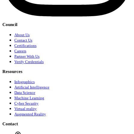
Council
About Us
Contact Us
Certifications
Careers
Partner With Us
Verify Credentials
Resources
Infographics
Artificial Intelligence
Data Science
Machine Learning
Cyber Security
Virtual reality
Augmented Reality
Contact