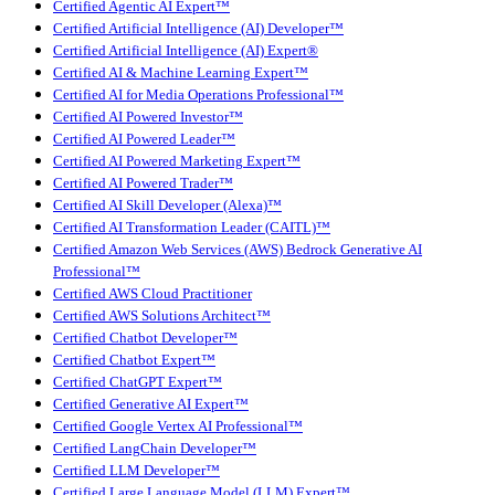
Certified Agentic AI Expert™
Certified Artificial Intelligence (AI) Developer™
Certified Artificial Intelligence (AI) Expert®
Certified AI & Machine Learning Expert™
Certified AI for Media Operations Professional™
Certified AI Powered Investor™
Certified AI Powered Leader™
Certified AI Powered Marketing Expert™
Certified AI Powered Trader™
Certified AI Skill Developer (Alexa)™
Certified AI Transformation Leader (CAITL)™
Certified Amazon Web Services (AWS) Bedrock Generative AI
Professional™
Certified AWS Cloud Practitioner
Certified AWS Solutions Architect™
Certified Chatbot Developer™
Certified Chatbot Expert™
Certified ChatGPT Expert™
Certified Generative AI Expert™
Certified Google Vertex AI Professional™
Certified LangChain Developer™
Certified LLM Developer™
Certified Large Language Model (LLM) Expert™