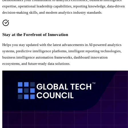
expertise, operational leadership capabilities, reporting knowledge, data-driven
decision-making skills, and modern analytics industry standards.
Stay at the Forefront of Innovation
Helps you stay updated with the latest advancements in AI-powered analytics
systems, predictive intelligence platforms, intelligent reporting technologies,
business intelligence automation frameworks, dashboard innovation
ecosystems, and future-ready data solutions.