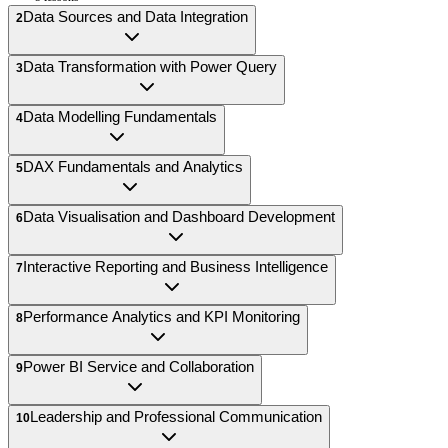
Data Sources and Data Integration
2
Data Transformation with Power Query
3
Data Modelling Fundamentals
4
DAX Fundamentals and Analytics
5
Data Visualisation and Dashboard Development
6
Interactive Reporting and Business Intelligence
7
Performance Analytics and KPI Monitoring
8
Power BI Service and Collaboration
9
Leadership and Professional Communication
10