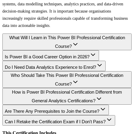
systems, data modelling techniques, analytics practices, and data-driven
decision-making strategies. It is important because organisations
increasingly require skilled professionals capable of transforming business
data into actionable insights.
What Will I Learn in This Power BI Professional Certification
Course?
Is Power BI a Good Career Option in 2026?
Do I Need Data Analytics Experience to Enrol?
Who Should Take This Power BI Professional Certification
Course?
How is Power BI Professional Certification Different from
General Analytics Certifications?
Are There Any Prerequisites to Join the Course?
Can I Retake the Certification Exam if I Don't Pass?
This Certification Includes