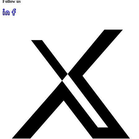
Follow us