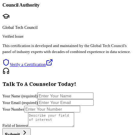
Council Authority
Global Tech Council
Verified Issuer
This certification is developed and maintained by the Global Tech Council's
panel of industry experts with decades of combined experience in data science.
Verify a Certification
Talk To A Counselor Today!
Your Name
(required)
Your Email
(required)
Your Number
Field of Interest
Submit