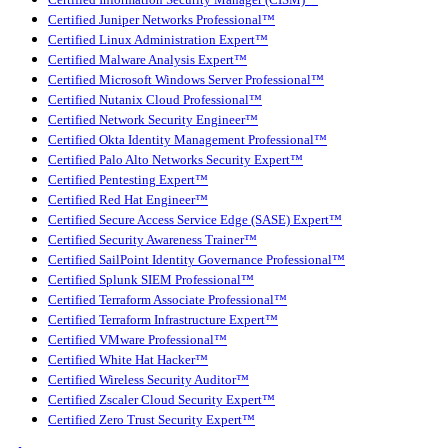
Certified Information Security Manager (CISM)™
Certified Juniper Networks Professional™
Certified Linux Administration Expert™
Certified Malware Analysis Expert™
Certified Microsoft Windows Server Professional™
Certified Nutanix Cloud Professional™
Certified Network Security Engineer™
Certified Okta Identity Management Professional™
Certified Palo Alto Networks Security Expert™
Certified Pentesting Expert™
Certified Red Hat Engineer™
Certified Secure Access Service Edge (SASE) Expert™
Certified Security Awareness Trainer™
Certified SailPoint Identity Governance Professional™
Certified Splunk SIEM Professional™
Certified Terraform Associate Professional™
Certified Terraform Infrastructure Expert™
Certified VMware Professional™
Certified White Hat Hacker™
Certified Wireless Security Auditor™
Certified Zscaler Cloud Security Expert™
Certified Zero Trust Security Expert™