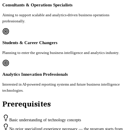
Consultants & Operations Specialists
Aiming to support scalable and analytics-driven business operations
professionally.
Students & Career Changers
Planning to enter the growing business intelligence and analytics industry.
Analytics Innovation Professionals
Interested in AI-powered reporting systems and future business intelligence
technologies.
Prerequisites
Basic understanding of technology concepts
No prior specialized experience necessary — the program starts from