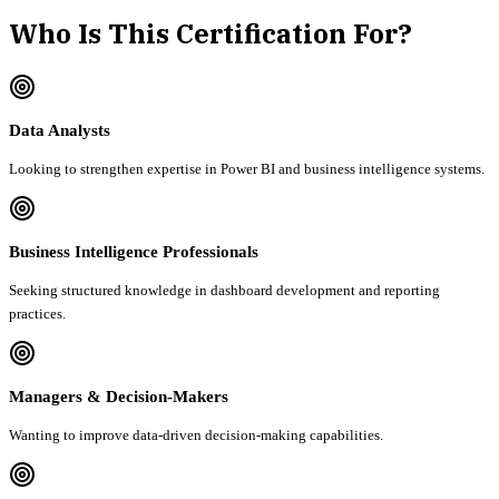
Who Is This Certification For?
Data Analysts
Looking to strengthen expertise in Power BI and business intelligence systems.
Business Intelligence Professionals
Seeking structured knowledge in dashboard development and reporting
practices.
Managers & Decision-Makers
Wanting to improve data-driven decision-making capabilities.