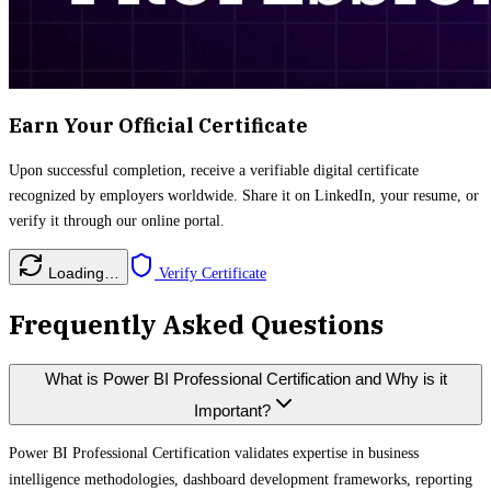
Earn Your Official Certificate
Upon successful completion, receive a verifiable digital certificate
recognized by employers worldwide. Share it on LinkedIn, your resume, or
verify it through our online portal.
Loading…
Verify Certificate
Frequently Asked Questions
What is Power BI Professional Certification and Why is it
Important?
Power BI Professional Certification validates expertise in business
intelligence methodologies, dashboard development frameworks, reporting