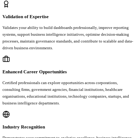
Validation of Expertise
Validates your ability to build dashboards professionally, improve reporting
systems, support business intelligence initiatives, optimise decision-making
processes, maintain governance standards, and contribute to scalable and data-
driven business environments.
Enhanced Career Opportunities
Certified professionals can explore opportunities across corporations,
consulting firms, government agencies, financial institutions, healthcare
organisations, educational institutions, technology companies, startups, and
business intelligence departments.
Industry Recognition
Demonstrates your commitment to analytics excellence, business intelligence