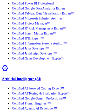
Certified Power BI Professional
Certified Google Data Analytics Expert
Certified Tableau Data Visualization Expert™
Certified Microsoft Solution Architect
Certified Project Manager™
Certified IT Risk Management Expert™
Certified Scrum Master Expert™
Certified ITIL Expert™
Certified Information Systems Auditor™
Certified Java Developer™
Certified JavaScript Developer™
Certified Game Development Expert™
Artificial Intelligence (AI)
Certified AI Powered Coding Expert™
Certified AI Testing & Evaluation Expert™
Certified Google Gemini Professional™
Certified Prompt Engineer™
Certified Agentic AI Developer™