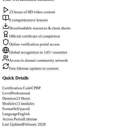
23 hours of HD video content
0 comprehensive lessons
Downloadable resources & cheat sheets
Official certificate of completion
Online verification portal access
Global recognition in 145+ countries
Access to alumni community network
Free lifetime updates to content
Quick Details
Certification Code
CPBP
Level
Professional
Duration
23 Hours
Modules
13 modules
Format
Self-paced
Language
English
Access Period
Lifetime
Last Updated
February 2026