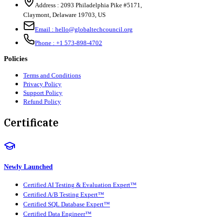
Address :
2093 Philadelphia Pike #5171
,
Claymont
,
Delaware
19703
,
US
Email :
hello@globaltechcouncil.org
Phone :
+1 573-898-4702
Policies
Terms and Conditions
Privacy Policy
Support Policy
Refund Policy
Certificate
Newly Launched
Certified AI Testing & Evaluation Expert™
Certified A/B Testing Expert™
Certified SQL Database Expert™
Certified Data Engineer™