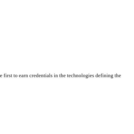
first to earn credentials in the technologies defining the