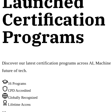
Launched
Certification
Programs
Discover our latest certification programs across AI, Machine 
future of tech.
16 Programs
CPD Accredited
Globally Recognized
Lifetime Access