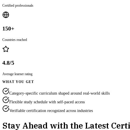
Certified professionals
150+
Countries reached
4.8/5
Average learner rating
WHAT YOU GET
Category-specific curriculum shaped around real-world skills
Flexible study schedule with self-paced access
Verifiable certification recognized across industries
Stay Ahead with the Latest Certi