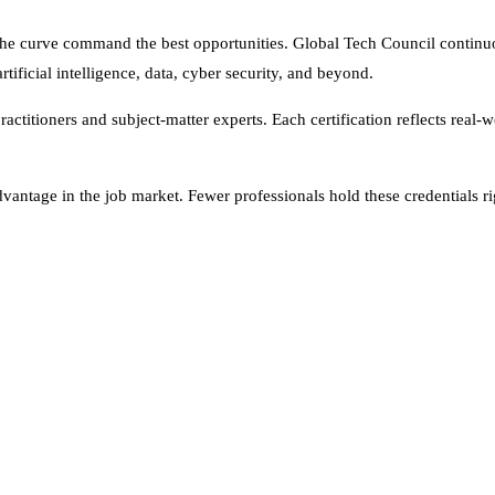
the curve command the best opportunities. Global Tech Council continu
tificial intelligence, data, cyber security, and beyond.
titioners and subject-matter experts. Each certification reflects real-w
vantage in the job market. Fewer professionals hold these credentials ri