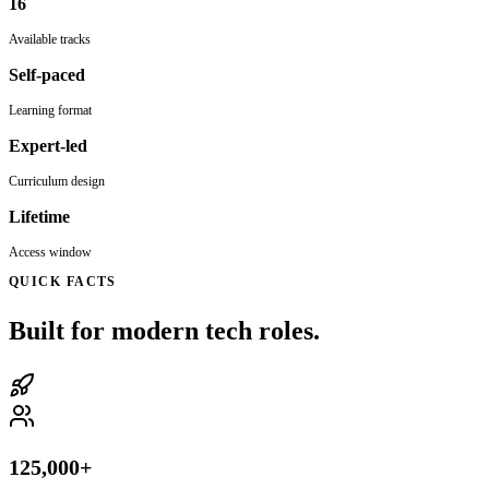
16
Available tracks
Self-paced
Learning format
Expert-led
Curriculum design
Lifetime
Access window
QUICK FACTS
Built for modern tech roles.
125,000+