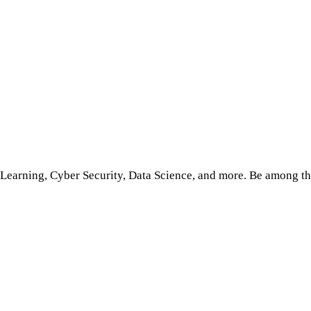
Learning, Cyber Security, Data Science, and more. Be among the 