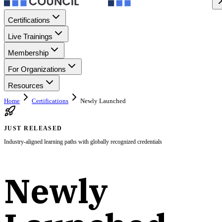
Certifications
Live Trainings
Membership
For Organizations
Resources
Home
Certifications
Newly Launched
JUST RELEASED
Industry-aligned learning paths with globally recognized credentials
Newly