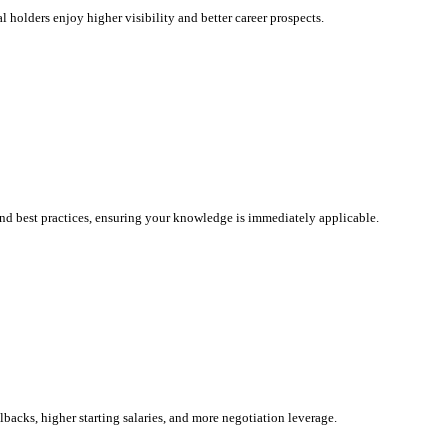
l holders enjoy higher visibility and better career prospects.
and best practices, ensuring your knowledge is immediately applicable.
llbacks, higher starting salaries, and more negotiation leverage.