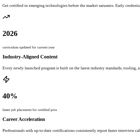
Get certified in emerging technologies before the market saturates. Early credentia
2026
curriculum updated for current year
Industry-Aligned Content
Every newly launched program is built on the latest industry standards, tooling, 
40%
faster job placement for certified pros
Career Acceleration
Professionals with up-to-date certifications consistently report faster interview ca