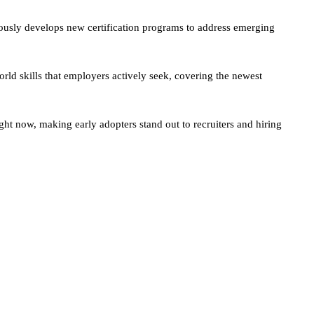
ously develops new certification programs to address emerging
orld skills that employers actively seek, covering the newest
ght now, making early adopters stand out to recruiters and hiring