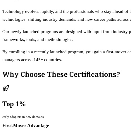
Technology evolves rapidly, and the professionals who stay ahead of 
technologies, shifting industry demands, and new career paths across ar
Our newly launched programs are designed with input from industry prac
frameworks, tools, and methodologies.
By enrolling in a recently launched program, you gain a first-mover ad
managers across 145+ countries.
Why Choose These Certifications?
Top 1%
early adopters in new domains
First-Mover Advantage