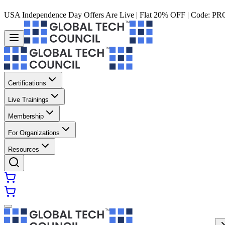
USA Independence Day Offers Are Live | Flat 20% OFF | Code:
PR
Certifications
Live Trainings
Membership
For Organizations
Resources