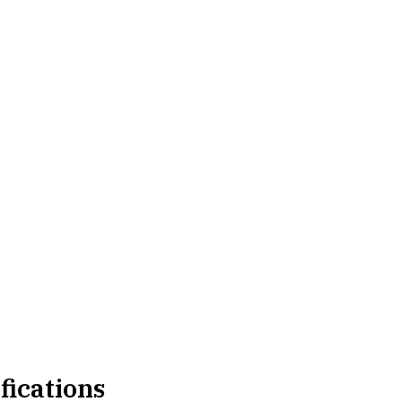
fications