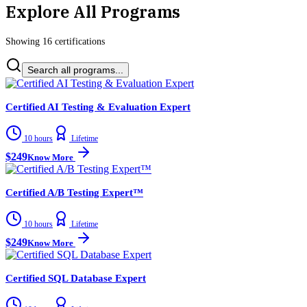
Explore All Programs
Showing
16
certification
s
Search all programs...
Certified AI Testing & Evaluation Expert
10 hours
Lifetime
$249
Know More
Certified A/B Testing Expert™
10 hours
Lifetime
$249
Know More
Certified SQL Database Expert