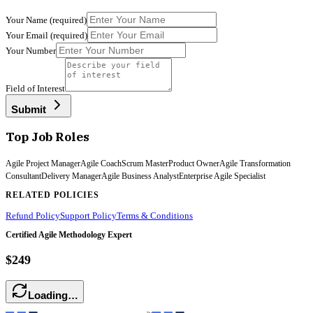
Your Name
(required)
Your Email
(required)
Your Number
Field of Interest
Submit
Top Job Roles
Agile Project Manager
Agile Coach
Scrum Master
Product Owner
Agile Transformation
Consultant
Delivery Manager
Agile Business Analyst
Enterprise Agile Specialist
RELATED POLICIES
Refund Policy
Support Policy
Terms & Conditions
Certified Agile Methodology Expert
$249
Loading…