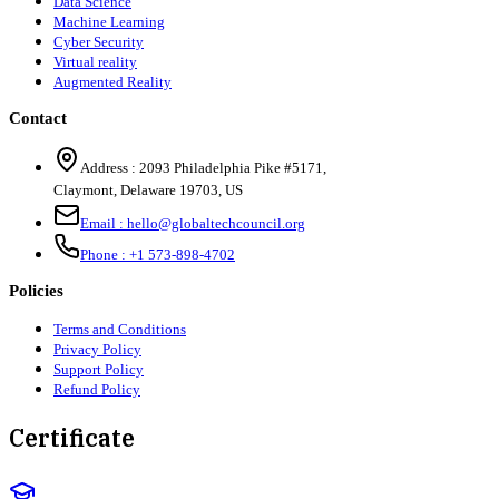
Data Science
Machine Learning
Cyber Security
Virtual reality
Augmented Reality
Contact
Address :
2093 Philadelphia Pike #5171
,
Claymont
,
Delaware
19703
,
US
Email :
hello@globaltechcouncil.org
Phone :
+1 573-898-4702
Policies
Terms and Conditions
Privacy Policy
Support Policy
Refund Policy
Certificate