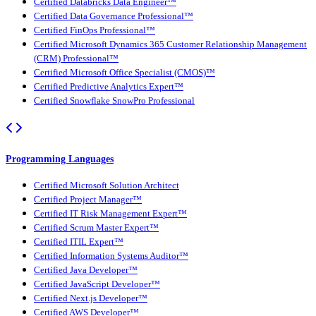
Certified Databricks Data Engineer™
Certified Data Governance Professional™
Certified FinOps Professional™
Certified Microsoft Dynamics 365 Customer Relationship Management
(CRM) Professional™
Certified Microsoft Office Specialist (CMOS)™
Certified Predictive Analytics Expert™
Certified Snowflake SnowPro Professional
Programming Languages
Certified Microsoft Solution Architect
Certified Project Manager™
Certified IT Risk Management Expert™
Certified Scrum Master Expert™
Certified ITIL Expert™
Certified Information Systems Auditor™
Certified Java Developer™
Certified JavaScript Developer™
Certified Next.js Developer™
Certified AWS Developer™