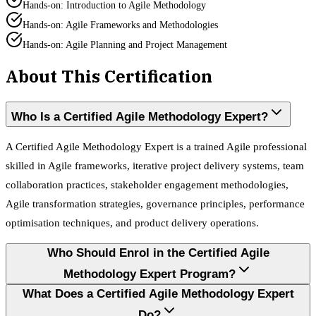
Hands-on: Introduction to Agile Methodology
Hands-on: Agile Frameworks and Methodologies
Hands-on: Agile Planning and Project Management
About This Certification
Who Is a Certified Agile Methodology Expert?
A Certified Agile Methodology Expert is a trained Agile professional
skilled in Agile frameworks, iterative project delivery systems, team
collaboration practices, stakeholder engagement methodologies,
Agile transformation strategies, governance principles, performance
optimisation techniques, and product delivery operations.
Who Should Enrol in the Certified Agile
Methodology Expert Program?
What Does a Certified Agile Methodology Expert
Do?