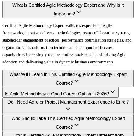
What is Certified Agile Methodology Expert and Why is it
Important?
Certified Agile Methodology Expert validates expertise in Agile
frameworks, iterative delivery methodologies, team collaboration systems,
stakeholder engagement practices, performance optimisation strategies, and
organisational transformation techniques. It is important because
organisations increasingly require professionals capable of driving Agile
adoption and delivering value in dynamic business environments.
What Will I Learn in This Certified Agile Methodology Expert
Course?
Is Agile Methodology a Good Career Option in 2026?
Do I Need Agile or Project Management Experience to Enrol?
Who Should Take This Certified Agile Methodology Expert
Course?
How is Certified Agile Methodology Expert Different from