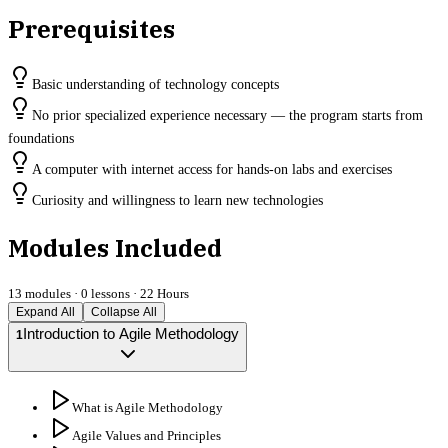
Prerequisites
Basic understanding of technology concepts
No prior specialized experience necessary — the program starts from
foundations
A computer with internet access for hands-on labs and exercises
Curiosity and willingness to learn new technologies
Modules Included
13
modules ·
0
lessons ·
22 Hours
Expand All
Collapse All
Introduction to Agile Methodology
1
What is Agile Methodology
Agile Values and Principles