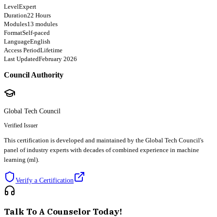
Level
Expert
Duration
22 Hours
Modules
13 modules
Format
Self-paced
Language
English
Access Period
Lifetime
Last Updated
February 2026
Council Authority
Global Tech Council
Verified Issuer
This certification is developed and maintained by the Global Tech Council's
panel of industry experts with decades of combined experience in machine
learning (ml).
Verify a Certification
Talk To A Counselor Today!