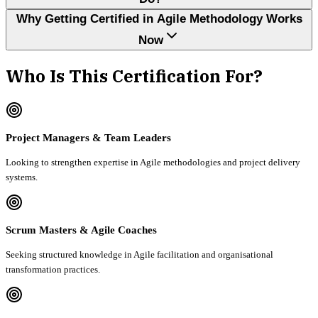
Why Getting Certified in Agile Methodology Works
Now
Who Is This Certification For?
Project Managers & Team Leaders
Looking to strengthen expertise in Agile methodologies and project delivery
systems.
Scrum Masters & Agile Coaches
Seeking structured knowledge in Agile facilitation and organisational
transformation practices.