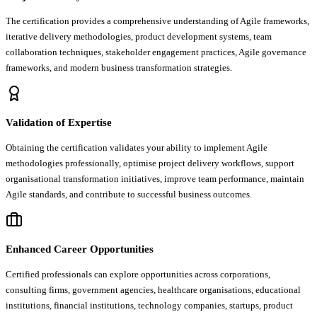
The certification provides a comprehensive understanding of Agile frameworks,
iterative delivery methodologies, product development systems, team
collaboration techniques, stakeholder engagement practices, Agile governance
frameworks, and modern business transformation strategies.
Validation of Expertise
Obtaining the certification validates your ability to implement Agile
methodologies professionally, optimise project delivery workflows, support
organisational transformation initiatives, improve team performance, maintain
Agile standards, and contribute to successful business outcomes.
Enhanced Career Opportunities
Certified professionals can explore opportunities across corporations,
consulting firms, government agencies, healthcare organisations, educational
institutions, financial institutions, technology companies, startups, product