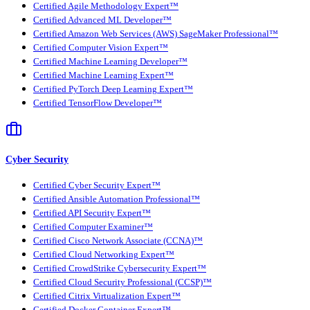
Certified Agile Methodology Expert™
Certified Advanced ML Developer™
Certified Amazon Web Services (AWS) SageMaker Professional™
Certified Computer Vision Expert™
Certified Machine Learning Developer™
Certified Machine Learning Expert™
Certified PyTorch Deep Learning Expert™
Certified TensorFlow Developer™
Cyber Security
Certified Cyber Security Expert™
Certified Ansible Automation Professional™
Certified API Security Expert™
Certified Computer Examiner™
Certified Cisco Network Associate (CCNA)™
Certified Cloud Networking Expert™
Certified CrowdStrike Cybersecurity Expert™
Certified Cloud Security Professional (CCSP)™
Certified Citrix Virtualization Expert™