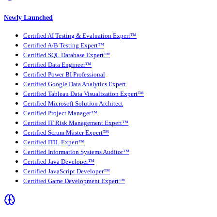
Newly Launched
Certified AI Testing & Evaluation Expert™
Certified A/B Testing Expert™
Certified SQL Database Expert™
Certified Data Engineer™
Certified Power BI Professional
Certified Google Data Analytics Expert
Certified Tableau Data Visualization Expert™
Certified Microsoft Solution Architect
Certified Project Manager™
Certified IT Risk Management Expert™
Certified Scrum Master Expert™
Certified ITIL Expert™
Certified Information Systems Auditor™
Certified Java Developer™
Certified JavaScript Developer™
Certified Game Development Expert™