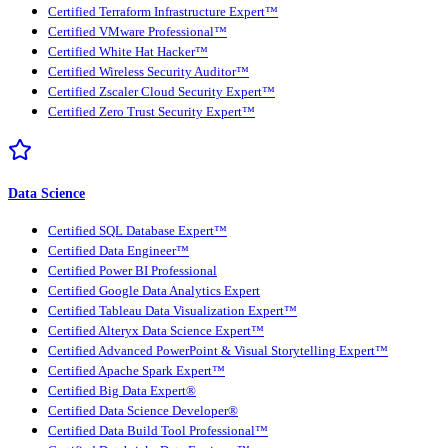
Certified Terraform Infrastructure Expert™
Certified VMware Professional™
Certified White Hat Hacker™
Certified Wireless Security Auditor™
Certified Zscaler Cloud Security Expert™
Certified Zero Trust Security Expert™
Data Science
Certified SQL Database Expert™
Certified Data Engineer™
Certified Power BI Professional
Certified Google Data Analytics Expert
Certified Tableau Data Visualization Expert™
Certified Alteryx Data Science Expert™
Certified Advanced PowerPoint & Visual Storytelling Expert™
Certified Apache Spark Expert™
Certified Big Data Expert®
Certified Data Science Developer®
Certified Data Build Tool Professional™