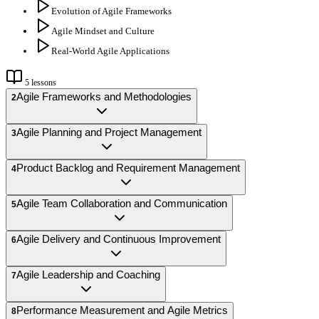
Evolution of Agile Frameworks
Agile Mindset and Culture
Real-World Agile Applications
5
lessons
Agile Frameworks and Methodologies
2
Agile Planning and Project Management
3
Product Backlog and Requirement Management
4
Agile Team Collaboration and Communication
5
Agile Delivery and Continuous Improvement
6
Agile Leadership and Coaching
7
Performance Measurement and Agile Metrics
8