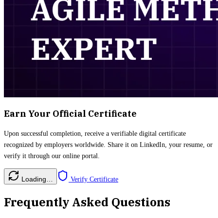
Earn Your Official Certificate
Upon successful completion, receive a verifiable digital certificate
recognized by employers worldwide. Share it on LinkedIn, your resume, or
verify it through our online portal.
Loading…
Verify Certificate
Frequently Asked Questions