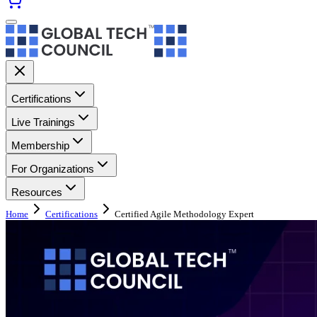
Certifications
Live Trainings
Membership
For Organizations
Resources
Home
Certifications
Certified Agile Methodology Expert