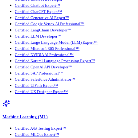
Certified Chatbot Expert™
Certified ChatGPT Expert™
Certified Generative AI Expert™
Certified Google Vertex AI Professional™
Certified LangChain Developer™
Certified LLM Developer™
Certified Large Language Model (LLM) Expert™
Certified Microsoft 365 Professional™
Certified NVIDIA AI Professional™
Certified Natural Language Processing Expert™
Certified OpenAI API Developer™
Certified SAP Professional™
Certified Salesforce Administrator™
Certified UiPath Expert™
Certified UX Designer Expert™
Machine Learning (ML)
Certified A/B Testing Expert™
Certified MLOps Expert™