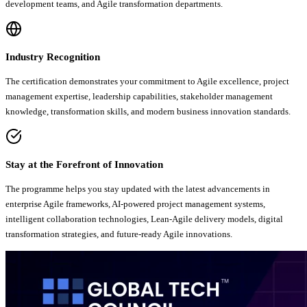
development teams, and Agile transformation departments.
Industry Recognition
The certification demonstrates your commitment to Agile excellence, project
management expertise, leadership capabilities, stakeholder management
knowledge, transformation skills, and modern business innovation standards.
Stay at the Forefront of Innovation
The programme helps you stay updated with the latest advancements in
enterprise Agile frameworks, AI-powered project management systems,
intelligent collaboration technologies, Lean-Agile delivery models, digital
transformation strategies, and future-ready Agile innovations.