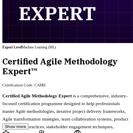
Expert
Level
Machine Learning (ML)
Certified Agile Methodology
Expert™
Certification Code:
CAME
Certified Agile Methodology Expert
is a comprehensive, industry-
focused certification programme designed to help professionals
master Agile methodologies, iterative project delivery frameworks,
Agile transformation strategies, team collaboration systems, product
Show more
development practices, stakeholder engagement techniques,