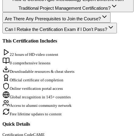
Traditional Project Management Certifications?
Are There Any Prerequisites to Join the Course?
Can I Retake the Certification Exam if I Don't Pass?
This Certification Includes
22 hours of HD video content
0 comprehensive lessons
Downloadable resources & cheat sheets
Official certificate of completion
Online verification portal access
Global recognition in 145+ countries
Access to alumni community network
Free lifetime updates to content
Quick Details
Certification Code
CAME