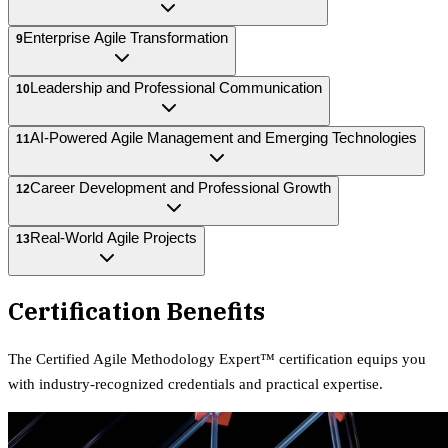
Enterprise Agile Transformation
9
Leadership and Professional Communication
10
AI-Powered Agile Management and Emerging Technologies
11
Career Development and Professional Growth
12
Real-World Agile Projects
13
Certification Benefits
The
Certified Agile Methodology Expert™
certification equips
you
with industry-recognized credentials and practical expertise.