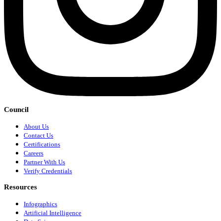
Council
About Us
Contact Us
Certifications
Careers
Partner With Us
Verify Credentials
Resources
Infographics
Artificial Intelligence