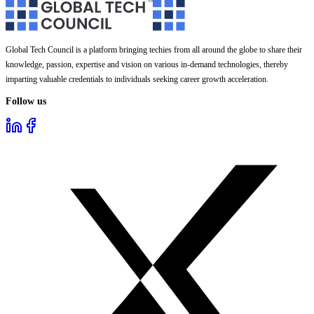
Global Tech Council is a platform bringing techies from all around the globe to share their
knowledge, passion, expertise and vision on various in-demand technologies, thereby
imparting valuable credentials to individuals seeking career growth acceleration.
Follow us