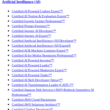
Artificial Intelligence (AI)
Certified AI Powered Coding Expert™
Certified AI Testing & Evaluation Expert™
Certified Google Gemini Professional™
Certified Prompt Engineer™
Certified Agentic AI Developer™
Certified Agentic AI Expert™
Certified Artificial Intelligence (AI) Developer™
Certified Artificial Intelligence (AI) Expert®
Certified AI & Machine Learning Expert™
Certified AI for Media Operations Professional™
Certified AI Powered Investor™
Certified AI Powered Leader™
Certified AI Powered Marketing Expert™
Certified AI Powered Trader™
Certified AI Skill Developer (Alexa)™
Certified AI Transformation Leader (CAITL)™
Certified Amazon Web Services (AWS) Bedrock Generative AI
Professional™
Certified AWS Cloud Practitioner
Certified AWS Solutions Architect™
Certified Chatbot Developer™