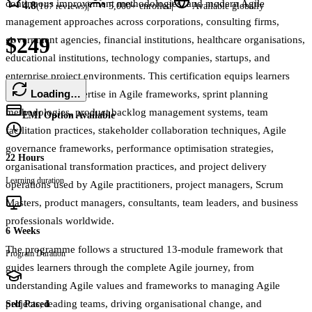
continuous improvement methodologies, and modern Agile
4.8
|
|
(
167
reviews)
5,000+
enrolled
Available globally
management approaches across corporations, consulting firms,
$249
government agencies, financial institutions, healthcare organisations,
educational institutions, technology companies, startups, and
enterprise project environments. This certification equips learners
Loading…
with practical expertise in Agile frameworks, sprint planning
methodologies, product backlog management systems, team
EMI Option Available
facilitation practices, stakeholder collaboration techniques, Agile
governance frameworks, performance optimisation strategies,
22 Hours
organisational transformation practices, and project delivery
Learning duration
operations used by Agile practitioners, project managers, Scrum
Masters, product managers, consultants, team leaders, and business
professionals worldwide.
6 Weeks
The programme follows a structured 13-module framework that
Program Duration
guides learners through the complete Agile journey, from
understanding Agile values and frameworks to managing Agile
projects, leading teams, driving organisational change, and
Self Paced