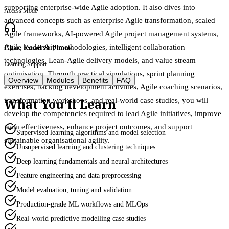
supporting enterprise-wide Agile adoption. It also dives into
Access Mode
advanced concepts such as enterprise Agile transformation, scaled
Agile frameworks, AI-powered Agile project management systems,
Agile leadership methodologies, intelligent collaboration
Chat, Email & Phone
technologies, Lean-Agile delivery models, and value stream
Learning Support
optimisation. Through practical simulations, sprint planning
Overview
Modules
Benefits
FAQ
exercises, backlog development activities, Agile coaching scenarios,
What You'll Learn
transformation workshops, and real-world case studies, you will
develop the competencies required to lead Agile initiatives, improve
team effectiveness, enhance project outcomes, and support
Supervised learning algorithms and model selection
sustainable organisational agility.
Unsupervised learning and clustering techniques
Deep learning fundamentals and neural architectures
Feature engineering and data preprocessing
Model evaluation, tuning and validation
Production-grade ML workflows and MLOps
Real-world predictive modelling case studies