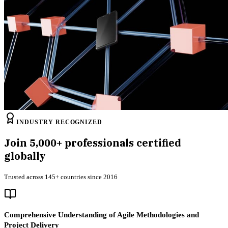
INDUSTRY RECOGNIZED
Join
5,000+
professionals certified
globally
Trusted across 145+ countries since 2016
Comprehensive Understanding of Agile Methodologies and
Project Delivery