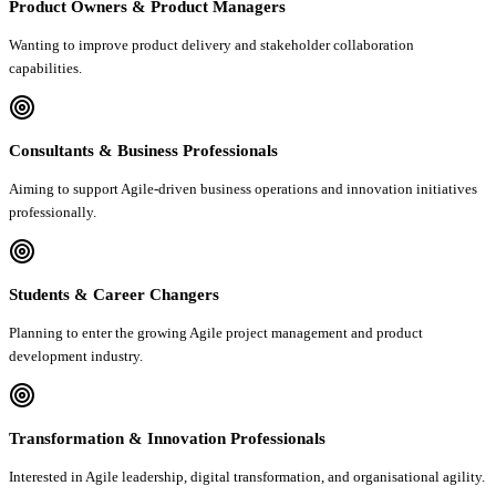
Product Owners & Product Managers
Wanting to improve product delivery and stakeholder collaboration
capabilities.
Consultants & Business Professionals
Aiming to support Agile-driven business operations and innovation initiatives
professionally.
Students & Career Changers
Planning to enter the growing Agile project management and product
development industry.
Transformation & Innovation Professionals
Interested in Agile leadership, digital transformation, and organisational agility.