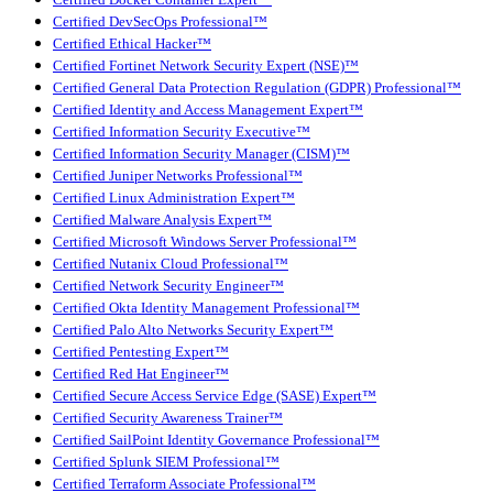
Certified Docker Container Expert™
Certified DevSecOps Professional™
Certified Ethical Hacker™
Certified Fortinet Network Security Expert (NSE)™
Certified General Data Protection Regulation (GDPR) Professional™
Certified Identity and Access Management Expert™
Certified Information Security Executive™
Certified Information Security Manager (CISM)™
Certified Juniper Networks Professional™
Certified Linux Administration Expert™
Certified Malware Analysis Expert™
Certified Microsoft Windows Server Professional™
Certified Nutanix Cloud Professional™
Certified Network Security Engineer™
Certified Okta Identity Management Professional™
Certified Palo Alto Networks Security Expert™
Certified Pentesting Expert™
Certified Red Hat Engineer™
Certified Secure Access Service Edge (SASE) Expert™
Certified Security Awareness Trainer™
Certified SailPoint Identity Governance Professional™
Certified Splunk SIEM Professional™
Certified Terraform Associate Professional™