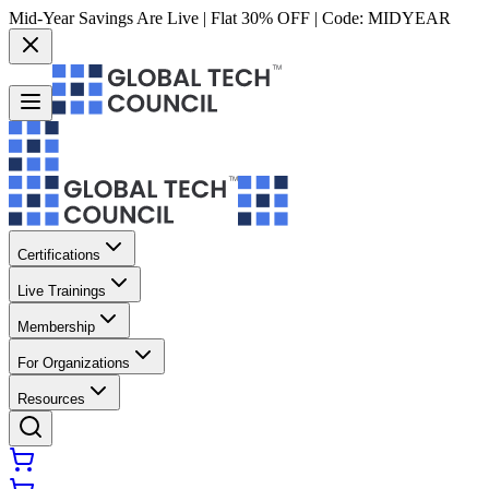
Mid-Year Savings Are Live | Flat 30% OFF | Code:
MIDYEAR
Certifications
Live Trainings
Membership
For Organizations
Resources