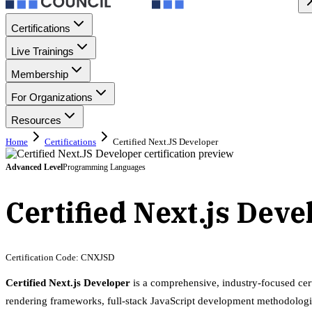
Certifications
Live Trainings
Membership
For Organizations
Resources
Home
Certifications
Certified Next.JS Developer
Advanced
Level
Programming Languages
Certified Next.js Dev
Certification Code:
CNXJSD
Certified Next.js Developer
is a comprehensive, industry-focused cer
rendering frameworks, full-stack JavaScript development methodologi