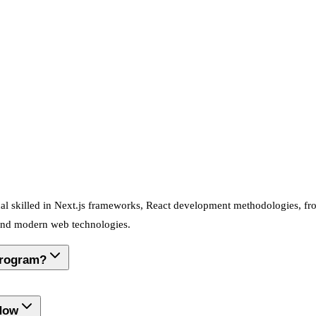
nal skilled in Next.js frameworks, React development methodologies, fr
 and modern web technologies.
Program?
 Now