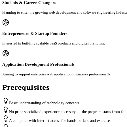
Students & Career Changers
Planning to enter the growing web development and software engineering industr
Entrepreneurs & Startup Founders
Interested in building scalable SaaS products and digital platforms.
Application Development Professionals
Aiming to support enterprise web application initiatives professionally.
Prerequisites
Basic understanding of technology concepts
No prior specialized experience necessary — the program starts from fou
A computer with internet access for hands-on labs and exercises