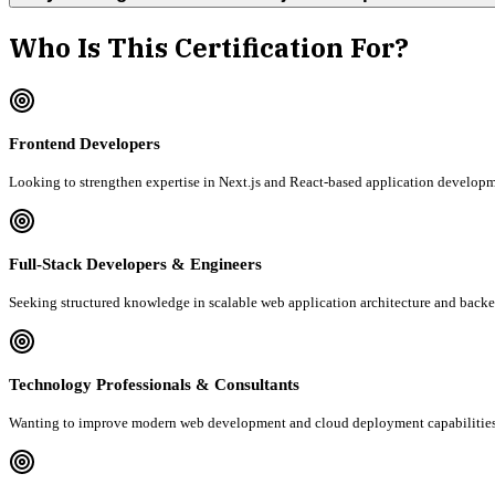
Who Is This Certification For?
Frontend Developers
Looking to strengthen expertise in Next.js and React-based application developm
Full-Stack Developers & Engineers
Seeking structured knowledge in scalable web application architecture and backe
Technology Professionals & Consultants
Wanting to improve modern web development and cloud deployment capabilities