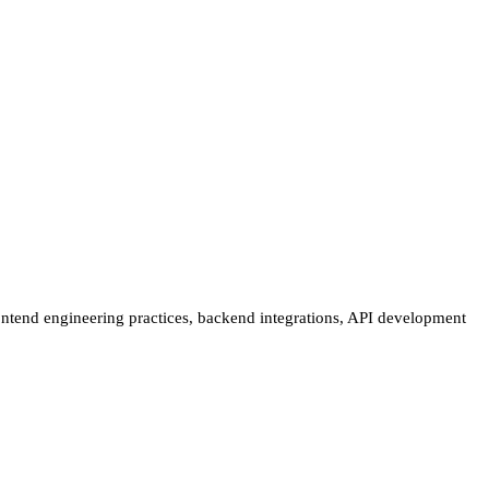
ontend engineering practices, backend integrations, API development