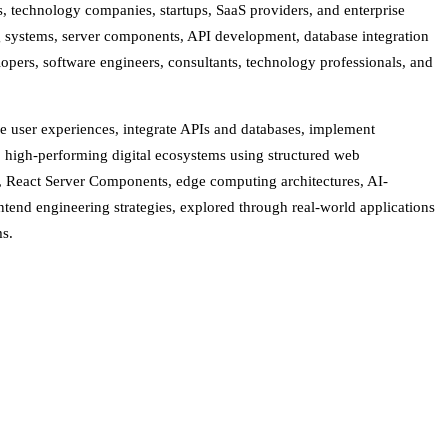
ns, technology companies, startups, SaaS providers, and enterprise
ing systems, server components, API development, database integration
opers, software engineers, consultants, technology professionals, and
se user experiences, integrate APIs and databases, implement
 high-performing digital ecosystems using structured web
, React Server Components, edge computing architectures, AI-
end engineering strategies, explored through real-world applications
ms.