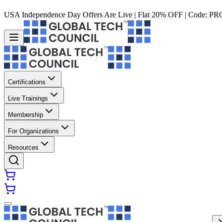
USA Independence Day Offers Are Live | Flat 20% OFF | Code:
PR
Certifications
Live Trainings
Membership
For Organizations
Resources