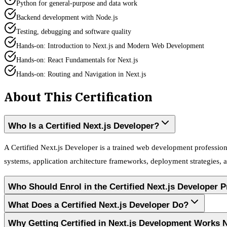
Python for general-purpose and data work
Backend development with Node.js
Testing, debugging and software quality
Hands-on: Introduction to Next.js and Modern Web Development
Hands-on: React Fundamentals for Next.js
Hands-on: Routing and Navigation in Next.js
About This Certification
Who Is a Certified Next.js Developer?
A Certified Next.js Developer is a trained web development professio
systems, application architecture frameworks, deployment strategies,
Who Should Enrol in the Certified Next.js Developer 
What Does a Certified Next.js Developer Do?
Why Getting Certified in Next.js Development Works