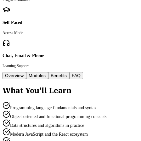
Self Paced
Access Mode
Chat, Email & Phone
Learning Support
Overview
Modules
Benefits
FAQ
What You'll Learn
Programming language fundamentals and syntax
Object-oriented and functional programming concepts
Data structures and algorithms in practice
Modern JavaScript and the React ecosystem