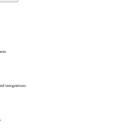
ent.
nd integrations.
.