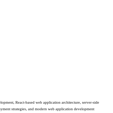
lopment, React-based web application architecture, server-side
loyment strategies, and modern web application development