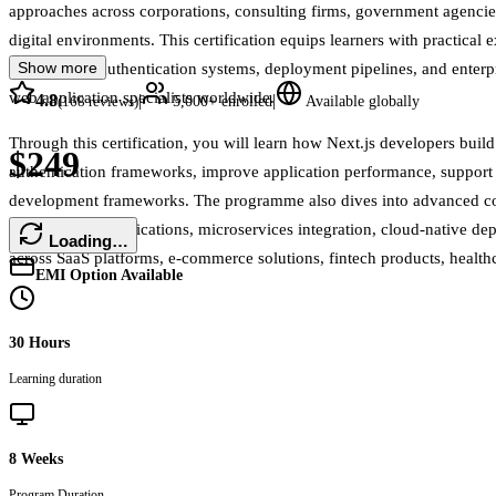
approaches across corporations, consulting firms, government agencies, 
digital environments. This certification equips learners with practic
Show more
frameworks, authentication systems, deployment pipelines, and enterpr
web application specialists worldwide.
4.8
|
|
(
168
reviews)
5,000+
enrolled
Available globally
Through this certification, you will learn how Next.js developers buil
$249
authentication frameworks, improve application performance, support 
development frameworks. The programme also dives into advanced conc
powered web applications, microservices integration, cloud-native d
Loading…
across SaaS platforms, e-commerce solutions, fintech products, health
EMI Option Available
30 Hours
Learning duration
8 Weeks
Program Duration