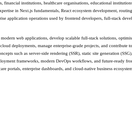
financial institutions, healthcare organisations, educational institutio
al expertise in Next.js fundamentals, React ecosystem development, rout
ise application operations used by frontend developers, full-stack devel
d modern web applications, develop scalable full-stack solutions, optimi
cloud deployments, manage enterprise-grade projects, and contribute to
epts such as server-side rendering (SSR), static site generation (SSG)
eployment frameworks, modern DevOps workflows, and future-ready front
care portals, enterprise dashboards, and cloud-native business ecosyste