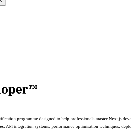
eloper™
tification programme designed to help professionals master Next.js deve
es, API integration systems, performance optimisation techniques, dep