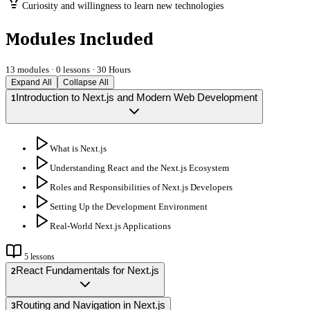
Curiosity and willingness to learn new technologies
Modules Included
13
modules ·
0
lessons ·
30 Hours
Expand All
Collapse All
Introduction to Next.js and Modern Web Development
1
What is Next.js
Understanding React and the Next.js Ecosystem
Roles and Responsibilities of Next.js Developers
Setting Up the Development Environment
Real-World Next.js Applications
5
lessons
React Fundamentals for Next.js
2
Routing and Navigation in Next.js
3