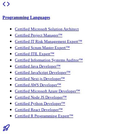
Programming Languages
Certified Microsoft Solution Architect
Certified Project Manager™
Certified IT Risk Management Expert™
Certified Scrum Master Expert™
Certified ITIL Expert™
Certified Information Systems Auditor™
Certified Java Developer™
Certified JavaScript Developer™
Certified Next.js Developer™
Certified AWS Developer™
Certified Microsoft Azure Developer™
Certified Node JS Developer™
Certified Python Developer™
Certified React Developer™
Certified R Programming Expert™