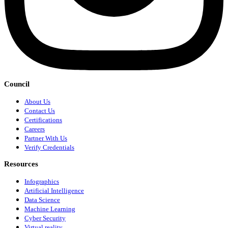
Council
About Us
Contact Us
Certifications
Careers
Partner With Us
Verify Credentials
Resources
Infographics
Artificial Intelligence
Data Science
Machine Learning
Cyber Security
Virtual reality