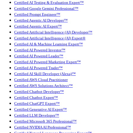
Certified AI Testing & Evaluation Expert™
Certified Google Gemini Professional™
Certified Prompt Engineer™
Certified Agentic AI Developer™
Certified Agentic AI Expert™
Certified Artificial Intelligence (AI) Developer™
Certified Artificial Intelligence (AI) Expert®
Certified AI & Machine Learning Expert™
Certified AI Powered Investor™
Certified AI Powered Leader™
Certified AI Powered Marketing Expert™
Certified AI Powered Trader™
Certified AI Skill Developer (Alexa)™
Certified AWS Cloud Practitioner
Certified AWS Solutions Architect™
Certified Chatbot Developer™
Certified Chatbot Expert™
Certified ChatGPT Expert™
Certified Generative AI Expert™
Certified LLM Developer™
Certified Microsoft 365 Professional™
Certified NVIDIA AI Professional™