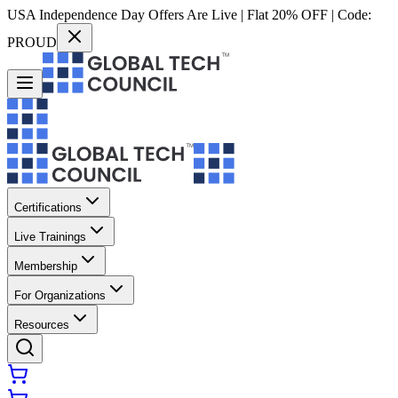
USA Independence Day Offers Are Live | Flat 20% OFF | Code:
PROUD
Certifications
Live Trainings
Membership
For Organizations
Resources