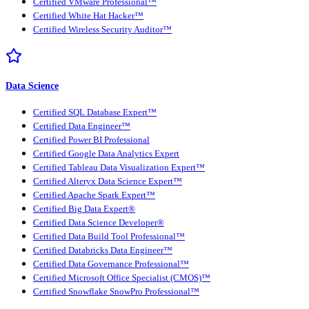
Certified VMware Professional™
Certified White Hat Hacker™
Certified Wireless Security Auditor™
Data Science
Certified SQL Database Expert™
Certified Data Engineer™
Certified Power BI Professional
Certified Google Data Analytics Expert
Certified Tableau Data Visualization Expert™
Certified Alteryx Data Science Expert™
Certified Apache Spark Expert™
Certified Big Data Expert®
Certified Data Science Developer®
Certified Data Build Tool Professional™
Certified Databricks Data Engineer™
Certified Data Governance Professional™
Certified Microsoft Office Specialist (CMOS)™
Certified Snowflake SnowPro Professional™