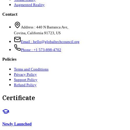
Augmented Reality
Contact
Address :
440 N Barranca Ave,
Covina, California 91723, US
Email :
hello@globaltechcouncil.org
Phone :
+1 573-898-4702
Policies
Terms and Conditions
Privacy Policy
Support Policy
Refund Policy
Certificate
Newly Launched