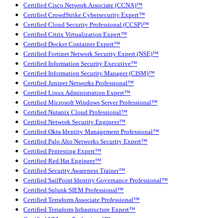
Certified Cisco Network Associate (CCNA)™
Certified CrowdStrike Cybersecurity Expert™
Certified Cloud Security Professional (CCSP)™
Certified Citrix Virtualization Expert™
Certified Docker Container Expert™
Certified Fortinet Network Security Expert (NSE)™
Certified Information Security Executive™
Certified Information Security Manager (CISM)™
Certified Juniper Networks Professional™
Certified Linux Administration Expert™
Certified Microsoft Windows Server Professional™
Certified Nutanix Cloud Professional™
Certified Network Security Engineer™
Certified Okta Identity Management Professional™
Certified Palo Alto Networks Security Expert™
Certified Pentesting Expert™
Certified Red Hat Engineer™
Certified Security Awareness Trainer™
Certified SailPoint Identity Governance Professional™
Certified Splunk SIEM Professional™
Certified Terraform Associate Professional™
Certified Terraform Infrastructure Expert™