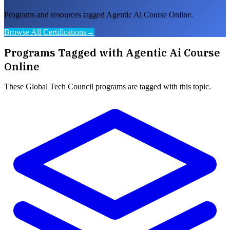
Programs and resources tagged Agentic Ai Course Online.
Browse All Certifications
→
Programs Tagged with
Agentic Ai Course
Online
These
Global Tech Council
programs are tagged with this topic.