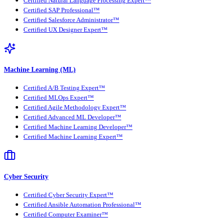
Certified Natural Language Processing Expert™
Certified SAP Professional™
Certified Salesforce Administrator™
Certified UX Designer Expert™
Machine Learning (ML)
Certified A/B Testing Expert™
Certified MLOps Expert™
Certified Agile Methodology Expert™
Certified Advanced ML Developer™
Certified Machine Learning Developer™
Certified Machine Learning Expert™
Cyber Security
Certified Cyber Security Expert™
Certified Ansible Automation Professional™
Certified Computer Examiner™