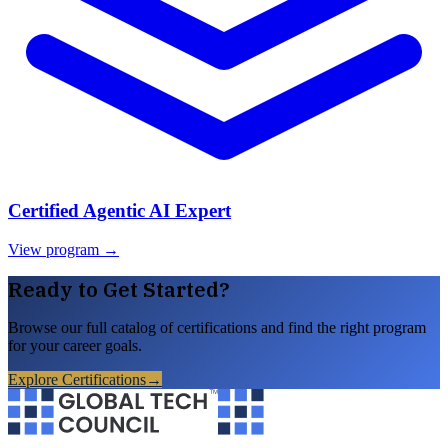
Certified Agentic AI Expert
View program →
Ready to Get Started?
Browse our full catalog of certifications and find the right program
for your career goals.
Explore Certifications
→