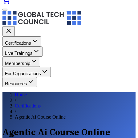
Certifications
Live Trainings
Membership
For Organizations
Resources
Home
/
Certifications
/
Agentic Ai Course Online
Agentic Ai Course Online