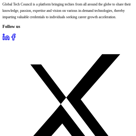
Global Tech Council is a platform bringing techies from all around the globe to share their
knowledge, passion, expertise and vision on various in-demand technologies, thereby
imparting valuable credentials to individuals seeking career growth acceleration.
Follow us