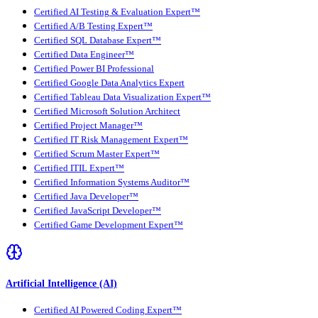
Certified AI Testing & Evaluation Expert™
Certified A/B Testing Expert™
Certified SQL Database Expert™
Certified Data Engineer™
Certified Power BI Professional
Certified Google Data Analytics Expert
Certified Tableau Data Visualization Expert™
Certified Microsoft Solution Architect
Certified Project Manager™
Certified IT Risk Management Expert™
Certified Scrum Master Expert™
Certified ITIL Expert™
Certified Information Systems Auditor™
Certified Java Developer™
Certified JavaScript Developer™
Certified Game Development Expert™
Artificial Intelligence (AI)
Certified AI Powered Coding Expert™