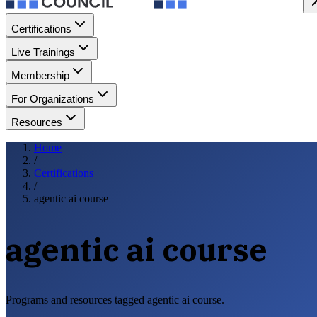
Certifications
Live Trainings
Membership
For Organizations
Resources
Home
/
Certifications
/
agentic ai course
agentic ai course
Programs and resources tagged agentic ai course.