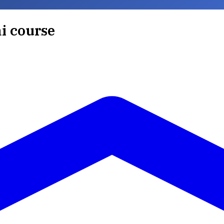
ai course