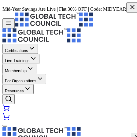
Mid-Year Savings Are Live | Flat 30% OFF | Code:
MIDYEAR
Certifications
Live Trainings
Membership
For Organizations
Resources