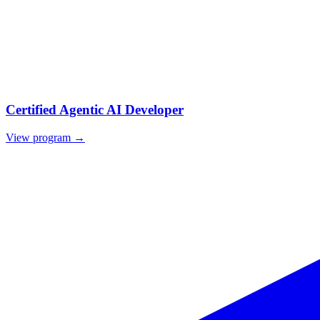
Certified Agentic AI Developer
View program →