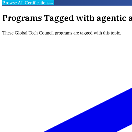
Browse All Certifications
→
Programs Tagged with
agentic 
These
Global Tech Council
programs are tagged with this topic.