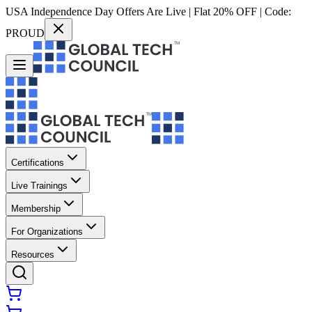
USA Independence Day Offers Are Live | Flat 20% OFF | Code:
PROUD
Certifications
Live Trainings
Membership
For Organizations
Resources