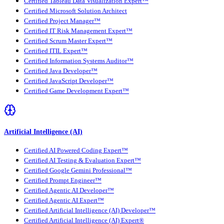
Certified Tableau Data Visualization Expert™
Certified Microsoft Solution Architect
Certified Project Manager™
Certified IT Risk Management Expert™
Certified Scrum Master Expert™
Certified ITIL Expert™
Certified Information Systems Auditor™
Certified Java Developer™
Certified JavaScript Developer™
Certified Game Development Expert™
Artificial Intelligence (AI)
Certified AI Powered Coding Expert™
Certified AI Testing & Evaluation Expert™
Certified Google Gemini Professional™
Certified Prompt Engineer™
Certified Agentic AI Developer™
Certified Agentic AI Expert™
Certified Artificial Intelligence (AI) Developer™
Certified Artificial Intelligence (AI) Expert®