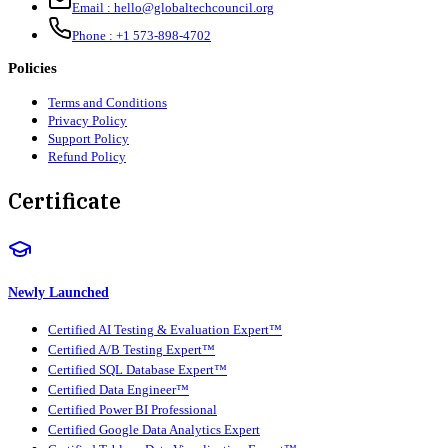
Email :
hello@globaltechcouncil.org
Phone :
+1 573-898-4702
Policies
Terms and Conditions
Privacy Policy
Support Policy
Refund Policy
Certificate
Newly Launched
Certified AI Testing & Evaluation Expert™
Certified A/B Testing Expert™
Certified SQL Database Expert™
Certified Data Engineer™
Certified Power BI Professional
Certified Google Data Analytics Expert