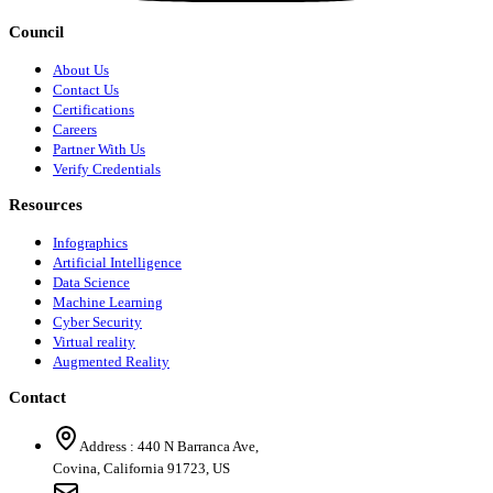
Council
About Us
Contact Us
Certifications
Careers
Partner With Us
Verify Credentials
Resources
Infographics
Artificial Intelligence
Data Science
Machine Learning
Cyber Security
Virtual reality
Augmented Reality
Contact
Address :
440 N Barranca Ave,
Covina, California 91723, US