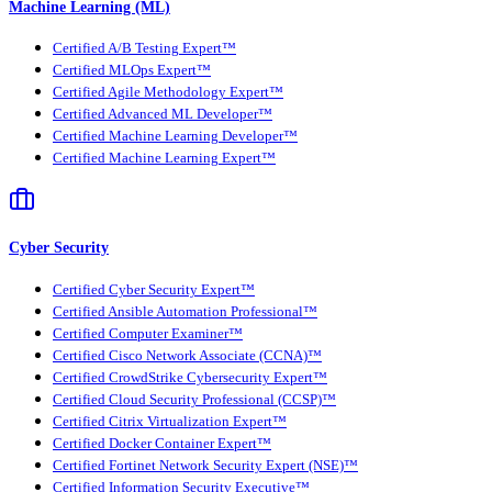
Machine Learning (ML)
Certified A/B Testing Expert™
Certified MLOps Expert™
Certified Agile Methodology Expert™
Certified Advanced ML Developer™
Certified Machine Learning Developer™
Certified Machine Learning Expert™
Cyber Security
Certified Cyber Security Expert™
Certified Ansible Automation Professional™
Certified Computer Examiner™
Certified Cisco Network Associate (CCNA)™
Certified CrowdStrike Cybersecurity Expert™
Certified Cloud Security Professional (CCSP)™
Certified Citrix Virtualization Expert™
Certified Docker Container Expert™
Certified Fortinet Network Security Expert (NSE)™
Certified Information Security Executive™