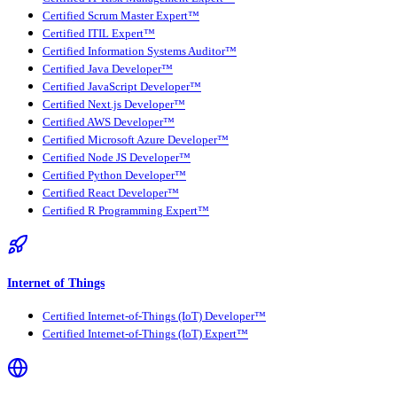
Certified Scrum Master Expert™
Certified ITIL Expert™
Certified Information Systems Auditor™
Certified Java Developer™
Certified JavaScript Developer™
Certified Next.js Developer™
Certified AWS Developer™
Certified Microsoft Azure Developer™
Certified Node JS Developer™
Certified Python Developer™
Certified React Developer™
Certified R Programming Expert™
Internet of Things
Certified Internet-of-Things (IoT) Developer™
Certified Internet-of-Things (IoT) Expert™