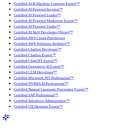
Certified AI & Machine Learning Expert™
Certified AI Powered Investor™
Certified AI Powered Leader™
Certified AI Powered Marketing Expert™
Certified AI Powered Trader™
Certified AI Skill Developer (Alexa)™
Certified AWS Cloud Practitioner
Certified AWS Solutions Architect™
Certified Chatbot Developer™
Certified Chatbot Expert™
Certified ChatGPT Expert™
Certified Generative AI Expert™
Certified LLM Developer™
Certified Microsoft 365 Professional™
Certified NVIDIA AI Professional™
Certified Natural Language Processing Expert™
Certified SAP Professional™
Certified Salesforce Administrator™
Certified UX Designer Expert™