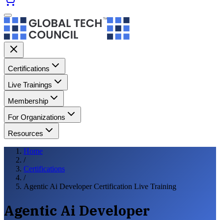
Certifications
Live Trainings
Membership
For Organizations
Resources
Home
/
Certifications
/
Agentic Ai Developer Certification Live Training
Agentic Ai Developer