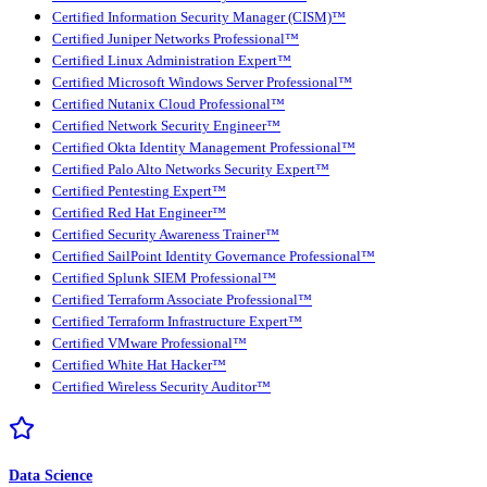
Certified Information Security Manager (CISM)™
Certified Juniper Networks Professional™
Certified Linux Administration Expert™
Certified Microsoft Windows Server Professional™
Certified Nutanix Cloud Professional™
Certified Network Security Engineer™
Certified Okta Identity Management Professional™
Certified Palo Alto Networks Security Expert™
Certified Pentesting Expert™
Certified Red Hat Engineer™
Certified Security Awareness Trainer™
Certified SailPoint Identity Governance Professional™
Certified Splunk SIEM Professional™
Certified Terraform Associate Professional™
Certified Terraform Infrastructure Expert™
Certified VMware Professional™
Certified White Hat Hacker™
Certified Wireless Security Auditor™
Data Science