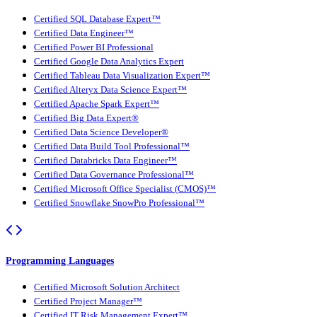
Certified SQL Database Expert™
Certified Data Engineer™
Certified Power BI Professional
Certified Google Data Analytics Expert
Certified Tableau Data Visualization Expert™
Certified Alteryx Data Science Expert™
Certified Apache Spark Expert™
Certified Big Data Expert®
Certified Data Science Developer®
Certified Data Build Tool Professional™
Certified Databricks Data Engineer™
Certified Data Governance Professional™
Certified Microsoft Office Specialist (CMOS)™
Certified Snowflake SnowPro Professional™
Programming Languages
Certified Microsoft Solution Architect
Certified Project Manager™
Certified IT Risk Management Expert™