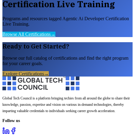
Certification Live Training
Programs and resources tagged Agentic Ai Developer Certification
Live Training.
Browse All Certifications
→
Ready to Get Started?
Browse our full catalog of certifications and find the right program
for your career goals.
Explore Certifications
→
Global Tech Council is a platform bringing techies from all around the globe to share their
knowledge, passion, expertise and vision on various in-demand technologies, thereby
imparting valuable credentials to individuals seeking career growth acceleration.
Follow us