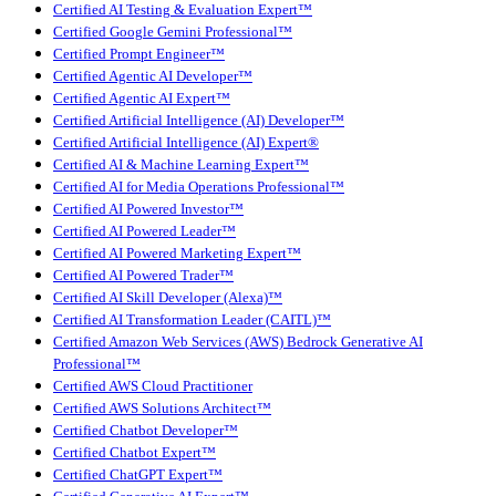
Certified AI Testing & Evaluation Expert™
Certified Google Gemini Professional™
Certified Prompt Engineer™
Certified Agentic AI Developer™
Certified Agentic AI Expert™
Certified Artificial Intelligence (AI) Developer™
Certified Artificial Intelligence (AI) Expert®
Certified AI & Machine Learning Expert™
Certified AI for Media Operations Professional™
Certified AI Powered Investor™
Certified AI Powered Leader™
Certified AI Powered Marketing Expert™
Certified AI Powered Trader™
Certified AI Skill Developer (Alexa)™
Certified AI Transformation Leader (CAITL)™
Certified Amazon Web Services (AWS) Bedrock Generative AI
Professional™
Certified AWS Cloud Practitioner
Certified AWS Solutions Architect™
Certified Chatbot Developer™
Certified Chatbot Expert™
Certified ChatGPT Expert™