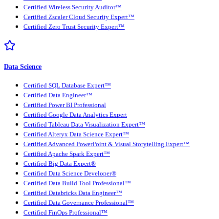
Certified Wireless Security Auditor™
Certified Zscaler Cloud Security Expert™
Certified Zero Trust Security Expert™
Data Science
Certified SQL Database Expert™
Certified Data Engineer™
Certified Power BI Professional
Certified Google Data Analytics Expert
Certified Tableau Data Visualization Expert™
Certified Alteryx Data Science Expert™
Certified Advanced PowerPoint & Visual Storytelling Expert™
Certified Apache Spark Expert™
Certified Big Data Expert®
Certified Data Science Developer®
Certified Data Build Tool Professional™
Certified Databricks Data Engineer™
Certified Data Governance Professional™
Certified FinOps Professional™