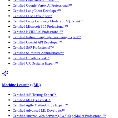
Certified Generative AI Expert™
Certified Google Vertex AI Professional™
Certified LangChain Developer™
Certified LLM Developer™
Certified Large Language Model (LLM) Expert™
Certified Microsoft 365 Professional™
Certified NVIDIA AI Professional™
Certified Natural Language Processing Expert™
Certified OpenAI API Developer™
Certified SAP Professional™
Certified Salesforce Administrator™
Certified UiPath Expert™
Certified UX Designer Expert™
Machine Learning (ML)
Certified A/B Testing Expert™
Certified MLOps Expert™
Certified Agile Methodology Expert™
Certified Advanced ML Developer™
Certified Amazon Web Services (AWS) SageMaker Professional™