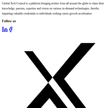
Global Tech Council is a platform bringing techies from all around the globe to share their
knowledge, passion, expertise and vision on various in-demand technologies, thereby
imparting valuable credentials to individuals seeking career growth acceleration.
Follow us