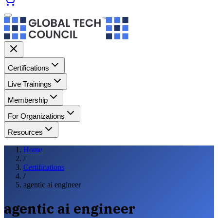
Certifications
Live Trainings
Membership
For Organizations
Resources
Home
/
Certifications
/
agentic ai engineer
agentic ai engineer