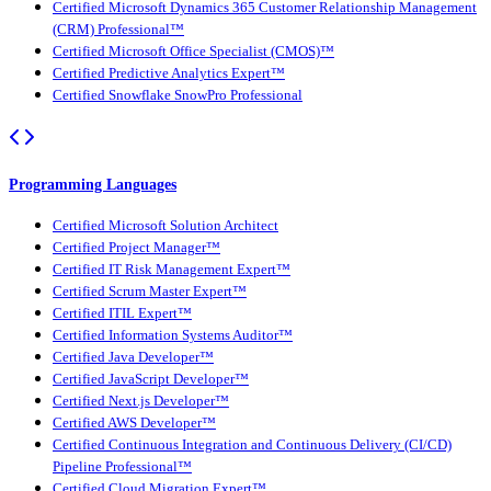
Certified Microsoft Dynamics 365 Customer Relationship Management
(CRM) Professional™
Certified Microsoft Office Specialist (CMOS)™
Certified Predictive Analytics Expert™
Certified Snowflake SnowPro Professional
Programming Languages
Certified Microsoft Solution Architect
Certified Project Manager™
Certified IT Risk Management Expert™
Certified Scrum Master Expert™
Certified ITIL Expert™
Certified Information Systems Auditor™
Certified Java Developer™
Certified JavaScript Developer™
Certified Next.js Developer™
Certified AWS Developer™
Certified Continuous Integration and Continuous Delivery (CI/CD)
Pipeline Professional™
Certified Cloud Migration Expert™