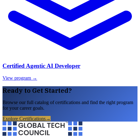
Certified Agentic AI Developer
View program →
Ready to Get Started?
Browse our full catalog of certifications and find the right program
for your career goals.
Explore Certifications
→