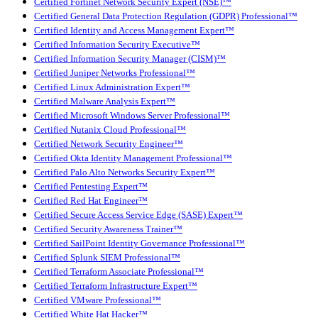
Certified Fortinet Network Security Expert (NSE)™
Certified General Data Protection Regulation (GDPR) Professional™
Certified Identity and Access Management Expert™
Certified Information Security Executive™
Certified Information Security Manager (CISM)™
Certified Juniper Networks Professional™
Certified Linux Administration Expert™
Certified Malware Analysis Expert™
Certified Microsoft Windows Server Professional™
Certified Nutanix Cloud Professional™
Certified Network Security Engineer™
Certified Okta Identity Management Professional™
Certified Palo Alto Networks Security Expert™
Certified Pentesting Expert™
Certified Red Hat Engineer™
Certified Secure Access Service Edge (SASE) Expert™
Certified Security Awareness Trainer™
Certified SailPoint Identity Governance Professional™
Certified Splunk SIEM Professional™
Certified Terraform Associate Professional™
Certified Terraform Infrastructure Expert™
Certified VMware Professional™
Certified White Hat Hacker™