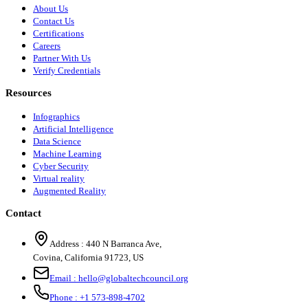
About Us
Contact Us
Certifications
Careers
Partner With Us
Verify Credentials
Resources
Infographics
Artificial Intelligence
Data Science
Machine Learning
Cyber Security
Virtual reality
Augmented Reality
Contact
Address :
440 N Barranca Ave,
Covina, California 91723, US
Email :
hello@globaltechcouncil.org
Phone :
+1 573-898-4702