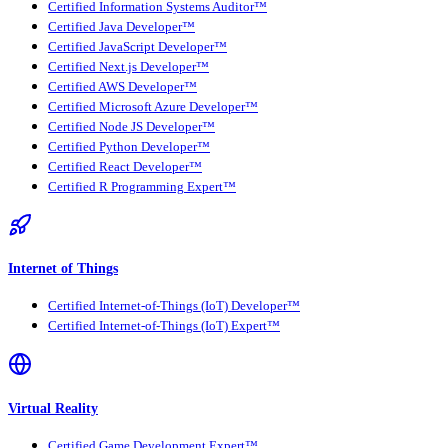
Certified Information Systems Auditor™
Certified Java Developer™
Certified JavaScript Developer™
Certified Next.js Developer™
Certified AWS Developer™
Certified Microsoft Azure Developer™
Certified Node JS Developer™
Certified Python Developer™
Certified React Developer™
Certified R Programming Expert™
Internet of Things
Certified Internet-of-Things (IoT) Developer™
Certified Internet-of-Things (IoT) Expert™
Virtual Reality
Certified Game Development Expert™