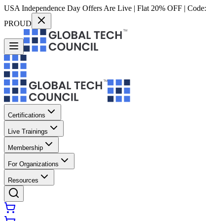
USA Independence Day Offers Are Live | Flat 20% OFF | Code:
PROUD
Certifications
Live Trainings
Membership
For Organizations
Resources