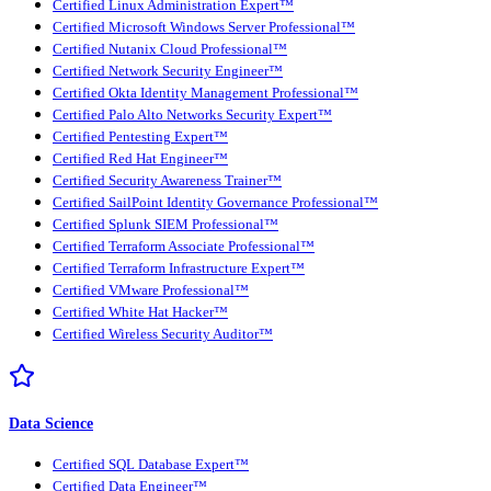
Certified Linux Administration Expert™
Certified Microsoft Windows Server Professional™
Certified Nutanix Cloud Professional™
Certified Network Security Engineer™
Certified Okta Identity Management Professional™
Certified Palo Alto Networks Security Expert™
Certified Pentesting Expert™
Certified Red Hat Engineer™
Certified Security Awareness Trainer™
Certified SailPoint Identity Governance Professional™
Certified Splunk SIEM Professional™
Certified Terraform Associate Professional™
Certified Terraform Infrastructure Expert™
Certified VMware Professional™
Certified White Hat Hacker™
Certified Wireless Security Auditor™
Data Science
Certified SQL Database Expert™
Certified Data Engineer™