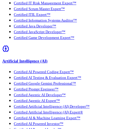
Certified IT Risk Management Expert™
Certified Scrum Master Expert™
Certified ITIL Expert™
Certified Information Systems Auditor™
Certified Java Developer™
Certified JavaScript Developer™
Certified Game Development Expert™
Artificial Intelligence (AI)
Certified AI Powered Coding Expert™
Certified AI Testing & Evaluation Expert™
Certified Google Gemini Professional™
Certified Prompt Engineer™
Certified Agentic AI Developer™
Certified Agentic AI Expert™
Certified Artificial Intelligence (AI) Developer™
Certified Artificial Intelligence (AI) Expert®
Certified AI & Machine Learning Expert™
Certified AI Powered Investor™