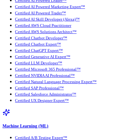
Certified AI Powered Leader™
Certified AI Powered Marketing Expert™
Certified AI Powered Trader™
Certified AI Skill Developer (Alexa)™
Certified AWS Cloud Practitioner
Certified AWS Solutions Architect™
Certified Chatbot Developer™
Certified Chatbot Expert™
Certified ChatGPT Expert™
Certified Generative AI Expert™
Certified LLM Developer™
Certified Microsoft 365 Professional™
Certified NVIDIA AI Professional™
Certified Natural Language Processing Expert™
Certified SAP Professional™
Certified Salesforce Administrator™
Certified UX Designer Expert™
Machine Learning (ML)
Certified A/B Testing Expert™