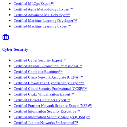
Certified MLOps Expert™
Certified Agile Methodology Expert™
Certified Advanced ML Developer™
Certified Machine Learning Developer™
Certified Machine Learning Expert™
Cyber Security
Certified Cyber Security Expert™
Certified Ansible Automation Professional™
Certified Computer Examiner™
Certified Cisco Network Associate (CCNA)™
Certified CrowdStrike Cybersecurity Expert™
Certified Cloud Security Professional (CCSP)™
Certified Citrix Virtualization Expert™
Certified Docker Container Expert™
Certified Fortinet Network Security Expert (NSE)™
Certified Information Security Executive™
Certified Information Security Manager (CISM)™
Certified Juniper Networks Professional™