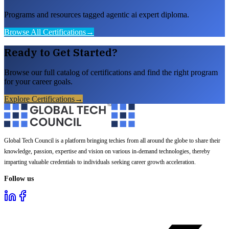
Programs and resources tagged agentic ai expert diploma.
Browse All Certifications
→
Ready to Get Started?
Browse our full catalog of certifications and find the right program
for your career goals.
Explore Certifications
→
Global Tech Council is a platform bringing techies from all around the globe to share their
knowledge, passion, expertise and vision on various in-demand technologies, thereby
imparting valuable credentials to individuals seeking career growth acceleration.
Follow us