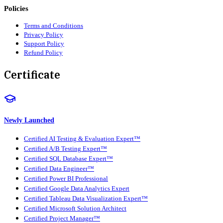
Policies
Terms and Conditions
Privacy Policy
Support Policy
Refund Policy
Certificate
Newly Launched
Certified AI Testing & Evaluation Expert™
Certified A/B Testing Expert™
Certified SQL Database Expert™
Certified Data Engineer™
Certified Power BI Professional
Certified Google Data Analytics Expert
Certified Tableau Data Visualization Expert™
Certified Microsoft Solution Architect
Certified Project Manager™