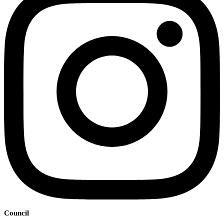
Council