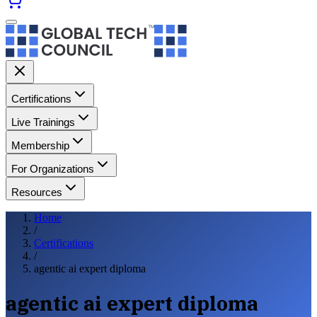
Certifications
Live Trainings
Membership
For Organizations
Resources
Home
/
Certifications
/
agentic ai expert diploma
agentic ai expert diploma