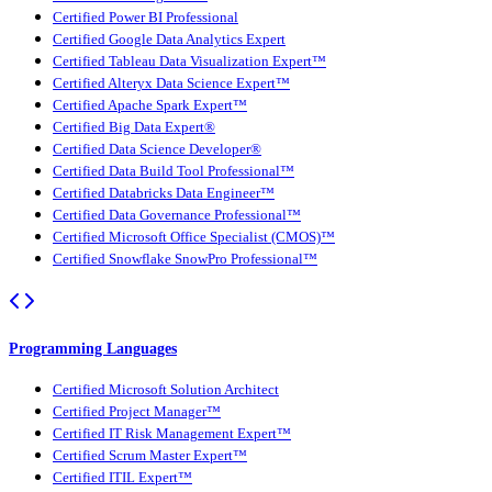
Certified Power BI Professional
Certified Google Data Analytics Expert
Certified Tableau Data Visualization Expert™
Certified Alteryx Data Science Expert™
Certified Apache Spark Expert™
Certified Big Data Expert®
Certified Data Science Developer®
Certified Data Build Tool Professional™
Certified Databricks Data Engineer™
Certified Data Governance Professional™
Certified Microsoft Office Specialist (CMOS)™
Certified Snowflake SnowPro Professional™
Programming Languages
Certified Microsoft Solution Architect
Certified Project Manager™
Certified IT Risk Management Expert™
Certified Scrum Master Expert™
Certified ITIL Expert™