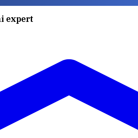
ai expert