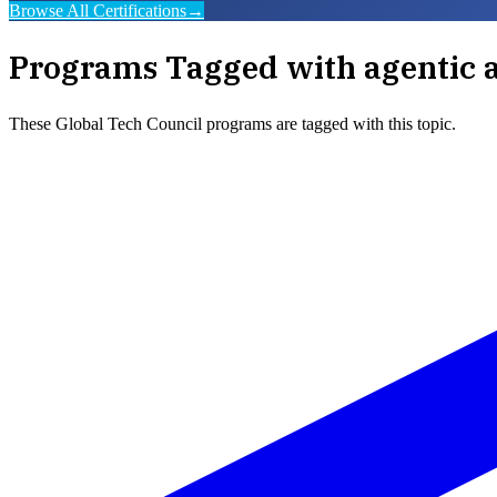
Browse All Certifications
→
Programs Tagged with
agentic 
These
Global Tech Council
programs are tagged with this topic.