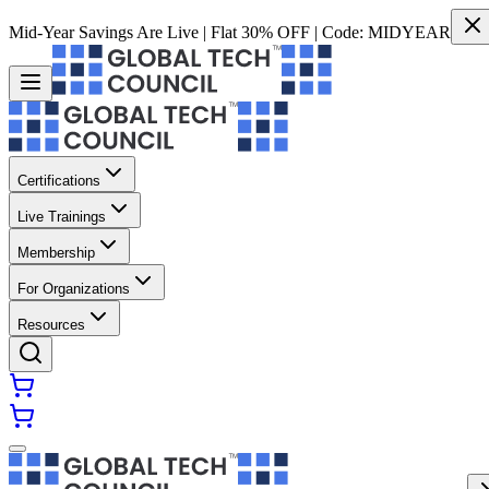
Mid-Year Savings Are Live | Flat 30% OFF | Code:
MIDYEAR
Certifications
Live Trainings
Membership
For Organizations
Resources