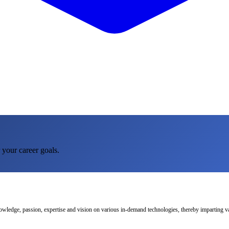
 your career goals.
nowledge, passion, expertise and vision on various in-demand technologies, thereby imparting val