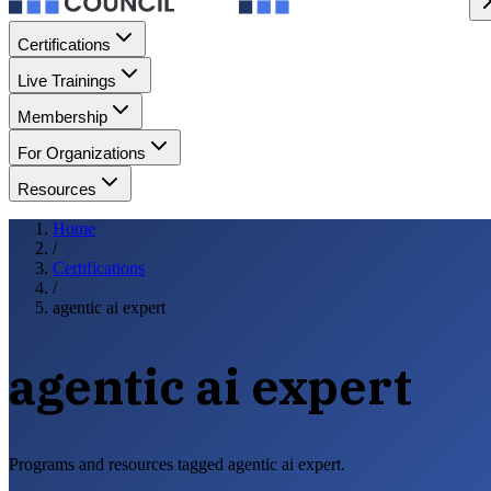
Certifications
Live Trainings
Membership
For Organizations
Resources
Home
/
Certifications
/
agentic ai expert
agentic ai expert
Programs and resources tagged agentic ai expert.