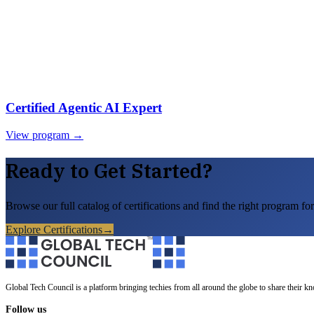
Certified Agentic AI Expert
View program →
Ready to Get Started?
Browse our full catalog of certifications and find the right program for
Explore Certifications
→
Global Tech Council is a platform bringing techies from all around the globe to share their k
Follow us