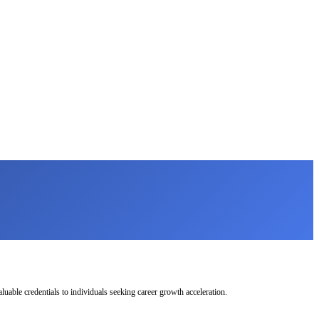
uable credentials to individuals seeking career growth acceleration.