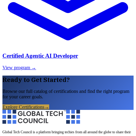
Certified Agentic AI Developer
View program →
Ready to Get Started?
Browse our full catalog of certifications and find the right program
for your career goals.
Explore Certifications
→
Global Tech Council is a platform bringing techies from all around the globe to share their