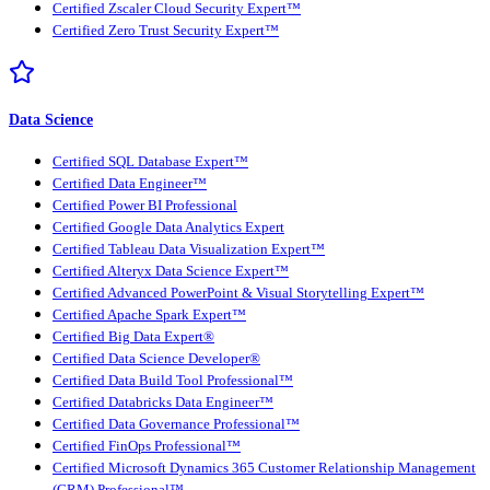
Certified Zscaler Cloud Security Expert™
Certified Zero Trust Security Expert™
Data Science
Certified SQL Database Expert™
Certified Data Engineer™
Certified Power BI Professional
Certified Google Data Analytics Expert
Certified Tableau Data Visualization Expert™
Certified Alteryx Data Science Expert™
Certified Advanced PowerPoint & Visual Storytelling Expert™
Certified Apache Spark Expert™
Certified Big Data Expert®
Certified Data Science Developer®
Certified Data Build Tool Professional™
Certified Databricks Data Engineer™
Certified Data Governance Professional™
Certified FinOps Professional™
Certified Microsoft Dynamics 365 Customer Relationship Management
(CRM) Professional™