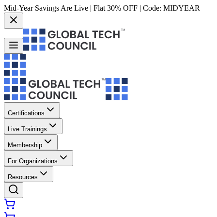
Mid-Year Savings Are Live | Flat 30% OFF | Code:
MIDYEAR
Certifications
Live Trainings
Membership
For Organizations
Resources