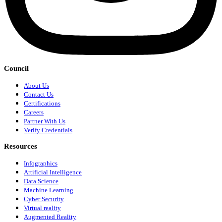
Council
About Us
Contact Us
Certifications
Careers
Partner With Us
Verify Credentials
Resources
Infographics
Artificial Intelligence
Data Science
Machine Learning
Cyber Security
Virtual reality
Augmented Reality