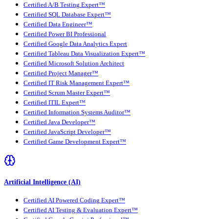
Certified A/B Testing Expert™
Certified SQL Database Expert™
Certified Data Engineer™
Certified Power BI Professional
Certified Google Data Analytics Expert
Certified Tableau Data Visualization Expert™
Certified Microsoft Solution Architect
Certified Project Manager™
Certified IT Risk Management Expert™
Certified Scrum Master Expert™
Certified ITIL Expert™
Certified Information Systems Auditor™
Certified Java Developer™
Certified JavaScript Developer™
Certified Game Development Expert™
Artificial Intelligence (AI)
Certified AI Powered Coding Expert™
Certified AI Testing & Evaluation Expert™