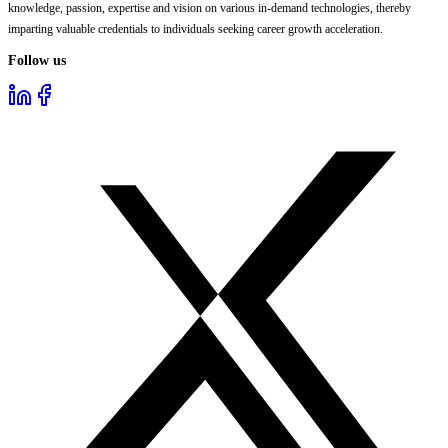
knowledge, passion, expertise and vision on various in-demand technologies, thereby
imparting valuable credentials to individuals seeking career growth acceleration.
Follow us