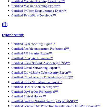
Certified Machine Learning Developer™
Certified Machine Learning Expert™
Certified PyTorch Deep Learning Expert™
Certified TensorFlow Developer™
Cyber Security
Certified Cyber Security Expert™
Certified Ansible Automation Professional™
Certified API Security Expert™
Certified Computer Examiner™
Certified Cisco Network Associate (CCNA)™
Certified Cloud Networking Expert™
Certified CrowdStrike Cybersecurity Expert™
Certified Cloud Security Professional (CCSP)™
Certified Citrix Virtualization Expert™
Certified Docker Container Expert™
Certified DevSecOps Professional™
Certified Ethical Hacker™
Certified Fortinet Network Security Expert (NSE)™
Certified General Data Protection Regulation (GDPR) Professional™