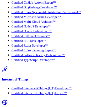
Certified GitHub Actions Expert™
Certified Go (Golang) Developer™
Certified Linux System Administration Professional™
Certified Microsoft Azure Developer™
Certified Multi-Cloud Architect™
Certified Node JS Developer™
Certified Oracle Professional™
Certified Python Developer™
Certified PHP Developer™
Certified React Developer™
Certified R Programming Expert™
Certified Software Testing Professional™
Certified TypeScript Developer™
Internet of Things
Certified Internet-of-Things (IoT) Developer™
Certified Internet-of-Things (IoT) Expert™