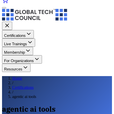
Certifications
Live Trainings
Membership
For Organizations
Resources
Home
/
Certifications
/
agentic ai tools
agentic ai tools