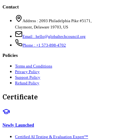
Contact
Address :
2093 Philadelphia Pike #5171
,
Claymont
,
Delaware
19703
,
US
Email :
hello@globaltechcouncil.org
Phone :
+1 573-898-4702
Policies
Terms and Conditions
Privacy Policy
Support Policy
Refund Policy
Certificate
Newly Launched
Certified AI Testing & Evaluation Expert™