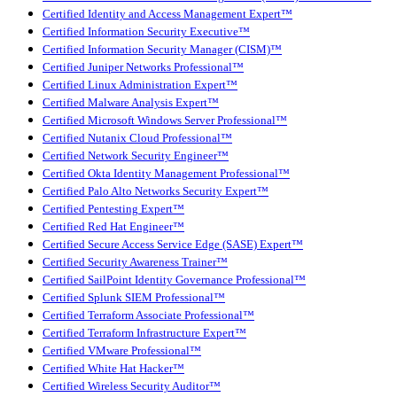
Certified Identity and Access Management Expert™
Certified Information Security Executive™
Certified Information Security Manager (CISM)™
Certified Juniper Networks Professional™
Certified Linux Administration Expert™
Certified Malware Analysis Expert™
Certified Microsoft Windows Server Professional™
Certified Nutanix Cloud Professional™
Certified Network Security Engineer™
Certified Okta Identity Management Professional™
Certified Palo Alto Networks Security Expert™
Certified Pentesting Expert™
Certified Red Hat Engineer™
Certified Secure Access Service Edge (SASE) Expert™
Certified Security Awareness Trainer™
Certified SailPoint Identity Governance Professional™
Certified Splunk SIEM Professional™
Certified Terraform Associate Professional™
Certified Terraform Infrastructure Expert™
Certified VMware Professional™
Certified White Hat Hacker™
Certified Wireless Security Auditor™