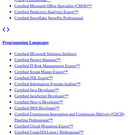
Certified Microsoft Office Specialist (CMOS)™
Certified Predictive Analytics Expert™
Certified Snowflake SnowPro Professional
Programming Languages
Certified Microsoft Solution Architect
Certified Project Manager™
Certified IT Risk Management Expert™
Certified Scrum Master Expert™
Certified ITIL Expert™
Certified Information Systems Auditor™
Certified Java Developer™
Certified JavaScript Developer™
Certified Next.js Developer™
Certified AWS Developer™
Certified Continuous Integration and Continuous Delivery (CI/CD)
Pipeline Professional™
Certified Cloud Migration Expert™
Certified CompTIA Linux+ Professional™