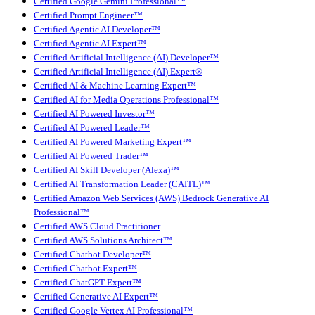
Certified Google Gemini Professional™
Certified Prompt Engineer™
Certified Agentic AI Developer™
Certified Agentic AI Expert™
Certified Artificial Intelligence (AI) Developer™
Certified Artificial Intelligence (AI) Expert®
Certified AI & Machine Learning Expert™
Certified AI for Media Operations Professional™
Certified AI Powered Investor™
Certified AI Powered Leader™
Certified AI Powered Marketing Expert™
Certified AI Powered Trader™
Certified AI Skill Developer (Alexa)™
Certified AI Transformation Leader (CAITL)™
Certified Amazon Web Services (AWS) Bedrock Generative AI
Professional™
Certified AWS Cloud Practitioner
Certified AWS Solutions Architect™
Certified Chatbot Developer™
Certified Chatbot Expert™
Certified ChatGPT Expert™
Certified Generative AI Expert™
Certified Google Vertex AI Professional™