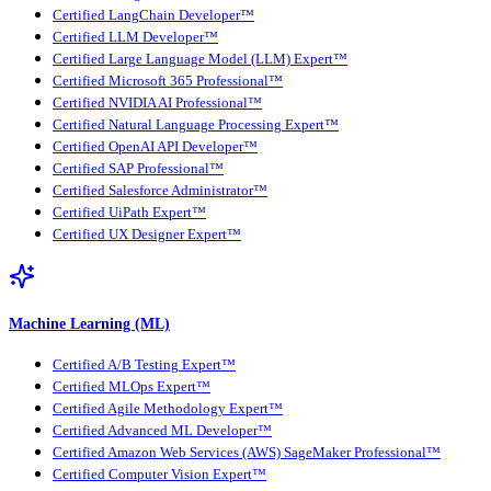
Certified LangChain Developer™
Certified LLM Developer™
Certified Large Language Model (LLM) Expert™
Certified Microsoft 365 Professional™
Certified NVIDIA AI Professional™
Certified Natural Language Processing Expert™
Certified OpenAI API Developer™
Certified SAP Professional™
Certified Salesforce Administrator™
Certified UiPath Expert™
Certified UX Designer Expert™
Machine Learning (ML)
Certified A/B Testing Expert™
Certified MLOps Expert™
Certified Agile Methodology Expert™
Certified Advanced ML Developer™
Certified Amazon Web Services (AWS) SageMaker Professional™
Certified Computer Vision Expert™