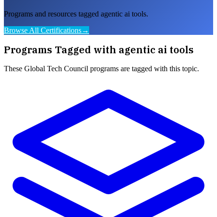
Programs and resources tagged agentic ai tools.
Browse All Certifications
→
Programs Tagged with
agentic ai tools
These
Global Tech Council
programs are tagged with this topic.