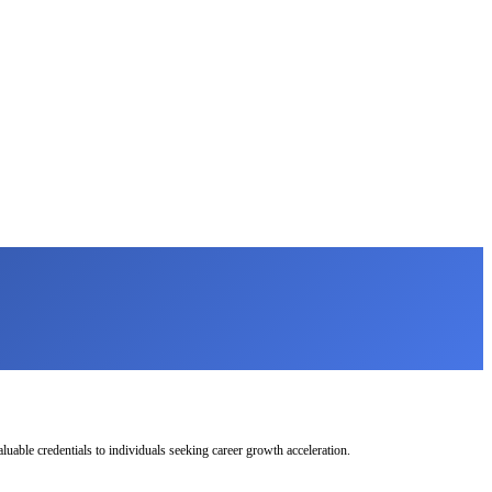
uable credentials to individuals seeking career growth acceleration.