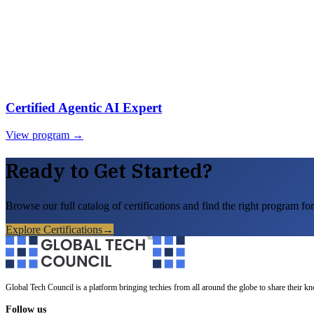
Certified Agentic AI Expert
View program →
Ready to Get Started?
Browse our full catalog of certifications and find the right program for
Explore Certifications
→
Global Tech Council is a platform bringing techies from all around the globe to share their k
Follow us