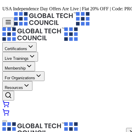
USA Independence Day Offers Are Live | Flat 20% OFF | Code:
PR
Certifications
Live Trainings
Membership
For Organizations
Resources