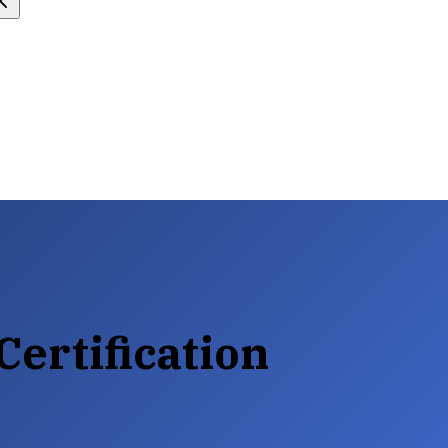
Certification