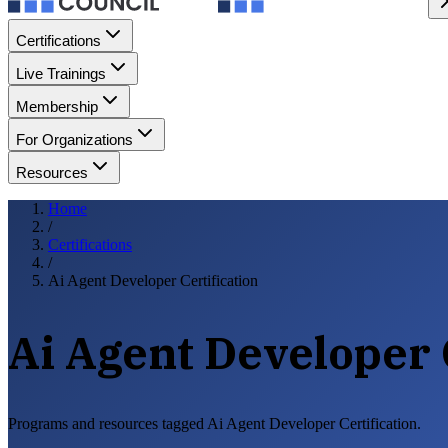
Certifications
Live Trainings
Membership
For Organizations
Resources
Home
/
Certifications
/
Ai Agent Developer Certification
Ai Agent Developer 
Programs and resources tagged Ai Agent Developer Certification.