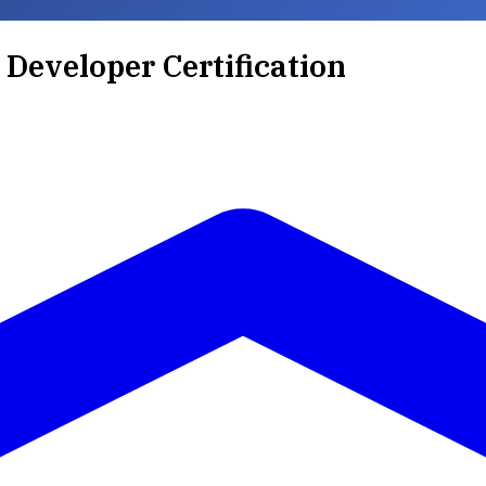
 Developer Certification