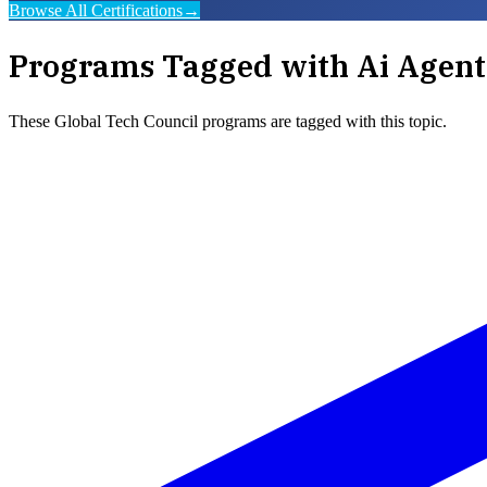
Browse All Certifications
→
Programs Tagged with
Ai Agent
These
Global Tech Council
programs are tagged with this topic.