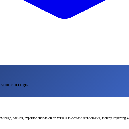
 your career goals.
nowledge, passion, expertise and vision on various in-demand technologies, thereby imparting val